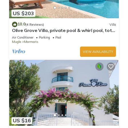
US $203
10.0
(4 Reviews)
Villa
Olive Grove Villa, private pool & whirl pool, total
privacy
Air Conditioner
Parking
Pool
Mugla
Marmaris
VIEW AVAILABILITY
US $16