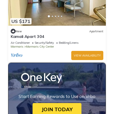
US $171
New
Apartment
Kamali Apart 304
Air Conditioner
Security/Safety
Bedding/Linens
Marmaris
Marmaris City Center
VIEW AVAILABILITY
Start Earning Rewards to Use on Vrbo
JOIN TODAY