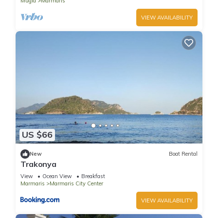
Mugla
Marmaris
VIEW AVAILABILITY
US $66
New
Boat Rental
Trakonya
View
Ocean View
Breakfast
Marmaris
Marmaris City Center
VIEW AVAILABILITY