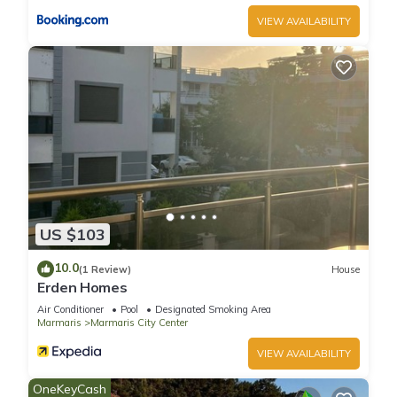
VIEW AVAILABILITY
US $103
10.0
(1 Review)
House
Erden Homes
Air Conditioner
Pool
Designated Smoking Area
Marmaris
Marmaris City Center
VIEW AVAILABILITY
OneKeyCash