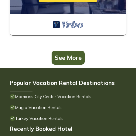
See More
Popular Vacation Rental Destinations
Marmaris City Center Vacation Rentals
Mugla Vacation Rentals
Turkey Vacation Rentals
Recently Booked Hotel