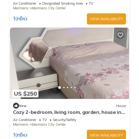
Air Conditioner
Designated Smoking Area
TV
Marmaris
Marmaris City Center
VIEW AVAILABILITY
US $250
New
House
Cozy 2-bedroom, living room, garden, house in
Marmaris with AC, WiFi, Netflix
Air Conditioner
TV
Security/Safety
Marmaris
Marmaris City Center
VIEW AVAILABILITY