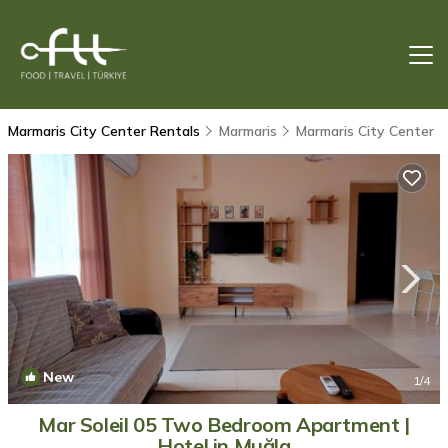
Marmaris City Center Rentals
Marmaris
Marmaris City Center
New
1
/4
Mar Soleil 05 Two Bedroom Apartment |
Hotel in Muğla