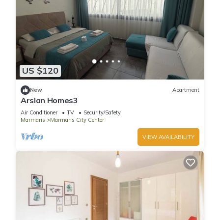
US $120
New
Apartment
Arslan Homes3
Air Conditioner
TV
Security/Safety
Marmaris
Marmaris City Center
VIEW AVAILABILITY