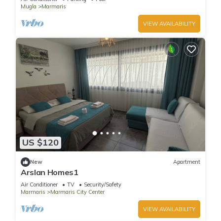
Mugla
Marmaris
VIEW AVAILABILITY
US $120
New
Apartment
Arslan Homes1
Air Conditioner
TV
Security/Safety
Marmaris
Marmaris City Center
VIEW AVAILABILITY