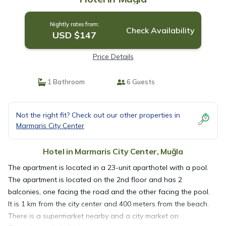
Nightly rates from:
Check Availability
USD $147
Price Details
1 Bathroom
6 Guests
Not the right fit? Check out our other properties in
Marmaris City Center
Hotel in Marmaris City Center, Muğla
The apartment is located in a 23-unit aparthotel with a pool.
The apartment is located on the 2nd floor and has 2
balconies, one facing the road and the other facing the pool.
It is 1 km from the city center and 400 meters from the beach.
There is a supermarket nearby and a city market on