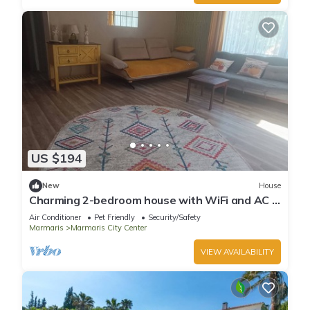
US $194
New
House
Charming 2-bedroom house with WiFi and AC in
awesome Marmaris
Air Conditioner
Pet Friendly
Security/Safety
Marmaris
Marmaris City Center
VIEW AVAILABILITY