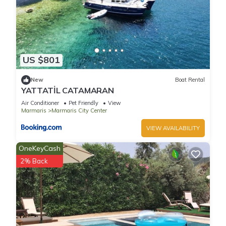
US $801
New
Boat Rental
YATTATİL CATAMARAN
Air Conditioner
Pet Friendly
View
Marmaris
Marmaris City Center
VIEW AVAILABILITY
OneKeyCash
2% Back