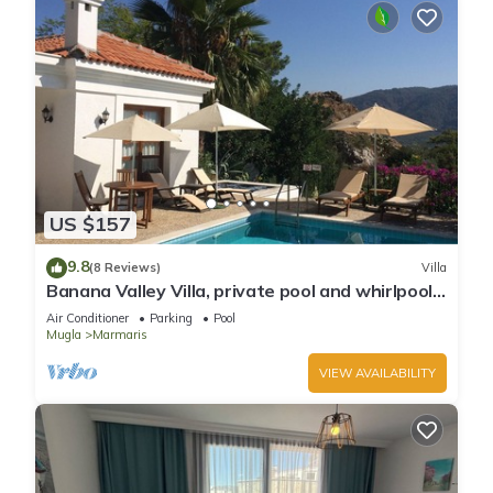
US $157
9.8
(8 Reviews)
Villa
Banana Valley Villa, private pool and whirlpool,
tranquillity, spectacular views
Air Conditioner
Parking
Pool
Mugla
Marmaris
VIEW AVAILABILITY