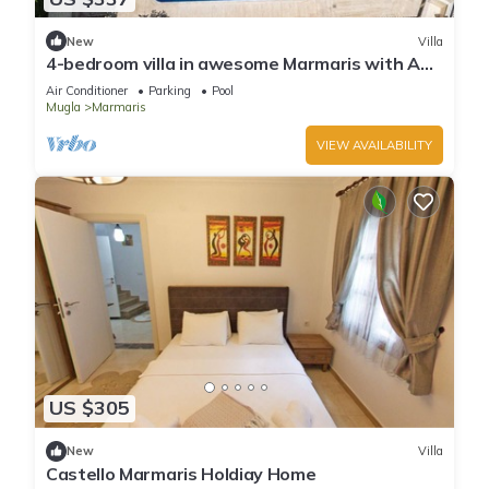
New
Villa
4-bedroom villa in awesome Marmaris with AC,
WiFi
Air Conditioner
Parking
Pool
Mugla
Marmaris
VIEW AVAILABILITY
US $305
New
Villa
Castello Marmaris Holdiay Home