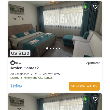
US $120
New
Apartment
Arslan Homes2
Air Conditioner
TV
Security/Safety
Marmaris
Marmaris City Center
VIEW AVAILABILITY