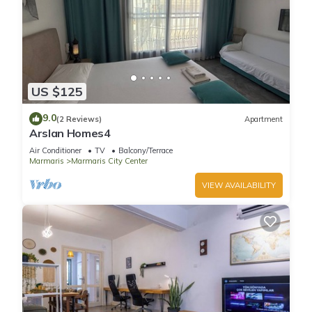
US $125
9.0
(2 Reviews)
Apartment
Arslan Homes4
Air Conditioner
TV
Balcony/Terrace
Marmaris
Marmaris City Center
VIEW AVAILABILITY