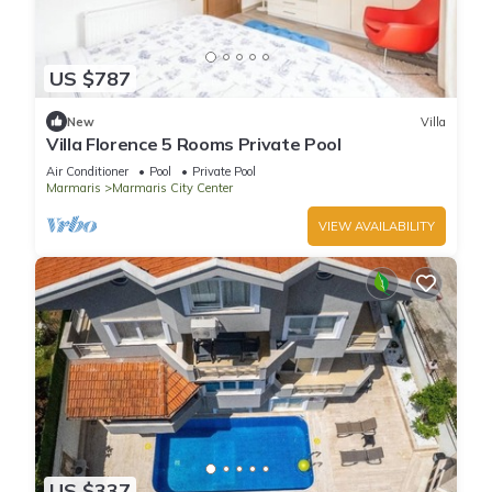
US $787
New
Villa
Villa Florence 5 Rooms Private Pool
Air Conditioner
Pool
Private Pool
Marmaris
Marmaris City Center
VIEW AVAILABILITY
US $337