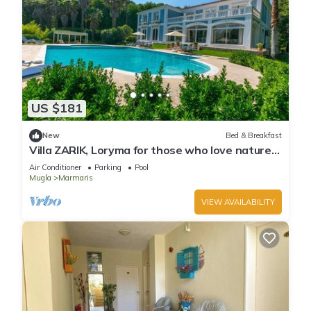
US $181
New
Bed & Breakfast
Villa ZARIK, Loryma for those who love nature
in beautiful surroundings
Air Conditioner
Parking
Pool
Mugla
Marmaris
VIEW AVAILABILITY