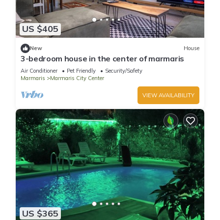
US $405
New
House
3-bedroom house in the center of marmaris
Air Conditioner
Pet Friendly
Security/Safety
Marmaris
Marmaris City Center
VIEW AVAILABILITY
US $365