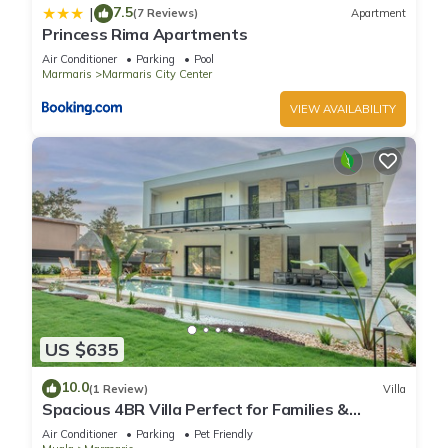
7.5
|
(7 Reviews)
Apartment
Princess Rima Apartments
Air Conditioner
Parking
Pool
Marmaris
Marmaris City Center
VIEW AVAILABILITY
US $635
10.0
(1 Review)
Villa
Spacious 4BR Villa Perfect for Families &
Friends
Air Conditioner
Parking
Pet Friendly