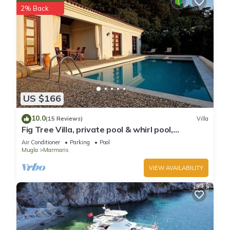
2% Back
US $166
10.0
(15 Reviews)
Villa
Fig Tree Villa, private pool & whirl pool,
seclusion, privacy, spectacular views
Air Conditioner
Parking
Pool
Mugla
Marmaris
VIEW AVAILABILITY