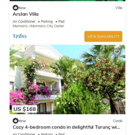
New
Villa
Arslan Villa
Air Conditioner
Parking
Pool
Marmaris
Marmaris City Center
VIEW AVAILABILITY
US $168
New
Condo
Cozy 4-bedroom condo in delightful Turunç with
WiFi, AC
Air Conditioner
Parking
Pool