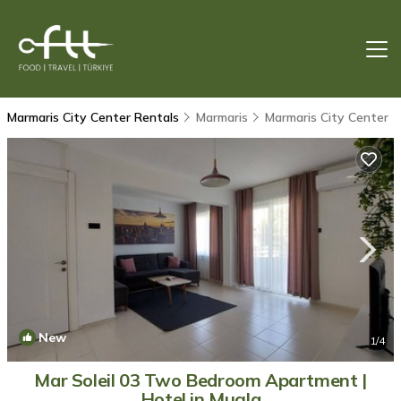
Marmaris City Center Rentals
Marmaris
Marmaris City Center
New
1
/4
Mar Soleil 03 Two Bedroom Apartment |
Hotel in Mugla