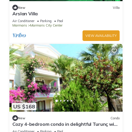
New
Villa
Arslan Villa
Air Conditioner
Parking
Pool
Marmaris
Marmaris City Center
VIEW AVAILABILITY
US $168
New
Condo
Cozy 4-bedroom condo in delightful Turunç with
WiFi, AC
Air Conditioner
Parking
Pool