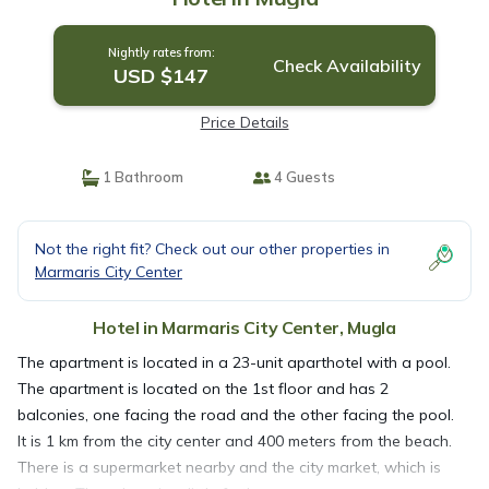
Nightly rates from:
Check Availability
USD $147
Price Details
1 Bathroom
4 Guests
Not the right fit? Check out our other properties in
Marmaris City Center
Hotel in Marmaris City Center, Mugla
The apartment is located in a 23-unit aparthotel with a pool.
The apartment is located on the 1st floor and has 2
balconies, one facing the road and the other facing the pool.
It is 1 km from the city center and 400 meters from the beach.
There is a supermarket nearby and the city market, which is