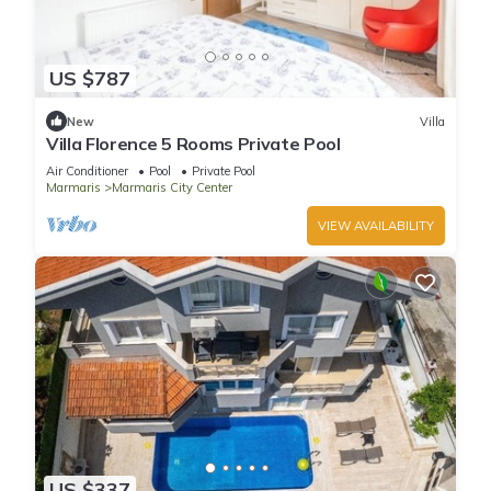
US $787
New
Villa
Villa Florence 5 Rooms Private Pool
Air Conditioner
Pool
Private Pool
Marmaris
Marmaris City Center
VIEW AVAILABILITY
US $337