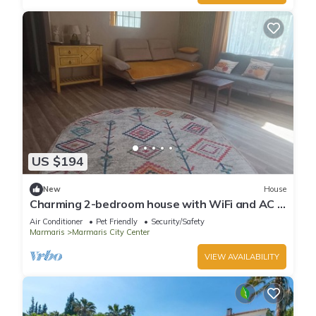
US $194
New
House
Charming 2-bedroom house with WiFi and AC in
awesome Marmaris
Air Conditioner
Pet Friendly
Security/Safety
Marmaris
Marmaris City Center
VIEW AVAILABILITY