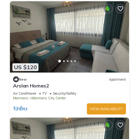
US $120
New
Apartment
Arslan Homes2
Air Conditioner
TV
Security/Safety
Marmaris
Marmaris City Center
VIEW AVAILABILITY