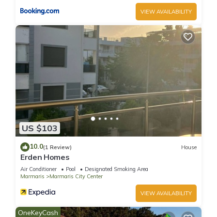
VIEW AVAILABILITY
US $103
10.0
(1 Review)
House
Erden Homes
Air Conditioner
Pool
Designated Smoking Area
Marmaris
Marmaris City Center
VIEW AVAILABILITY
OneKeyCash