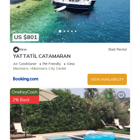
US $801
New
Boat Rental
YATTATİL CATAMARAN
Air Conditioner
Pet Friendly
View
Marmaris
Marmaris City Center
VIEW AVAILABILITY
OneKeyCash
2% Back