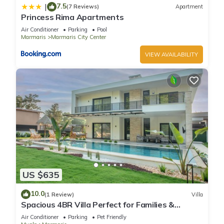
7.5
|
(7 Reviews)
Apartment
Princess Rima Apartments
Air Conditioner
Parking
Pool
Marmaris
Marmaris City Center
VIEW AVAILABILITY
US $635
10.0
(1 Review)
Villa
Spacious 4BR Villa Perfect for Families &
Friends
Air Conditioner
Parking
Pet Friendly