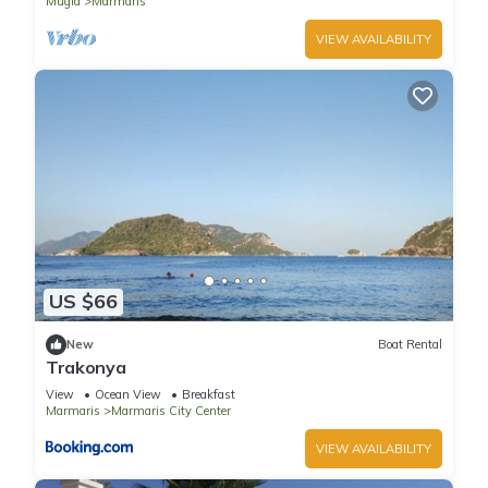
Mugla
Marmaris
VIEW AVAILABILITY
US $66
New
Boat Rental
Trakonya
View
Ocean View
Breakfast
Marmaris
Marmaris City Center
VIEW AVAILABILITY