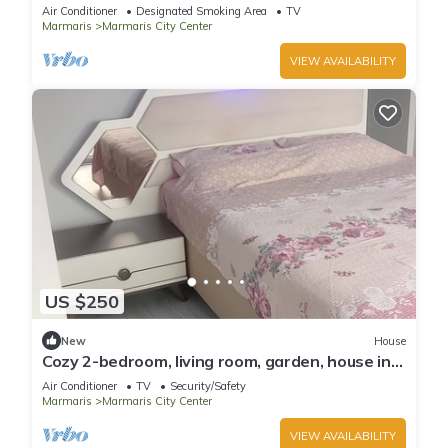
Air Conditioner
Designated Smoking Area
TV
Marmaris
Marmaris City Center
VIEW AVAILABILITY
US $250
New
House
Cozy 2-bedroom, living room, garden, house in
Marmaris with AC, WiFi, Netflix
Air Conditioner
TV
Security/Safety
Marmaris
Marmaris City Center
VIEW AVAILABILITY