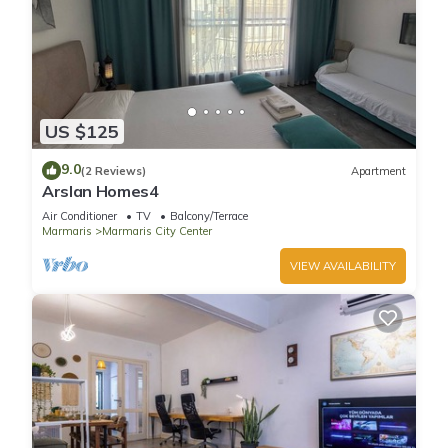
US $125
9.0
(2 Reviews)
Apartment
Arslan Homes4
Air Conditioner
TV
Balcony/Terrace
Marmaris
Marmaris City Center
VIEW AVAILABILITY