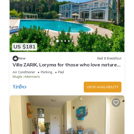
US $181
New
Bed & Breakfast
Villa ZARIK, Loryma for those who love nature
in beautiful surroundings
Air Conditioner
Parking
Pool
Mugla
Marmaris
VIEW AVAILABILITY