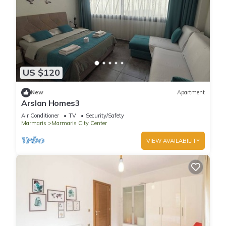
US $120
New
Apartment
Arslan Homes3
Air Conditioner
TV
Security/Safety
Marmaris
Marmaris City Center
VIEW AVAILABILITY