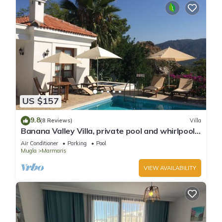
US $157
9.8
(8 Reviews)
Villa
Banana Valley Villa, private pool and whirlpool,
tranquillity, spectacular views
Air Conditioner
Parking
Pool
Mugla
Marmaris
VIEW AVAILABILITY