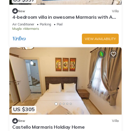
New
Villa
4-bedroom villa in awesome Marmaris with AC,
WiFi
Air Conditioner
Parking
Pool
Mugla
Marmaris
VIEW AVAILABILITY
US $305
New
Villa
Castello Marmaris Holdiay Home