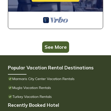
See More
Popular Vacation Rental Destinations
Marmaris City Center Vacation Rentals
Mugla Vacation Rentals
Turkey Vacation Rentals
Recently Booked Hotel