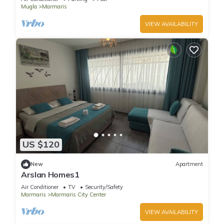
Mugla
Marmaris
VIEW AVAILABILITY
US $120
New
Apartment
Arslan Homes1
Air Conditioner
TV
Security/Safety
Marmaris
Marmaris City Center
VIEW AVAILABILITY