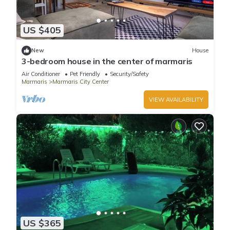
US $405
New
House
3-bedroom house in the center of marmaris
Air Conditioner
Pet Friendly
Security/Safety
Marmaris
Marmaris City Center
VIEW AVAILABILITY
US $365