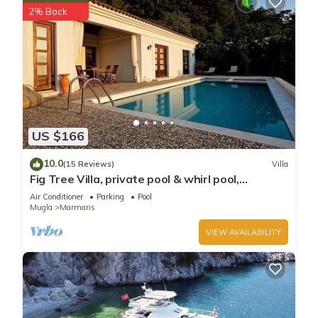
2% Back
US $166
10.0
(15 Reviews)
Villa
Fig Tree Villa, private pool & whirl pool,
seclusion, privacy, spectacular views
Air Conditioner
Parking
Pool
Mugla
Marmaris
VIEW AVAILABILITY