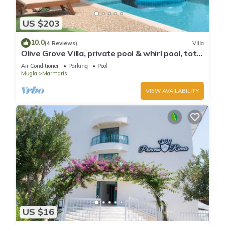
US $203
10.0
(4 Reviews)
Villa
Olive Grove Villa, private pool & whirl pool, total
privacy
Air Conditioner
Parking
Pool
Mugla
Marmaris
VIEW AVAILABILITY
US $16