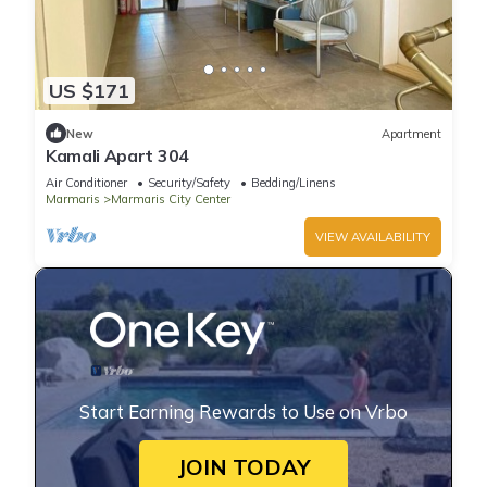
US $171
New
Apartment
Kamali Apart 304
Air Conditioner
Security/Safety
Bedding/Linens
Marmaris
Marmaris City Center
VIEW AVAILABILITY
Start Earning Rewards to Use on Vrbo
JOIN TODAY