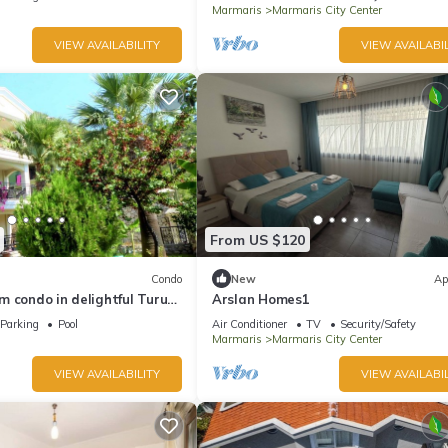
Marmaris
Marmaris City Center
VIEW AVAILABILITY
VIEW AVAILABIL
From US $120
Condo
New
Ap
 condo in delightful Turunç
Arslan Homes1
Parking
Pool
Air Conditioner
TV
Security/Safety
Marmaris
Marmaris City Center
VIEW AVAILABILITY
VIEW AVAILABIL