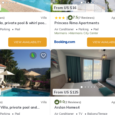
From US $16
7.5
|
ws)
Villa
(7 Reviews)
Ap
la, private pool & whirl pool,
Princess Rima Apartments
Parking
Pool
Air Conditioner
Parking
Pool
Marmaris
Marmaris City Center
VIEW AVAILABILITY
VIEW AVAILABIL
From US $125
9.0
s)
Villa
(2 Reviews)
Ap
Villa, private pool and
Arslan Homes4
quillity, spectacular views
Parking
Pool
Air Conditioner
TV
Balcony/Terrace