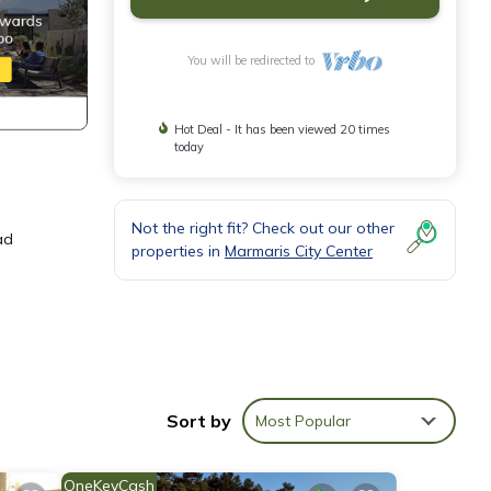
You will be redirected to
Hot Deal - It has been viewed 20 times
today
Not the right fit? Check out our other
ad
properties in
Marmaris City Center
Sort by
Most Popular
 and
OneKeyCash