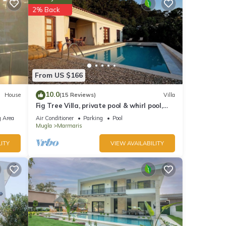
2% Back
nd
of
to
re.
From US $166
10.0
House
(15 Reviews)
Villa
Fig Tree Villa, private pool & whirl pool,
seclusion, privacy, spectacular views
 Area
Air Conditioner
Parking
Pool
Mugla
Marmaris
ITY
VIEW AVAILABILITY