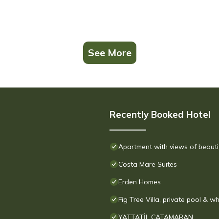
See More
Recently Booked Hotel
Apartment with views of beauti
Costa Mare Suites
Erden Homes
Fig Tree Villa, private pool & wh
YATTATİL CATAMARAN