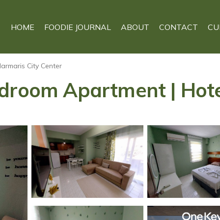
HOME
FOODIE JOURNAL
ABOUT
CONTACT
CU
armaris City Center
edroom Apartment | Hote