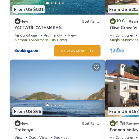
From US $801
From US $203
10.0
New
Boat Rental
(4 Revie
YATTATİL CATAMARAN
Olive Grove Vil
total privacy
Air Conditioner
Pet Friendly
View
Air Conditioner
Marmaris
Marmaris City Center
Mugla
Marmaris
VIEW AVAILABILITY
From US $66
From US $157
9.8
New
Boat Rental
(8 Review
Trakonya
Banana Valley 
whirlpool, tran
View
Ocean View
Breakfast
Air Conditioner