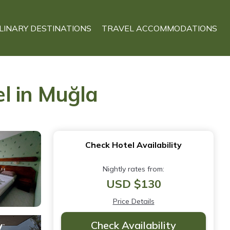
LINARY DESTINATIONS
TRAVEL ACCOMMODATIONS
l in Muğla
Check Hotel Availability
Nightly rates from:
USD $130
Price Details
Check Availability