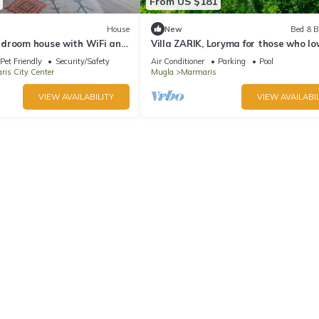
From US $181
House
New
Bed & B
droom house with WiFi and
Villa ZARIK, Loryma for those who lo
e Marmaris
nature in beautiful surroundings
Pet Friendly
Security/Safety
Air Conditioner
Parking
Pool
is City Center
Mugla
Marmaris
VIEW AVAILABILITY
VIEW AVAILABIL