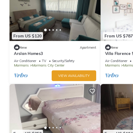
From US $120
From US $787
New
Apartment
New
Arslan Homes3
Villa Florence
Air Conditioner
TV
Security/Safety
Air Conditioner
Marmaris
Marmaris City Center
Marmaris
Marmar
VIEW AVAILABILITY