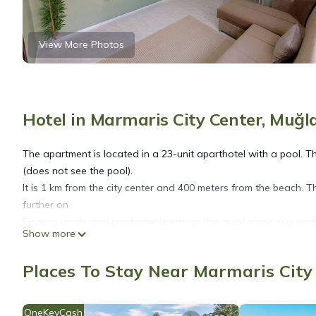
View More Photos
Hotel in Marmaris City Center, Muğl
The apartment is located in a 23-unit aparthotel with a pool. 
(does not see the pool).
It is 1 km from the city center and 400 meters from the beach. T
further on.
Enjoy a simple and comfortable stay in this quiet place in a cent
Show more
Mar Soleil 02 nOne Bedroom Apartment is located in Marmaris 
Places To Stay Near Marmaris City
accommodation, featuring Air Conditioner, Pool, Balcony/Terrac
TV to make your stay a comfortable one.
OneKeyCash