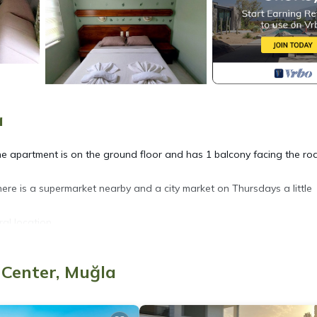
a
The apartment is on the ground floor and has 1 balcony facing the ro
here is a supermarket nearby and a city market on Thursdays a little
ral location.
City Center. Mar Soleil 02 nOne Bedroom Apartment provides
 Center, Muğla
e, among other amenities. This Hotel features Air Conditioner, Pool