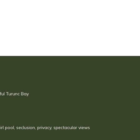
ful Turunc Bay
irl pool, seclusion, privacy, spectacular views