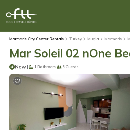
Marmaris City Center Rentals
Turkey
Mugla
Marmaris
M
Mar Soleil 02 nOne B
New
|
1 Bathroom
3 Guests