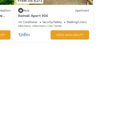
From US $171
reakfast
New
Apartment
ve
Kamali Apart 304
Air Conditioner
Security/Safety
Bedding/Linens
Marmaris
Marmaris City Center
ITY
VIEW AVAILABILITY