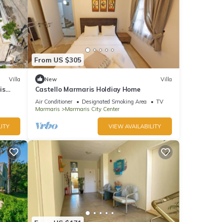
From US $305
Villa
New
Villa
is
Castello Marmaris Holdiay Home
Air Conditioner
Designated Smoking Area
TV
Marmaris
Marmaris City Center
ITY
VIEW AVAILABILITY