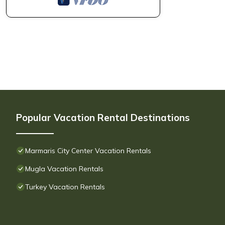
Popular Vacation Rental Destinations
Marmaris City Center Vacation Rentals
Mugla Vacation Rentals
Turkey Vacation Rentals