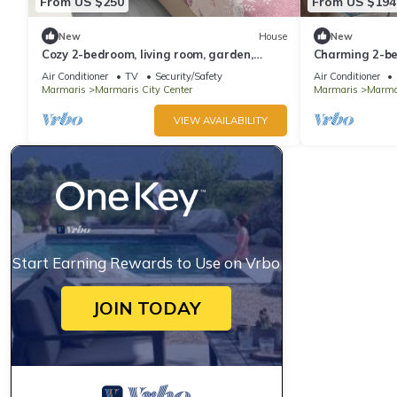
From US $250
From US $194
New
House
New
Cozy 2-bedroom, living room, garden,
Charming 2-be
house in Marmaris with AC, WiFi, Netflix
AC in awesom
Air Conditioner
TV
Security/Safety
Air Conditioner
Marmaris
Marmaris City Center
Marmaris
Marmar
VIEW AVAILABILITY
Start Earning Rewards to Use on Vrbo
JOIN TODAY