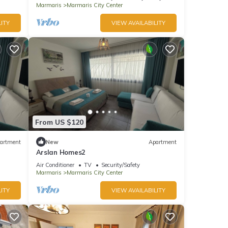
Marmaris
Marmaris City Center
ITY
VIEW AVAILABILITY
From US $120
artment
New
Apartment
Arslan Homes2
Air Conditioner
TV
Security/Safety
Marmaris
Marmaris City Center
ITY
VIEW AVAILABILITY