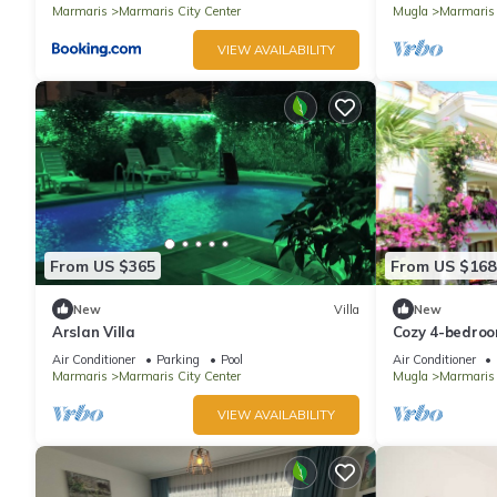
Marmaris
Marmaris City Center
Mugla
Marmaris
VIEW AVAILABILITY
From US $365
From US $168
New
Villa
New
Arslan Villa
Cozy 4-bedroom
with WiFi, AC
Air Conditioner
Parking
Pool
Air Conditioner
Marmaris
Marmaris City Center
Mugla
Marmaris
VIEW AVAILABILITY