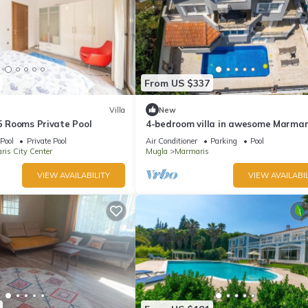
From US $337
Villa
New
 5 Rooms Private Pool
4-bedroom villa in awesome Marmar
with AC, WiFi
Pool
Private Pool
Air Conditioner
Parking
Pool
is City Center
Mugla
Marmaris
VIEW AVAILABILITY
VIEW AVAILABIL