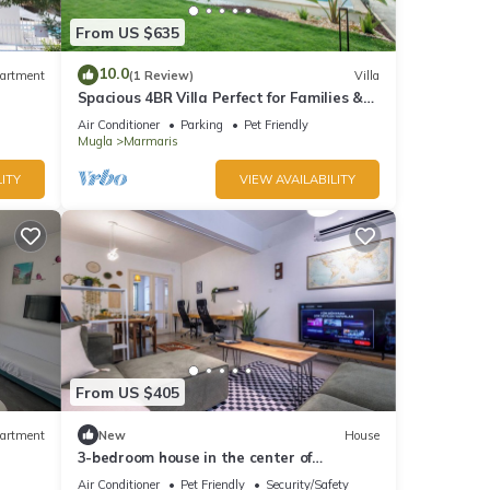
From US $635
10.0
artment
(1 Review)
Villa
Spacious 4BR Villa Perfect for Families &
Friends
Air Conditioner
Parking
Pet Friendly
Mugla
Marmaris
ITY
VIEW AVAILABILITY
From US $405
artment
New
House
3-bedroom house in the center of
marmaris
Air Conditioner
Pet Friendly
Security/Safety