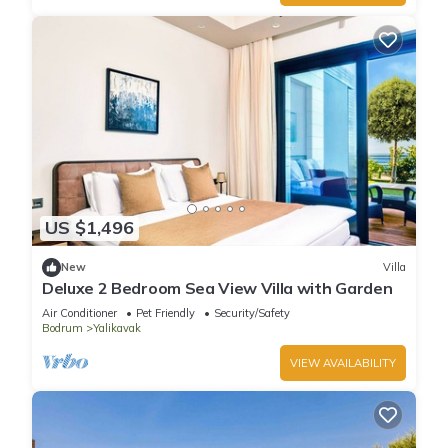
US $1,496
New
Villa
Deluxe 2 Bedroom Sea View Villa with Garden
Air Conditioner
Pet Friendly
Security/Safety
Bodrum
Yalikavak
VIEW AVAILABILITY