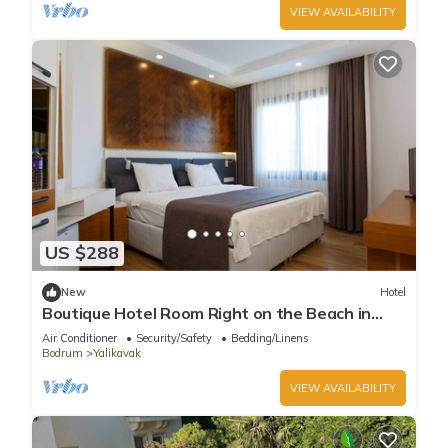
VIEW AVAILABILITY
US $288
New
Hotel
Boutique Hotel Room Right on the Beach in
Bodrum Yalıkavak With Shared Pool
Air Conditioner
Security/Safety
Bedding/Linens
Bodrum
Yalikavak
VIEW AVAILABILITY