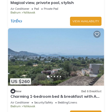
Magical view, private pool, stylish
Air Conditioner
Pool
Private Pool
Bodrum
Yalikavak
VIEW AVAILABILITY
US $260
New
Bed & Breakfast
Charming 1-bedroom bed & breakfast with AC,
WiFi in lovely Bodrum
Air Conditioner
Security/Safety
Bedding/Linens
Bodrum
Yalikavak