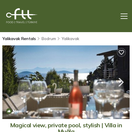
Yalikavak Rentals
Bodrum
Yalikavak
New
1
/4
Magical view, private pool, stylish | Villa in
Muğla