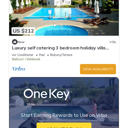
US $212
New
Villa
Luxury self catering 3 bedroom holiday villa
with communal pool in the centre.
Air Conditioner
Pool
Balcony/Terrace
Bodrum
Yalikavak
VIEW AVAILABILITY
Start Earning Rewards to Use on Vrbo