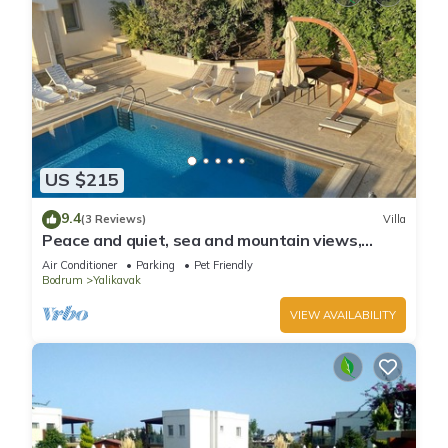
US $215
9.4
(3 Reviews)
Villa
Peace and quiet, sea and mountain views,
plenty of space and complete privacy
Air Conditioner
Parking
Pet Friendly
Bodrum
Yalikavak
VIEW AVAILABILITY