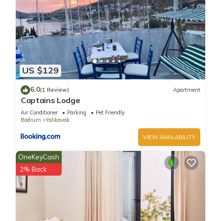
US $129
6.0
(1 Review)
Apartment
Captains Lodge
Air Conditioner
Parking
Pet Friendly
Bodrum
Yalikavak
VIEW AVAILABILITY
OneKeyCash
2% Back