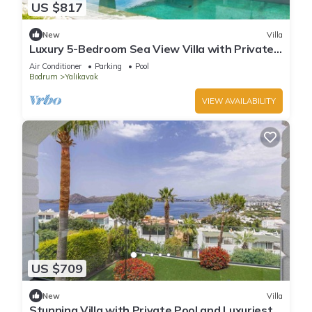
US $817
New
Villa
Luxury 5-Bedroom Sea View Villa with Private
Pool
Air Conditioner
Parking
Pool
Bodrum
Yalikavak
VIEW AVAILABILITY
US $709
New
Villa
Stunning Villa with Private Pool and Luxuriest