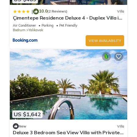
10.0
|
(2 Reviews)
Villa
Çimentepe Residence Deluxe 4 - Duplex Villa in
Yalikavak
Air Conditioner
Parking
Pet Friendly
Bodrum
Yalikavak
VIEW AVAILABILITY
US $1,642
New
Villa
Deluxe 3 Bedroom Sea View Villa with Private