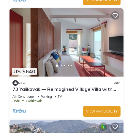
US $640
New
Villa
73 Yalikavak — Reimagined Village Villa with
AC, WiFi & Plunge Pool
Air Conditioner
Parking
TV
Bodrum
Yalikavak
VIEW AVAILABILITY