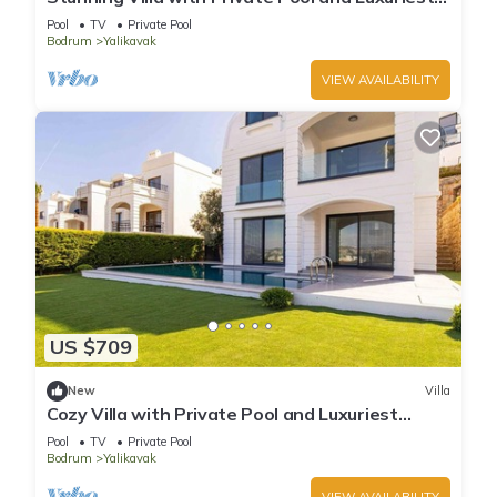
Views
Pool
TV
Private Pool
Bodrum
Yalikavak
VIEW AVAILABILITY
US $709
New
Villa
Cozy Villa with Private Pool and Luxuriest
Views
Pool
TV
Private Pool
Bodrum
Yalikavak
VIEW AVAILABILITY