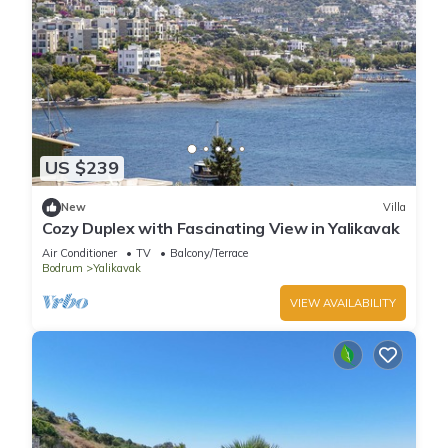
US $239
New
Villa
Cozy Duplex with Fascinating View in Yalikavak
Air Conditioner
TV
Balcony/Terrace
Bodrum
Yalikavak
VIEW AVAILABILITY