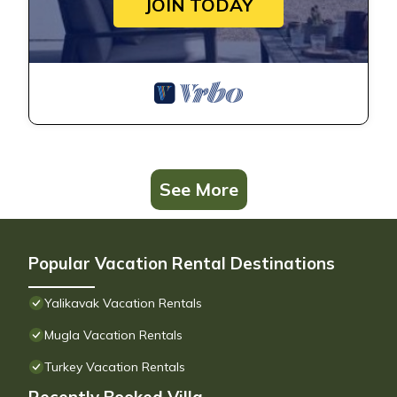
JOIN TODAY
See More
Popular Vacation Rental Destinations
Yalikavak Vacation Rentals
Mugla Vacation Rentals
Turkey Vacation Rentals