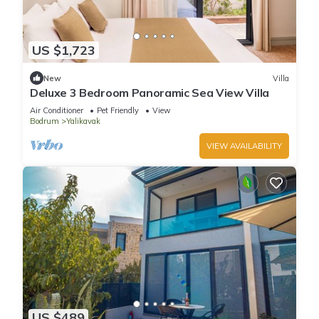
US $1,723
New
Villa
Deluxe 3 Bedroom Panoramic Sea View Villa
Air Conditioner
Pet Friendly
View
Bodrum
Yalikavak
VIEW AVAILABILITY
US $489