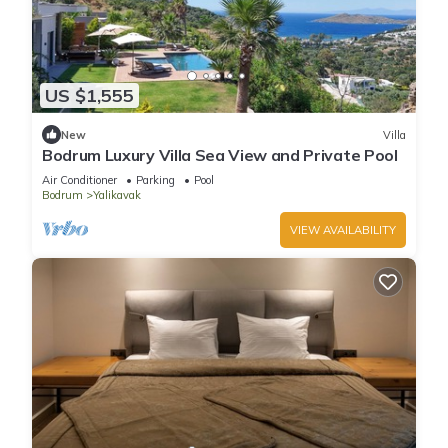
US $1,555
New
Villa
Bodrum Luxury Villa Sea View and Private Pool
Air Conditioner
Parking
Pool
Bodrum
Yalikavak
VIEW AVAILABILITY