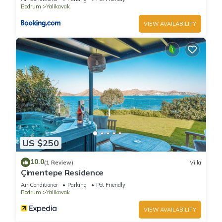
Bodrum
Yalikavak
VIEW AVAILABILITY
US $250
10.0
(1 Review)
Villa
Çimentepe Residence
Air Conditioner
Parking
Pet Friendly
Bodrum
Yalikavak
VIEW AVAILABILITY