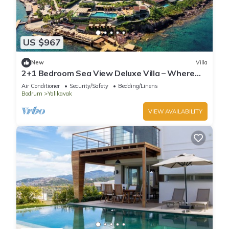
US $967
New
Villa
2+1 Bedroom Sea View Deluxe Villa – Where
Aegean Luxury Meets Tranquility
Air Conditioner
Security/Safety
Bedding/Linens
Bodrum
Yalikavak
VIEW AVAILABILITY