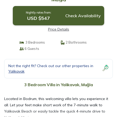
Nightly rates from:
Check Availability
USD $547
Price Details
3 Bedrooms
2 Bathrooms
6 Guests
Not the right fit? Check out our other properties in
Yalikavak
3 Bedroom Villa in Yalikavak, Muğla
Located in Bodrum, this welcoming villa lets you experience it
all. Let your feet make short work of the 7-minute walk to
Yalikavak Beach or easily tackle the quick 4-minute drive to