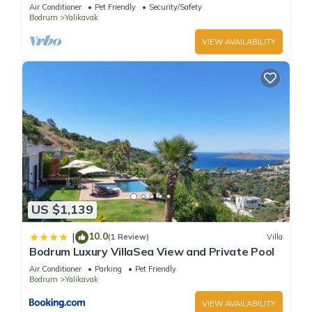
Pool
Air Conditioner
Pet Friendly
Security/Safety
Bodrum
Yalikavak
VIEW AVAILABILITY
US $1,139
10.0
|
(1 Review)
Villa
Bodrum Luxury VillaSea View and Private Pool
Air Conditioner
Parking
Pet Friendly
Bodrum
Yalikavak
VIEW AVAILABILITY