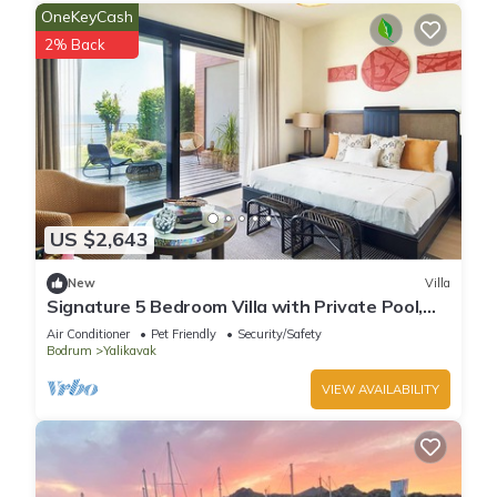
OneKeyCash
2% Back
US $2,643
New
Villa
Signature 5 Bedroom Villa with Private Pool,
Sauna & Maid's Room
Air Conditioner
Pet Friendly
Security/Safety
Bodrum
Yalikavak
VIEW AVAILABILITY