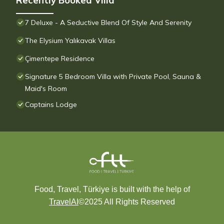
Recently Booked Villa
7 Deluxe - A Seductive Blend Of Style And Serenity
The Elysium Yalıkavak Villas
Çimentepe Residence
Signature 5 Bedroom Villa with Private Pool, Sauna &
Maid's Room
Captains Lodge
Food, Travel, Türkiye is built with the help of
TravelAI
©2025 All Rights Reserved