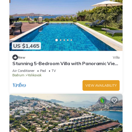
US $1,465
New
Villa
Stunning 5-Bedroom Villa with Panoramic View
of Yalikavak Marina
Air Conditioner
Pool
TV
Bodrum
Yalikavak
VIEW AVAILABILITY