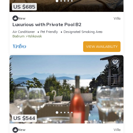
US $685
New
Villa
Luxurious with Private Pool B2
Air Conditioner
Pet Friendly
Designated Smoking Area
Bodrum
Yalikavak
VIEW AVAILABILITY
US $544
New
Villa