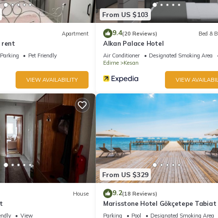
From US $103
9.4
Apartment
(20 Reviews)
Bed & B
 rent
Alkan Palace Hotel
Parking
Pet Friendly
Air Conditioner
Designated Smoking Area
Edirne
Kesan
VIEW AVAILABILITY
VIEW AVAILABIL
From US $329
9.2
House
(18 Reviews)
t
Marisstone Hotel Gökçetepe Tabiat 
endly
View
Parking
Pool
Designated Smoking Area