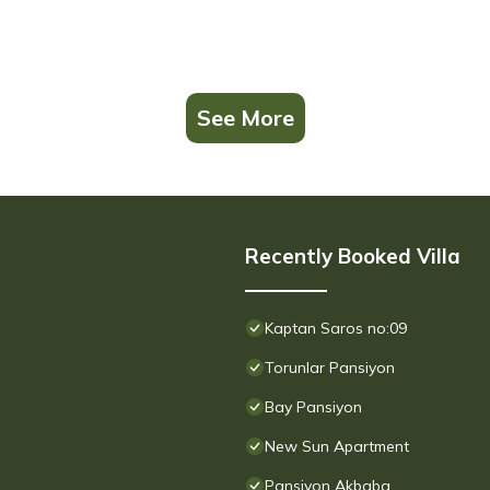
See More
Recently Booked Villa
Kaptan Saros no:09
Torunlar Pansiyon
Bay Pansiyon
New Sun Apartment
Pansiyon Akbaba