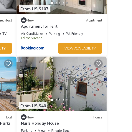
From US $107
reakfast
New
Apartment
Apartment for rent
TV
Air Conditioner
Parking
Pet Friendly
Edirne
Kesan
ITY
VIEW AVAILABILITY
From US $40
Hotel
New
House
Parkı
Nur's Holiday House
Parking
View
Private Beach