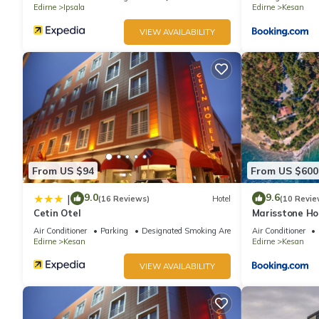
Edirne
Ipsala
Edirne
Kesan
VIEW AVAILABILITY
From US $94
From US $600
9.0
9.6
|
(16 Reviews)
Hotel
(10 Revie
Cetin Otel
Marisstone Ho
Air Conditioner
Parking
Designated Smoking Area
Air Conditioner
Edirne
Kesan
Edirne
Kesan
VIEW AVAILABILITY