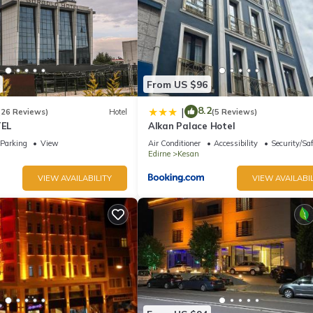
From US $96
8.2
|
(26 Reviews)
Hotel
(5 Reviews)
EL
Alkan Palace Hotel
Parking
View
Air Conditioner
Accessibility
Security/Sa
Edirne
Kesan
VIEW AVAILABILITY
VIEW AVAILABIL