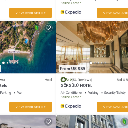
Edirne
Kesan
VIEW AVAILABILITY
VIEW AVAILABIL
From US $89
8.6
ws)
Hotel
(51 Reviews)
Bed & B
tels
GÖRGÜLÜ HOTEL
Parking
Pool
Air Conditioner
Parking
Security/Safety
Edirne
Kesan
VIEW AVAILABILITY
VIEW AVAILABIL