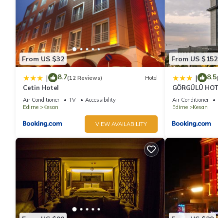
From US $32
From US $152
8.7
8.5
|
|
(12 Reviews)
Hotel
Cetin Hotel
GÖRGÜLÜ HOT
Air Conditioner
TV
Accessibility
Air Conditioner
Edirne
Kesan
Edirne
Kesan
VIEW AVAILABILITY