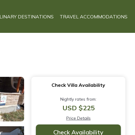
LINARY DESTINATIONS
TRAVEL ACCOMMODATIONS
Check Villa Availability
Nightly rates from:
USD $225
Price Details
Check Availability