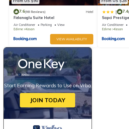
From US $90
From US $28
7.6
7.4
|
(98 Reviews)
Hotel
Fidanoglu Suite Hotel
Sapci Prestige
Air Conditioner
Parking
View
Air Conditioner
Edirne
Kesan
Edirne
Kesan
VIEW AVAILABILITY
Start Earning Rewards to Use on Vrbo
JOIN TODAY