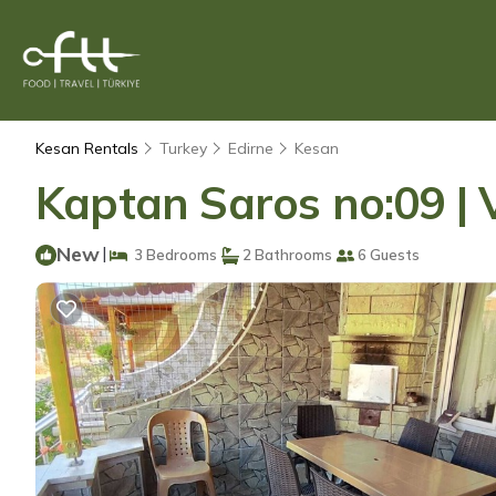
Kesan Rentals
Turkey
Edirne
Kesan
Kaptan Saros no:09 | V
New
|
3 Bedrooms
2 Bathrooms
6 Guests