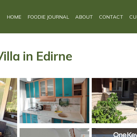
HOME
FOODIE JOURNAL
ABOUT
CONTACT
CU
illa in Edirne