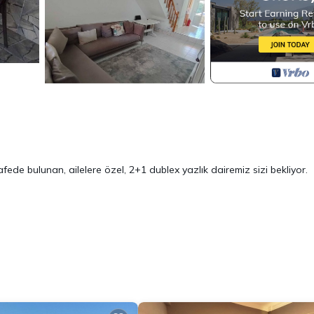
ede bulunan, ailelere özel, 2+1 dublex yazlık dairemiz sizi bekliyor.