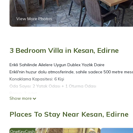
View More Photos
3 Bedroom Villa in Kesan, Edirne
Erikli Sahilinde Ailelere Uygun Dublex Yazlık Daire
Erikli'nin huzur dolu atmosferinde, sahile sadece 500 metre mesaf
Konaklama Kapasitesi: 6 Kişi
Oda Sayısı: 2 Yatak Odası + 1 Oturma Odası
Banyo: 2 adet
Show more
Balkon: 4 adet
Özellikler:
Places To Stay Near Kesan, Edirne
Barbekü İmkanı
Tam Donanımlı Mutfak
Rahat Oturma Alanı
OneKeyCash