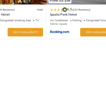
From US $94
6.3
|
(9 Reviews)
Hotel
(102 Reviews)
 Hotel
İpsala Park Hotel
Designated Smoking Area
TV
Air Conditioner
Parking
Designated Smo
Edirne
Ipsala
VIEW AVAILABILITY
VIEW AVAILABIL