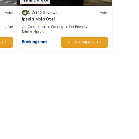
From US $35
5.7
Hotel
(102 Reviews)
Hotel
Ipsala Mola Otel
king Area
Air Conditioner
Parking
Pet Friendly
Edirne
Ipsala
ITY
VIEW AVAILABILITY