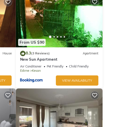
ğanın
From US $90
stay a
8.3
House
(3 Reviews)
Apartment
New Sun Apartment
Air Conditioner
Pet Friendly
Child Friendly
Edirne
Kesan
, but
ITY
VIEW AVAILABILITY
p-
lla
as