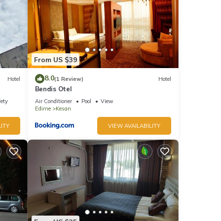
From US $39
8.0
Hotel
(1 Review)
Hotel
Bendis Otel
fety
Air Conditioner
Pool
View
Edirne
Kesan
ITY
VIEW AVAILABILITY