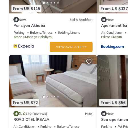
From US $115
From US $137
New
Bed & Breakfast
New
Pansiyon Akbaba
Apartment for
Parking
Balcony/Terrace
Bedding/Linens
Air Conditioner
Kesan
Mecidiye Belediyesi
Edirne
Kesan
VIEW AVAILABILITY
From US $72
From US $56
9.2
(190 Reviews)
Hotel
New
ROAD OTEL İPSALA
Sea apartmen
Air Conditioner
Parking
Balcony/Terrace
Parking
Pet Fri