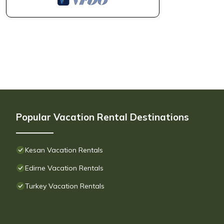
Popular Vacation Rental Destinations
Kesan Vacation Rentals
Edirne Vacation Rentals
Turkey Vacation Rentals