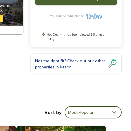
You will be redirected to
Hot Deal - It has been viewed 16 times
today
Not the right fit? Check out our other
properties in
Kesan
Sort by
Most Popular