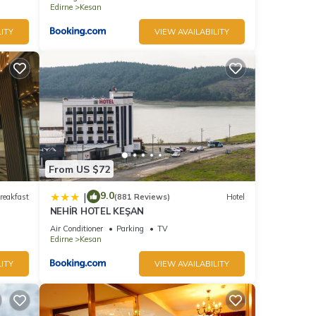
Edirne
Kesan
ITY
VIEW AVAILABILITY
From US $72
9.0
|
reakfast
(881 Reviews)
Hotel
NEHİR HOTEL KEŞAN
Air Conditioner
Parking
TV
Edirne
Kesan
ITY
VIEW AVAILABILITY