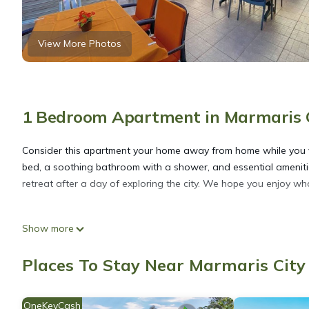
View More Photos
1 Bedroom Apartment in Marmaris 
Consider this apartment your home away from home while you vis
bed, a soothing bathroom with a shower, and essential amenitie
retreat after a day of exploring the city. We hope you enjoy wh
Kamalı Apart 101 is located in Marmaris City Center. Kamalı Apa
Show more
Security/Safety, among other amenities. This Apartment feature
one.
Places To Stay Near Marmaris Cit
Kamalı Apart 101 has 1 Bedroom , 1 Bathroom, and max occupancy
OneKeyCash