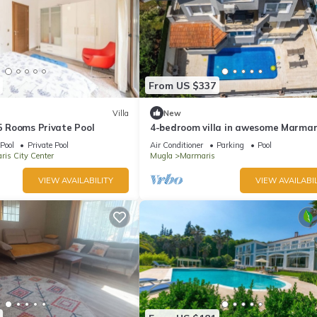
From US $337
Villa
New
 5 Rooms Private Pool
4-bedroom villa in awesome Marmar
with AC, WiFi
Pool
Private Pool
Air Conditioner
Parking
Pool
is City Center
Mugla
Marmaris
VIEW AVAILABILITY
VIEW AVAILABIL