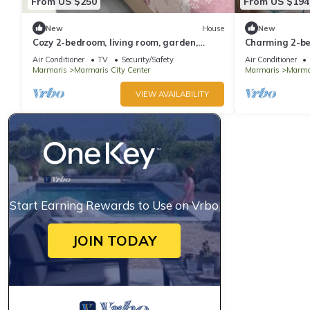
From US $250
From US $194
New
House
New
Cozy 2-bedroom, living room, garden,
Charming 2-be
house in Marmaris with AC, WiFi, Netflix
AC in awesom
Air Conditioner
TV
Security/Safety
Air Conditioner
Marmaris
Marmaris City Center
Marmaris
Marmar
VIEW AVAILABILITY
Start Earning Rewards to Use on Vrbo
JOIN TODAY