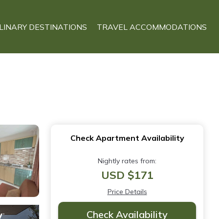
LINARY DESTINATIONS
TRAVEL ACCOMMODATIONS
Check Apartment Availability
Nightly rates from:
USD $171
Price Details
Check Availability