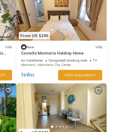
From US $305
Villa
New
Villa
is
Castello Marmaris Holdiay Home
Air Conditioner
Designated Smoking Area
TV
Marmaris
Marmaris City Center
ITY
VIEW AVAILABILITY