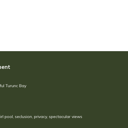
ment
ful Turunc Bay
irl pool, seclusion, privacy, spectacular views