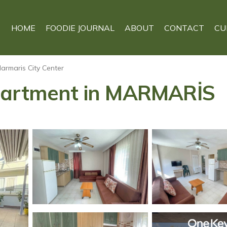
HOME
FOODIE JOURNAL
ABOUT
CONTACT
CU
armaris City Center
Apartment in MARMARİS