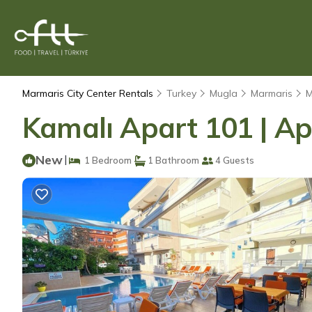
Marmaris City Center Rentals
Turkey
Mugla
Marmaris
M
Kamalı Apart 101 | 
New
|
1 Bedroom
1 Bathroom
4 Guests