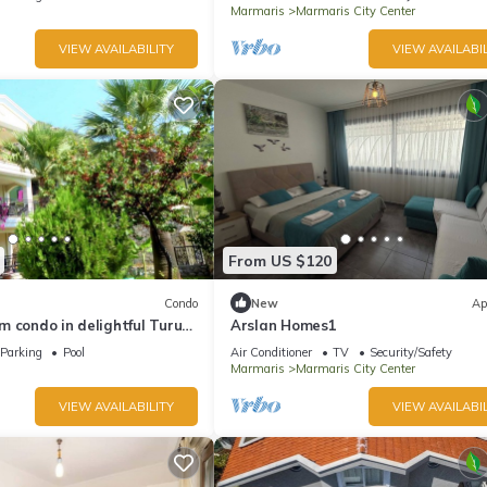
Marmaris
Marmaris City Center
VIEW AVAILABILITY
VIEW AVAILABIL
From US $120
Condo
New
Ap
 condo in delightful Turunç
Arslan Homes1
Parking
Pool
Air Conditioner
TV
Security/Safety
Marmaris
Marmaris City Center
VIEW AVAILABILITY
VIEW AVAILABIL