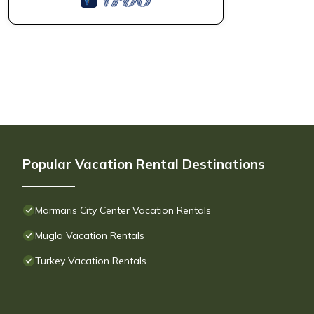
Popular Vacation Rental Destinations
Marmaris City Center Vacation Rentals
Mugla Vacation Rentals
Turkey Vacation Rentals