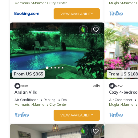
Marmaris
Marmaris City Center
Mugla
Marmaris
VIEW AVAILABILITY
From US $365
From US $168
New
Villa
New
Arslan Villa
Cozy 4-bedroom
with WiFi, AC
Air Conditioner
Parking
Pool
Air Conditioner
Marmaris
Marmaris City Center
Mugla
Marmaris
VIEW AVAILABILITY