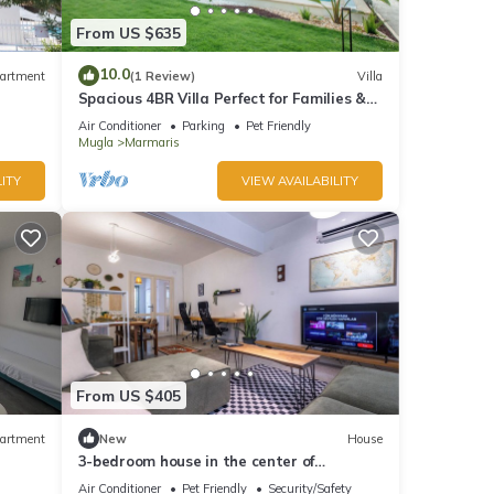
From US $635
10.0
artment
(1 Review)
Villa
Spacious 4BR Villa Perfect for Families &
Friends
Air Conditioner
Parking
Pet Friendly
Mugla
Marmaris
ITY
VIEW AVAILABILITY
From US $405
artment
New
House
3-bedroom house in the center of
marmaris
Air Conditioner
Pet Friendly
Security/Safety