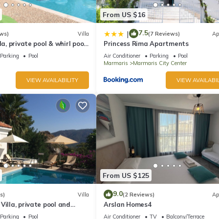
From US $16
7.5
|
ws)
Villa
(7 Reviews)
Ap
la, private pool & whirl pool,
Princess Rima Apartments
Parking
Pool
Air Conditioner
Parking
Pool
Marmaris
Marmaris City Center
VIEW AVAILABILITY
VIEW AVAILABIL
From US $125
9.0
s)
Villa
(2 Reviews)
Ap
Villa, private pool and
Arslan Homes4
quillity, spectacular views
Parking
Pool
Air Conditioner
TV
Balcony/Terrace