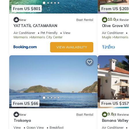
From US $801
From US $203
10.0
New
Boat Rental
(4 Revie
YATTATİL CATAMARAN
Olive Grove Vil
total privacy
Air Conditioner
Pet Friendly
View
Air Conditioner
Marmaris
Marmaris City Center
Mugla
Marmaris
VIEW AVAILABILITY
From US $66
From US $157
9.8
New
Boat Rental
(8 Review
Trakonya
Banana Valley 
whirlpool, tran
View
Ocean View
Breakfast
Air Conditioner