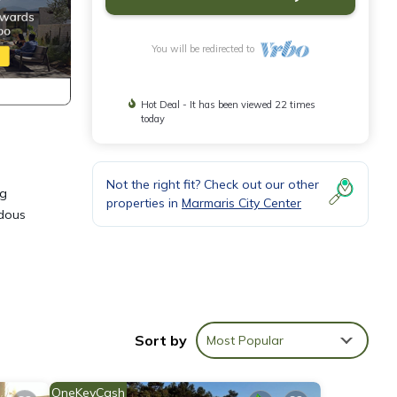
You will be redirected to
Hot Deal - It has been viewed 22 times
today
Not the right fit? Check out our other
ng
properties in
Marmaris City Center
ndous
able
Sort by
Most Popular
this
OneKeyCash