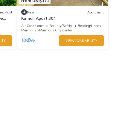
From US $171
reakfast
New
Apartment
ve
Kamali Apart 304
Air Conditioner
Security/Safety
Bedding/Linens
Marmaris
Marmaris City Center
ITY
VIEW AVAILABILITY