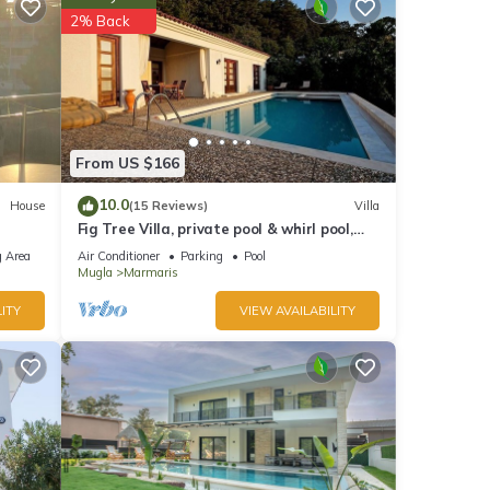
ted
2% Back
reat
t the
From US $166
10.0
House
(15 Reviews)
Villa
Fig Tree Villa, private pool & whirl pool,
seclusion, privacy, spectacular views
 Area
Air Conditioner
Parking
Pool
Mugla
Marmaris
ITY
VIEW AVAILABILITY