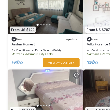
From US $120
From US $787
New
Apartment
New
Arslan Homes3
Villa Florence
Air Conditioner
TV
Security/Safety
Air Conditioner
Marmaris
Marmaris City Center
Marmaris
Marmar
VIEW AVAILABILITY