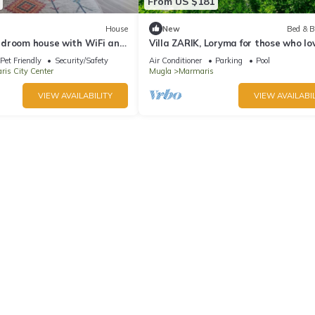
From US $181
House
New
Bed & B
droom house with WiFi and
Villa ZARIK, Loryma for those who lo
e Marmaris
nature in beautiful surroundings
Pet Friendly
Security/Safety
Air Conditioner
Parking
Pool
is City Center
Mugla
Marmaris
VIEW AVAILABILITY
VIEW AVAILABIL