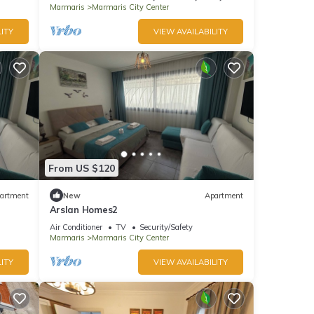
Marmaris
Marmaris City Center
ITY
VIEW AVAILABILITY
From US $120
artment
New
Apartment
Arslan Homes2
Air Conditioner
TV
Security/Safety
Marmaris
Marmaris City Center
ITY
VIEW AVAILABILITY