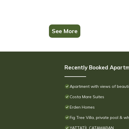
See More
Recently Booked Apart
Apartment with views of beauti
Costa Mare Suites
Erden Homes
Fig Tree Villa, private pool & wh
YATTATİL CATAMARAN