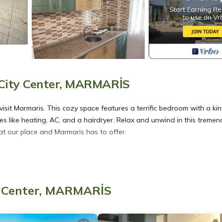
City Center, MARMARİS
it Marmaris. This cozy space features a terrific bedroom with a ki
s like heating, AC, and a hairdryer. Relax and unwind in this treme
at our place and Marmaris has to offer.
rt 101 provides accommodation, featuring Internet, Air Conditioner,
s Air Conditioner, Security and Bedding to make your stay a comfort
y Center, MARMARİS
 of 4 people. The minimum rental for this property is 1 nights, but 