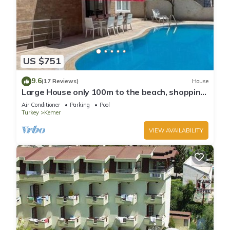
US $751
9.6
(17 Reviews)
House
Large House only 100m to the beach, shopping
and going out local centre Kemer
Air Conditioner
Parking
Pool
Turkey
Kemer
VIEW AVAILABILITY