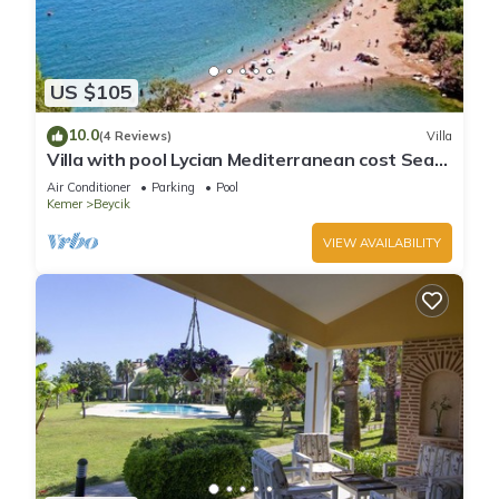
US $105
10.0
(4 Reviews)
Villa
Villa with pool Lycian Mediterranean cost Sea
View Forest Mountain Views Close To Blue Flag
Air Conditioner
Parking
Pool
Beaches
Kemer
Beycik
VIEW AVAILABILITY