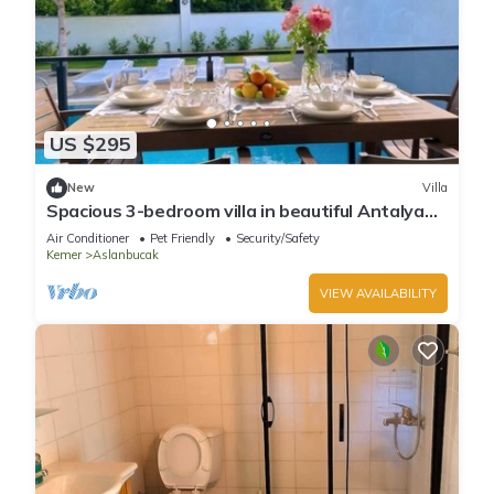
US $295
New
Villa
Spacious 3-bedroom villa in beautiful Antalya
with AC
Air Conditioner
Pet Friendly
Security/Safety
Kemer
Aslanbucak
VIEW AVAILABILITY