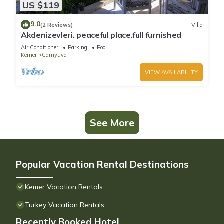
US $119
9.0
(2 Reviews)
Villa
Akdenizevleri. peaceful place.full furnished
Air Conditioner
Parking
Pool
Kemer
Camyuva
VIEW AVAILABILITY
See More
Popular Vacation Rental Destinations
Kemer Vacation Rentals
Turkey Vacation Rentals
Recently Booked Hotel