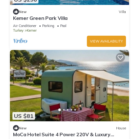
New
Villa
Kemer Green Park Villa
Air Conditioner
Parking
Pool
Turkey
Kemer
VIEW AVAILABILITY
US $81
New
House
MoCa Hotel Suite 4 Power 220V & Luxury