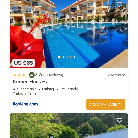
US $65
7.7
|
(13 Reviews)
Apartment
Kemer Houses
Air Conditioner
Parking
Pet Friendly
Turkey
Kemer
VIEW AVAILABILITY