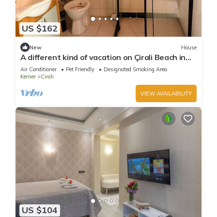
US $162
New
House
A different kind of vacation on Çirali Beach in
Antalya.
Air Conditioner
Pet Friendly
Designated Smoking Area
Kemer
Cirali
VIEW AVAILABILITY
US $104