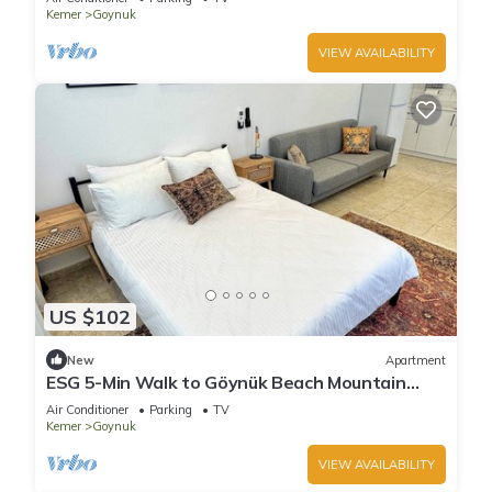
Kemer
Goynuk
VIEW AVAILABILITY
US $102
New
Apartment
ESG 5-Min Walk to Göynük Beach Mountain
View Terrace Studio
Air Conditioner
Parking
TV
Kemer
Goynuk
VIEW AVAILABILITY