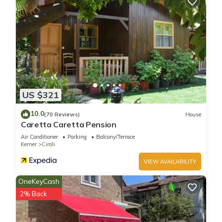
US $321
10.0
(70 Reviews)
House
Caretta Caretta Pension
Air Conditioner
Parking
Balcony/Terrace
Kemer
Cirali
VIEW AVAILABILITY
OneKeyCash
2% Back