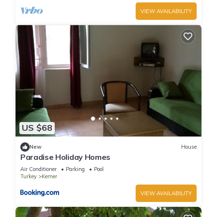
VIEW AVAILABILITY
US $68
New
House
Paradise Holiday Homes
Air Conditioner
Parking
Pool
Turkey
Kemer
VIEW AVAILABILITY