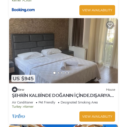
Kemer
Cirali
VIEW AVAILABILITY
US $945
New
House
ŞEHRİN KALBİNDE DOĞANIN İÇİNDE.DIŞARIYA
KAPALI SADECE HUZUR
Air Conditioner
Pet Friendly
Designated Smoking Area
Turkey
Kemer
VIEW AVAILABILITY