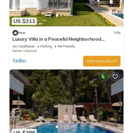
US $311
New
Villa
Luxury Villa in a Peaceful Neighborhood
w/Swimming Pool
Air Conditioner
Parking
Pet Friendly
Kemer
Goynuk
VIEW AVAILABILITY
US $296