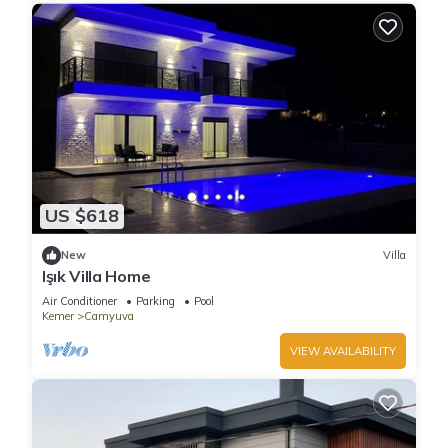
US $618
New
Villa
Işık Villa Home
Air Conditioner
Parking
Pool
Kemer
Camyuva
VIEW AVAILABILITY