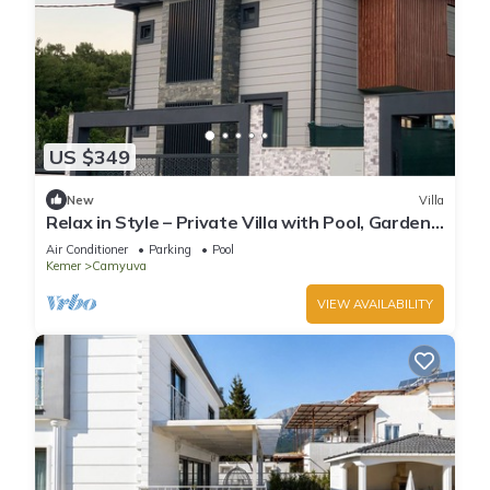
US $349
New
Villa
Relax in Style – Private Villa with Pool, Garden
& BBQ in Camyuva/KEMER
Air Conditioner
Parking
Pool
Kemer
Camyuva
VIEW AVAILABILITY