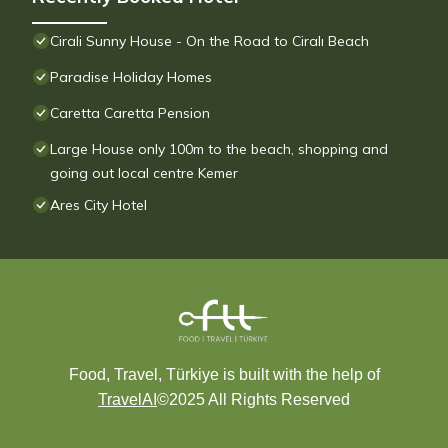
Cirali Sunny House - On the Road to Ciralı Beach
Paradise Holiday Homes
Caretta Caretta Pension
Large House only 100m to the beach, shopping and
going out local centre Kemer
Ares City Hotel
Food, Travel, Türkiye is built with the help of
TravelAI
©2025 All Rights Reserved