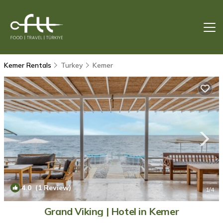
Kemer Rentals
Turkey
Kemer
4.0
(1 Review)
1
/4
Grand Viking | Hotel in Kemer