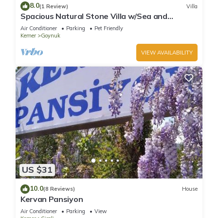
8.0
(1 Review)
Villa
Spacious Natural Stone Villa w/Sea and
Mountain Views and Private Pool
Air Conditioner
Parking
Pet Friendly
Kemer
Goynuk
VIEW AVAILABILITY
US $31
10.0
(8 Reviews)
House
Kervan Pansiyon
Air Conditioner
Parking
View