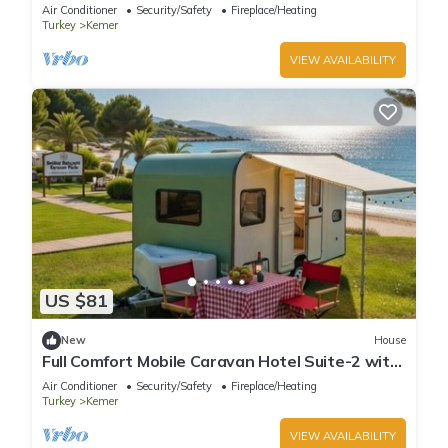
Design with AC in Antalya Kemer
Air Conditioner
Security/Safety
Fireplace/Heating
Turkey
Kemer
VIEW AVAILABILITY
US $81
New
House
Full Comfort Mobile Caravan Hotel Suite-2 with
220V Ready to Stay Antalya Region
Air Conditioner
Security/Safety
Fireplace/Heating
Turkey
Kemer
VIEW AVAILABILITY