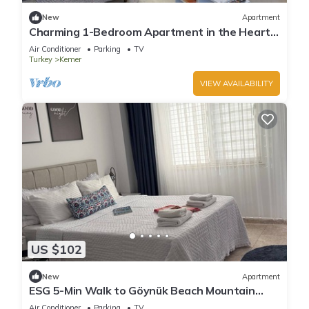
New
Apartment
Charming 1-Bedroom Apartment in the Heart
of Kemer
Air Conditioner
Parking
TV
Turkey
Kemer
VIEW AVAILABILITY
US $102
New
Apartment
ESG 5-Min Walk to Göynük Beach Mountain
View Balcony Studio
Air Conditioner
Parking
TV