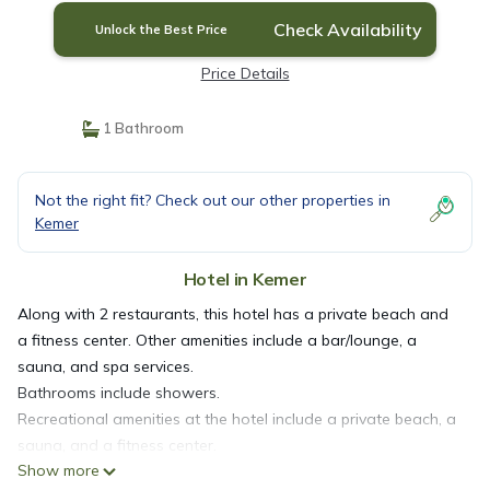
Check Availability
Unlock the Best Price
Price Details
1 Bathroom
Not the right fit? Check out our other properties in
Kemer
Hotel in Kemer
Along with 2 restaurants, this hotel has a private beach and
a fitness center. Other amenities include a bar/lounge, a
sauna, and spa services.
Bathrooms include showers.
Recreational amenities at the hotel include a private beach, a
sauna, and a fitness center.
Show more