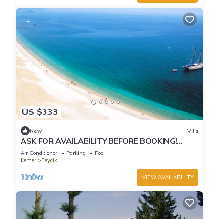
US $333
New
Villa
ASK FOR AVAILABILITY BEFORE BOOKING!
Poolside - Unforgettable Views
Air Conditioner
Parking
Pool
Kemer
Beycik
VIEW AVAILABILITY