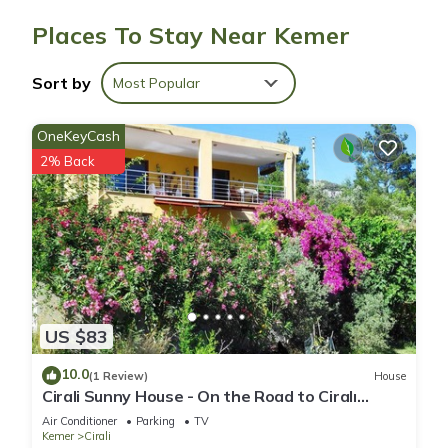
The recreational activities listed below are available either on
Places To Stay Near Kemer
site or nearby; fees may apply.
Sort by
Most Popular
OneKeyCash
2% Back
US $83
10.0
(1 Review)
House
Cirali Sunny House - On the Road to Ciralı
Beach
Air Conditioner
Parking
TV
Kemer
Cirali