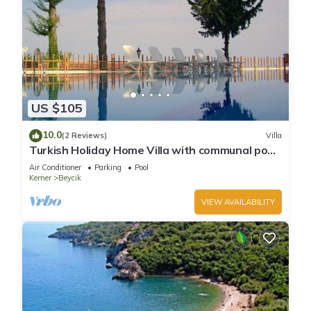
US $105
10.0
(2 Reviews)
Villa
Turkish Holiday Home Villa with communal pool
sea forest mountain view nr beachs
Air Conditioner
Parking
Pool
Kemer
Beycik
VIEW AVAILABILITY