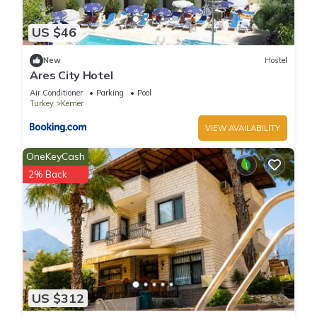
US $46
New
Hostel
Ares City Hotel
Air Conditioner
Parking
Pool
Turkey
Kemer
VIEW AVAILABILITY
OneKeyCash
2% Back
US $312