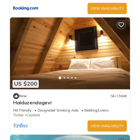
VIEW AVAILABILITY
US $200
New
Ski Chalet
Halduzendagevi
Pet Friendly
Designated Smoking Area
Bedding/Linens
Turkey
Caykara
VIEW AVAILABILITY