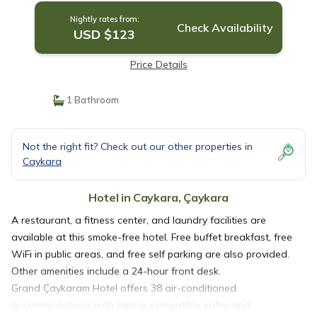
Nightly rates from:
Check Availability
USD $123
Price Details
1 Bathroom
Not the right fit? Check out our other properties in
Caykara
Hotel in Caykara, Çaykara
A restaurant, a fitness center, and laundry facilities are
available at this smoke-free hotel. Free buffet breakfast, free
WiFi in public areas, and free self parking are also provided.
Other amenities include a 24-hour front desk.
Grand Çaykaram Hotel offers 38 air-conditioned
accommodations with laptop-compatible safes and