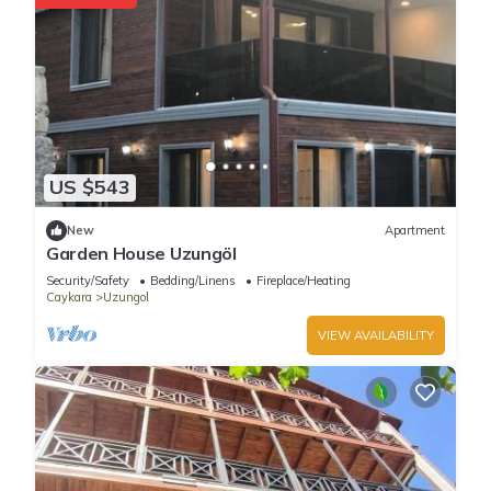
US $543
New
Apartment
Garden House Uzungöl
Security/Safety
Bedding/Linens
Fireplace/Heating
Caykara
Uzungol
VIEW AVAILABILITY