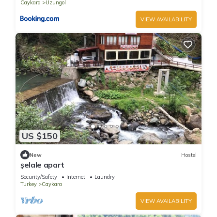
Caykara
Uzungol
VIEW AVAILABILITY
US $150
New
Hostel
şelale apart
Security/Safety
Internet
Laundry
Turkey
Caykara
VIEW AVAILABILITY