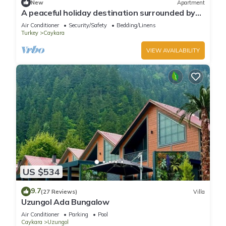
New
Apartment
A peaceful holiday destination surrounded by
nature.
Air Conditioner
Security/Safety
Bedding/Linens
Turkey
Caykara
VIEW AVAILABILITY
US $534
9.7
(27 Reviews)
Villa
Uzungol Ada Bungalow
Air Conditioner
Parking
Pool
Caykara
Uzungol