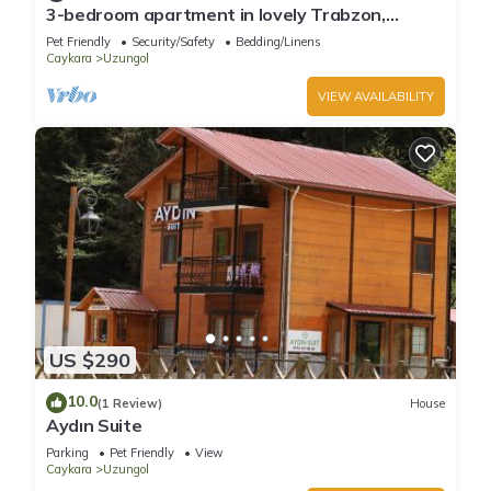
3-bedroom apartment in lovely Trabzon,
Uzungol with WiFi
Pet Friendly
Security/Safety
Bedding/Linens
Caykara
Uzungol
VIEW AVAILABILITY
US $290
10.0
(1 Review)
House
Aydın Suite
Parking
Pet Friendly
View
Caykara
Uzungol