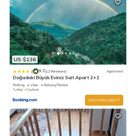
US $136
9.7
|
(12 Reviews)
Apartment
Doğadaki Büyük Eviniz Suit Apart 2+1
Parking
View
Balcony/Terrace
Turkey
Caykara
VIEW AVAILABILITY