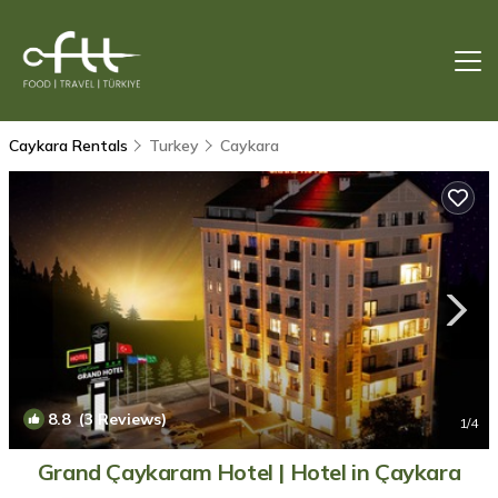
Caykara Rentals
Turkey
Caykara
8.8
(3 Reviews)
1
/4
Grand Çaykaram Hotel | Hotel in Çaykara