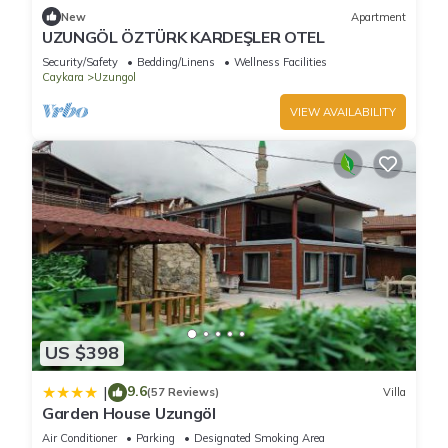
New
Apartment
UZUNGÖL ÖZTÜRK KARDEŞLER OTEL
Security/Safety
Bedding/Linens
Wellness Facilities
Caykara
Uzungol
VIEW AVAILABILITY
US $398
9.6
|
(57 Reviews)
Villa
Garden House Uzungöl
Air Conditioner
Parking
Designated Smoking Area