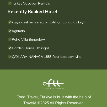
Turkey Vacation Rentals
Recently Booked Hotel
kişiye özel benzersiz bir tatil için bungalov keyfi
agırman
Raha Villa Bungalow
Garden House Uzungöl
ÇAYKARA-NANAGA 1883 Four bedroom villa
Food, Travel, Türkiye is built with the help of
TravelAI
©2025 All Rights Reserved