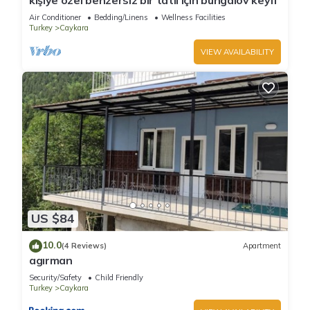
kişiye özel benzersiz bir tatil için bungalov keyfi
Air Conditioner
Bedding/Linens
Wellness Facilities
Turkey
Caykara
VIEW AVAILABILITY
US $84
10.0
(4 Reviews)
Apartment
agırman
Security/Safety
Child Friendly
Turkey
Caykara