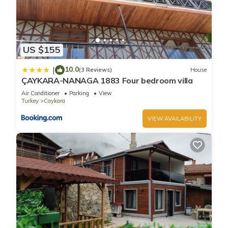
US $155
10.0
|
(3 Reviews)
House
ÇAYKARA-NANAGA 1883 Four bedroom villa
Air Conditioner
Parking
View
Turkey
Caykara
VIEW AVAILABILITY