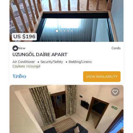
US $196
New
Condo
UZUNGÖL DAİRE APART
Air Conditioner
Security/Safety
Bedding/Linens
Caykara
Uzungol
VIEW AVAILABILITY