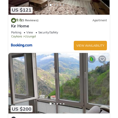
US $121
9.8
(5 Reviews)
Apartment
Kır Home
Parking
View
Security/Safety
Caykara
Uzungol
VIEW AVAILABILITY
US $200