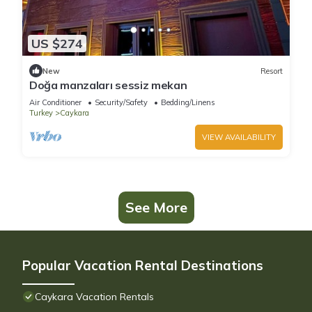
US $274
New
Resort
Doğa manzaları sessiz mekan
Air Conditioner
Security/Safety
Bedding/Linens
Turkey
Caykara
VIEW AVAILABILITY
See More
Popular Vacation Rental Destinations
Caykara Vacation Rentals