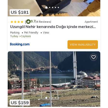
US $181
9.7
|
(4 Reviews)
Apartment
Uzungöl Nehir kenarında Doğa içinde merkezi
konumda lüks Daire
Parking
Pet Friendly
View
Turkey
Caykara
VIEW AVAILABILITY
US $159