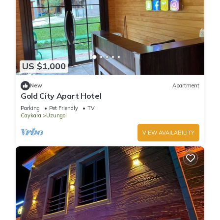
US $1,000
New
Apartment
Gold City Apart Hotel
Parking
Pet Friendly
TV
Caykara
Uzungol
VIEW AVAILABILITY