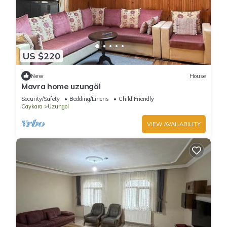
US $220
New
House
Mavra home uzungöl
Security/Safety
Bedding/Linens
Child Friendly
Caykara
Uzungol
VIEW AVAILABILITY