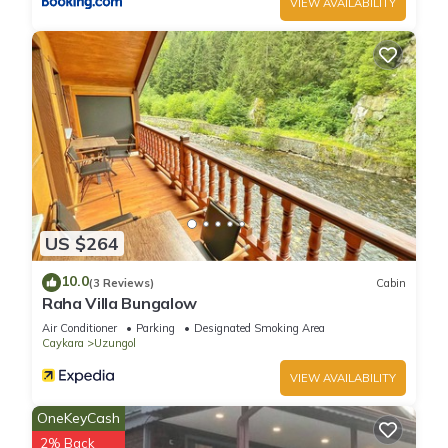
VIEW AVAILABILITY
US $264
10.0
(3 Reviews)
Cabin
Raha Villa Bungalow
Air Conditioner
Parking
Designated Smoking Area
Caykara
Uzungol
VIEW AVAILABILITY
OneKeyCash
2% Back