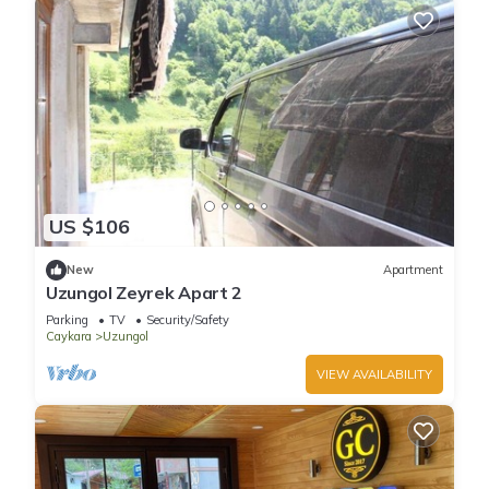
US $106
New
Apartment
Uzungol Zeyrek Apart 2
Parking
TV
Security/Safety
Caykara
Uzungol
VIEW AVAILABILITY