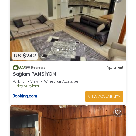
US $242
9.9
(96 Reviews)
Apartment
Sağlam PANSİYON
Parking
View
Wheelchair Accessible
Turkey
Caykara
VIEW AVAILABILITY