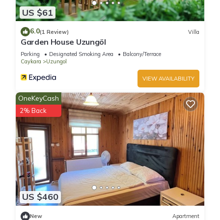
US $61
6.0
(1 Review)
Villa
Garden House Uzungöl
Parking
Designated Smoking Area
Balcony/Terrace
Caykara
Uzungol
VIEW AVAILABILITY
OneKeyCash
2% Back
US $460
New
Apartment