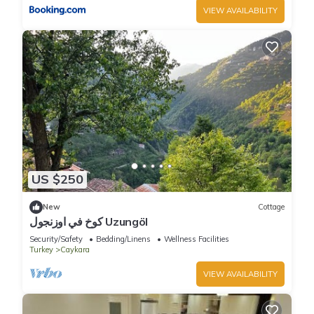
VIEW AVAILABILITY
US $250
New
Cottage
كوخ في اوزنجول Uzungöl
Security/Safety
Bedding/Linens
Wellness Facilities
Turkey
Caykara
VIEW AVAILABILITY