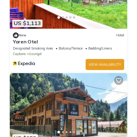
US $1,113
New
Hotel
Yaren Otel
Designated Smoking Area
Balcony/Terrace
Bedding/Linens
Caykara
Uzungol
VIEW AVAILABILITY