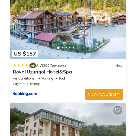
US $157
|
7.7
(200 Reviews)
Hotel
Royal Uzungol Hotel&Spa
Air Conditioner
Parking
Pool
Caykara
Uzungol
VIEW AVAILABILITY