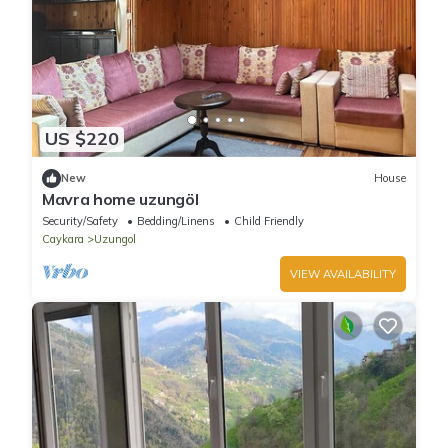
US $220
New
House
Mavra home uzungöl
Security/Safety
Bedding/Linens
Child Friendly
Caykara
Uzungol
VIEW AVAILABILITY