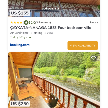
US $155
|
10.0
(3 Reviews)
House
ÇAYKARA-NANAGA 1883 Four bedroom villa
Air Conditioner
Parking
View
Turkey
Caykara
VIEW AVAILABILITY
US $250