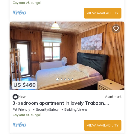
Caykara
Uzungol
VIEW AVAILABILITY
US $460
New
Apartment
3-bedroom apartment in lovely Trabzon,
Uzungol with WiFi
Pet Friendly
Security/Safety
Bedding/Linens
Caykara
Uzungol
VIEW AVAILABILITY