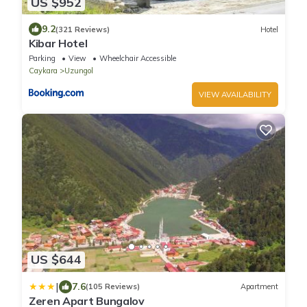
US $952
9.2
(321 Reviews)
Hotel
Kibar Hotel
Parking
View
Wheelchair Accessible
Caykara
Uzungol
VIEW AVAILABILITY
US $644
|
7.6
(105 Reviews)
Apartment
Zeren Apart Bungalov