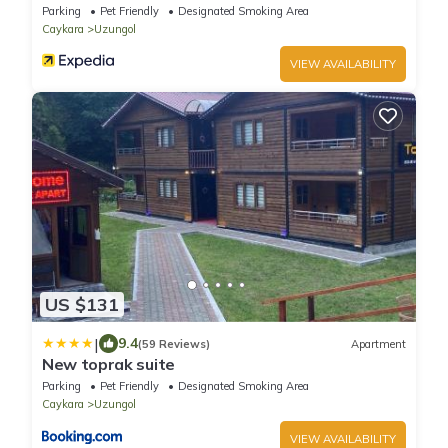
Parking
Pet Friendly
Designated Smoking Area
Caykara
Uzungol
VIEW AVAILABILITY
US $131
|
9.4
(59 Reviews)
Apartment
New toprak suite
Parking
Pet Friendly
Designated Smoking Area
Caykara
Uzungol
VIEW AVAILABILITY