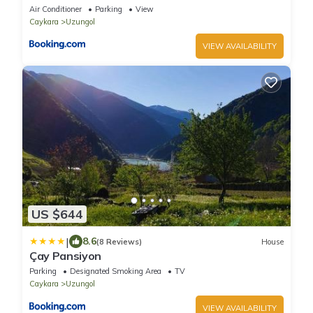
Air Conditioner
Parking
View
Caykara
Uzungol
VIEW AVAILABILITY
US $644
|
8.6
(8 Reviews)
House
Çay Pansiyon
Parking
Designated Smoking Area
TV
Caykara
Uzungol
VIEW AVAILABILITY