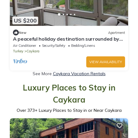
US $200
New
Apartment
A peaceful holiday destination surrounded by
nature.
Air Conditioner
Security/Safety
Bedding/Linens
Turkey
Caykara
VIEW AVAILABILITY
See More
Caykara Vacation Rentals
Luxury Places to Stay in
Caykara
Over
373
+ Luxury Places to Stay in or Near Caykara