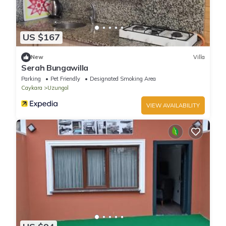
US $167
New
Villa
Serah Bungawilla
Parking
Pet Friendly
Designated Smoking Area
Caykara
Uzungol
VIEW AVAILABILITY