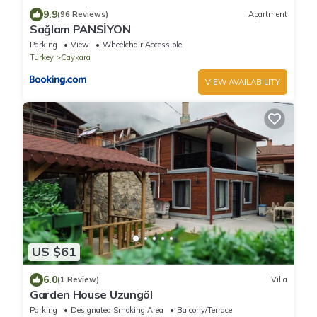
9.9
(96 Reviews)
Apartment
Sağlam PANSİYON
Parking
View
Wheelchair Accessible
Turkey
Caykara
VIEW AVAILABILITY
US $61
6.0
(1 Review)
Villa
Garden House Uzungöl
Parking
Designated Smoking Area
Balcony/Terrace