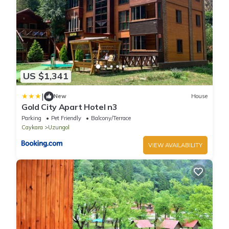
US $1,341
|
New
House
Gold City Apart Hotel n3
Parking
Pet Friendly
Balcony/Terrace
Caykara
Uzungol
VIEW AVAILABILITY