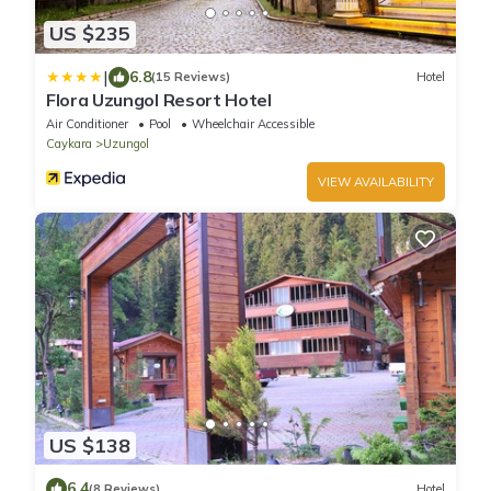
US $235
|
6.8
(15 Reviews)
Hotel
Flora Uzungol Resort Hotel
Air Conditioner
Pool
Wheelchair Accessible
Caykara
Uzungol
VIEW AVAILABILITY
US $138
6.4
(8 Reviews)
Hotel