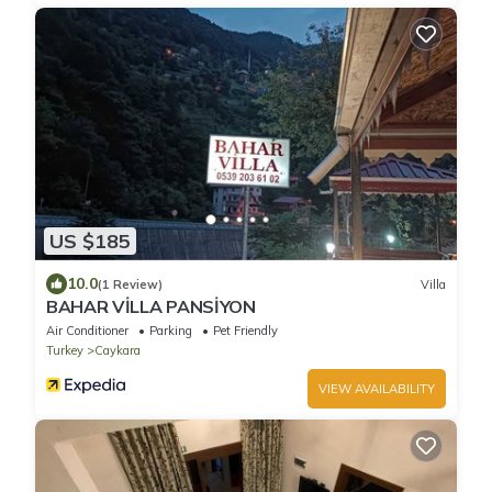
US $185
10.0
(1 Review)
Villa
BAHAR VİLLA PANSİYON
Air Conditioner
Parking
Pet Friendly
Turkey
Caykara
VIEW AVAILABILITY