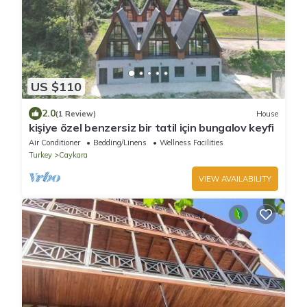
US $110
2.0
(1 Review)
House
kişiye özel benzersiz bir tatil için bungalov keyfi
Air Conditioner
Bedding/Linens
Wellness Facilities
Turkey
Caykara
VIEW AVAILABILITY