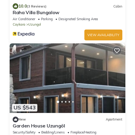
10.0
(3 Reviews)
Cabin
Raha Villa Bungalow
Air Conditioner
Parking
Designated Smoking Area
Caykara
Uzungol
VIEW AVAILABILITY
US $543
New
Apartment
Garden House Uzungöl
Security/Safety
Bedding/Linens
Fireplace/Heating