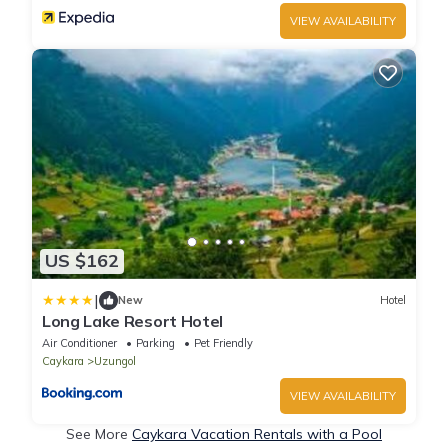
VIEW AVAILABILITY
US $162
|
New
Hotel
Long Lake Resort Hotel
Air Conditioner
Parking
Pet Friendly
Caykara
Uzungol
VIEW AVAILABILITY
See More
Caykara Vacation Rentals with a Pool