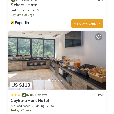
Sekersu Hotel
Parking
Pool
TV
Caykara
Uzungol
VIEW AVAILABILITY
US $113
|
4.0
(3 Reviews)
Hotel
Caykara Park Hotel
Air Conditioner
Parking
Pool
Turkey
Caykara