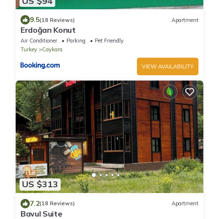
US $94
9.5
(18 Reviews)
Apartment
Erdoğan Konut
Air Conditioner
Parking
Pet Friendly
Turkey
Caykara
VIEW AVAILABILITY
US $313
7.2
(18 Reviews)
Apartment
Bavul Suite