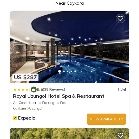
Near Caykara
US $287
|
8.6
(38 Reviews)
Hotel
Royal Uzungol Hotel Spa & Restaurant
Air Conditioner
Parking
Pool
Caykara
Uzungol
VIEW AVAILABILITY