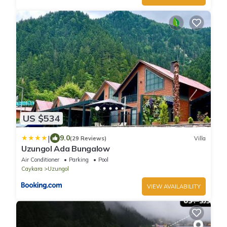
US $534
|
9.0
(29 Reviews)
Villa
Uzungol Ada Bungalow
Air Conditioner
Parking
Pool
Caykara
Uzungol
VIEW AVAILABILITY