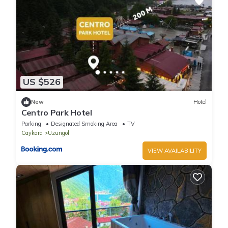
US $526
New
Hotel
Centro Park Hotel
Parking
Designated Smoking Area
TV
Caykara
Uzungol
VIEW AVAILABILITY