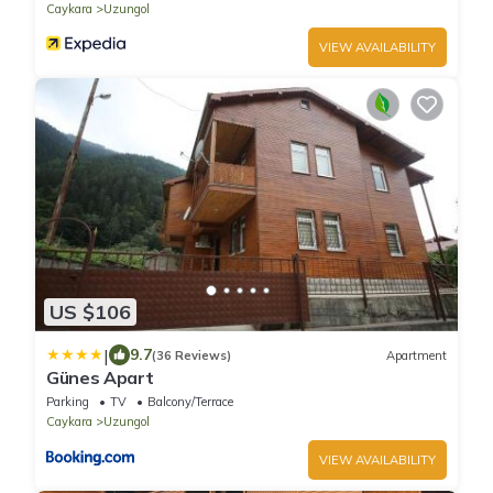
Caykara
Uzungol
VIEW AVAILABILITY
US $106
|
9.7
(36 Reviews)
Apartment
Günes Apart
Parking
TV
Balcony/Terrace
Caykara
Uzungol
VIEW AVAILABILITY