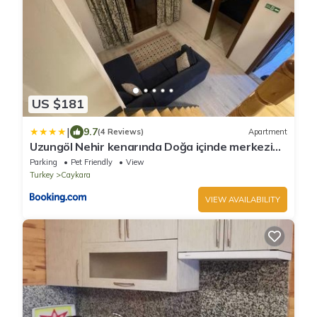
US $181
|
9.7
(4 Reviews)
Apartment
Uzungöl Nehir kenarında Doğa içinde merkezi
konumda lüks Daire
Parking
Pet Friendly
View
Turkey
Caykara
VIEW AVAILABILITY