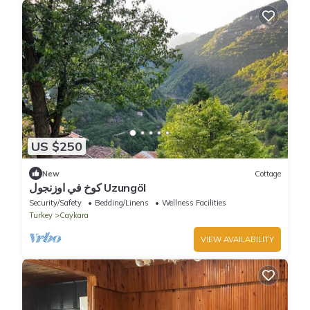
US $250
New
Cottage
كوخ في اوزنجول Uzungöl
Security/Safety
Bedding/Linens
Wellness Facilities
Turkey
Caykara
VIEW AVAILABILITY