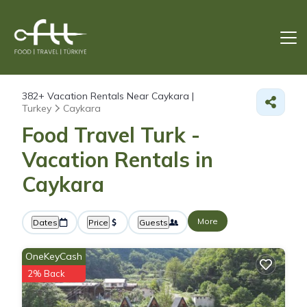
382+
Vacation Rentals Near Caykara |
Turkey
Caykara
Food Travel Turk -
Vacation Rentals in
Caykara
More
Dates
Price
Guests
OneKeyCash
2% Back