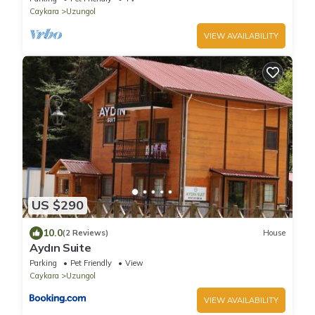
Caykara
Uzungol
VIEW AVAILABILITY
US $290
10.0
(2 Reviews)
House
Aydın Suite
Parking
Pet Friendly
View
Caykara
Uzungol
VIEW AVAILABILITY