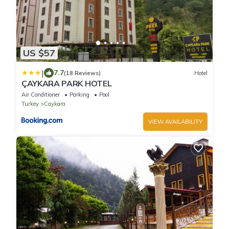
US $57
|
7.7
(18 Reviews)
Hotel
ÇAYKARA PARK HOTEL
Air Conditioner
Parking
Pool
Turkey
Caykara
VIEW AVAILABILITY