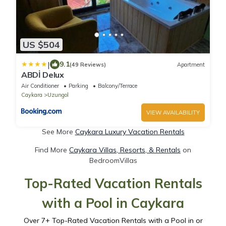
US $504
|
9.1
(49 Reviews)
Apartment
ABDİ Delux
Air Conditioner
Parking
Balcony/Terrace
Caykara
Uzungol
VIEW AVAILABILITY
See More
Caykara Luxury Vacation Rentals
Find More
Caykara Villas, Resorts, & Rentals
on
BedroomVillas
Top-Rated Vacation Rentals
with a Pool in Caykara
Over
7
+ Top-Rated Vacation Rentals with a Pool in or