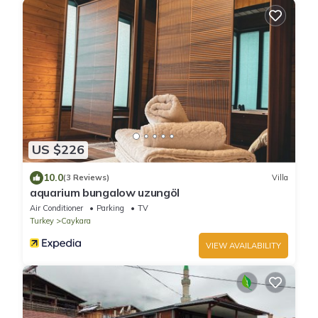
US $226
10.0
(3 Reviews)
Villa
aquarium bungalow uzungöl
Air Conditioner
Parking
TV
Turkey
Caykara
VIEW AVAILABILITY