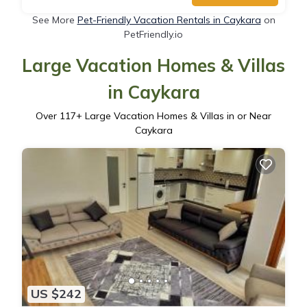
See More
Pet-Friendly Vacation Rentals in Caykara
on
PetFriendly.io
Large Vacation Homes & Villas
in Caykara
Over
117
+ Large Vacation Homes & Villas in or Near
Caykara
US $242