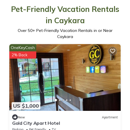
Pet-Friendly Vacation Rentals
in Caykara
Over
50
+ Pet-Friendly Vacation Rentals in or Near
Caykara
OneKeyCash
2% Back
US $1,000
New
Apartment
Gold City Apart Hotel
Parking
Pet Friendly
TV