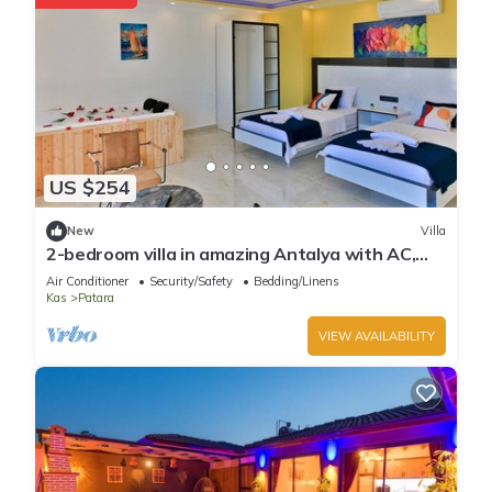
US $254
New
Villa
2-bedroom villa in amazing Antalya with AC,
WiFi
Air Conditioner
Security/Safety
Bedding/Linens
Kas
Patara
VIEW AVAILABILITY