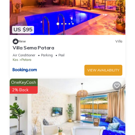
US $95
New
Villa
Villa Sema Patara
Air Conditioner
Parking
Pool
Kas
Patara
VIEW AVAILABILITY
OneKeyCash
2% Back