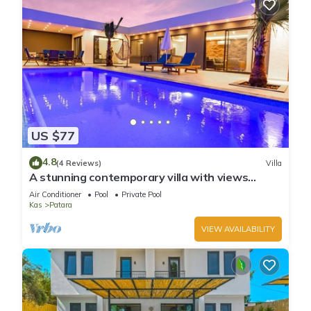
US $77
4.8
(4 Reviews)
Villa
A stunning contemporary villa with views
towards the sea at Patara.
Air Conditioner
Pool
Private Pool
Kas
Patara
VIEW AVAILABILITY