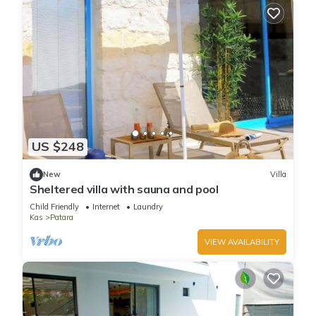
US $248
New
Villa
Sheltered villa with sauna and pool
Child Friendly
Internet
Laundry
Kas
Patara
VIEW AVAILABILITY