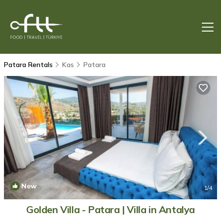
Patara Rentals
Kas
Patara
New
1
/4
Golden Villa - Patara | Villa in Antalya