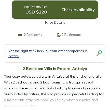
Nightly rates from:
Check Availability
USD $228
Price Details
2 Bedrooms
2 Bathrooms
Not the right fit? Check out our other properties in
Patara
2 Bedroom Villa in Patara, Antalya
Your cozy getaway awaits in Antalya at this enchanting villa.
With 2 bedrooms and 2 bathrooms, this tranquil retreat
offers a nice escape for guests looking to unwind and relax.
Surrounded by nature, the villa provides a peaceful setting for
a memorable stay. We hope you enjoy what our place and
Antalya has to offer.