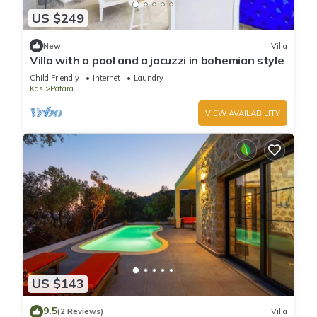
US $249
New
Villa
Villa with a pool and a jacuzzi in bohemian style
Child Friendly
Internet
Laundry
Kas
Patara
VIEW AVAILABILITY
US $143
9.5
(2 Reviews)
Villa