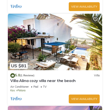
VIEW AVAILABILITY
US $81
5.0
(1 Review)
Villa
Villa Alina cozy villa near the beach
Air Conditioner
Pool
TV
Kas
Patara
VIEW AVAILABILITY