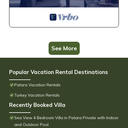
See More
Popular Vacation Rental Destinations
Patara Vacation Rentals
Turkey Vacation Rentals
Recently Booked Villa
Sea View 4 Bedroom Villa in Patara Private with Indoor
and Outdoor Pool