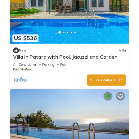
US $536
New
Villa
Villa in Patara with Pool, Jacuzzi and Garden
Air Conditioner
Parking
Pool
Kas
Patara
VIEW AVAILABILITY