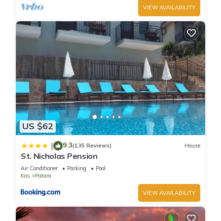
VIEW AVAILABILITY
US $62
9.3
|
(135 Reviews)
House
St. Nicholas Pension
Air Conditioner
Parking
Pool
Kas
Patara
VIEW AVAILABILITY