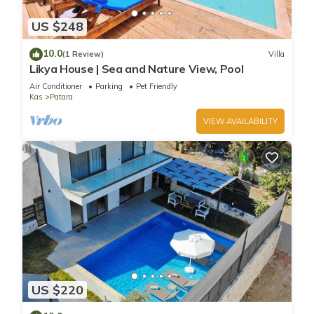
US $248
10.0
(1 Review)
Villa
Likya House | Sea and Nature View, Pool
Air Conditioner
Parking
Pet Friendly
Kas
Patara
VIEW AVAILABILITY
US $220