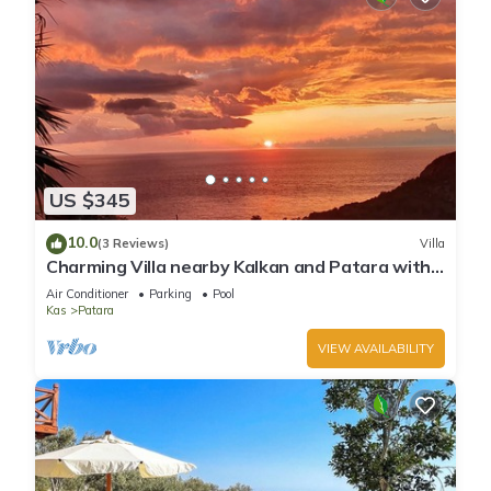
US $345
10.0
(3 Reviews)
Villa
Charming Villa nearby Kalkan and Patara with
small beach nearby
Air Conditioner
Parking
Pool
Kas
Patara
VIEW AVAILABILITY