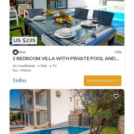
US $235
New
Villa
2 BEDROOM VILLA WITH PRVATE POOL AND
JACUZZI IN KALKAN PATARA
Air Conditioner
Pool
TV
Kas
Patara
VIEW AVAILABILITY