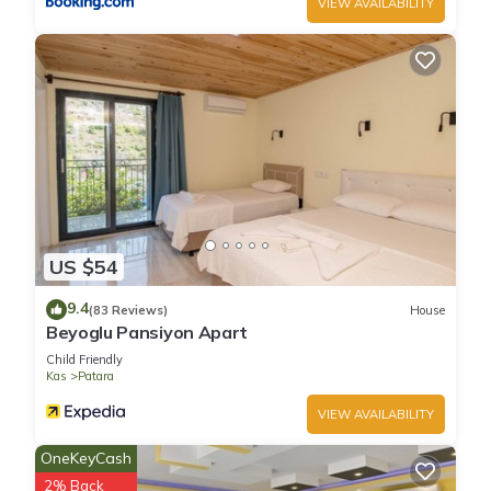
VIEW AVAILABILITY
US $54
9.4
(83 Reviews)
House
Beyoglu Pansiyon Apart
Child Friendly
Kas
Patara
VIEW AVAILABILITY
OneKeyCash
2% Back