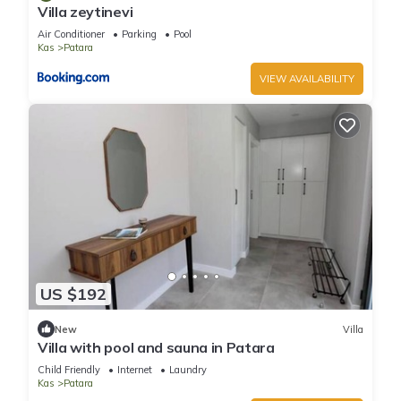
Villa zeytinevi
Air Conditioner
Parking
Pool
Kas
Patara
VIEW AVAILABILITY
US $192
New
Villa
Villa with pool and sauna in Patara
Child Friendly
Internet
Laundry
Kas
Patara