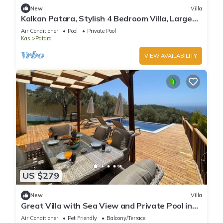
New
Villa
Kalkan Patara, Stylish 4 Bedroom Villa, Large
Infinity Pool Indoor Pool Sea View
Air Conditioner
Pool
Private Pool
Kas
Patara
VIEW AVAILABILITY
US $279
New
Villa
Great Villa with Sea View and Private Pool in
Kas
Air Conditioner
Pet Friendly
Balcony/Terrace