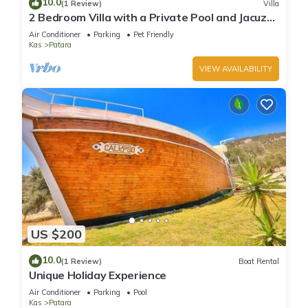
10.0
(1 Review)
Villa
2 Bedroom Villa with a Private Pool and Jacuzzi
in Kalkan Patara
Air Conditioner
Parking
Pet Friendly
Kas
Patara
VIEW AVAILABILITY
US $200
10.0
(1 Review)
Boat Rental
Unique Holiday Experience
Air Conditioner
Parking
Pool
Kas
Patara