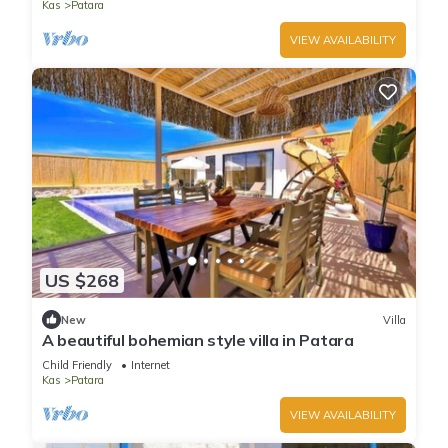
Kas
Patara
VIEW AVAILABILITY
US $268
New
Villa
A beautiful bohemian style villa in Patara
Child Friendly
Internet
Kas
Patara
VIEW AVAILABILITY