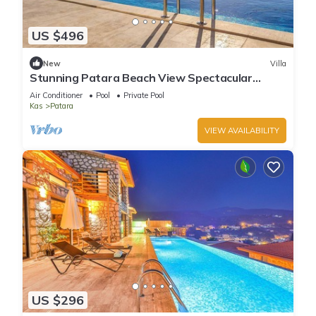
US $496
New
Villa
Stunning Patara Beach View Spectacular
Location Villa Mirbis
Air Conditioner
Pool
Private Pool
Kas
Patara
VIEW AVAILABILITY
US $296