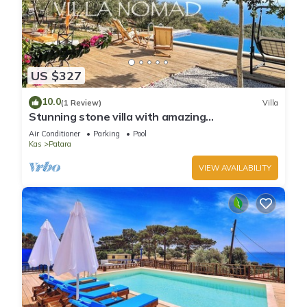
US $327
10.0
(1 Review)
Villa
Stunning stone villa with amazing
Mediterranean views
Air Conditioner
Parking
Pool
Kas
Patara
VIEW AVAILABILITY