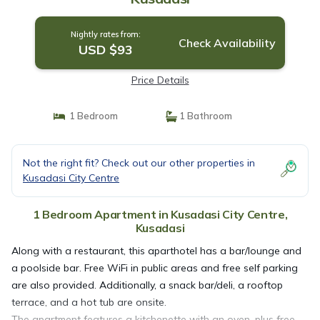
Nightly rates from:
Check Availability
USD $93
Price Details
1 Bedroom
1 Bathroom
Not the right fit? Check out our other properties in
Kusadasi City Centre
1 Bedroom Apartment in Kusadasi City Centre,
Kusadasi
Along with a restaurant, this aparthotel has a bar/lounge and
a poolside bar. Free WiFi in public areas and free self parking
are also provided. Additionally, a snack bar/deli, a rooftop
terrace, and a hot tub are onsite.
The apartment features a kitchenette with an oven, plus free