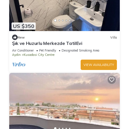
US $350
New
Villa
Şık ve Huzurlu Merkezde TatilEvi
Air Conditioner
Pet Friendly
Designated Smoking Area
Aydin
Kusadasi City Centre
VIEW AVAILABILITY