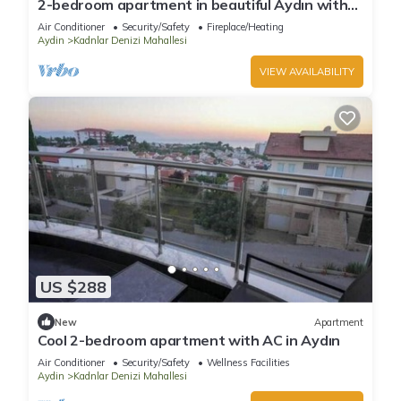
2-bedroom apartment in beautiful Aydın with
AC
Air Conditioner
Security/Safety
Fireplace/Heating
Aydin
Kadnlar Denizi Mahallesi
VIEW AVAILABILITY
US $288
New
Apartment
Cool 2-bedroom apartment with AC in Aydın
Air Conditioner
Security/Safety
Wellness Facilities
Aydin
Kadnlar Denizi Mahallesi