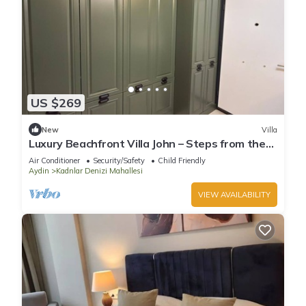
US $269
New
Villa
Luxury Beachfront Villa John – Steps from the
Sea
Air Conditioner
Security/Safety
Child Friendly
Aydin
Kadnlar Denizi Mahallesi
VIEW AVAILABILITY