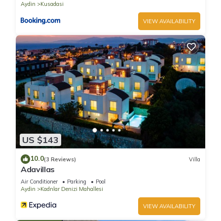
Aydin
Kusadasi
VIEW AVAILABILITY
US $143
10.0
(3 Reviews)
Villa
Adavillas
Air Conditioner
Parking
Pool
Aydin
Kadnlar Denizi Mahallesi
VIEW AVAILABILITY