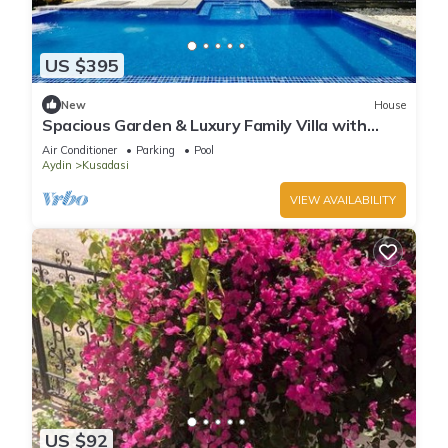
US $395
New
House
Spacious Garden & Luxury Family Villa with
Private Pool in Kusadasi
Air Conditioner
Parking
Pool
Aydin
Kusadasi
VIEW AVAILABILITY
US $92