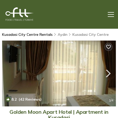
Kusadasi City Centre Rentals
Aydin
Kusadasi City Centre
8.2
(42 Reviews)
1
/4
Golden Moon Apart Hotel | Apartment in
Kusadasi