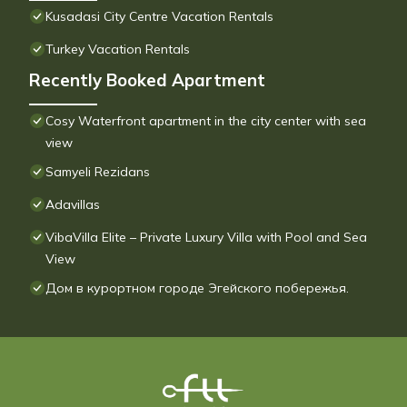
Kusadasi City Centre Vacation Rentals
Turkey Vacation Rentals
Recently Booked Apartment
Cosy Waterfront apartment in the city center with sea
view
Samyeli Rezidans
Adavillas
VibaVilla Elite – Private Luxury Villa with Pool and Sea
View
Дом в курортном городе Эгейского побережья.