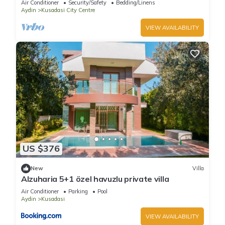
Air Conditioner
Security/Safety
Bedding/Linens
Aydin
Kusadasi City Centre
VIEW AVAILABILITY
US $376
New
Villa
Alzuharia 5+1 özel havuzlu private villa
Air Conditioner
Parking
Pool
Aydin
Kusadasi
VIEW AVAILABILITY