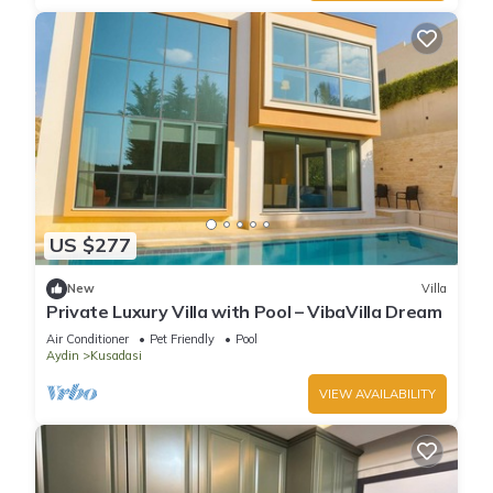
US $277
New
Villa
Private Luxury Villa with Pool – VibaVilla Dream
Air Conditioner
Pet Friendly
Pool
Aydin
Kusadasi
VIEW AVAILABILITY