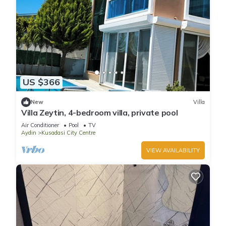
US $366
New
Villa
Villa Zeytin, 4-bedroom villa, private pool
Air Conditioner
Pool
TV
Aydin
Kusadasi City Centre
VIEW AVAILABILITY