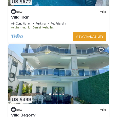
US $672
New
Villa
Villa İncir
Air Conditioner
Parking
Pet Friendly
Aydin
Kadnlar Denizi Mahallesi
VIEW AVAILABILITY
US $499
New
Villa
Villa Begonvil