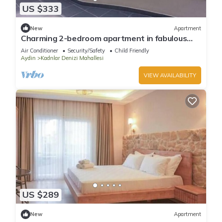
US $333
New
Apartment
Charming 2-bedroom apartment in fabulous
Aydın with AC
Air Conditioner
Security/Safety
Child Friendly
Aydin
Kadnlar Denizi Mahallesi
VIEW AVAILABILITY
US $289
New
Apartment