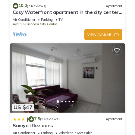
10.0
(7 Reviews)
Apartment
Cosy Waterfront apartment in the city center
with sea view
Air Conditioner
Parking
TV
Aydin
Kusadasi City Centre
VIEW AVAILABILITY
US $47
7.5
|
(9 Reviews)
Apartment
Samyeli Rezidans
Air Conditioner
Parking
Wheelchair Accessible