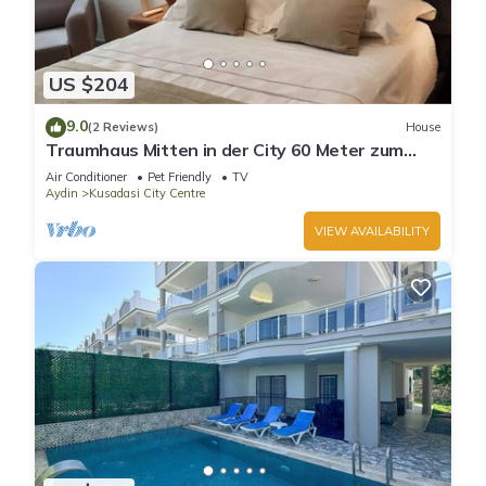
US $204
9.0
(2 Reviews)
House
Traumhaus Mitten in der City 60 Meter zum
Meer
Air Conditioner
Pet Friendly
TV
Aydin
Kusadasi City Centre
VIEW AVAILABILITY