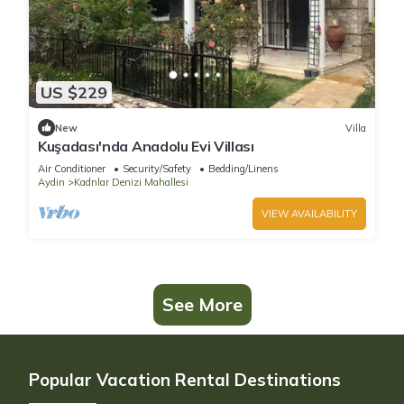
US $229
New
Villa
Kuşadası'nda Anadolu Evi Villası
Air Conditioner
Security/Safety
Bedding/Linens
Aydin
Kadnlar Denizi Mahallesi
VIEW AVAILABILITY
See More
Popular Vacation Rental Destinations