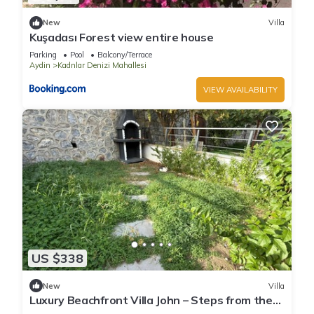
New
Villa
Kuşadası Forest view entire house
Parking
Pool
Balcony/Terrace
Aydin
Kadnlar Denizi Mahallesi
VIEW AVAILABILITY
US $338
New
Villa
Luxury Beachfront Villa John – Steps from the
Sea