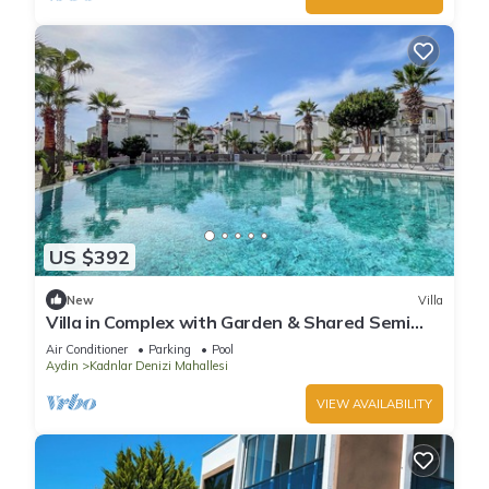
US $392
New
Villa
Villa in Complex with Garden & Shared Semi
Olympic Swimming Pool in Kusadasi
Air Conditioner
Parking
Pool
Aydin
Kadnlar Denizi Mahallesi
VIEW AVAILABILITY