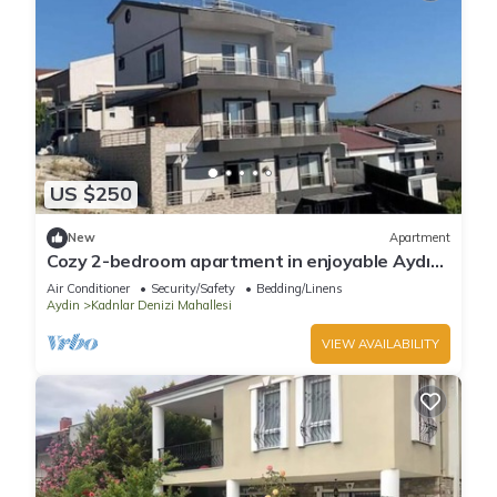
US $250
New
Apartment
Cozy 2-bedroom apartment in enjoyable Aydın
with AC
Air Conditioner
Security/Safety
Bedding/Linens
Aydin
Kadnlar Denizi Mahallesi
VIEW AVAILABILITY