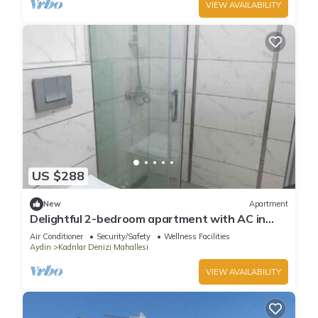
VIEW AVAILABILITY
US $288
New
Apartment
Delightful 2-bedroom apartment with AC in
Aydın
Air Conditioner
Security/Safety
Wellness Facilities
Aydin
Kadnlar Denizi Mahallesi
VIEW AVAILABILITY