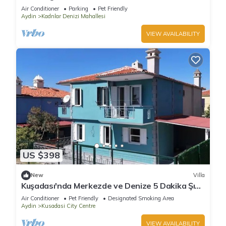
Air Conditioner
Parking
Pet Friendly
Aydin
Kadnlar Denizi Mahallesi
VIEW AVAILABILITY
US $398
New
Villa
Kuşadası'nda Merkezde ve Denize 5 Dakika Şık
Villa
Air Conditioner
Pet Friendly
Designated Smoking Area
Aydin
Kusadasi City Centre
VIEW AVAILABILITY