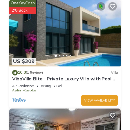
OneKeyCash
2% Back
US $309
10.0
(1 Review)
Villa
VibaVilla Elite – Private Luxury Villa with Pool
and Sea View
Air Conditioner
Parking
Pool
Aydin
Kusadasi
VIEW AVAILABILITY