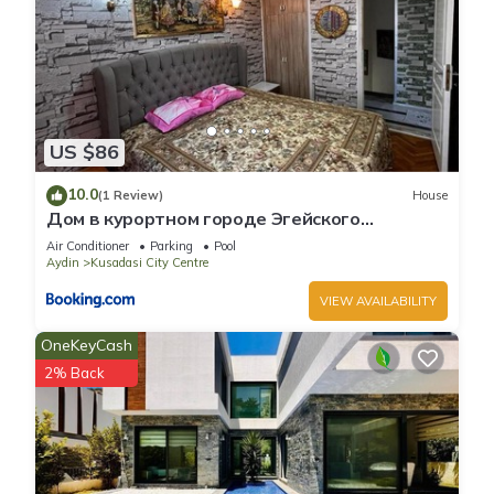
US $86
10.0
(1 Review)
House
Дом в курортном городе Эгейского
побережья.
Air Conditioner
Parking
Pool
Aydin
Kusadasi City Centre
VIEW AVAILABILITY
OneKeyCash
2% Back