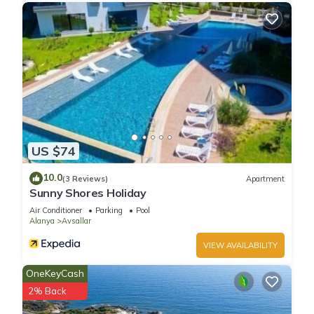
US $74
10.0
(3 Reviews)
Apartment
Sunny Shores Holiday
Air Conditioner
Parking
Pool
Alanya
Avsallar
VIEW AVAILABILITY
OneKeyCash
2% Back