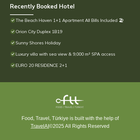
Recently Booked Hotel
The Beach Haven 1+1 Apartment All Bills Included 🏖
Orion City Duplex 1B19
Sunny Shores Holiday
Luxury villa with sea view & 9,000 m² SPA access
EURO 20 RESIDENCE 2+1
Food, Travel, Türkiye is built with the help of
TravelAI
©2025 All Rights Reserved