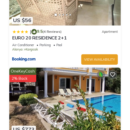
US $56
9.5
|
(4 Reviews)
Apartment
EURO 20 RESIDENCE 2+1
Air Conditioner
Parking
Pool
Alanya
Kargicak
VIEW AVAILABILITY
OneKeyCash
2% Back
US $773