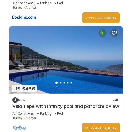
Air Conditioner
Parking
Pool
Turkey
Alanya
VIEW AVAILABILITY
US $436
New
Villa
Villa Tepe with infinity pool and panoramic view
Air Conditioner
Parking
Pool
Turkey
Alanya
VIEW AVAILABILITY