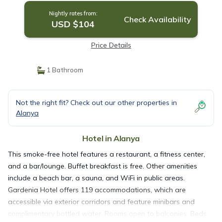
Nightly rates from:
Check Availability
USD $104
Price Details
1 Bathroom
Not the right fit? Check out our other properties in
Alanya
Hotel in Alanya
This smoke-free hotel features a restaurant, a fitness center,
and a bar/lounge. Buffet breakfast is free. Other amenities
include a beach bar, a sauna, and WiFi in public areas.
Gardenia Hotel offers 119 accommodations, which are
accessible via exterior corridors and feature minibars and
complimentary bottled water. Rooms open to balconies. Beds