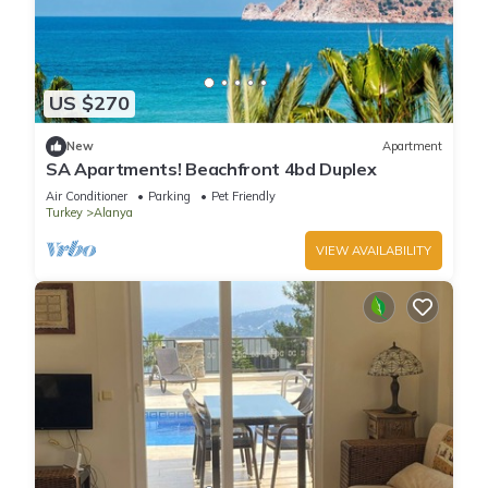
US $270
New
Apartment
SA Apartments! Beachfront 4bd Duplex
Air Conditioner
Parking
Pet Friendly
Turkey
Alanya
VIEW AVAILABILITY