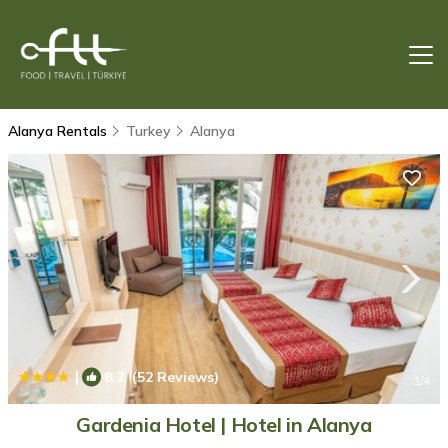
Alanya Rentals
Turkey
Alanya
|
8.2
(52 Reviews)
1
/4
Gardenia Hotel | Hotel in Alanya