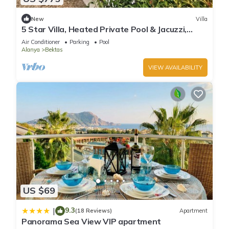
New
Villa
5 Star Villa, Heated Private Pool & Jacuzzi,
Alanya Villa 1056
Air Conditioner
Parking
Pool
Alanya
Bektas
VIEW AVAILABILITY
US $69
9.3
|
(18 Reviews)
Apartment
Panorama Sea View VIP apartment