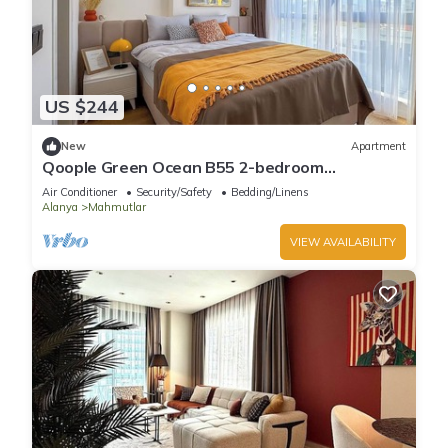
US $244
New
Apartment
Qoople Green Ocean B55 2-bedroom
apartment in serene Alanya
Air Conditioner
Security/Safety
Bedding/Linens
Alanya
Mahmutlar
VIEW AVAILABILITY