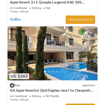
Apartment 2+1 Qoople Legend A40 100
meters from the sea
Air Conditioner
Parking
Pool
Turkey
Alanya
VIEW AVAILABILITY
US $263
New
Apartment
SA Apartments! 2bd Duplex next to Cleopatra
Beach
Air Conditioner
Parking
Pet Friendly
Turkey
Alanya