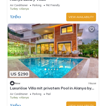
Air Conditioner
Parking
Pet Friendly
Turkey
Alanya
VIEW AVAILABILITY
US $290
New
House
Luxuriöse Villa mit privatem Pool in Alanya by
Interhome
Air Conditioner
Parking
Pool
Turkey
Alanya
VIEW AVAILABILITY