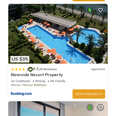
US $35
9.7
|
(28 Reviews)
Apartment
Riverside Resort Property
Air Conditioner
Parking
Pet Friendly
Alanya
Tosmur Belediyesi
VIEW AVAILABILITY