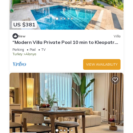
US $381
New
Villa
“Modern Villa Private Pool 10 min to Kleopatra
Beach”
Parking
Pool
TV
Turkey
Alanya
VIEW AVAILABILITY