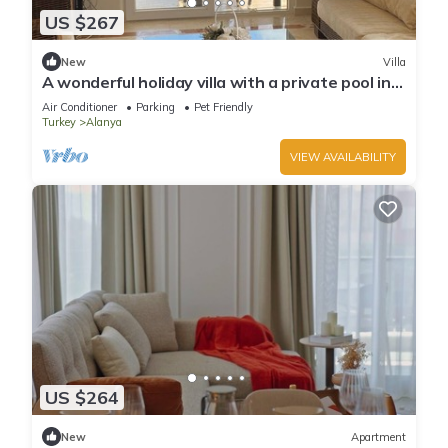
US $267
New
Villa
A wonderful holiday villa with a private pool in
Alanya.close to the city &beach
Air Conditioner
Parking
Pet Friendly
Turkey
Alanya
VIEW AVAILABILITY
US $264
New
Apartment