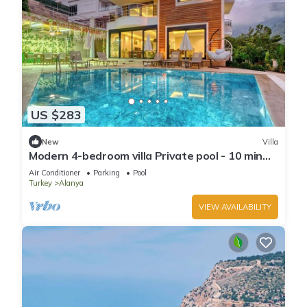
US $283
New
Villa
Modern 4-bedroom villa Private pool - 10 min
from Kleopatra beach
Air Conditioner
Parking
Pool
Turkey
Alanya
VIEW AVAILABILITY