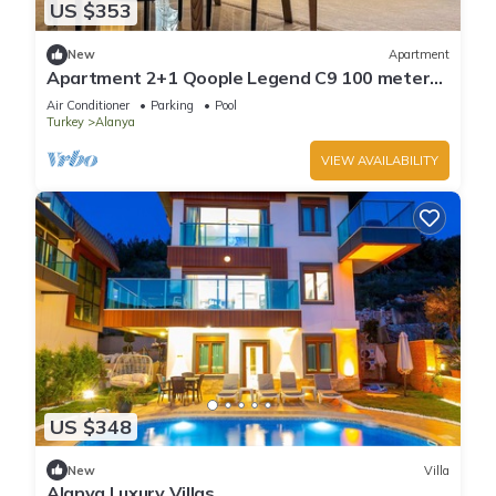
US $353
New
Apartment
Apartment 2+1 Qoople Legend C9 100 meters
from the sea
Air Conditioner
Parking
Pool
Turkey
Alanya
VIEW AVAILABILITY
US $348
New
Villa
Alanya Luxury Villas