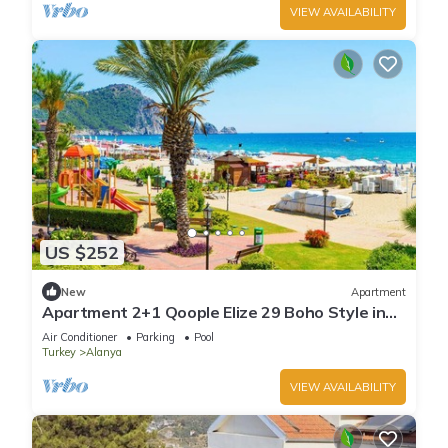
VIEW AVAILABILITY
US $252
New
Apartment
Apartment 2+1 Qoople Elize 29 Boho Style in
Premium location
Air Conditioner
Parking
Pool
Turkey
Alanya
VIEW AVAILABILITY