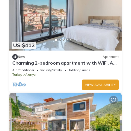
US $412
New
Apartment
Charming 2-bedroom apartment with WiFi, AC
in soothing Antalya
Air Conditioner
Security/Safety
Bedding/Linens
Turkey
Alanya
VIEW AVAILABILITY