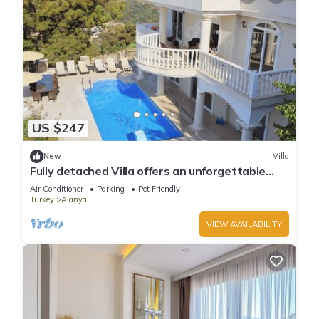
US $247
New
Villa
Fully detached Villa offers an unforgettable
holiday with your family and friend
Air Conditioner
Parking
Pet Friendly
Turkey
Alanya
VIEW AVAILABILITY