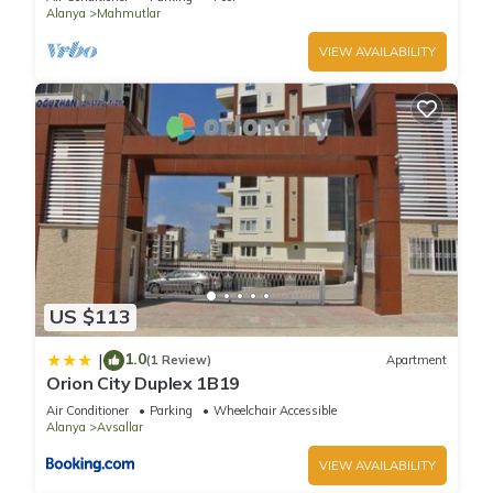
Alanya
Mahmutlar
VIEW AVAILABILITY
US $113
1.0
|
(1 Review)
Apartment
Orion City Duplex 1B19
Air Conditioner
Parking
Wheelchair Accessible
Alanya
Avsallar
VIEW AVAILABILITY