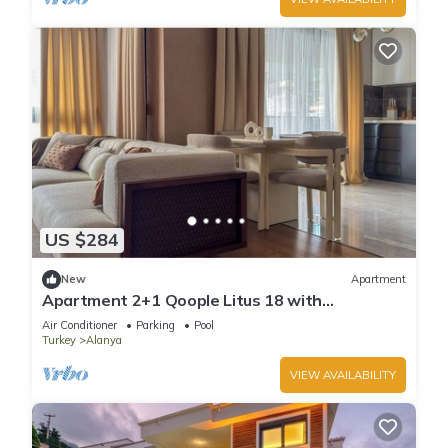
US $284
New
Apartment
Apartment 2+1 Qoople Litus 18 with
Panoramic Sea View
Air Conditioner
Parking
Pool
Turkey
Alanya
VIEW AVAILABILITY