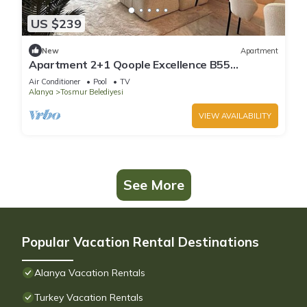
US $239
New
Apartment
Apartment 2+1 Qoople Excellence B55
designer duplex by the sea
Air Conditioner
Pool
TV
Alanya
Tosmur Belediyesi
VIEW AVAILABILITY
See More
Popular Vacation Rental Destinations
Alanya Vacation Rentals
Turkey Vacation Rentals