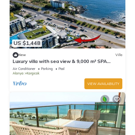
US $1,448
New
Villa
Luxury villa with sea view & 9,000 m² SPA
access
Air Conditioner
Parking
Pool
Alanya
Kargicak
VIEW AVAILABILITY