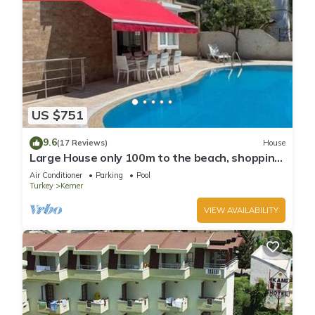
US $751
9.6
(17 Reviews)
House
Large House only 100m to the beach, shopping
and going out local centre Kemer
Air Conditioner
Parking
Pool
Turkey
Kemer
VIEW AVAILABILITY