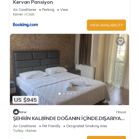
Kervan Pansiyon
Air Conditioner
Parking
View
Kemer
Cirali
VIEW AVAILABILITY
US $945
New
House
ŞEHRİN KALBİNDE DOĞANIN İÇİNDE.DIŞARIYA
KAPALI SADECE HUZUR
Air Conditioner
Pet Friendly
Designated Smoking Area
Turkey
Kemer