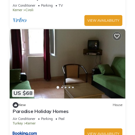
Beach
Air Conditioner
Parking
TV
Kemer
Cirali
VIEW AVAILABILITY
US $68
New
House
Paradise Holiday Homes
Air Conditioner
Parking
Pool
Turkey
Kemer
VIEW AVAILABILITY