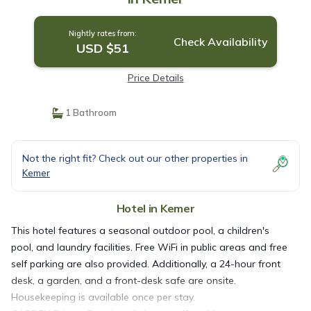
Nightly rates from:
Check Availability
USD $51
Price Details
1 Bathroom
Not the right fit? Check out our other properties in
Kemer
Hotel in Kemer
This hotel features a seasonal outdoor pool, a children's
pool, and laundry facilities. Free WiFi in public areas and free
self parking are also provided. Additionally, a 24-hour front
desk, a garden, and a front-desk safe are onsite.
Housekeeping is available once per stay.