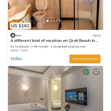
US $162
New
House
A different kind of vacation on Çirali Beach in
Antalya.
Air Conditioner
Pet Friendly
Designated Smoking Area
Kemer
Cirali
VIEW AVAILABILITY