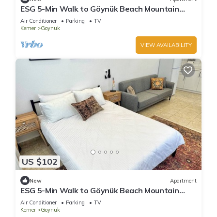
ESG 5-Min Walk to Göynük Beach Mountain
View Balcony Studio
Air Conditioner
Parking
TV
Kemer
Goynuk
VIEW AVAILABILITY
US $102
New
Apartment
ESG 5-Min Walk to Göynük Beach Mountain
View Terrace Studio
Air Conditioner
Parking
TV
Kemer
Goynuk