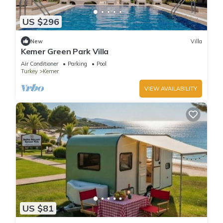
US $296
New
Villa
Kemer Green Park Villa
Air Conditioner
Parking
Pool
Turkey
Kemer
VIEW AVAILABILITY
US $81