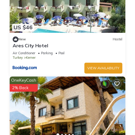
US $46
New
Hostel
Ares City Hotel
Air Conditioner
Parking
Pool
Turkey
Kemer
VIEW AVAILABILITY
OneKeyCash
2% Back