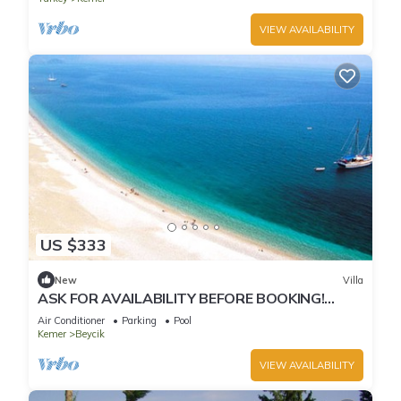
VIEW AVAILABILITY
US $333
New
Villa
ASK FOR AVAILABILITY BEFORE BOOKING!
Poolside - Unforgettable Views
Air Conditioner
Parking
Pool
Kemer
Beycik
VIEW AVAILABILITY