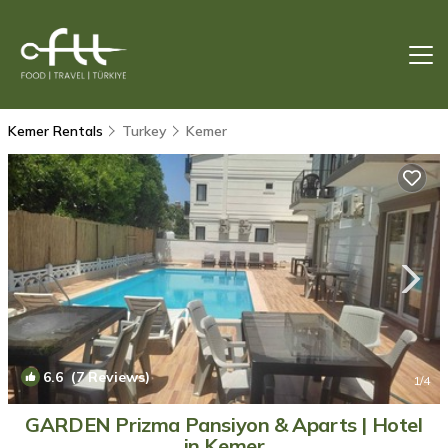
Kemer Rentals
Turkey
Kemer
6.6
(7 Reviews)
1
/4
GARDEN Prizma Pansiyon & Aparts | Hotel
in Kemer