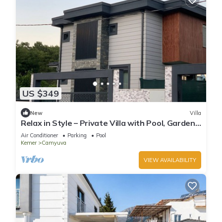
US $349
New
Villa
Relax in Style – Private Villa with Pool, Garden
& BBQ in Camyuva/KEMER
Air Conditioner
Parking
Pool
Kemer
Camyuva
VIEW AVAILABILITY