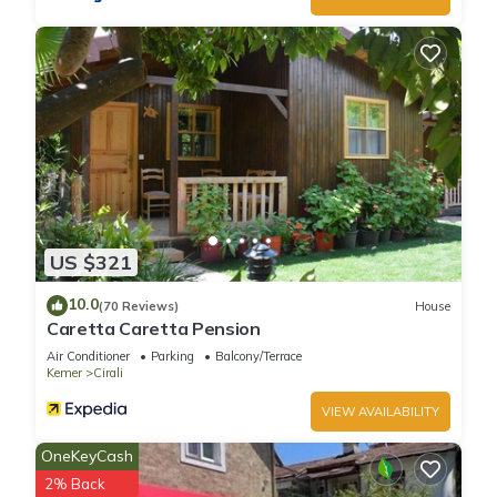
US $321
10.0
(70 Reviews)
House
Caretta Caretta Pension
Air Conditioner
Parking
Balcony/Terrace
Kemer
Cirali
VIEW AVAILABILITY
OneKeyCash
2% Back