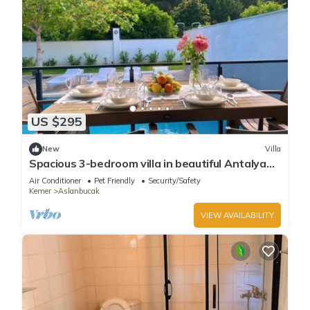
US $295
New
Villa
Spacious 3-bedroom villa in beautiful Antalya
with AC
Air Conditioner
Pet Friendly
Security/Safety
Kemer
Aslanbucak
VIEW AVAILABILITY