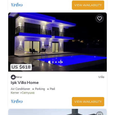
VIEW AVAILABILITY
US $618
New
Villa
Işık Villa Home
Air Conditioner
Parking
Pool
Kemer
Camyuva
VIEW AVAILABILITY