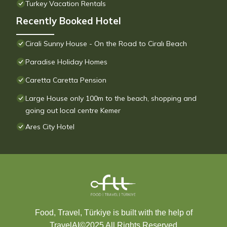
Turkey Vacation Rentals
Recently Booked Hotel
Cirali Sunny House - On the Road to Ciralı Beach
Paradise Holiday Homes
Caretta Caretta Pension
Large House only 100m to the beach, shopping and
going out local centre Kemer
Ares City Hotel
Food, Travel, Türkiye is built with the help of
TravelAI
©2025 All Rights Reserved