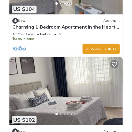
US $104
New
Apartment
Charming 1-Bedroom Apartment in the Heart
of Kemer
Air Conditioner
Parking
TV
Turkey
Kemer
VIEW AVAILABILITY
US $102
New
Apartment