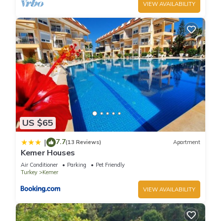
VIEW AVAILABILITY
US $65
7.7
|
(13 Reviews)
Apartment
Kemer Houses
Air Conditioner
Parking
Pet Friendly
Turkey
Kemer
VIEW AVAILABILITY