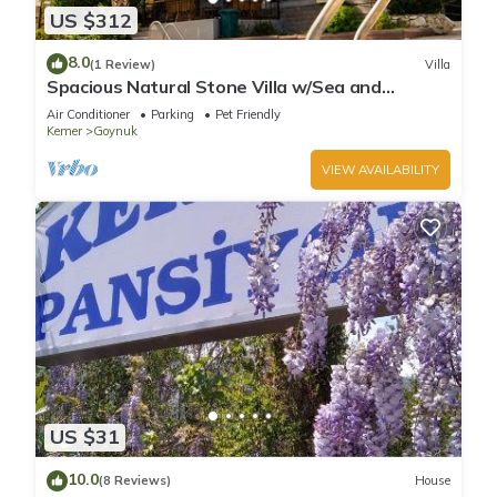
US $312
8.0
(1 Review)
Villa
Spacious Natural Stone Villa w/Sea and
Mountain Views and Private Pool
Air Conditioner
Parking
Pet Friendly
Kemer
Goynuk
VIEW AVAILABILITY
US $31
10.0
(8 Reviews)
House