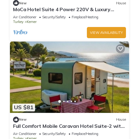
New
House
MoCa Hotel Suite 4 Power 220V & Luxury
Design with AC in Antalya Kemer
Air Conditioner
Security/Safety
Fireplace/Heating
Turkey
Kemer
VIEW AVAILABILITY
US $81
New
House
Full Comfort Mobile Caravan Hotel Suite-2 with
220V Ready to Stay Antalya Region
Air Conditioner
Security/Safety
Fireplace/Heating
Turkey
Kemer