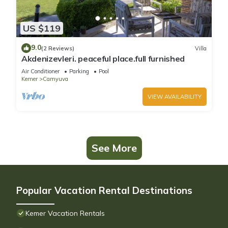
US $119
9.0
(2 Reviews)
Villa
Akdenizevleri. peaceful place.full furnished
Air Conditioner
Parking
Pool
Kemer
Camyuva
VIEW AVAILABILITY
See More
Popular Vacation Rental Destinations
Kemer Vacation Rentals