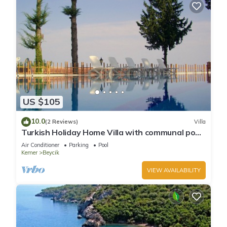
US $105
10.0
(2 Reviews)
Villa
Turkish Holiday Home Villa with communal pool
sea forest mountain view nr beachs
Air Conditioner
Parking
Pool
Kemer
Beycik
VIEW AVAILABILITY