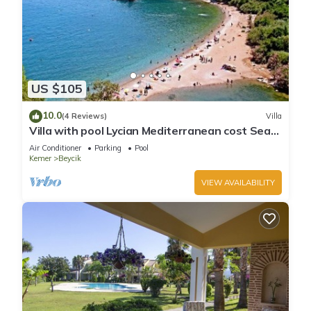
US $105
10.0
(4 Reviews)
Villa
Villa with pool Lycian Mediterranean cost Sea
View Forest Mountain Views Close To Blue Flag
Air Conditioner
Parking
Pool
Beaches
Kemer
Beycik
VIEW AVAILABILITY