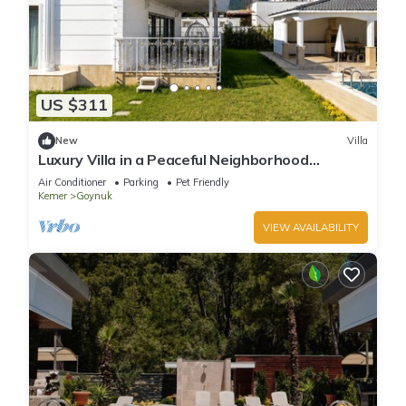
US $311
New
Villa
Luxury Villa in a Peaceful Neighborhood
w/Swimming Pool
Air Conditioner
Parking
Pet Friendly
Kemer
Goynuk
VIEW AVAILABILITY