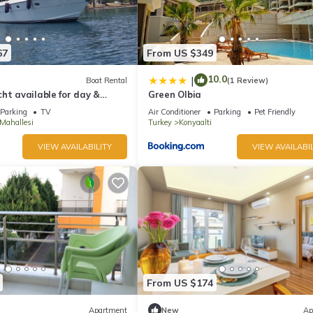
67
From US $349
10.0
|
Boat Rental
(1 Review)
ht available for day &
Green Olbia
ls in Antalya
Parking
TV
Air Conditioner
Parking
Pet Friendly
Mahallesi
Turkey
Konyaalti
VIEW AVAILABILITY
VIEW AVAILABIL
From US $174
Apartment
New
Ap