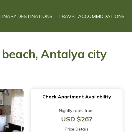
LINARY DESTINATIONS
TRAVEL ACCOMMODATIONS
beach, Antalya city
Check Apartment Availability
Nightly rates from:
USD $267
Price Details