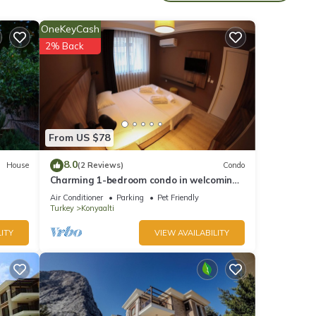
OneKeyCash
2% Back
table
 5
From US $78
er or
8.0
House
(2 Reviews)
Condo
 has
Charming 1-bedroom condo in welcoming
Antalya with WiFi, AC
Air Conditioner
Parking
Pet Friendly
Turkey
Konyaalti
ITY
VIEW AVAILABILITY