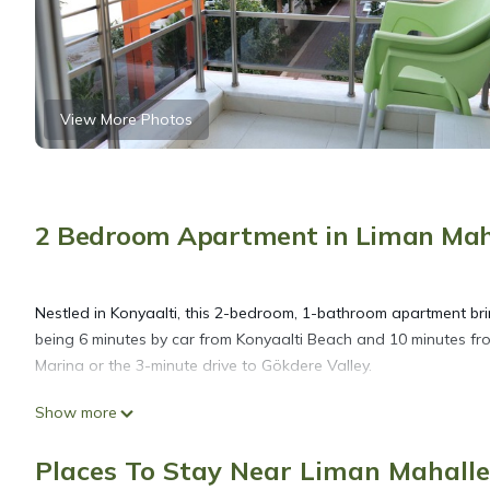
View More Photos
2 Bedroom Apartment in Liman Mahal
Nestled in Konyaalti, this 2-bedroom, 1-bathroom apartment brin
being 6 minutes by car from Konyaalti Beach and 10 minutes fr
Marina or the 3-minute drive to Gökdere Valley.
Show more
While you're here, you can enjoy all the comforts of home and m
laundry facilities. Other amenities include towels, soap, toilet pa
Places To Stay Near Liman Mahalles