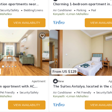
ation apartments near
Charming 1-bedroom apartment in
h, Antalya city center (B-4)
wonderful Antalya
Security/Safety
Bedding/Linens
Air Conditioner
Parking
Pool
Mahallesi
Konyaalti
Liman Mahallesi
VIEW AVAILABILITY
VIEW AVAILABIL
From US $129
Apartment
New
Ap
m apartment with AC,
The Suites Antalya, located in the c
n fabulous Antalya
Konyaaltı region,
Pet Friendly
Security/Safety
Air Conditioner
Pet Friendly
Security/Saf
Mahallesi
Konyaalti
Liman Mahallesi
VIEW AVAILABILITY
VIEW AVAILABIL