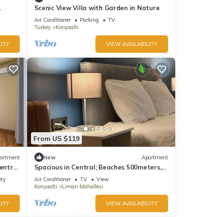
Scenic View Villa with Garden in Nature
Air Conditioner
Parking
TV
Turkey
Konyaalti
ITY
VIEW AVAILABILITY
From US $119
artment
New
Apartment
entral
Spacious in Central; Beaches 500meters,
3Bedrooms + 1Living Room
ety
Air Conditioner
TV
View
Konyaalti
Liman Mahallesi
ITY
VIEW AVAILABILITY