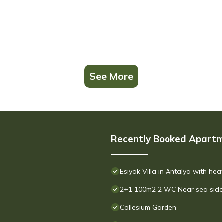
See More
Recently Booked Apart
Esiyok Villa in Antalya with he
2+1 100m2 2 WC Near sea side
Collesium Garden