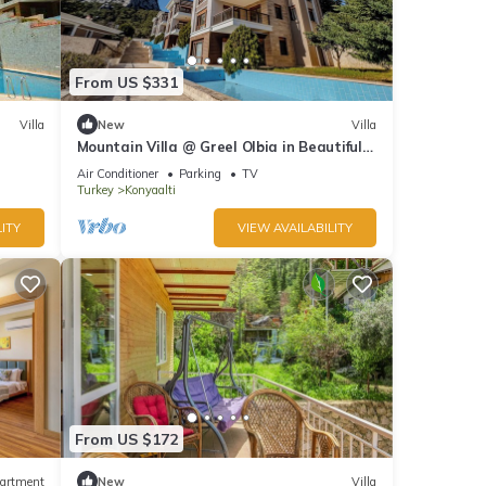
From US $331
Villa
New
Villa
Mountain Villa @ Greel Olbia in Beautiful
Konyaaltı Antalya
Air Conditioner
Parking
TV
Turkey
Konyaalti
ITY
VIEW AVAILABILITY
From US $172
artment
New
Villa