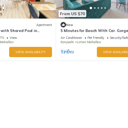
From US $70
Apartment
New
t with Shared Pool in
5 Minutes for Beach With Car. Gorg
sea View. Inside the Nature
TV
View
Air Conditioner
Pet Friendly
Security/Saf
Mahallesi
Konyaalti
Liman Mahallesi
VIEW AVAILABILITY
VIEW AVAILABIL