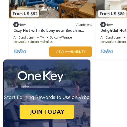
From US $92
From US $89
New
Apartment
New
Cozy Flat with Balcony near Beach in
Delightful Fla
Konyaalti
Konyaalti
Air Conditioner
TV
Balcony/Terrace
Air Conditioner
Konyaalti
Liman Mahallesi
Konyaalti
Liman 
VIEW AVAILABILITY
Start Earning Rewards to Use on Vrbo
JOIN TODAY