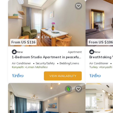
From US $116
From US $106
New
Apartment
New
1-Bedroom Studio Apartment in peaceful
Breathtaking 
Antalya with AC, fitness room
Air Conditioner
Security/Safety
Bedding/Linens
Air Conditioner
Konyaalti
Liman Mahallesi
Turkey
Konyaalti
VIEW AVAILABILITY