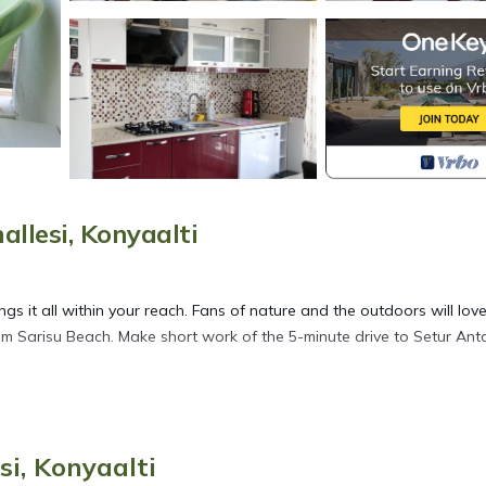
lesi, Konyaalti
gs it all within your reach. Fans of nature and the outdoors will lov
om Sarisu Beach. Make short work of the 5-minute drive to Setur Ant
ore, including WiFi and air conditioning, as well as an ironing boar
per, and a hair dryer.
i, Konyaalti