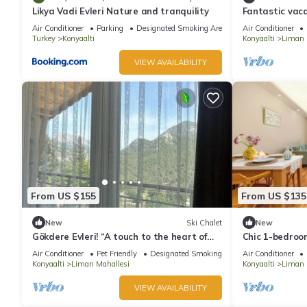
Likya Vadi Evleri Nature and tranquility
Fantastic vac
Konyaaltı beac
Air Conditioner
Parking
Designated Smoking Area
Air Conditioner
Turkey
Konyaalti
Konyaalti
Liman 
VIEW AVAILABILITY
From US $155
From US $135
New
Ski Chalet
New
Gökdere Evleri! “A touch to the heart of
Chic 1-bedroo
nature” Pet- Friendly !
fitness room i
Air Conditioner
Pet Friendly
Designated Smoking Area
Air Conditioner
Konyaalti
Liman Mahallesi
Konyaalti
Liman 
VIEW AVAILABILITY