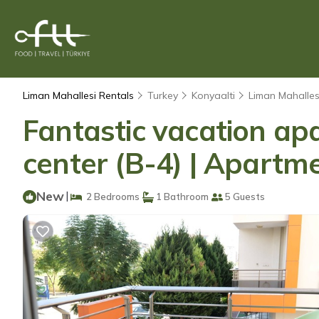
Liman Mahallesi Rentals
Turkey
Konyaalti
Liman Mahalles
Fantastic vacation ap
center (B-4) | Apartme
New
|
2 Bedrooms
1 Bathroom
5 Guests