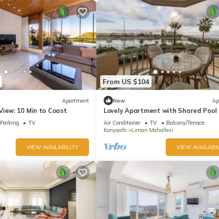
From US $104
Apartment
New
Ap
View: 10 Min to Coast
Lovely Apartment with Shared Pool 
Konyaalti
Parking
TV
Air Conditioner
TV
Balcony/Terrace
Konyaalti
Liman Mahallesi
VIEW AVAILABILITY
VIEW AVAILABIL