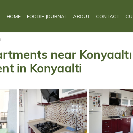
HOME
FOODIE JOURNAL
ABOUT
CONTACT
CU
i
artments near Konyaaltı 
nt in Konyaalti