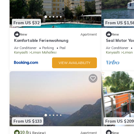
From US $32
From US $1,5
New
Apartment
New
Komfortable Ferienwohnung
Seal Motor Yac
multiday renta
Air Conditioner
Parking
Pool
Air Conditioner
Konyaalti
Liman Mahallesi
Konyaalti
Liman 
VIEW AVAILABILITY
From US $133
From US $209
10.0
(1 Review)
Apartment
New