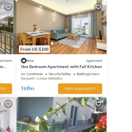
From US $100
artment
New
Apartment
in
One Bedroom Apartment with Full Kitchen
Air Conditioner
Security/Safety
Bedding/Linens
Konyaalti
Liman Mahallesi
ITY
VIEW AVAILABILITY