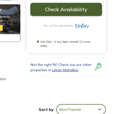
Check Availability
You will be redirected to
Hot Deal - It has been viewed 32 times
today
Not the right fit? Check out our other
properties in
Liman Mahallesi
e
alya
d and
Sort by
Most Popular