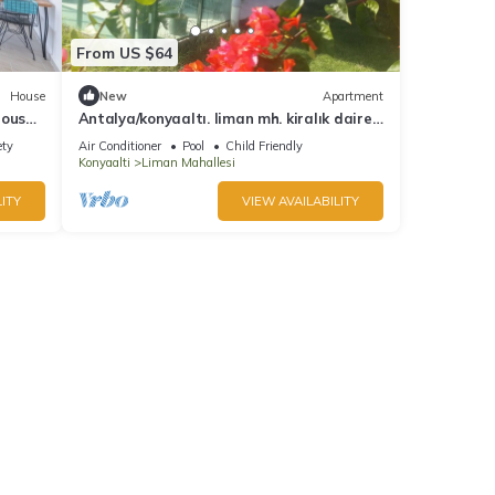
From US $64
House
New
Apartment
eous
Antalya/konyaaltı. liman mh. kiralık daire
1+1 bahce katı
ety
Air Conditioner
Pool
Child Friendly
Konyaalti
Liman Mahallesi
ITY
VIEW AVAILABILITY