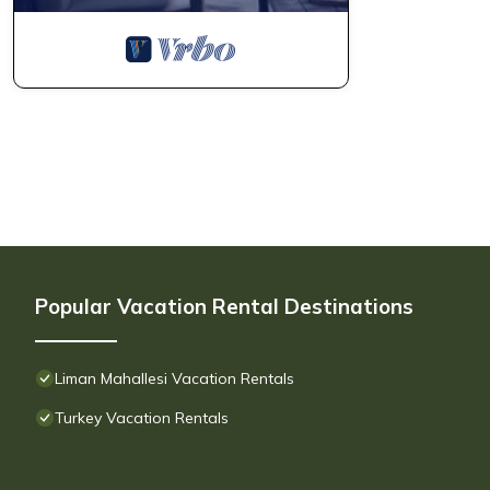
Popular Vacation Rental Destinations
Liman Mahallesi Vacation Rentals
Turkey Vacation Rentals