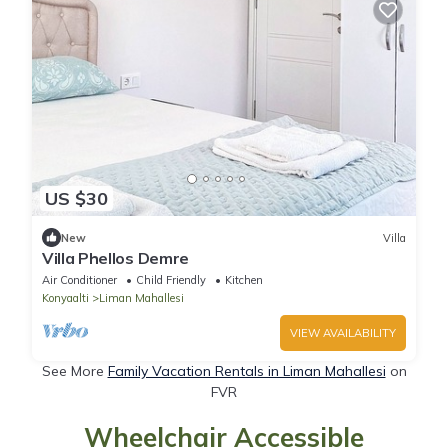
US $30
New
Villa
Villa Phellos Demre
Air Conditioner
Child Friendly
Kitchen
Konyaalti
Liman Mahallesi
VIEW AVAILABILITY
See More
Family Vacation Rentals in Liman Mahallesi
on
FVR
Wheelchair Accessible