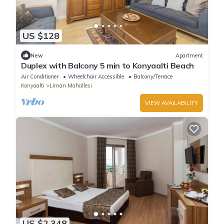
US $128
New
Apartment
Duplex with Balcony 5 min to Konyaalti Beach
Air Conditioner
Wheelchair Accessible
Balcony/Terrace
Konyaalti
Liman Mahallesi
VIEW AVAILABILITY
US $2,348