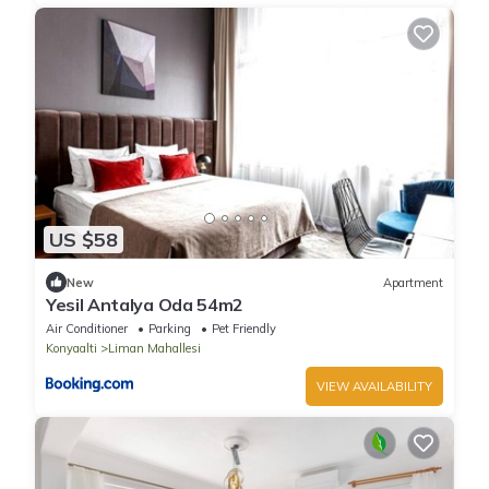
US $58
New
Apartment
Yesil Antalya Oda 54m2
Air Conditioner
Parking
Pet Friendly
Konyaalti
Liman Mahallesi
VIEW AVAILABILITY