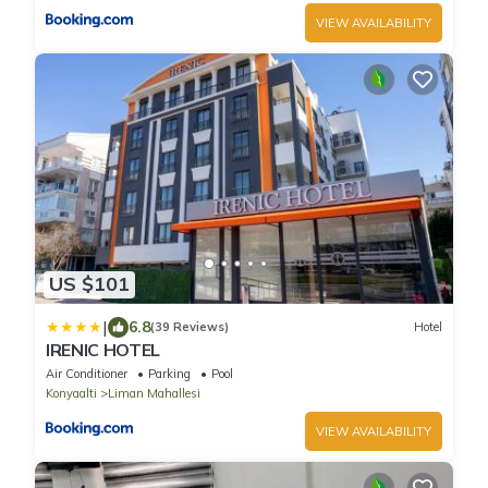
VIEW AVAILABILITY
US $101
|
6.8
(39 Reviews)
Hotel
IRENIC HOTEL
Air Conditioner
Parking
Pool
Konyaalti
Liman Mahallesi
VIEW AVAILABILITY