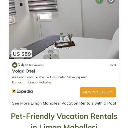
US $59
6.4
(30 Reviews)
Hotel
Volga Otel
Air Conditioner
Pool
Designated Smoking Area
Konyaalti
Liman Mahallesi
VIEW AVAILABILITY
See More
Liman Mahallesi Vacation Rentals with a Pool
Pet-Friendly Vacation Rentals
in Liman Mahallesi