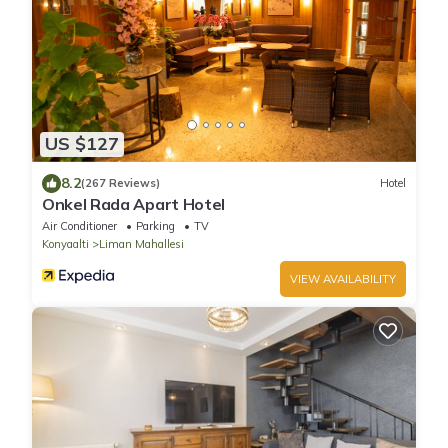
US $127
8.2
(267 Reviews)
Hotel
Onkel Rada Apart Hotel
Air Conditioner
Parking
TV
Konyaalti
Liman Mahallesi
VIEW AVAILABILITY