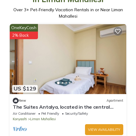
Over
3
+ Pet-Friendly Vacation Rentals in or Near Liman
Mahallesi
OneKeyCash
2% Back
US $129
New
Apartment
The Suites Antalya, located in the central
Konyaaltı region,
Air Conditioner
Pet Friendly
Security/Safety
Konyaalti
Liman Mahallesi
VIEW AVAILABILITY