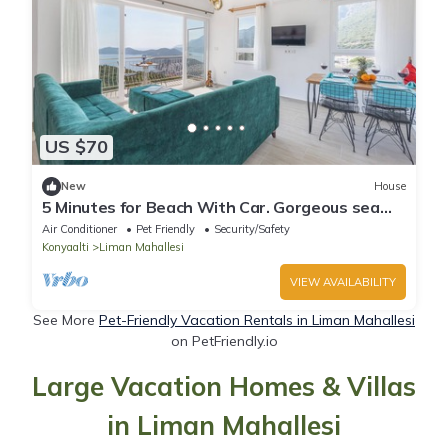
US $70
New
House
5 Minutes for Beach With Car. Gorgeous sea
View. Inside the Nature
Air Conditioner
Pet Friendly
Security/Safety
Konyaalti
Liman Mahallesi
VIEW AVAILABILITY
See More
Pet-Friendly Vacation Rentals in Liman Mahallesi
on PetFriendly.io
Large Vacation Homes & Villas
in Liman Mahallesi