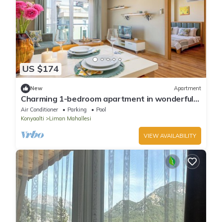
US $174
New
Apartment
Charming 1-bedroom apartment in wonderful
Antalya
Air Conditioner
Parking
Pool
Konyaalti
Liman Mahallesi
VIEW AVAILABILITY