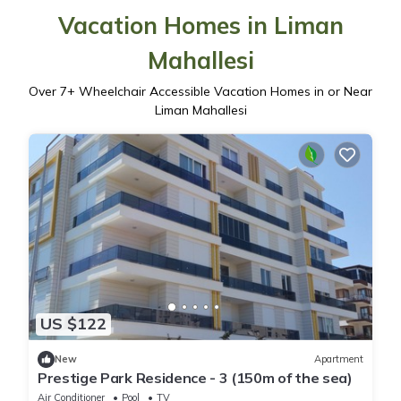
Vacation Homes in Liman
Mahallesi
Over
7
+ Wheelchair Accessible Vacation Homes in or Near
Liman Mahallesi
US $122
New
Apartment
Prestige Park Residence - 3 (150m of the sea)
Air Conditioner
Pool
TV