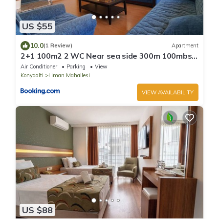
US $55
10.0
(1 Review)
Apartment
2+1 100m2 2 WC Near sea side 300m 100mbs
wifi
Air Conditioner
Parking
View
Konyaalti
Liman Mahallesi
VIEW AVAILABILITY
US $88