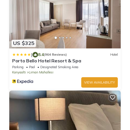
US $325
|
8.4
(964 Reviews)
Hotel
Porto Bello Hotel Resort & Spa
Parking
Pool
Designated Smoking Area
Konyaalti
Liman Mahallesi
VIEW AVAILABILITY