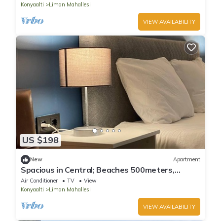
Konyaalti
Liman Mahallesi
VIEW AVAILABILITY
US $198
New
Apartment
Spacious in Central; Beaches 500meters,
3Bedrooms + 1Living Room
Air Conditioner
TV
View
Konyaalti
Liman Mahallesi
VIEW AVAILABILITY