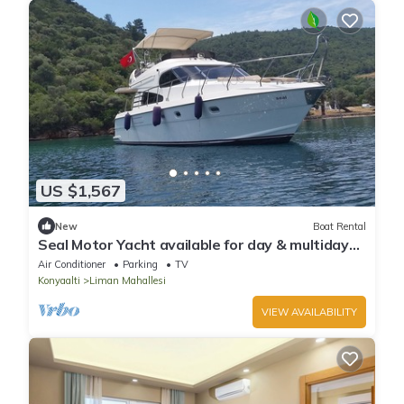
US $1,567
New
Boat Rental
Seal Motor Yacht available for day & multiday
rentals in Antalya
Air Conditioner
Parking
TV
Konyaalti
Liman Mahallesi
VIEW AVAILABILITY