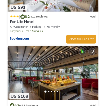
US $91
|
8.2
(912 Reviews)
Hotel
Far Life Hotel
Air Conditioner
Parking
Pet Friendly
Konyaalti
Liman Mahallesi
VIEW AVAILABILITY
US $108
8.2
(463 Reviews)
Hotel