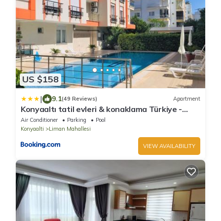
US $158
|
9.1
(49 Reviews)
Apartment
Konyaaltı tatil evleri & konaklama Türkiye -
Antalya
Air Conditioner
Parking
Pool
Konyaalti
Liman Mahallesi
VIEW AVAILABILITY