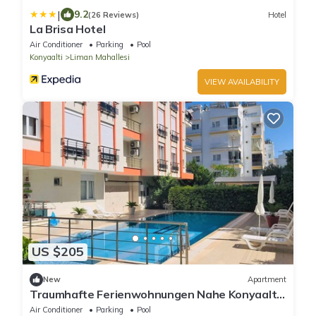
|
9.2
(26 Reviews)
Hotel
La Brisa Hotel
Air Conditioner
Parking
Pool
Konyaalti
Liman Mahallesi
VIEW AVAILABILITY
US $205
New
Apartment
Traumhafte Ferienwohnungen Nahe Konyaaltı-
strand, Stadtzentrum von Antalya
Air Conditioner
Parking
Pool