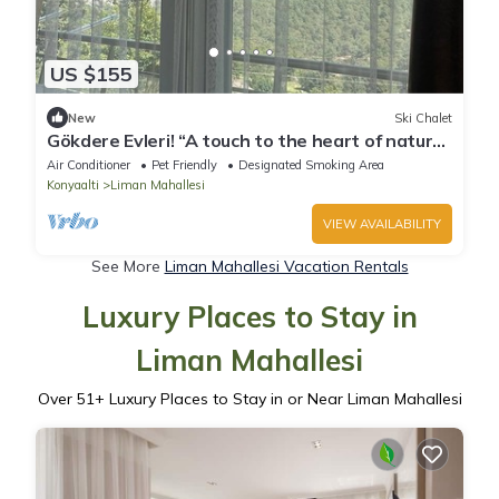
US $155
New
Ski Chalet
Gökdere Evleri! “A touch to the heart of nature”
Pet- Friendly !
Air Conditioner
Pet Friendly
Designated Smoking Area
Konyaalti
Liman Mahallesi
VIEW AVAILABILITY
See More
Liman Mahallesi Vacation Rentals
Luxury Places to Stay in
Liman Mahallesi
Over
51
+ Luxury Places to Stay in or Near Liman Mahallesi