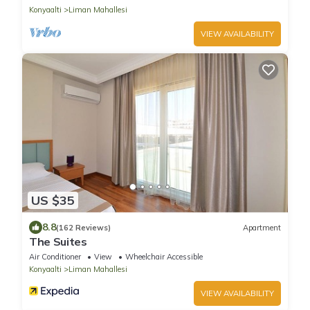
Konyaalti
Liman Mahallesi
VIEW AVAILABILITY
US $35
8.8
(162 Reviews)
Apartment
The Suites
Air Conditioner
View
Wheelchair Accessible
Konyaalti
Liman Mahallesi
VIEW AVAILABILITY