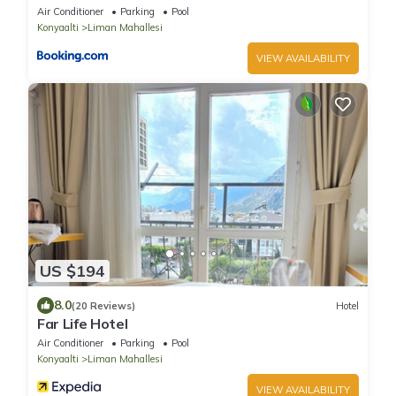
Air Conditioner
Parking
Pool
Konyaalti
Liman Mahallesi
VIEW AVAILABILITY
US $194
8.0
(20 Reviews)
Hotel
Far Life Hotel
Air Conditioner
Parking
Pool
Konyaalti
Liman Mahallesi
VIEW AVAILABILITY