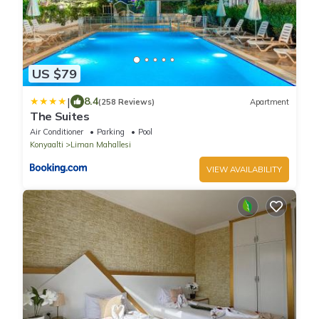
US $79
|
8.4
(258 Reviews)
Apartment
The Suites
Air Conditioner
Parking
Pool
Konyaalti
Liman Mahallesi
VIEW AVAILABILITY