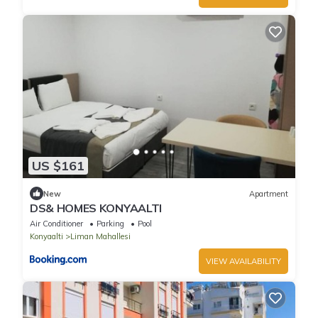
US $161
New
Apartment
DS& HOMES KONYAALTI
Air Conditioner
Parking
Pool
Konyaalti
Liman Mahallesi
VIEW AVAILABILITY