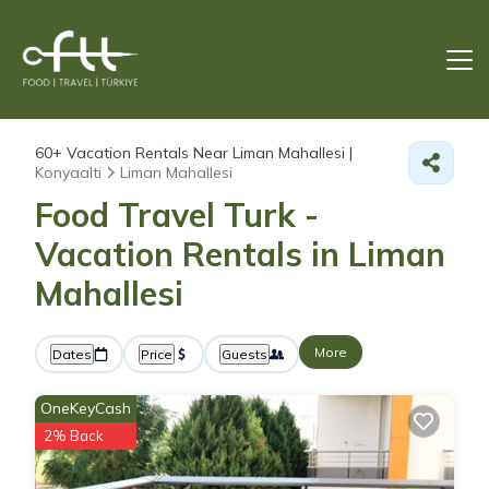
60+
Vacation Rentals Near Liman Mahallesi |
Konyaalti
Liman Mahallesi
Food Travel Turk -
Vacation Rentals in Liman
Mahallesi
More
Dates
Price
Guests
OneKeyCash
2% Back