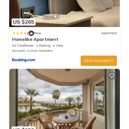
US $265
|
New
Apartment
Homelike Apartment
Air Conditioner
Parking
View
Konyaalti
Liman Mahallesi
VIEW AVAILABILITY