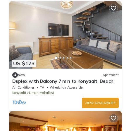
US $173
New
Apartment
Duplex with Balcony 7 min to Konyaalti Beach
Air Conditioner
TV
Wheelchair Accessible
Konyaalti
Liman Mahallesi
VIEW AVAILABILITY