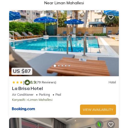
Near Liman Mahallesi
US $87
|
8.9
(79 Reviews)
Hotel
La Brisa Hotel
Air Conditioner
Parking
Pool
Konyaalti
Liman Mahallesi
VIEW AVAILABILITY