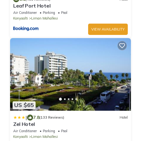
Leaf Port Hotel
Air Conditioner
Parking
Pool
Konyaalti
Liman Mahallesi
VIEW AVAILABILITY
US $65
|
7.8
(133 Reviews)
Hotel
Zel Hotel
Air Conditioner
Parking
Pool
Konyaalti
Liman Mahallesi