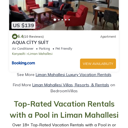
US $139
6.4
(10 Reviews)
Apartment
AQUA CİTY SUİT
Air Conditioner
Parking
Pet Friendly
Konyaalti
Liman Mahallesi
VIEW AVAILABILITY
See More
Liman Mahallesi Luxury Vacation Rentals
Find More
Liman Mahallesi Villas, Resorts, & Rentals
on
BedroomVillas
Top-Rated Vacation Rentals
with a Pool in Liman Mahallesi
Over
18
+ Top-Rated Vacation Rentals with a Pool in or