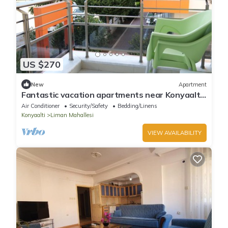
US $270
New
Apartment
Fantastic vacation apartments near Konyaaltı
beach, Antalya city center (B-4)
Air Conditioner
Security/Safety
Bedding/Linens
Konyaalti
Liman Mahallesi
VIEW AVAILABILITY