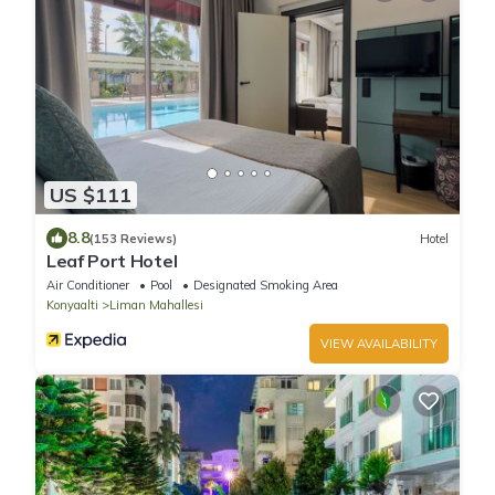
US $111
8.8
(153 Reviews)
Hotel
Leaf Port Hotel
Air Conditioner
Pool
Designated Smoking Area
Konyaalti
Liman Mahallesi
VIEW AVAILABILITY