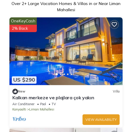
Over
2
+ Large Vacation Homes & Villas in or Near Liman
Mahallesi
OneKeyCash
2% Back
US $290
New
Villa
Kalkan merkeze ve plajlara çok yakın
Air Conditioner
Pool
TV
Konyaalti
Liman Mahallesi
VIEW AVAILABILITY