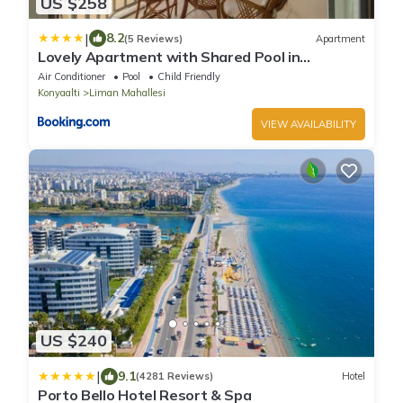
US $258
|
8.2
(5 Reviews)
Apartment
Lovely Apartment with Shared Pool in
Konyaalti
Air Conditioner
Pool
Child Friendly
Konyaalti
Liman Mahallesi
VIEW AVAILABILITY
US $240
|
9.1
(4281 Reviews)
Hotel
Porto Bello Hotel Resort & Spa