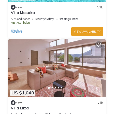
New
Villa
Villa Masaka
Air Conditioner
Security/Safety
Bedding/Linens
Kas
Sarıbelen
VIEW AVAILABILITY
US $1,040
New
Villa
Villa Eliza