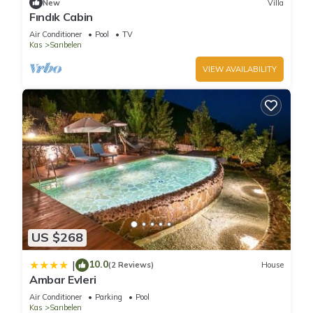
New
Villa
Fındık Cabin
Air Conditioner
Pool
TV
Kas
Sarıbelen
VIEW AVAILABILITY
US $268
10.0
|
(2 Reviews)
House
Ambar Evleri
Air Conditioner
Parking
Pool
Kas
Sarıbelen