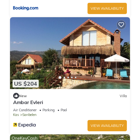
VIEW AVAILABILITY
US $204
New
Villa
Ambar Evleri
Air Conditioner
Parking
Pool
Kas
Sarıbelen
VIEW AVAILABILITY
OneKeyCash