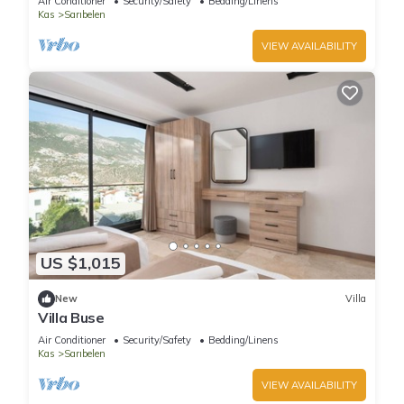
Air Conditioner
Security/Safety
Bedding/Linens
Kas
Sarıbelen
VIEW AVAILABILITY
US $1,015
New
Villa
Villa Buse
Air Conditioner
Security/Safety
Bedding/Linens
Kas
Sarıbelen
VIEW AVAILABILITY