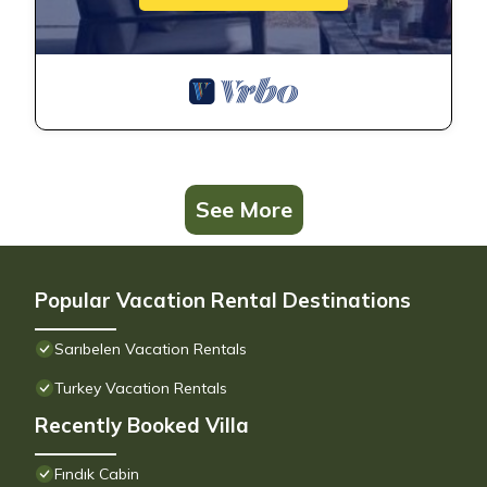
See More
Popular Vacation Rental Destinations
Sarıbelen Vacation Rentals
Turkey Vacation Rentals
Recently Booked Villa
Fındık Cabin