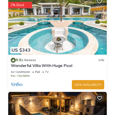
2% Back
US $343
8.0
(1 Review)
Villa
Wonderful Villa With Huge Pool
Air Conditioner
Pool
TV
Kas
Sarıbelen
VIEW AVAILABILITY