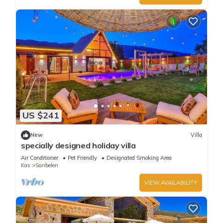
US $241
New
Villa
specially designed holiday villa
Air Conditioner
Pet Friendly
Designated Smoking Area
Kas
Sarıbelen
VIEW AVAILABILITY