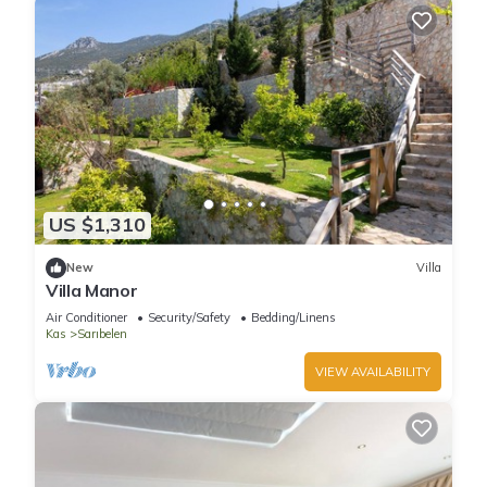
US $1,310
New
Villa
Villa Manor
Air Conditioner
Security/Safety
Bedding/Linens
Kas
Sarıbelen
VIEW AVAILABILITY