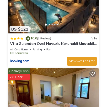
US $121
10.0
|
(1 Review)
Villa
Villa Gulenden Ozel Havuzlu Korunakli Mustakil
Villa
Air Conditioner
Parking
Pool
Kas
Sarıbelen
VIEW AVAILABILITY
OneKeyCash
2% Back