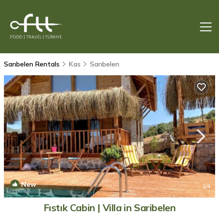
Sarıbelen Rentals
Kas
Sarıbelen
New
1
/4
Fıstık Cabin | Villa in Saribelen