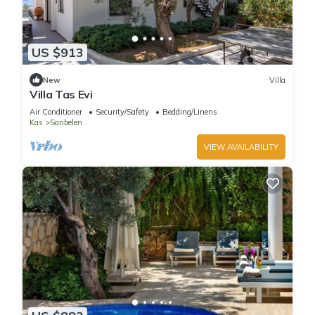
US $913
New
Villa
Villa Tas Evi
Air Conditioner
Security/Safety
Bedding/Linens
Kas
Sarıbelen
VIEW AVAILABILITY