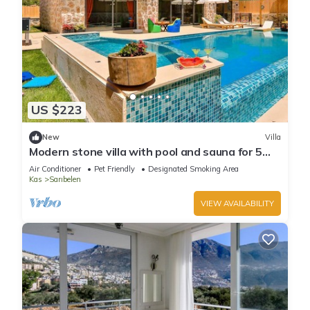
US $223
New
Villa
Modern stone villa with pool and sauna for 5
people
Air Conditioner
Pet Friendly
Designated Smoking Area
Kas
Sarıbelen
VIEW AVAILABILITY