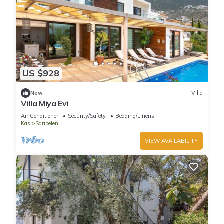
US $928
New
Villa
Villa Miya Evi
Air Conditioner
Security/Safety
Bedding/Linens
Kas
Sarıbelen
VIEW AVAILABILITY