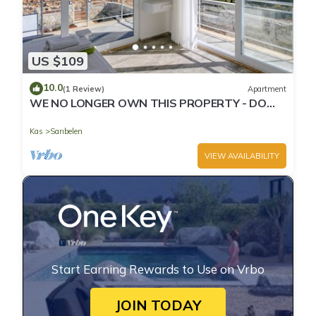
US $109
10.0
(1 Review)
Apartment
WE NO LONGER OWN THIS PROPERTY - DO
NOT BOOK THROUGH THIS PAGE
Kas
Sarıbelen
VIEW AVAILABILITY
Start Earning Rewards to Use on Vrbo
JOIN TODAY