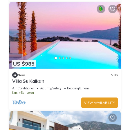
US $985
New
Villa
Villa Su Kalkan
Air Conditioner
Security/Safety
Bedding/Linens
Kas
Sarıbelen
VIEW AVAILABILITY