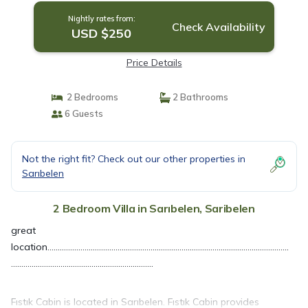
Nightly rates from:
Check Availability
USD $250
Price Details
2 Bedrooms
2 Bathrooms
6 Guests
Not the right fit? Check out our other properties in
Sarıbelen
2 Bedroom Villa in Sarıbelen, Saribelen
great
location.....................................................................................................................
.....................................................................
Fıstık Cabin is located in Sarıbelen. Fıstık Cabin provides