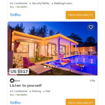
Air Conditioner
Security/Safety
Bedding/Linens
Kas
Sarıbelen
VIEW AVAILABILITY
US $517
New
Villa
Listen to yourself
Air Conditioner
Parking
Pool
Kas
Sarıbelen
VIEW AVAILABILITY