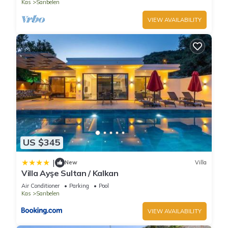
Kas
Sarıbelen
VIEW AVAILABILITY
US $345
|
New
Villa
Villa Ayşe Sultan / Kalkan
Air Conditioner
Parking
Pool
Kas
Sarıbelen
VIEW AVAILABILITY