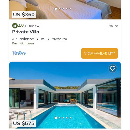
US $360
2.0
(1 Review)
House
Private Villa
Air Conditioner
Pool
Private Pool
Kas
Sarıbelen
VIEW AVAILABILITY
US $575