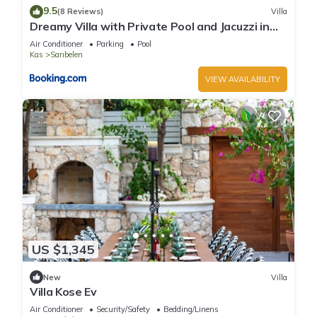
9.5
(8 Reviews)
Villa
Dreamy Villa with Private Pool and Jacuzzi in
Kas
Air Conditioner
Parking
Pool
Kas
Sarıbelen
VIEW AVAILABILITY
US $1,345
New
Villa
Villa Kose Ev
Air Conditioner
Security/Safety
Bedding/Linens