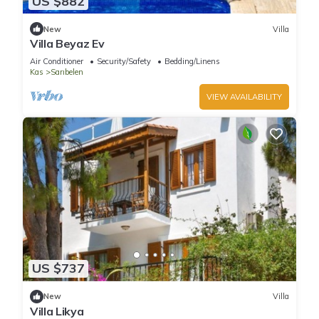
US $882
New
Villa
Villa Beyaz Ev
Air Conditioner
Security/Safety
Bedding/Linens
Kas
Sarıbelen
VIEW AVAILABILITY
US $737
New
Villa
Villa Likya