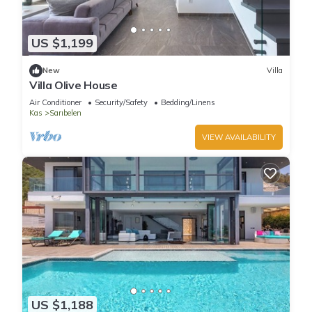
US $1,199
New
Villa
Villa Olive House
Air Conditioner
Security/Safety
Bedding/Linens
Kas
Sarıbelen
VIEW AVAILABILITY
US $1,188