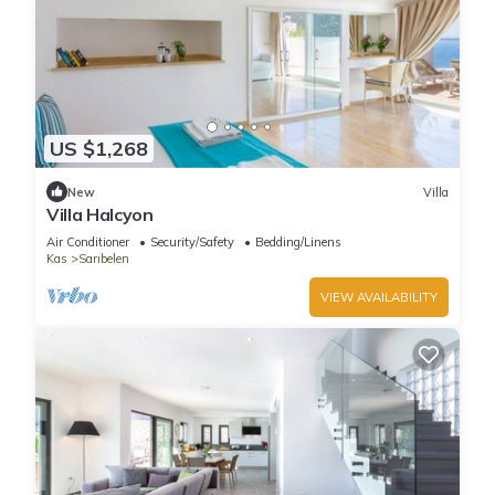
US $1,268
New
Villa
Villa Halcyon
Air Conditioner
Security/Safety
Bedding/Linens
Kas
Sarıbelen
VIEW AVAILABILITY