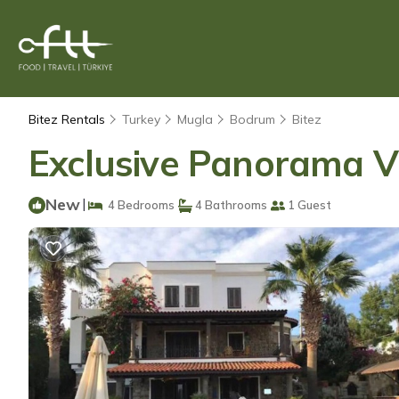
Bitez Rentals
Turkey
Mugla
Bodrum
Bitez
Exclusive Panorama Vill
New
|
4 Bedrooms
4 Bathrooms
1 Guest