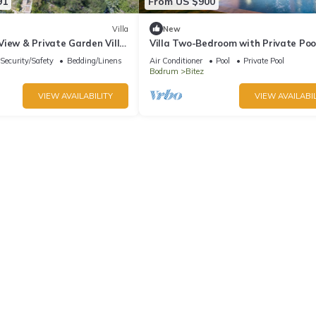
91
From US $900
Villa
New
View & Private Garden Villa
Villa Two-Bedroom with Private Poo
Security/Safety
Bedding/Linens
Air Conditioner
Pool
Private Pool
Bodrum
Bitez
VIEW AVAILABILITY
VIEW AVAILABIL