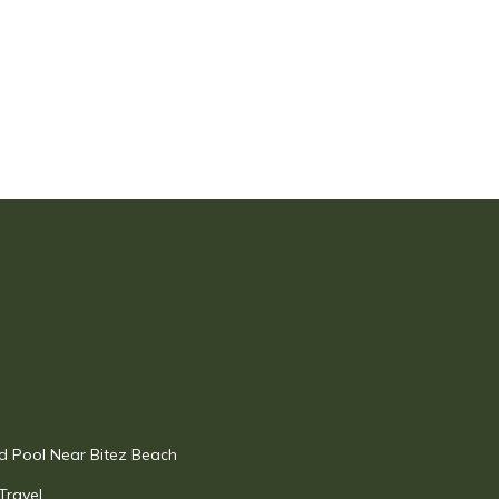
 Pool Near Bitez Beach
Travel