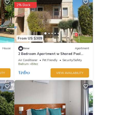
led it
2% Back
reat
lla
From US $309
House
New
Apartment
2 Bedroom Apartment w Shared Pool
Near Bitez Beach
Air Conditioner
Pet Friendly
Security/Safety
Bodrum
Bitez
ITY
VIEW AVAILABILITY