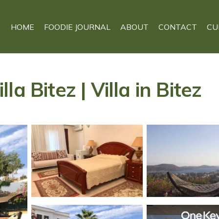
HOME
FOODIE JOURNAL
ABOUT
CONTACT
CU
a Bitez | Villa in Bitez