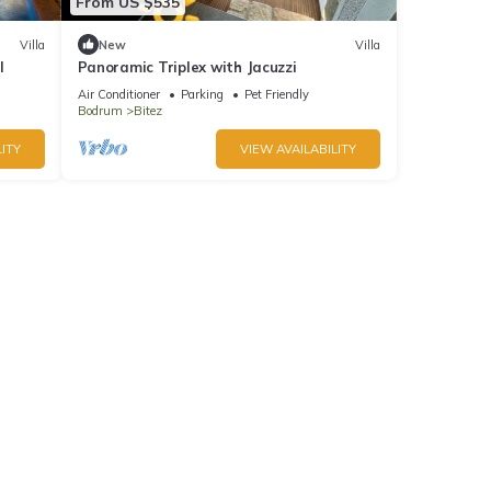
From US $535
Villa
New
Villa
l
Panoramic Triplex with Jacuzzi
Air Conditioner
Parking
Pet Friendly
Bodrum
Bitez
ITY
VIEW AVAILABILITY