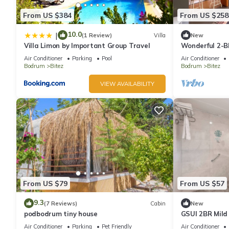
From US $384
From US $258
10.0
|
(1 Review)
Villa
New
Villa Limon by Important Group Travel
Wonderful 2-B
Location in Bo
Air Conditioner
Parking
Pool
Air Conditioner
Bodrum
Bitez
Bodrum
Bitez
VIEW AVAILABILITY
From US $79
From US $57
9.3
(7 Reviews)
Cabin
New
podbodrum tiny house
GSUI 2BR Mild
garden view f
Air Conditioner
Parking
Pet Friendly
Air Conditioner