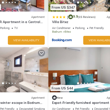
From US $347
9.9
|
Apartment
(15 Reviews)
Ap
R Apartment in a Central
Villa Bitez
drum Bitez - Metis Holiday
Parking
TV
Air Conditioner
Parking
Pet Friendly
Bodrum
Bitez
VIEW AVAILABILITY
VIEW AVAILABIL
From US $44
Apartment
New
Ap
 winter escape in Bodrum
Expat-Friendly furnished apartment 
urnished apartment.
Bodrum & Ideal for Long stay
Pet Friendly
Designated Smoking Area
Air Conditioner
Pet Friendly
Designated 