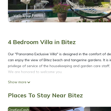
View More Photos
4 Bedroom Villa in Bitez
Our ''Panorama Exclusive Villa'' is designed in the comfort of
can enjoy the view of Bitez beach and tangerine gardens. It is 
privilege of service of the housekeeping and garden care staff, 
We are honored to welcome you.
Show more
Exclusive Panorama Villa Bitez is located in Bitez. Exclusive P
Internet, Laundry, among other amenities. This Villa features A
Places To Stay Near Bitez
Exclusive Panorama Villa Bitez has 4 Bedrooms , 4 Bathrooms, a
OneKeyCash