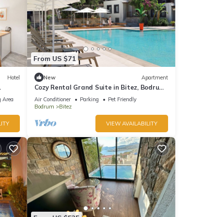
From US $71
Hotel
New
Apartment
Cozy Rental Grand Suite in Bitez, Bodrum
by Dorman.
 Area
Air Conditioner
Parking
Pet Friendly
Bodrum
Bitez
ITY
VIEW AVAILABILITY