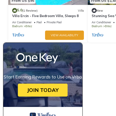
From US $95
From US $1,4
5.0
(1 Review)
Villa
New
Villa Ercin - Five Bedroom Villa, Sleeps 8
Stunning Sea 
in Bodrum
Air Conditioner
Pool
Private Pool
Air Conditioner
Bodrum
Bitez
Bodrum
Bitez
VIEW AVAILABILITY
Start Earning Rewards to Use on Vrbo
JOIN TODAY