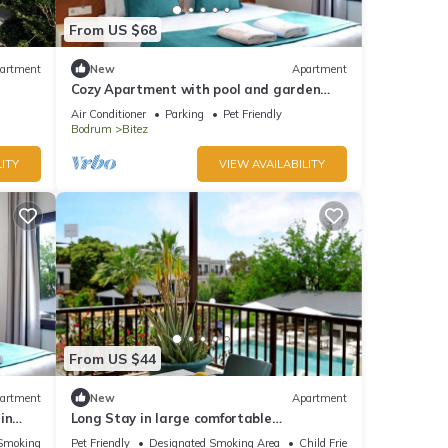
From US $68
artment
New
Apartment
Cozy Apartment with pool and garden
view in Bitez, Bodrum.
Air Conditioner
Parking
Pet Friendly
Bodrum
Bitez
ITY
VIEW AVAILABILITY
From US $44
artment
New
Apartment
in
Long Stay in large comfortable
apartment.
Smoking Area
Pet Friendly
Designated Smoking Area
Child Friendly