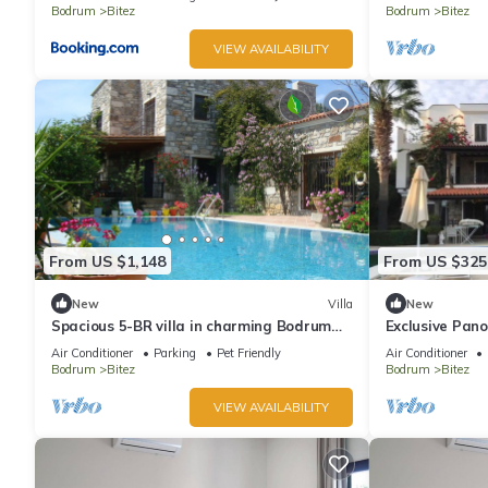
Bodrum
Bitez
Bodrum
Bitez
VIEW AVAILABILITY
From US $1,148
From US $325
New
Villa
New
Spacious 5-BR villa in charming Bodrum
Exclusive Pano
Bitez with Private Pool - Metis Holiday
Air Conditioner
Parking
Pet Friendly
Air Conditioner
Bodrum
Bitez
Bodrum
Bitez
VIEW AVAILABILITY