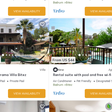
Bodrum
Bitez
VIEW AVAILABILITY
VIEW AVAILABIL
From US $44
Villa
New
Ap
rama Villa Bitez
Rental suite with pool and free wi-fi 
Bitez.
Pool
Private Pool
Air Conditioner
Pet Friendly
Designated 
Bodrum
Bitez
VIEW AVAILABILITY
VIEW AVAILABIL