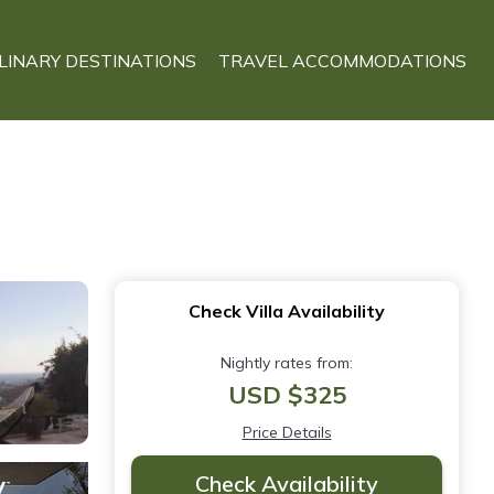
LINARY DESTINATIONS
TRAVEL ACCOMMODATIONS
Check Villa Availability
Nightly rates from:
USD $325
Price Details
Check Availability