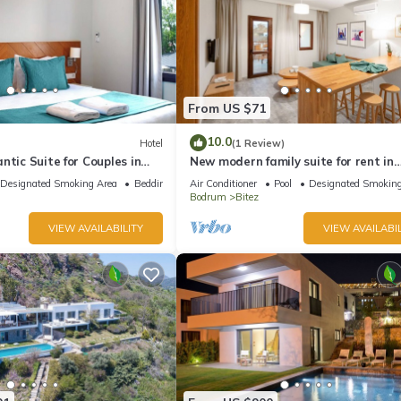
From US $71
10.0
Hotel
(1 Review)
ntic Suite for Couples in
New modern family suite for rent in
Bitez,Bodrum
Designated Smoking Area
Bedding/Linens
Air Conditioner
Pool
Designated Smoking
Bodrum
Bitez
VIEW AVAILABILITY
VIEW AVAILABIL