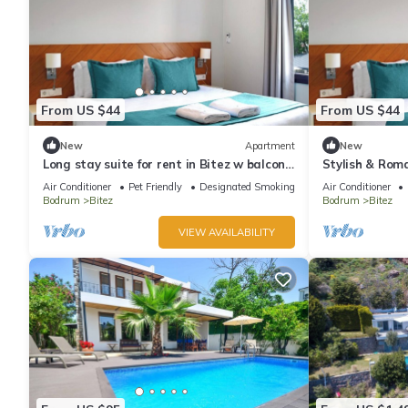
From US $44
From US $44
New
Apartment
New
Long stay suite for rent in Bitez w balcony,
Stylish & Roma
pool, wi-fi
Bodrum
Air Conditioner
Pet Friendly
Designated Smoking Area
Air Conditioner
Bodrum
Bitez
Bodrum
Bitez
VIEW AVAILABILITY