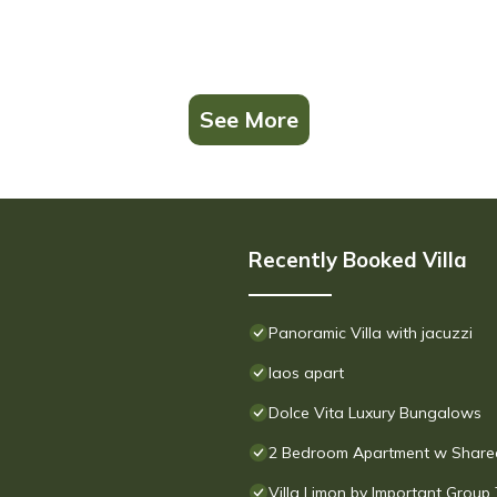
See More
Recently Booked Villa
Panoramic Villa with jacuzzi
laos apart
Dolce Vita Luxury Bungalows
2 Bedroom Apartment w Shared
Villa Limon by Important Group 