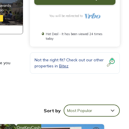
You will be redirected to
Hot Deal - It has been viewed 24 times
today
Not the right fit? Check out our other
re you
properties in
Bitez
,
 one.
Sort by
Most Popular
 is 1
OneKeyCash