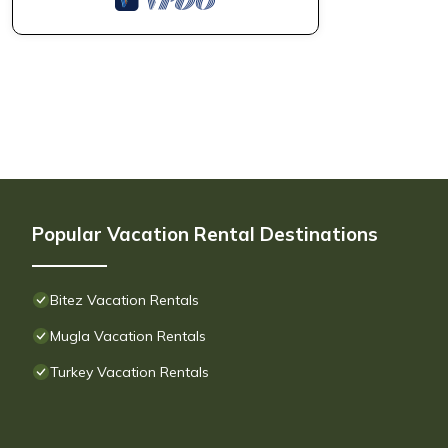
Popular Vacation Rental Destinations
Bitez Vacation Rentals
Mugla Vacation Rentals
Turkey Vacation Rentals