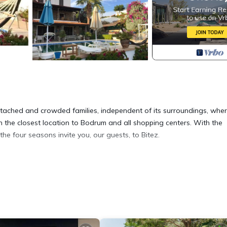
 detached and crowded families, independent of its surroundings, whe
in the closest location to Bodrum and all shopping centers. With the
the four seasons invite you, our guests, to Bitez.
anorama Villa Bitez provides accommodation, featuring Security/Safety
ir Conditioner, Pool and Private Pool to make your stay a comfortable
nd max occupancy of 1 person. The minimum rental for this property