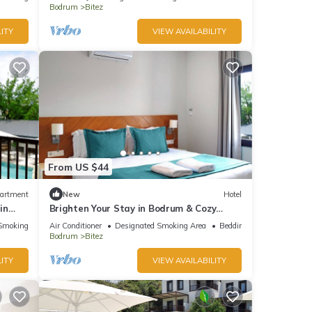
Bodrum
Bitez
ITY
VIEW AVAILABILITY
From US $44
artment
New
Hotel
in
Brighten Your Stay in Bodrum & Cozy
Suite for Couples
Smoking Area
Air Conditioner
Designated Smoking Area
Bedding/Linens
Bodrum
Bitez
ITY
VIEW AVAILABILITY