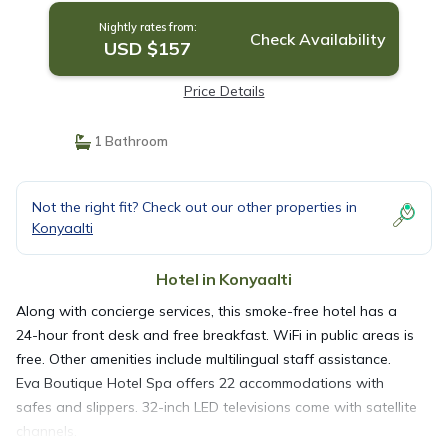
Nightly rates from:
Check Availability
USD $157
Price Details
1 Bathroom
Not the right fit? Check out our other properties in
Konyaalti
Hotel in Konyaalti
Along with concierge services, this smoke-free hotel has a
24-hour front desk and free breakfast. WiFi in public areas is
free. Other amenities include multilingual staff assistance.
Eva Boutique Hotel Spa offers 22 accommodations with
safes and slippers. 32-inch LED televisions come with satellite
channels.