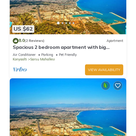
US $62
8.0
(2 Reviews)
Apartment
Spacious 2 bedroom apartment with big
kitchen and mountain view
Air Conditioner
Parking
Pet Friendly
Konyaalti
Sarsu Mahallesi
VIEW AVAILABILITY