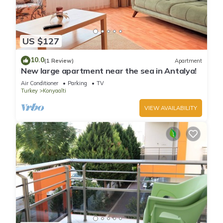
US $127
10.0
(1 Review)
Apartment
New large apartment near the sea in Antalya!
Air Conditioner
Parking
TV
Turkey
Konyaalti
VIEW AVAILABILITY