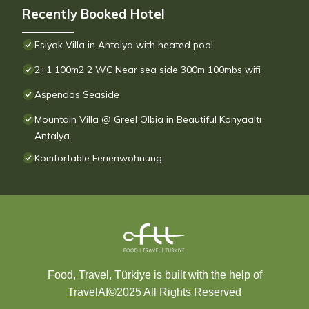
Recently Booked Hotel
Esiyok Villa in Antalya with heated pool
2+1 100m2 2 WC Near sea side 300m 100mbs wifi
Aspendos Seaside
Mountain Villa @ Greel Olbia in Beautiful Konyaaltı
Antalya
Komfortable Ferienwohnung
Food, Travel, Türkiye is built with the help of
TravelAI
©2025 All Rights Reserved