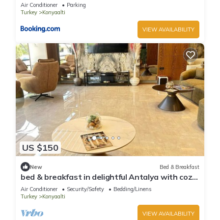
Air Conditioner
Parking
Turkey
Konyaalti
VIEW AVAILABILITY
US $150
New
Bed & Breakfast
bed & breakfast in delightful Antalya with cozy
charm
Air Conditioner
Security/Safety
Bedding/Linens
Turkey
Konyaalti
VIEW AVAILABILITY