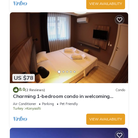
VIEW AVAILABILITY
US $78
8.0
(2 Reviews)
Condo
Charming 1-bedroom condo in welcoming
Antalya with WiFi, AC
Air Conditioner
Parking
Pet Friendly
Turkey
Konyaalti
VIEW AVAILABILITY