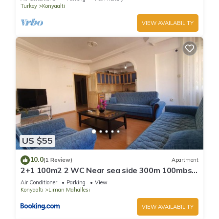
Turkey
Konyaalti
VIEW AVAILABILITY
US $55
10.0
(1 Review)
Apartment
2+1 100m2 2 WC Near sea side 300m 100mbs
wifi
Air Conditioner
Parking
View
Konyaalti
Liman Mahallesi
VIEW AVAILABILITY