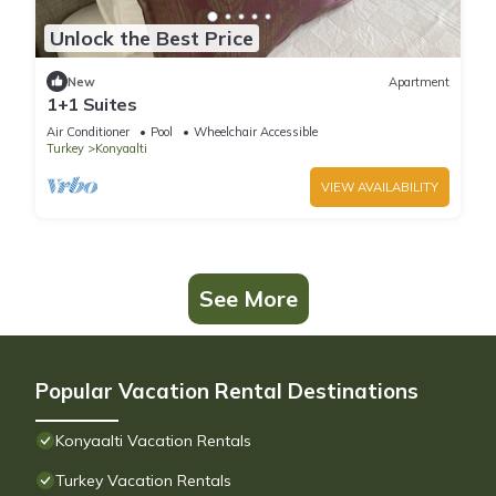
Unlock the Best Price
New
Apartment
1+1 Suites
Air Conditioner
Pool
Wheelchair Accessible
Turkey
Konyaalti
VIEW AVAILABILITY
See More
Popular Vacation Rental Destinations
Konyaalti Vacation Rentals
Turkey Vacation Rentals