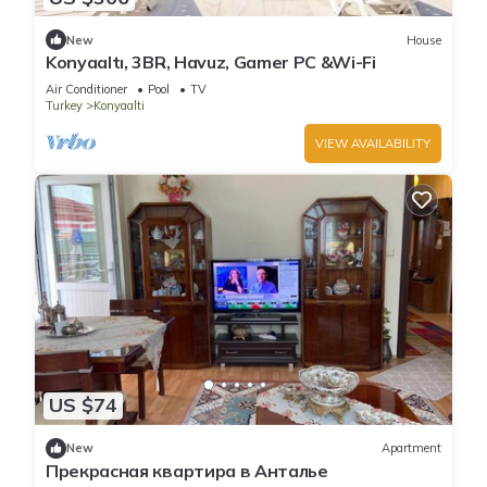
New
House
Konyaaltı, 3BR, Havuz, Gamer PC &Wi-Fi
Air Conditioner
Pool
TV
Turkey
Konyaalti
VIEW AVAILABILITY
US $74
New
Apartment
Прекрасная квартира в Анталье