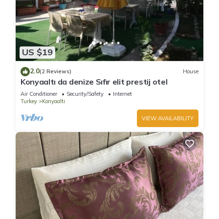
US $19
2.0
(2 Reviews)
House
Konyaaltı da denize Sıfır elit prestij otel
Air Conditioner
Security/Safety
Internet
Turkey
Konyaalti
VIEW AVAILABILITY