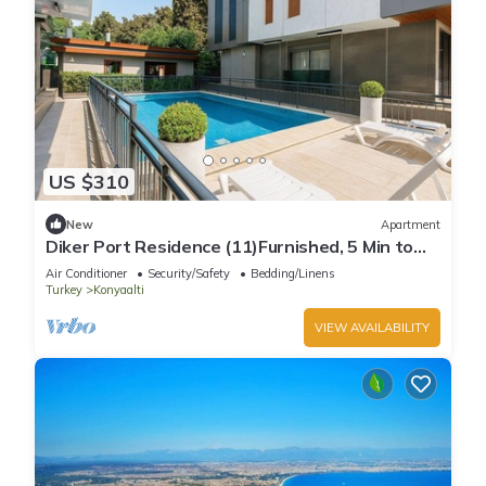
US $310
New
Apartment
Diker Port Residence (11)Furnished, 5 Min to
Beach
Air Conditioner
Security/Safety
Bedding/Linens
Turkey
Konyaalti
VIEW AVAILABILITY