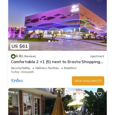
US $61
6.0
(1 Review)
Apartment
Comfortable 2 +1 (5) next to Erasta Shopping
Mall
Security/Safety
Wellness Facilities
Breakfast
Turkey
Konyaalti
VIEW AVAILABILITY