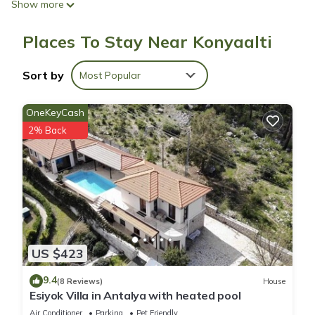
Show more
Bathrooms include showers with rainfall showerheads, hair
Places To Stay Near Konyaalti
dryers, and toothbrushes and toothpaste. Business-friendly
amenities include desks and phones. Housekeeping is
Sort by
Most Popular
provided daily.
OneKeyCash
2% Back
US $423
9.4
(8 Reviews)
House
Esiyok Villa in Antalya with heated pool
Air Conditioner
Parking
Pet Friendly