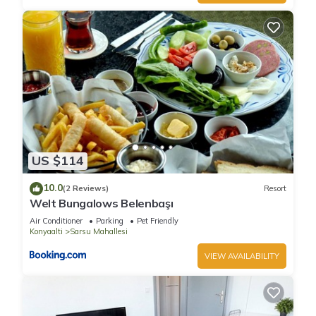
US $114
10.0
(2 Reviews)
Resort
Welt Bungalows Belenbaşı
Air Conditioner
Parking
Pet Friendly
Konyaalti
Sarsu Mahallesi
VIEW AVAILABILITY