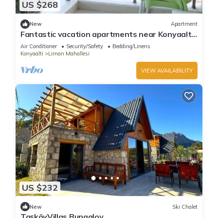
US $268
New
Apartment
Fantastic vacation apartments near Konyaaltı
beach, Antalya city center (B-4)
Air Conditioner
Security/Safety
Bedding/Linens
Konyaalti
Liman Mahallesi
VIEW AVAILABILITY
US $232
New
Ski Chalet
TaşköyVillas Bungalov