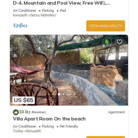
D-4. Mountain and Pool View, Free WiFi,
Spacious
Air Conditioner
Parking
Pool
Konyaalti
Sarsu Mahallesi
VIEW AVAILABILITY
US $65
10.0
(1 Review)
Apartment
Villa Apart Room On the beach
Air Conditioner
Parking
Pet Friendly
Turkey
Konyaalti