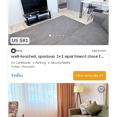
US $81
New
Apartment
well-located, spacious 1+1 apartment close to
the sea
Air Conditioner
Parking
Security/Safety
Turkey
Konyaalti
VIEW AVAILABILITY