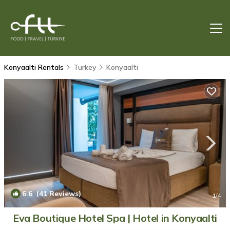
Konyaalti Rentals
Turkey
Konyaalti
6.6
(41 Reviews)
1
/4
Eva Boutique Hotel Spa | Hotel in Konyaalti