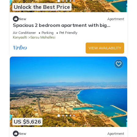
Unlock the Best Price
New
Apartment
Spacious 2 bedroom apartment with big
kitchen and mountain view
Air Conditioner
Parking
Pet Friendly
Konyaalti
Sarsu Mahallesi
VIEW AVAILABILITY
US $5,626
New
Apartment