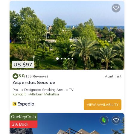
US $97
8.0
(135 Reviews)
Apartment
Aspendos Seaside
Pool
Designated Smoking Area
TV
Konyaalti
Altnkum Mahallesi
VIEW AVAILABILITY
OneKeyCash
2% Back