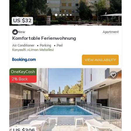
US $32
New
Apartment
Komfortable Ferienwohnung
Air Conditioner
Parking
Pool
Konyaalti
Liman Mahallesi
VIEW AVAILABILITY
OneKeyCash
2% Back
US $306