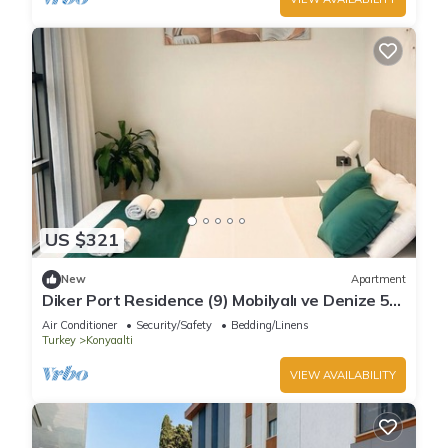
US $321
New
Apartment
Diker Port Residence (9) Mobilyalı ve Denize 5
Dk
Air Conditioner
Security/Safety
Bedding/Linens
Turkey
Konyaalti
VIEW AVAILABILITY