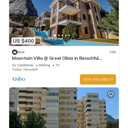
US $400
New
Villa
Mountain Villa @ Greel Olbia in Beautiful
Konyaaltı Antalya
Air Conditioner
Parking
TV
Turkey
Konyaalti
VIEW AVAILABILITY