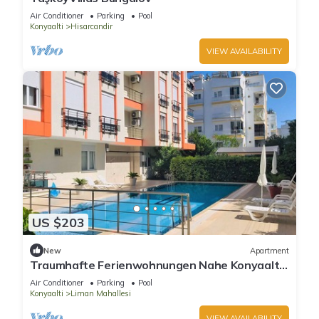
Air Conditioner
Parking
Pool
Konyaalti
Hisarcandir
VIEW AVAILABILITY
US $203
New
Apartment
Traumhafte Ferienwohnungen Nahe Konyaaltı-
strand, Stadtzentrum von Antalya
Air Conditioner
Parking
Pool
Konyaalti
Liman Mahallesi
VIEW AVAILABILITY