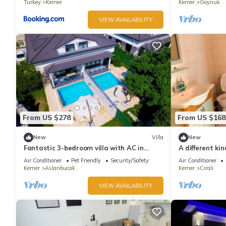
Turkey
Kemer
Kemer
Goynuk
VIEW AVAILABILITY
From US $278
From US $168
New
Villa
New
Fantastic 3-bedroom villa with AC in
A different kin
sunny Antalya
Beach in Antal
Air Conditioner
Pet Friendly
Security/Safety
Air Conditioner
Kemer
Aslanbucak
Kemer
Cirali
VIEW AVAILABILITY