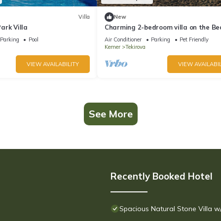
Villa
New
ark Villa
Charming 2-bedroom villa on the Be
with AC, WiFi in Tekirova
Parking
Pool
Air Conditioner
Parking
Pet Friendly
Kemer
Tekirova
VIEW AVAILABILITY
VIEW AVAILABIL
See More
Recently Booked Hotel
Spacious Natural Stone Villa 