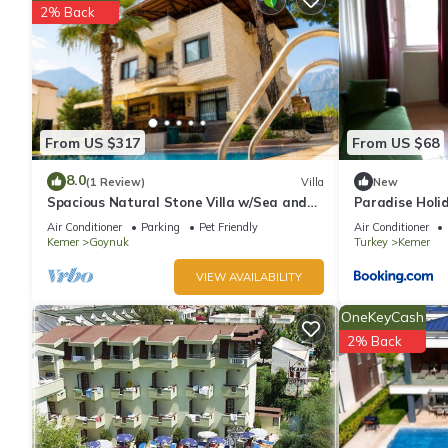
2% Back
From US $317
From US $68
8.0
(1 Review)
Villa
New
Spacious Natural Stone Villa w/Sea and
Paradise Holi
Mountain Views and Private Pool
Air Conditioner
Parking
Pet Friendly
Air Conditioner
Kemer
Goynuk
Turkey
Kemer
VIEW AVAILABILITY
OneKeyCash
2% Back