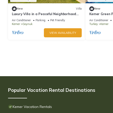
New
Villa
New
Luxury Villa in a Peaceful Neighborhood
Kemer Green P
w/Swimming Pool
Air Conditioner
Parking
Pet Friendly
Air Conditioner
Kemer
Goynuk
Turkey
Kemer
VIEW AVAILABILITY
Popular Vacation Rental Destinations
Kemer Vacation Rentals