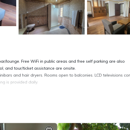
ar/lounge. Free WiFi in public areas and free self parking are also
l, and tour/ticket assistance are onsite.
nibars and hair dryers. Rooms open to balconies. LCD televisions c
g is provided daily.
ite or nearby; fees may apply.