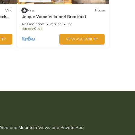
Villa
New
House
ach
Unique Wood Villa and Breakfast
Air Conditioner
Parking
TV
Kemer
Cirali
ITY
VIEW AVAILABILITY
w/Sea and Mountain Views and Private Pool