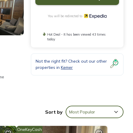
You will be redirected to
Hot Deal - It has been viewed 43 times
today
Not the right fit? Check out our other
properties in
Kemer
ome
Sort by
Most Popular
OneKeyCash