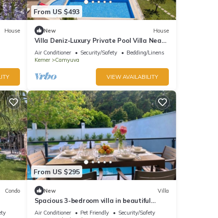
From US $493
House
New
House
Villa Deniz-Luxury Private Pool Villa Near
the sea
Air Conditioner
Security/Safety
Bedding/Linens
Kemer
Camyuva
ITY
VIEW AVAILABILITY
From US $295
Condo
New
Villa
Spacious 3-bedroom villa in beautiful
Antalya with AC
ety
Air Conditioner
Pet Friendly
Security/Safety