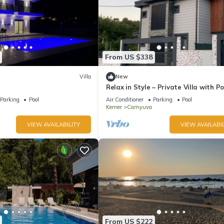
From US $338
Villa
New
Relax in Style – Private Villa with Po
Garden & BBQ in Camyuva/KEMER
Parking
Pool
Air Conditioner
Parking
Pool
Kemer
Camyuva
VIEW AVAILABILITY
VIEW AVAILABIL
From US $222