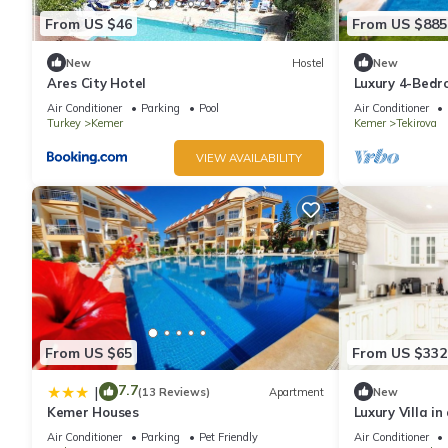
From US $46
From US $885
New
Hostel
New
Ares City Hotel
Luxury 4-Bedro
in Tekirova
Air Conditioner
Parking
Pool
Air Conditioner
Turkey
Kemer
Kemer
Tekirova
VIEW AVAILABILITY
From US $65
From US $332
7.7
|
(13 Reviews)
Apartment
New
Kemer Houses
Luxury Villa i
with Pool
Air Conditioner
Parking
Pet Friendly
Air Conditioner