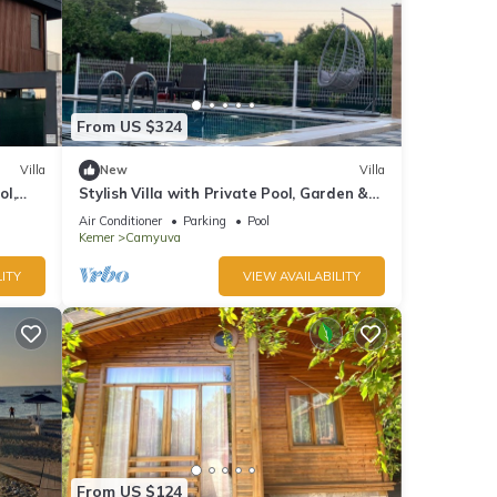
From US $324
Villa
New
Villa
ol,
Stylish Villa with Private Pool, Garden &
Jacuzzi – Near Beach
Air Conditioner
Parking
Pool
Kemer
Camyuva
ITY
VIEW AVAILABILITY
From US $124