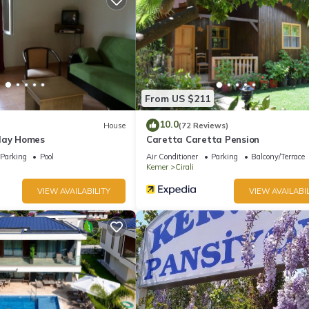
From US $211
10.0
House
(72 Reviews)
day Homes
Caretta Caretta Pension
Parking
Pool
Air Conditioner
Parking
Balcony/Terrace
Kemer
Cirali
VIEW AVAILABILITY
VIEW AVAILABIL