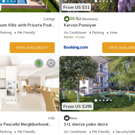
From US $31
10.0
Cottage
(8 Reviews)
om Villa with Private Pool
Kervan Pansiyon
Parking
Pet Friendly
Air Conditioner
Parking
View
Kemer
Cirali
VIEW AVAILABILITY
VIEW AVAILABIL
From US $295
Villa
New
n a Peaceful Neighborhood
1+1 denize yakın daire
Parking
Pet Friendly
Air Conditioner
Pet Friendly
Security/Saf