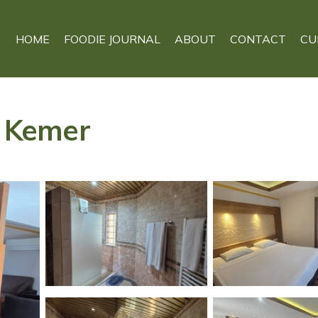
HOME
FOODIE JOURNAL
ABOUT
CONTACT
CU
n Kemer