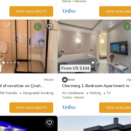
Kemer
Tekirova
VIEW AVAILABILITY
VIEW AVAILABIL
From US $104
House
New
Ap
d of vacation on Çirali
Charming 1-Bedroom Apartment in 
ya.
Heart of Kemer
Pet Friendly
Designated Smoking Area
Air Conditioner
Parking
TV
Turkey
Kemer
VIEW AVAILABILITY
VIEW AVAILABIL