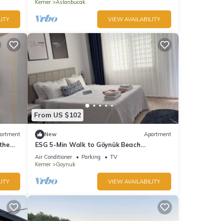
Kemer
Aslanbucak
ITY
VIEW AVAILABILITY
From US $102
artment
New
Apartment
the
ESG 5-Min Walk to Göynük Beach
Mountain View Balcony Studio
Air Conditioner
Parking
TV
Kemer
Goynuk
ITY
VIEW AVAILABILITY