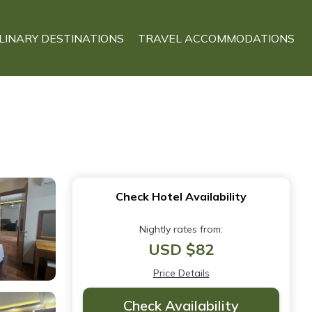
LINARY DESTINATIONS
TRAVEL ACCOMMODATIONS
Check Hotel Availability
Nightly rates from:
USD $82
Price Details
Check Availability