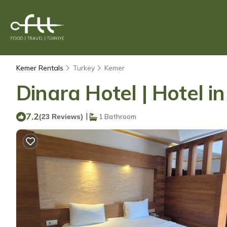
Kemer Rentals
Turkey
Kemer
Dinara Hotel | Hotel i
7.2
|
(23 Reviews)
1 Bathroom