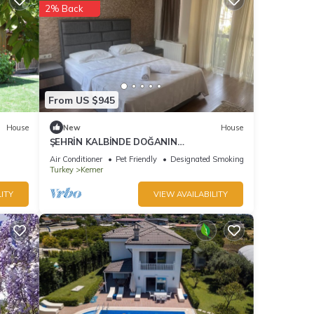
2% Back
From US $945
House
New
House
ŞEHRİN KALBİNDE DOĞANIN
İÇİNDE.DIŞARIYA KAPALI SADECE HUZUR
Air Conditioner
Pet Friendly
Designated Smoking Area
Turkey
Kemer
ITY
VIEW AVAILABILITY