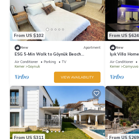
From US $102
From US $624
New
Apartment
New
ESG 5-Min Walk to Göynük Beach
Işık Villa Home
Mountain View Terrace Studio
Air Conditioner
Parking
TV
Air Conditioner
Kemer
Goynuk
Kemer
Camyuva
VIEW AVAILABILITY
From US $311
From US $269