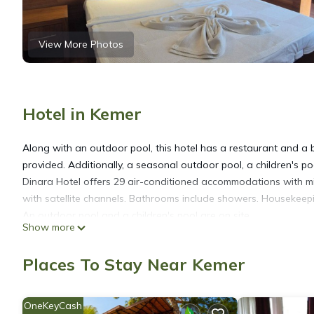
View More Photos
Hotel in Kemer
Along with an outdoor pool, this hotel has a restaurant and a b
provided. Additionally, a seasonal outdoor pool, a children's poo
Dinara Hotel offers 29 air-conditioned accommodations with mi
with satellite channels. Bathrooms include showers. Housekeepin
An outdoor pool and a children's pool are on site.
Show more
The recreational activities listed below are available either on s
Places To Stay Near Kemer
OneKeyCash