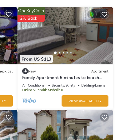
OneKeyCash
ews
2% Back
From US $113
ease
reakfast
New
Apartment
Family Apartment 5 minutes to beach
y rely
with swimming pool and snack restaurant
Air Conditioner
Security/Safety
Bedding/Linens
Didim
Camlık Mahallesi
ITY
VIEW AVAILABILITY