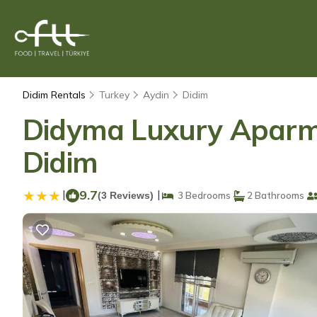
Didim Rentals
Turkey
Aydin
Didim
Didyma Luxury Aparmen
Didim
|
9.7
|
(3 Reviews)
3 Bedrooms
2 Bathrooms