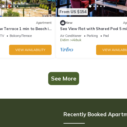
From US $154
Apartment
New
Ap
w Terrace 1 min to Beach in
Sea View Flat with Shared Pool 5 mi
Beach
TV
Balcony/Terrace
Air Conditioner
Parking
Pool
Didim
Akbuk
VIEW AVAILABILITY
VIEW AVAILABIL
See More
Recently Booked Apart