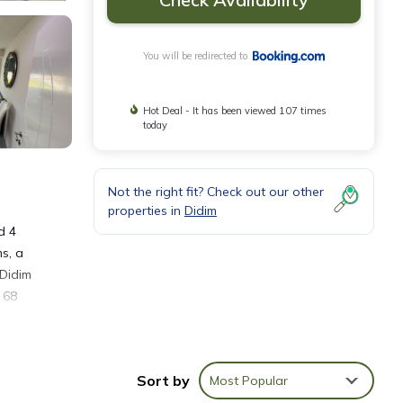
You will be redirected to
Hot Deal - It has been viewed 107 times
today
Not the right fit? Check out our other
properties in
Didim
d 4
s, a
 Didim
 68
Sort by
Most Popular