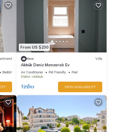
From US $230
artment
New
Villa
Akbük Deniz Manzaralı Ev
iera -
Bedding/Linens
Air Conditioner
Pet Friendly
Pool
Didim
Akbuk
ITY
VIEW AVAILABILITY