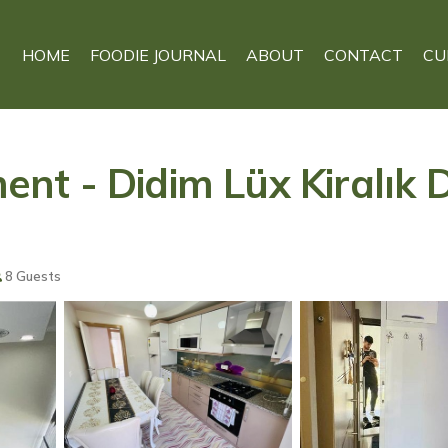
HOME
FOODIE JOURNAL
ABOUT
CONTACT
CU
t - Didim Lüx Kiralık D
8 Guests