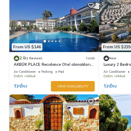
From US $146
From US $235
2.0
(1 Review)
Condo
New
AKBÜK PLACE Recıdance Otel olanakları
Luxury 2 Bedr
sunan acık ve kapalı havuz möbleli
Apartments on
Air Conditioner
Parking
Pool
Air Conditioner
C2 Ground
Didim
Akbuk
Didim
Akbuk
VIEW AVAILABILITY