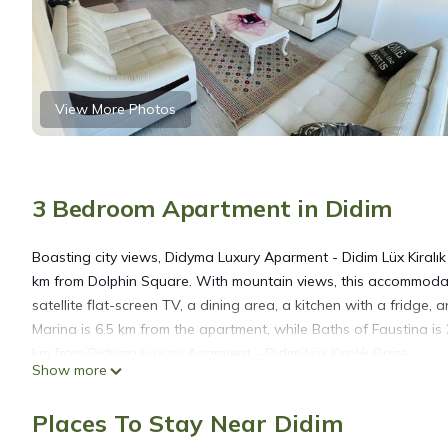
View More Photos
3 Bedroom Apartment in Didim
Boasting city views, Didyma Luxury Aparment - Didim Lüx Kiral
km from Dolphin Square. With mountain views, this accommodat
satellite flat-screen TV, a dining area, a kitchen with a fridge,
Marina is 6.5 km from the apartment, while Baths of Faustina is 
km from Didyma Luxury Aparment - Didim Lüx Kiralık Daire.
Show more
Didyma Luxury Aparment - Didim Lüx Kiralık Daire is located in D
Places To Stay Near Didim