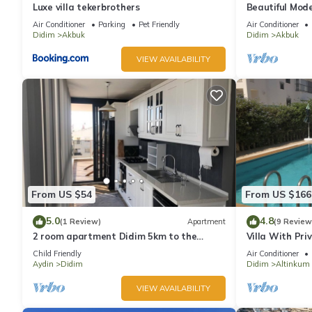
Luxe villa tekerbrothers
Beautiful Mode
& Mountain Vie
Air Conditioner
Parking
Pet Friendly
Air Conditioner
Didim
Akbuk
Didim
Akbuk
VIEW AVAILABILITY
From US $54
From US $166
5.0
4.8
(1 Review)
Apartment
(9 Review
2 room apartment Didim 5km to the
Villa With Priv
sandy beach
Setting, Few 
Child Friendly
Air Conditioner
Aydin
Didim
Didim
Altinkum
VIEW AVAILABILITY