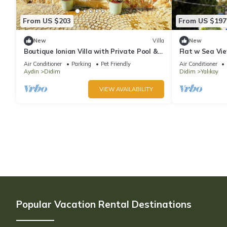
From US $203
From US $197
New
Villa
New
Boutique Ionian Villa with Private Pool &
Flat w Sea Vie
Historic Charm
Didim
Air Conditioner
Parking
Pet Friendly
Air Conditioner
Aydin
Didim
Didim
Yalıkoy
VIEW AVAILABILITY
Popular Vacation Rental Destinations