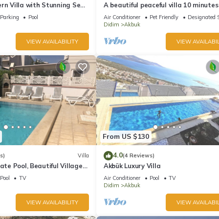
rn Villa with Stunning Sea
A beautiful peaceful villa 10 minute
ws in a Peaceful Location
from the beach
Parking
Pool
Air Conditioner
Pet Friendly
Designated 
Didim
Akbuk
VIEW AVAILABILITY
VIEW AVAILABIL
From US $130
4.0
s)
Villa
(4 Reviews)
ate Pool, Beautiful Village
Akbük Luxury Villa
Minutes Walk To Beaches
Pool
TV
Air Conditioner
Pool
TV
Didim
Akbuk
VIEW AVAILABILITY
VIEW AVAILABIL