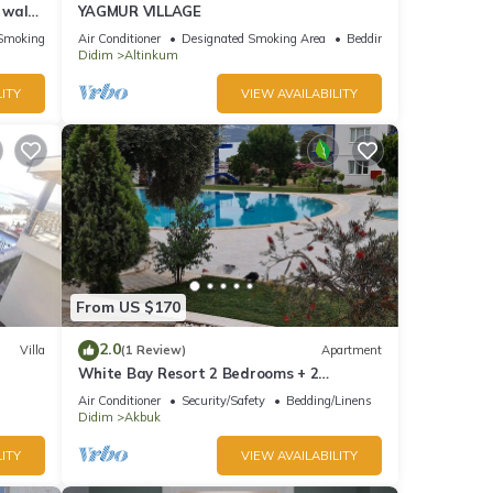
s walk
YAGMUR VILLAGE
Smoking Area
Air Conditioner
Designated Smoking Area
Bedding/Linens
Didim
Altinkum
ITY
VIEW AVAILABILITY
From US $170
2.0
Villa
(1 Review)
Apartment
White Bay Resort 2 Bedrooms + 2
Bathrooms luxury beachfront aparts. max
Air Conditioner
Security/Safety
Bedding/Linens
sleep 8
Didim
Akbuk
ITY
VIEW AVAILABILITY