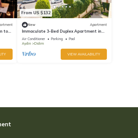
From US $132
artment
New
Apartment
n to
Immaculate 3-Bed Duplex Apartment in
Didim
Air Conditioner
Parking
Pool
Aydin
Didim
ITY
VIEW AVAILABILITY
ment