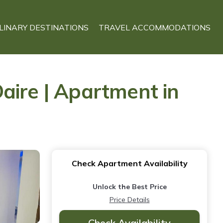
LINARY DESTINATIONS
TRAVEL ACCOMMODATIONS
aire | Apartment in
Check Apartment Availability
Unlock the Best Price
Price Details
Check Availability