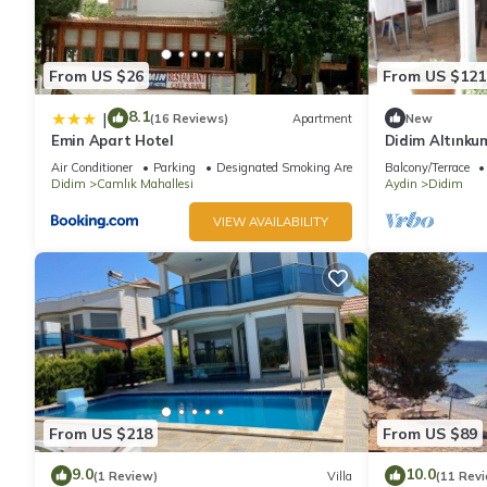
From US $26
From US $121
8.1
|
(16 Reviews)
Apartment
New
Emin Apart Hotel
Didim Altınku
Villa
Air Conditioner
Parking
Designated Smoking Area
Balcony/Terrace
Didim
Camlık Mahallesi
Aydin
Didim
VIEW AVAILABILITY
From US $218
From US $89
9.0
10.0
(1 Review)
Villa
(11 Rev