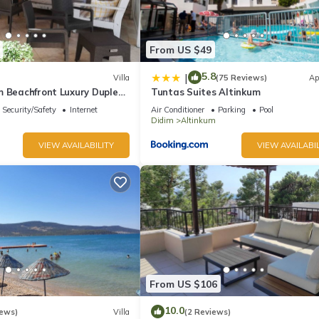
From US $49
5.8
|
Villa
(75 Reviews)
Ap
m Beachfront Luxury Duplex
Tuntas Suites Altinkum
Security/Safety
Internet
Air Conditioner
Parking
Pool
Didim
Altinkum
VIEW AVAILABILITY
VIEW AVAILABIL
From US $106
10.0
iews)
Villa
(2 Reviews)