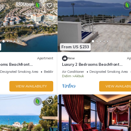
From US $233
Apartment
New
Ap
ooms Beachfront
Luxury 2 Bedrooms Beachfront
 the Sunny Turkish Riviera-
Apartments on the Sunny Turkish Riv
Designated Smoking Area
Bedding/Linens
Air Conditioner
Designated Smoking Area
C1 Ground
Didim
Akbuk
VIEW AVAILABILITY
VIEW AVAILABIL