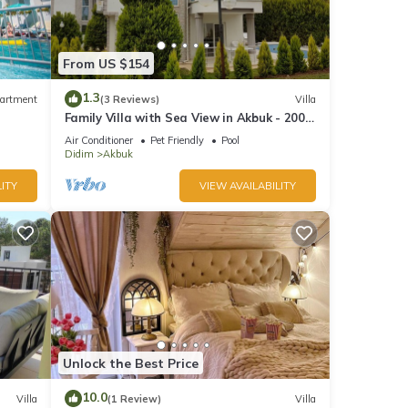
From US $154
1.3
artment
(3 Reviews)
Villa
Family Villa with Sea View in Akbuk - 200
meter to sea
Air Conditioner
Pet Friendly
Pool
Didim
Akbuk
ITY
VIEW AVAILABILITY
Unlock the Best Price
10.0
Villa
(1 Review)
Villa