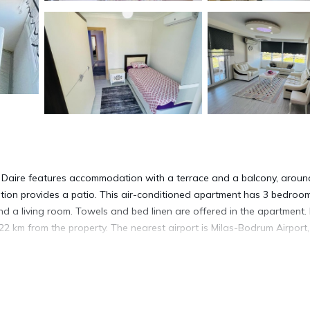
ık Daire features accommodation with a terrace and a balcony, aroun
ion provides a patio. This air-conditioned apartment has 3 bedroom
 and a living room. Towels and bed linen are offered in the apartment.
22 km from the property. The nearest airport is Milas-Bodrum Airport,
idim.