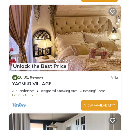
Unlock the Best Price
10.0
(1 Review)
Villa
YAGMUR VILLAGE
Air Conditioner
Designated Smoking Area
Bedding/Linens
Didim
Altinkum
VIEW AVAILABILITY