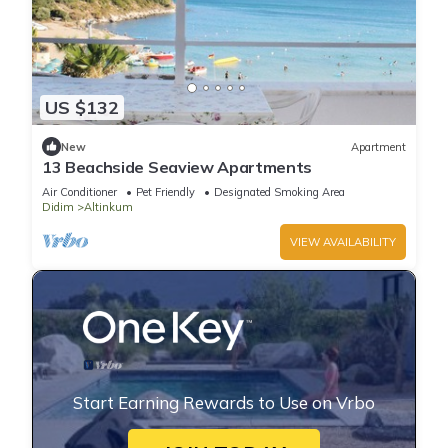
US $132
New
Apartment
13 Beachside Seaview Apartments
Air Conditioner
Pet Friendly
Designated Smoking Area
Didim
Altinkum
VIEW AVAILABILITY
Start Earning Rewards to Use on Vrbo