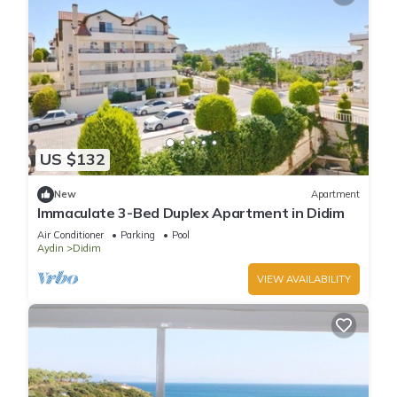
US $132
New
Apartment
Immaculate 3-Bed Duplex Apartment in Didim
Air Conditioner
Parking
Pool
Aydin
Didim
VIEW AVAILABILITY