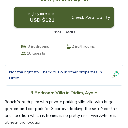
Nightly rates from:
Check Availability
USD $121
Price Details
3 Bedrooms
2 Bathrooms
10 Guests
Not the right fit? Check out our other properties in
Didim
3 Bedroom Villa in Didim, Aydın
Beachfront duplex with private parking villa villa with huge
garden and car park for 3 car overlooking the sea .Near this
one, location which is homes is so pretty nice, Everywhere is
at near the location