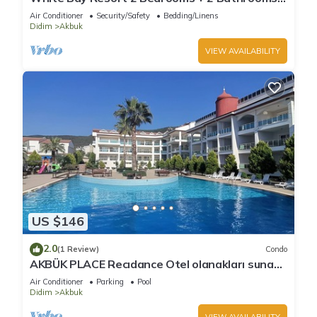
luxury beachfront aparts. max sleep 8
Air Conditioner
Security/Safety
Bedding/Linens
Didim
Akbuk
VIEW AVAILABILITY
US $146
2.0
(1 Review)
Condo
AKBÜK PLACE Recıdance Otel olanakları sunan
acık ve kapalı havuz möbleli
Air Conditioner
Parking
Pool
Didim
Akbuk
VIEW AVAILABILITY