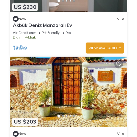
US $230
New
Villa
Akbük Deniz Manzaralı Ev
Air Conditioner
Pet Friendly
Pool
Didim
Akbuk
VIEW AVAILABILITY
US $203
New
Villa