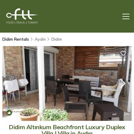
Didim Rentals
Aydin
Didim
New
1
/4
Didim Altınkum Beachfront Luxury Duplex
Villa | Villa in Aydın