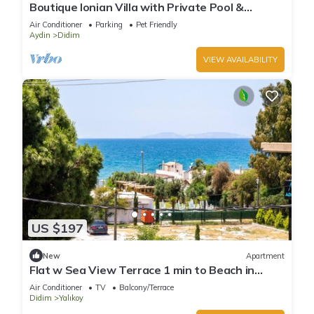
Boutique Ionian Villa with Private Pool &
Historic Charm
Air Conditioner
Parking
Pet Friendly
Aydin
Didim
VIEW AVAILABILITY
US $197
New
Apartment
Flat w Sea View Terrace 1 min to Beach in
Didim
Air Conditioner
TV
Balcony/Terrace
Didim
Yalıkoy