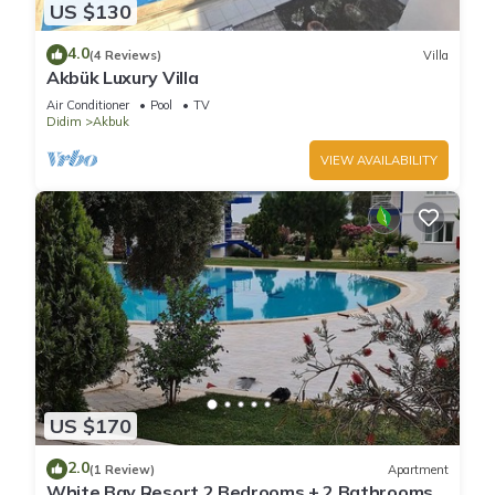
US $130
4.0
(4 Reviews)
Villa
Akbük Luxury Villa
Air Conditioner
Pool
TV
Didim
Akbuk
VIEW AVAILABILITY
US $170
2.0
(1 Review)
Apartment
White Bay Resort 2 Bedrooms + 2 Bathrooms