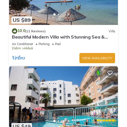
US $89
10.0
(11 Reviews)
Villa
Beautiful Modern Villa with Stunning Sea &
Mountain Views in a Peaceful Location
Air Conditioner
Parking
Pool
Didim
Akbuk
VIEW AVAILABILITY
US $49