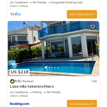
the beach
Air Conditioner
Pet Friendly
Designated Smoking Area
Didim
Akbuk
VIEW AVAILABILITY
US $218
9.0
(1 Review)
Villa
Luxe villa tekerbrothers
Air Conditioner
Parking
Pet Friendly
Didim
Akbuk
VIEW AVAILABILITY