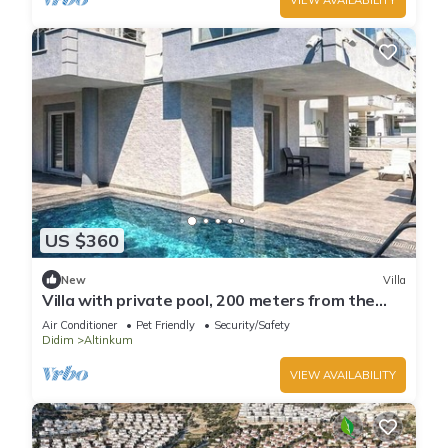
US $360
New
Villa
Villa with private pool, 200 meters from the
beach.
Air Conditioner
Pet Friendly
Security/Safety
Didim
Altinkum
VIEW AVAILABILITY