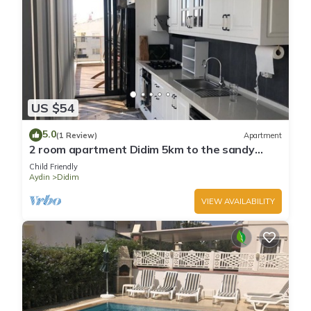
US $54
5.0
(1 Review)
Apartment
2 room apartment Didim 5km to the sandy
beach
Child Friendly
Aydin
Didim
VIEW AVAILABILITY