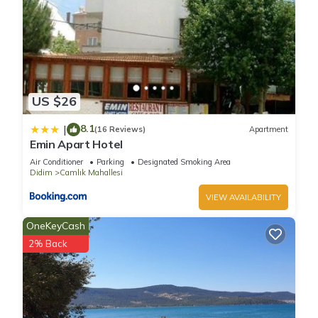
US $26
8.1
|
(16 Reviews)
Apartment
Emin Apart Hotel
Air Conditioner
Parking
Designated Smoking Area
Didim
Camlık Mahallesi
VIEW AVAILABILITY
OneKeyCash
2% Back