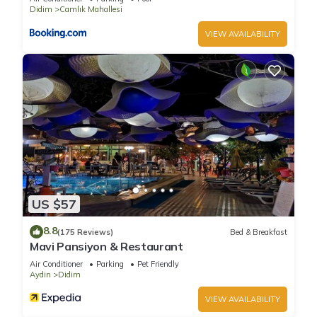
Didim
Camlık Mahallesi
VIEW AVAILABILITY
US $57
8.8
(175 Reviews)
Bed & Breakfast
Mavi Pansiyon & Restaurant
Air Conditioner
Parking
Pet Friendly
Aydin
Didim
VIEW AVAILABILITY