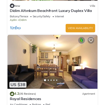
learn more about the Villa in Didim, such as places to visit and
New
Villa
things to do nearby, you can check below to learn more.
Didim Altınkum Beachfront Luxury Duplex Villa
Balcony/Terrace
Security/Safety
Internet
Aydin
Didim
VIEW AVAILABILITY
US $38
4.2
(35 Reviews)
Apartment
Royal Residences
Air Conditioner
Parking
Pool