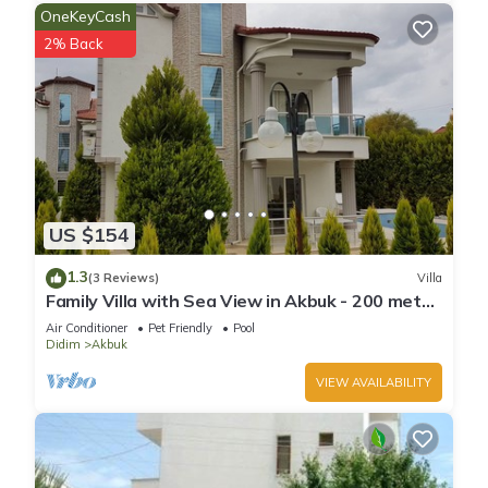
OneKeyCash
2% Back
US $154
1.3
(3 Reviews)
Villa
Family Villa with Sea View in Akbuk - 200 meter
to sea
Air Conditioner
Pet Friendly
Pool
Didim
Akbuk
VIEW AVAILABILITY