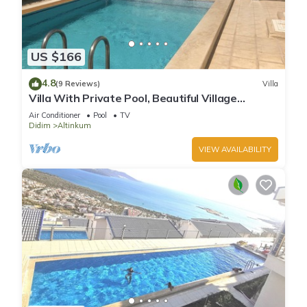
US $166
4.8
(9 Reviews)
Villa
Villa With Private Pool, Beautiful Village
Setting, Few Minutes Walk To Beaches
Air Conditioner
Pool
TV
Didim
Altinkum
VIEW AVAILABILITY