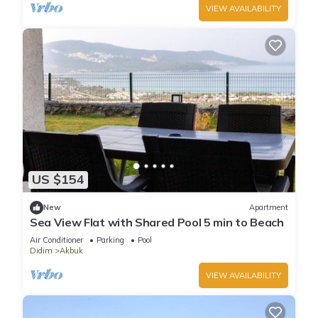
VIEW AVAILABILITY
US $154
New
Apartment
Sea View Flat with Shared Pool 5 min to Beach
Air Conditioner
Parking
Pool
Didim
Akbuk
VIEW AVAILABILITY