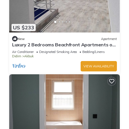
US $233
New
Apartment
Luxury 2 Bedrooms Beachfront Apartments on
the Sunny Turkish Riviera -C1 Ground
Air Conditioner
Designated Smoking Area
Bedding/Linens
Didim
Akbuk
VIEW AVAILABILITY