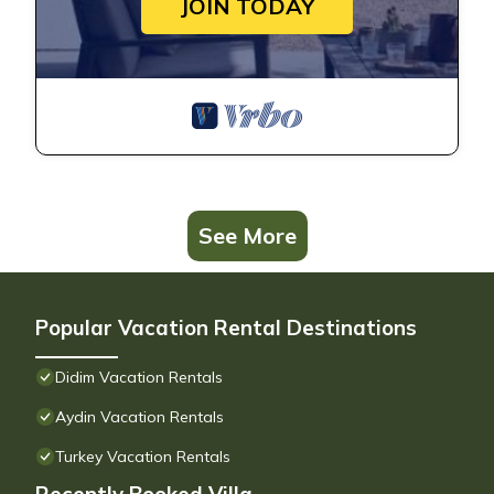
JOIN TODAY
See More
Popular Vacation Rental Destinations
Didim Vacation Rentals
Aydin Vacation Rentals
Turkey Vacation Rentals