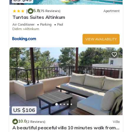
5.8
|
(75 Reviews)
Apartment
Tuntas Suites Altinkum
Air Conditioner
Parking
Pool
Didim
Altinkum
VIEW AVAILABILITY
US $106
10.0
(2 Reviews)
Villa
A beautiful peaceful villa 10 minutes walk from