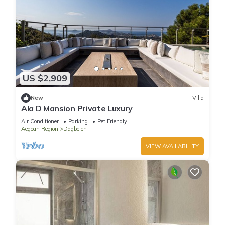
US $2,909
New
Villa
Ala D Mansion Private Luxury
Air Conditioner
Parking
Pet Friendly
Aegean Region
Dagbelen
VIEW AVAILABILITY