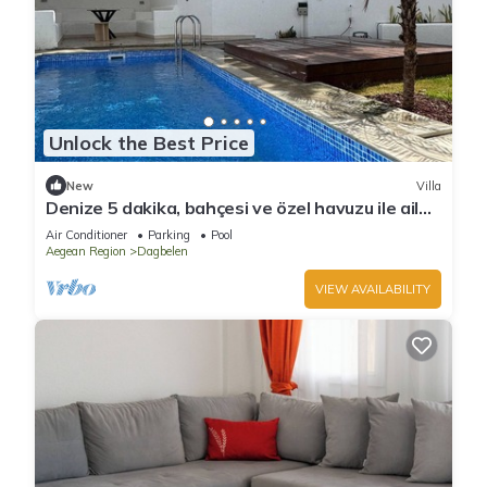
Unlock the Best Price
New
Villa
Denize 5 dakika, bahçesi ve özel havuzu ile aile
boyu daire
Air Conditioner
Parking
Pool
Aegean Region
Dagbelen
VIEW AVAILABILITY