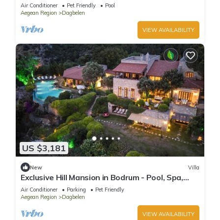
Yalıkavak -16+ guests
Air Conditioner
Pet Friendly
Pool
Aegean Region
Dagbelen
VIEW AVAILABILITY
US $3,181
New
Villa
Exclusive Hill Mansion in Bodrum - Pool, Spa,
Gym, and Breathtaking Marina Views
Air Conditioner
Parking
Pet Friendly
Aegean Region
Dagbelen
VIEW AVAILABILITY