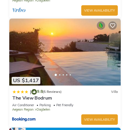
Aegean Region
Dagbelen
VIEW AVAILABILITY
US $1,417
9.8
|
(5 Reviews)
Villa
The View Bodrum
Air Conditioner
Parking
Pet Friendly
Aegean Region
Dagbelen
VIEW AVAILABILITY