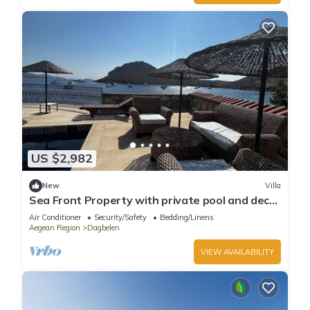
US $2,982
New
Villa
Sea Front Property with private pool and deck
in Yalikavak
Air Conditioner
Security/Safety
Bedding/Linens
Aegean Region
Dagbelen
VIEW AVAILABILITY