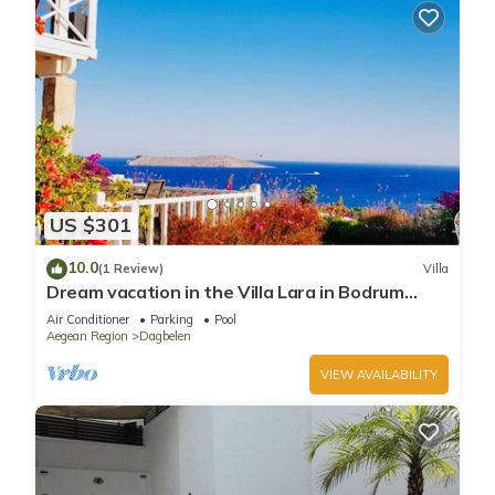
US $301
10.0
(1 Review)
Villa
Dream vacation in the Villa Lara in Bodrum
Gümüslük for families & couples
Air Conditioner
Parking
Pool
Aegean Region
Dagbelen
VIEW AVAILABILITY