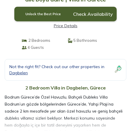
Check Availability
Unlock the Best Price
Price Details
2 Bedrooms
5 Bathrooms
4 Guests
Not the right fit? Check out our other properties in
Dagbelen
2 Bedroom Villa in Dagbelen, Gürece
Bodrum Gürece’de Özel Havuzlu, Bahçeli Dubleks Villa
Bodrum’un gözde bölgelerinden Gürece’de, Yahşi Plajı’na
sadece 2 km mesafede yer alan özel havuzlu ve geniş bahçeli
dubleks villamız sizleri bekliyor. Merkezi konumu sayesinde
hem doğayla iç içe bir tatil deneyimi yaşarken hem de