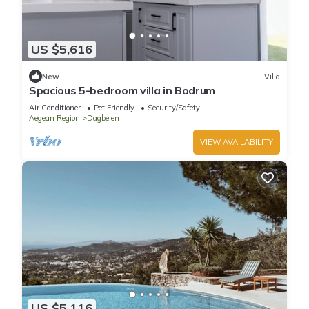
US $5,616
New
Villa
Spacious 5-bedroom villa in Bodrum
Air Conditioner
Pet Friendly
Security/Safety
Aegean Region
Dagbelen
VIEW AVAILABILITY
US $5,116