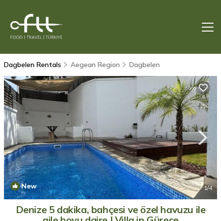
Dagbelen Rentals
Aegean Region
Dagbelen
New
1
/4
Denize 5 dakika, bahçesi ve özel havuzu ile
aile boyu daire | Villa in Gürece