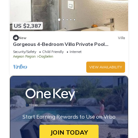
US $2,387
New
Villa
Gorgeous 4-Bedroom Villa Private Pool
Yalıkavak
Security/Safety
Child Friendly
Internet
Aegean Region
Dagbelen
VIEW AVAILABILITY
Start Earning Rewards to Use on Vrbo
JOIN TODAY