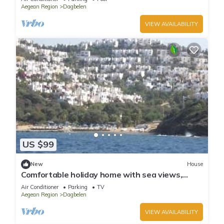
Aegean Region
Dagbelen
VIEW AVAILABILITY
US $99
New
House
Comfortable holiday home with sea views,
private beach, beautiful palm garden
Air Conditioner
Parking
TV
Aegean Region
Dagbelen
VIEW AVAILABILITY