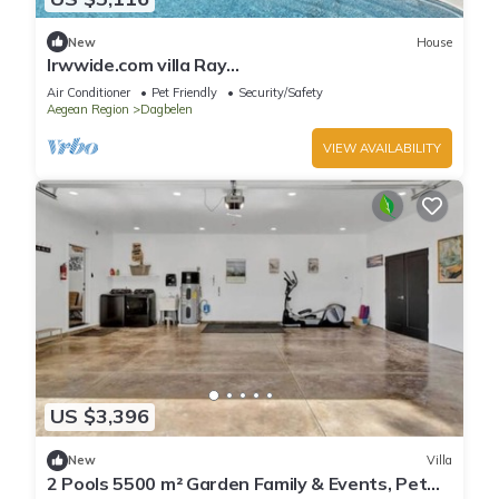
New
House
lrwwide.com villa Ray
Spacious,Luxurious,Contemporary,Swimming
Air Conditioner
Pet Friendly
Security/Safety
pool ,Gym,Jacuzzi
Aegean Region
Dagbelen
VIEW AVAILABILITY
US $3,396
New
Villa
2 Pools 5500 m² Garden Family & Events, Pet