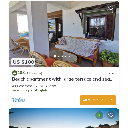
US $100
10.0
(1 Review)
House
Beach apartment with large terrace and sea
view
Air Conditioner
TV
View
Aegean Region
Dagbelen
VIEW AVAILABILITY