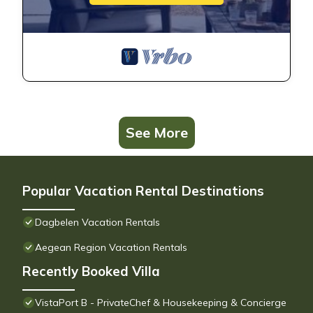
See More
Popular Vacation Rental Destinations
Dagbelen Vacation Rentals
Aegean Region Vacation Rentals
Recently Booked Villa
VistaPort B - PrivateChef & Housekeeping & Concierge