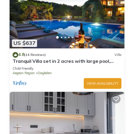
US $637
4.8
(14 Reviews)
Villa
Tranquil Villa set in 2 acres with large pool,
volleyball, basketball, badminton
Child Friendly
Aegean Region
Dagbelen
VIEW AVAILABILITY