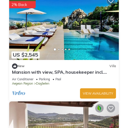
2% Back
US $2,545
New
Villa
Mansion with view, SPA, housekeeper incl.
breakfast
Air Conditioner
Parking
Pool
Aegean Region
Dagbelen
VIEW AVAILABILITY