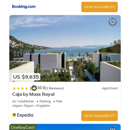
VIEW AVAILABILITY
US $9,635
10.0
|
(2 Reviews)
Apartment
Caja by Maxx Royal
Air Conditioner
Parking
Pool
Aegean Region
Dagbelen
VIEW AVAILABILITY
OneKeyCash