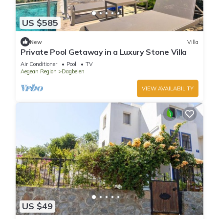
US $585
New
Villa
Private Pool Getaway in a Luxury Stone Villa
Air Conditioner
Pool
TV
Aegean Region
Dagbelen
VIEW AVAILABILITY
US $49