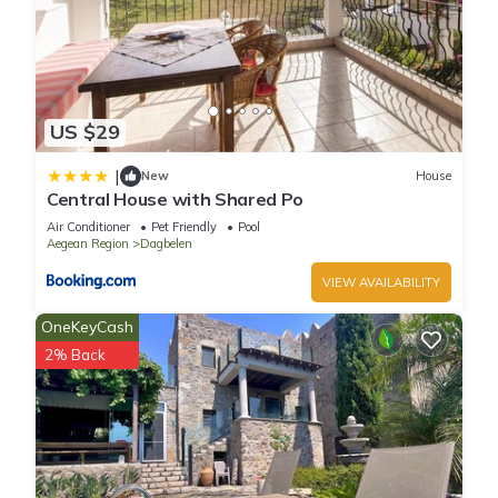
US $29
|
New
House
Central House with Shared Po
Air Conditioner
Pet Friendly
Pool
Aegean Region
Dagbelen
VIEW AVAILABILITY
OneKeyCash
2% Back