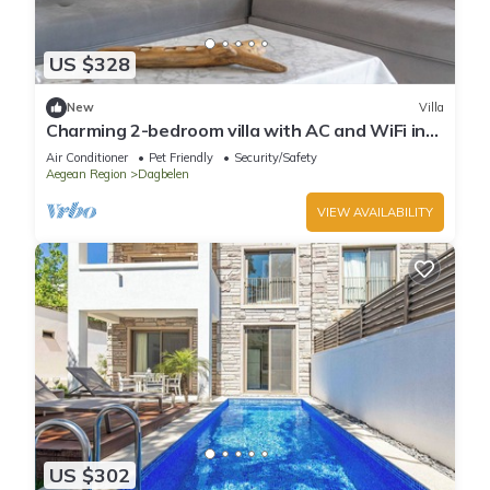
US $328
New
Villa
Charming 2-bedroom villa with AC and WiFi in
brilliant Muğla
Air Conditioner
Pet Friendly
Security/Safety
Aegean Region
Dagbelen
VIEW AVAILABILITY
US $302