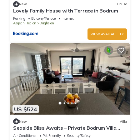
New
House
Lovely Family House with Terrace in Bodrum
Parking
Balcony/Terrace
Internet
Aegean Region
Dagbelen
VIEW AVAILABILITY
US $524
New
Villa
Seaside Bliss Awaits – Private Bodrum Villa
with Pool & Stunning Views
Air Conditioner
Pet Friendly
Security/Safety