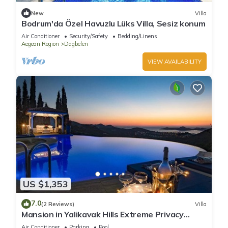
New
Villa
Bodrum'da Özel Havuzlu Lüks Villa, Sesiz konum
Air Conditioner
Security/Safety
Bedding/Linens
Aegean Region
Dagbelen
VIEW AVAILABILITY
US $1,353
7.0
(2 Reviews)
Villa
Mansion in Yalikavak Hills Extreme Privacy
Uninterrupted SeaViews
Air Conditioner
Parking
Pool