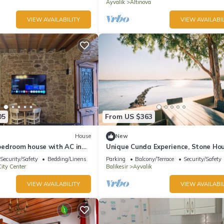
Beach
Ayvalik
Altınova
VIEW AVAILABILITY
VIEW AVAILABIL
05
From US $363
House
New
edroom house with AC in
Unique Cunda Experience, Stone Ho
lık
Private Bay
Security/Safety
Bedding/Linens
Parking
Balcony/Terrace
Security/Safety
ity Center
Balikesir
Ayvalik
VIEW AVAILABILITY
VIEW AVAILABIL