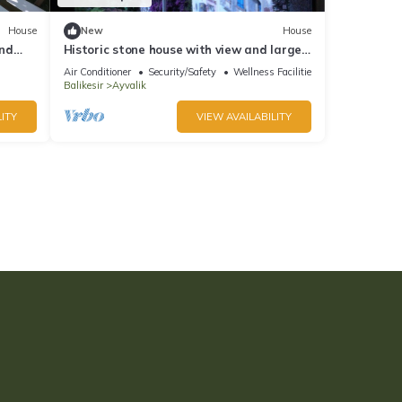
House
New
House
and
Historic stone house with view and large
garden in Cunda / Ayvalik
Air Conditioner
Security/Safety
Wellness Facilities
Balikesir
Ayvalik
ITY
VIEW AVAILABILITY