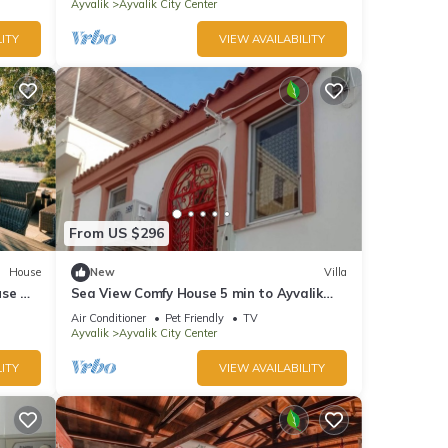
Ayvalik
Ayvalik City Center
ITY
VIEW AVAILABILITY
From US $296
House
New
Villa
use w
Sea View Comfy House 5 min to Ayvalik
Beach
Air Conditioner
Pet Friendly
TV
Ayvalik
Ayvalik City Center
ITY
VIEW AVAILABILITY