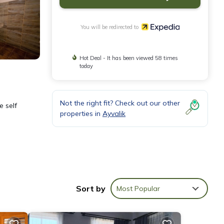
You will be redirected to
Hot Deal - It has been viewed 58 times
today
Not the right fit? Check out our other
e self
properties in
Ayvalik
e
Sort by
Most Popular