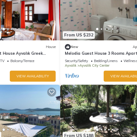
From US $232
House
New
Ap
t House Ayvalık Greek
Melodia Guest House 3 Rooms Apar
Center
in Heart of Ayvalık
TV
Balcony/Terrace
Security/Safety
Bedding/Linens
Wellness
Ayvalik
Ayvalik City Center
VIEW AVAILABILITY
VIEW AVAILABIL
From US $188