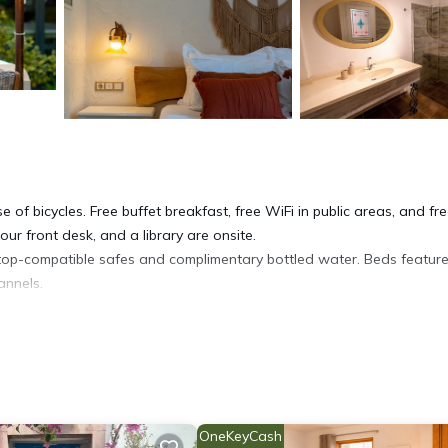
 of bicycles. Free buffet breakfast, free WiFi in public areas, and fre
hour front desk, and a library are onsite.
op-compatible safes and complimentary bottled water. Beds featur
annels.
toiletries. Guests can surf the web using the complimentary wireless
enic bedding can be requested.
OneKeyCash
es.