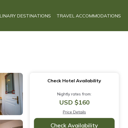
LINARY DESTINATIONS
TRAVEL ACCOMMODATIONS
Check Hotel Availability
Nightly rates from:
USD $160
Price Details
Check Availability