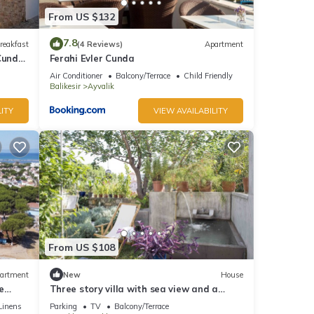
From US $132
7.8
reakfast
(4 Reviews)
Apartment
Cunda,
Ferahi Evler Cunda
Air Conditioner
Balcony/Terrace
Child Friendly
Balikesir
Ayvalik
ITY
VIEW AVAILABILITY
From US $108
artment
New
House
e
Three story villa with sea view and a
nova
secluded garden with a cold water jacuzzi
Linens
Parking
TV
Balcony/Terrace