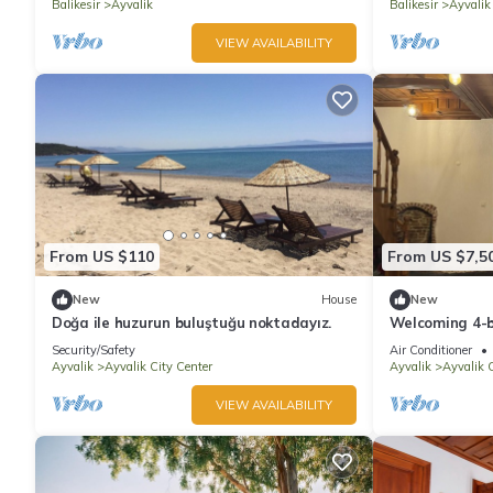
Balikesir
Ayvalik
Balikesir
Ayvalik
VIEW AVAILABILITY
From US $110
From US $7,5
New
House
New
Doğa ile huzurun buluştuğu noktadayız.
Welcoming 4-b
charming Ayva
Security/Safety
Air Conditioner
Ayvalik
Ayvalik City Center
Ayvalik
Ayvalik C
VIEW AVAILABILITY