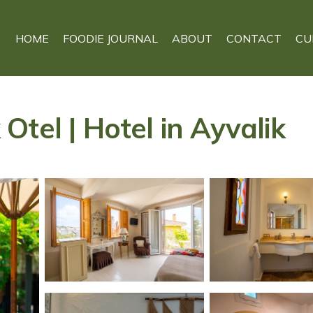
HOME
FOODIE JOURNAL
ABOUT
CONTACT
CU
tel | Hotel in Ayvalik