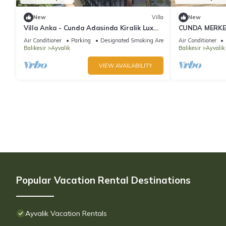
New
Villa
New
Villa Anka - Cunda Adasinda Kiralik Lux
CUNDA MERKEZ
Villa
YAZLIK DENİZ
Air Conditioner
Parking
Designated Smoking Area
Air Conditioner
Balikesir
Ayvalik
Balikesir
Ayvalik
VIEW AVAILABILITY
Popular Vacation Rental Destinations
Ayvalik Vacation Rentals