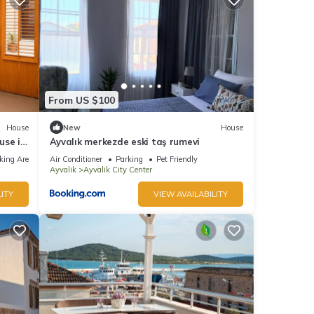
From US $100
House
New
House
use in
Ayvalık merkezde eski taş rumevi
king Area
Air Conditioner
Parking
Pet Friendly
Ayvalik
Ayvalik City Center
ITY
VIEW AVAILABILITY