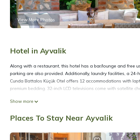
View More Photos
Hotel in Ayvalik
Along with a restaurant, this hotel has a bar/lounge and free use
parking are also provided. Additionally, laundry facilities, a 24-
Cunda Battalos Küçük Otel offers 12 accommodations with lapt
premium bedding. 32-inch LCD televisions come with satellite ch
Show more
Bathrooms include showers, slippers, bidets, and complimentary 
Internet access. Housekeeping is offered daily and hypo-allerg
Places To Stay Near Ayvalik
Recreational amenities at the hotel include complimentary bicycl