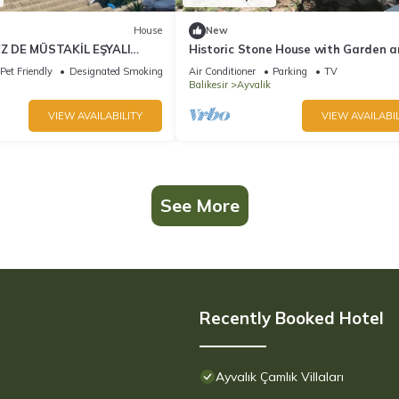
House
New
 DE MÜSTAKİL EŞYALI
Historic Stone House with Garden 
 MANZARALI TAŞ EV
view in Cunda/Ayvalik
Pet Friendly
Designated Smoking Area
Air Conditioner
Parking
TV
Balikesir
Ayvalik
VIEW AVAILABILITY
VIEW AVAILABIL
See More
Recently Booked Hotel
Ayvalık Çamlık Villaları