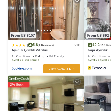
The recreational activities listed below are available either on s
From US $107
From US $92
5.8
10.0
|
(4 Reviews)
Villa
(119 Re
Ayvalık Çamlık Villaları
Gaja Ayvalik
Air Conditioner
Parking
Pet Friendly
Air Conditioner
Ayvalik
Sefa Camlık
Ayvalik
Ayvalik C
VIEW AVAILABILITY
OneKeyCash
2% Back