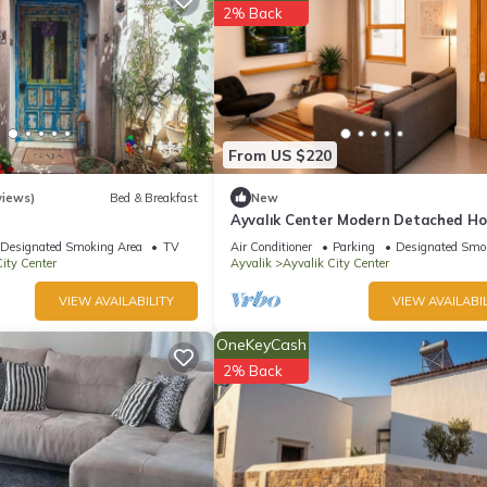
2% Back
ite or nearby; fees may apply.
From US $220
views)
Bed & Breakfast
New
Ayvalık Center Modern Detached Ho
the City Center
Designated Smoking Area
TV
Air Conditioner
Parking
Designated Smo
ity Center
Ayvalik
Ayvalik City Center
VIEW AVAILABILITY
VIEW AVAILABIL
OneKeyCash
2% Back