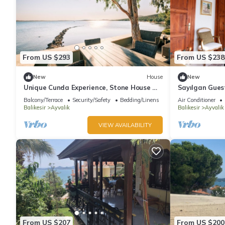
From US $293
From US $238
New
House
New
Unique Cunda Experience, Stone House w
Sayılgan Gues
Private Bay
House in the 
Balcony/Terrace
Security/Safety
Bedding/Linens
Air Conditioner
Balikesir
Ayvalik
Balikesir
Ayvalik
VIEW AVAILABILITY
From US $207
From US $200