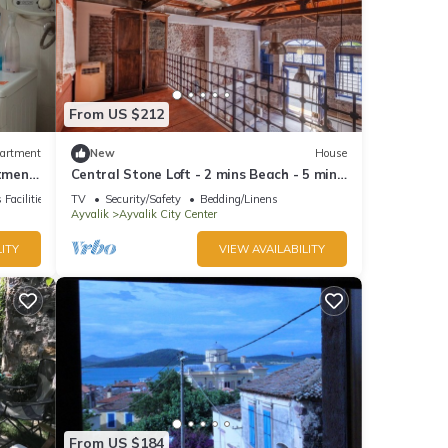
From US $212
artment
New
House
tment
Central Stone Loft - 2 mins Beach - 5 mins
Marina
 Facilities
TV
Security/Safety
Bedding/Linens
Ayvalik
Ayvalik City Center
ITY
VIEW AVAILABILITY
From US $184