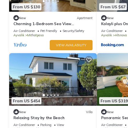
From US $130
From US $67
New
Apartment
New
Charming 1-Bedroom Sea View
Kolayli plus On
Apartment with Kitchen on Cunda Island
Air Conditioner
Pet Friendly
Security/Safety
Air Conditioner
Ayvalik
Mithatpasa
Ayvalik
Altınova
VIEW AVAILABILITY
From US $454
From US $319
New
Villa
New
Relaxing Stay by the Beach
Panoramic Sea
Luxury Terrac
Air Conditioner
Parking
View
Air Conditioner