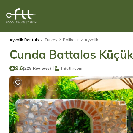
Ayvalik Rentals
Turkey
Balikesir
Ayvalik
Cunda Battalos Küçük O
9.6
|
(229 Reviews)
1 Bathroom