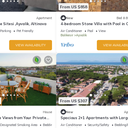
From US $858
Apartment
New
Bed & B
e Sitesi ,Ayvalik, Altinova
4-bedroom Stone Villa with Pool in 
Ayvalik
Parking
Pet Friendly
Air Conditioner
Pool
View
Balikesir
Ayvalik
VIEW AVAILABILITY
VIEW AVAILABIL
From US $307
House
New
Ap
 Views from Your Private
Spacious 2+1 Apartments with Larg
e
Balconies, Walking Distance to Altı
Designated Smoking Area
Bedding/Linens
Air Conditioner
Security/Safety
Bedding/