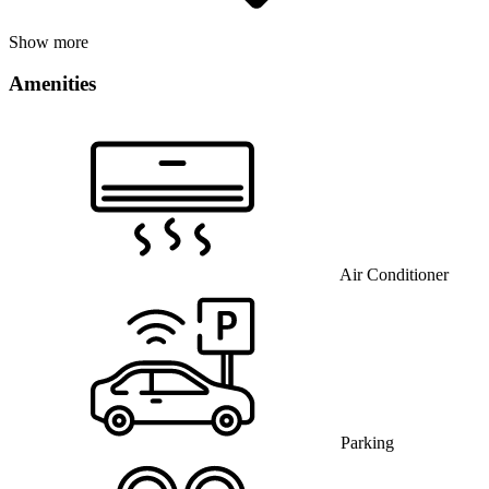
Show more
Amenities
Air Conditioner
Parking