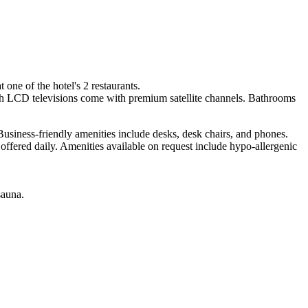
one of the hotel's 2 restaurants.
ch LCD televisions come with premium satellite channels. Bathrooms
usiness-friendly amenities include desks, desk chairs, and phones.
ffered daily. Amenities available on request include hypo-allergenic
sauna.