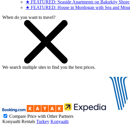
★ FEATURED: Seaside Apartments on Bakırköy Shore (
★ FEATURED: House in Mordogan with Sea and Mount
When do you want to travel?
We search
multiple sites
to find you
the
best prices.
Compare Price with Other Partners
Konyaalti Rentals
Turkey
Konyaalti