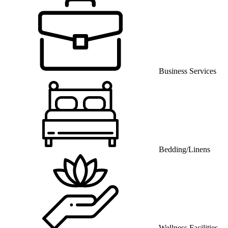
Business Services
Bedding/Linens
Wellness Facilities