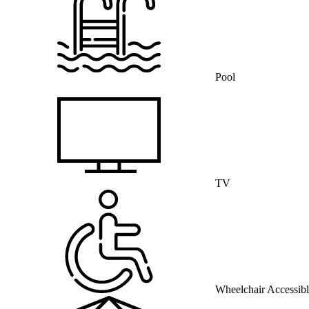
Pool
TV
Wheelchair Accessib