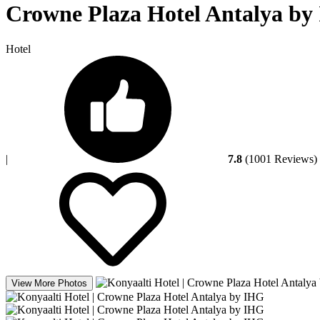
Crowne Plaza Hotel Antalya by 
Hotel
|
7.8
(1001 Reviews)
View More Photos