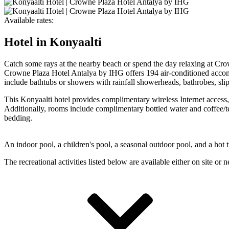
Available rates:
Hotel in Konyaalti
Catch some rays at the nearby beach or spend the day relaxing at Crow
Crowne Plaza Hotel Antalya by IHG offers 194 air-conditioned accom
include bathtubs or showers with rainfall showerheads, bathrobes, slip
This Konyaalti hotel provides complimentary wireless Internet access,
Additionally, rooms include complimentary bottled water and coffee/te
bedding.
An indoor pool, a children's pool, a seasonal outdoor pool, and a hot t
The recreational activities listed below are available either on site or 