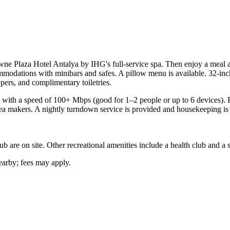
ne Plaza Hotel Antalya by IHG's full-service spa. Then enjoy a meal at 
modations with minibars and safes. A pillow menu is available. 32-in
pers, and complimentary toiletries.
 with a speed of 100+ Mbps (good for 1–2 people or up to 6 devices). B
a makers. A nightly turndown service is provided and housekeeping is o
ub are on site. Other recreational amenities include a health club and a 
nearby; fees may apply.