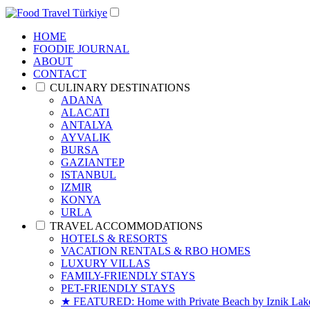
HOME
FOODIE JOURNAL
ABOUT
CONTACT
CULINARY DESTINATIONS
ADANA
ALACATI
ANTALYA
AYVALIK
BURSA
GAZIANTEP
ISTANBUL
IZMIR
KONYA
URLA
TRAVEL ACCOMMODATIONS
HOTELS & RESORTS
VACATION RENTALS & RBO HOMES
LUXURY VILLAS
FAMILY-FRIENDLY STAYS
PET-FRIENDLY STAYS
★ FEATURED: Home with Private Beach by Iznik Lake