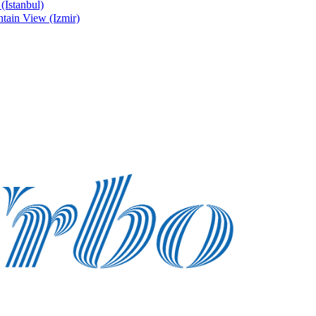
Istanbul)
ain View (Izmir)