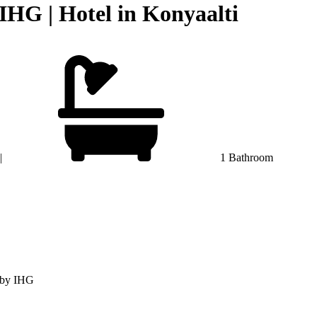
IHG | Hotel in Konyaalti
|
1 Bathroom