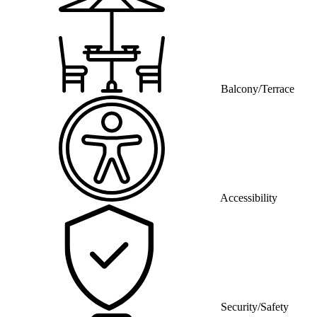
Balcony/Terrace
Accessibility
Security/Safety