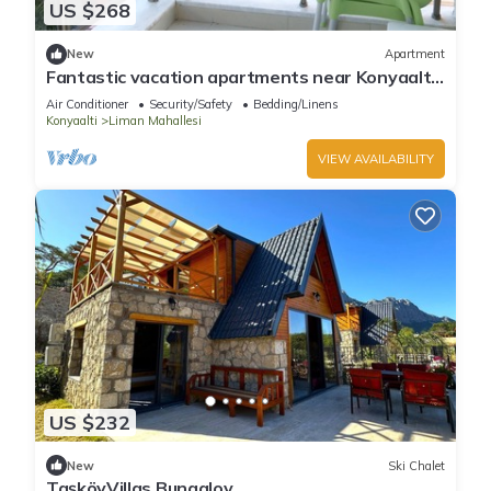
US $268
New
Apartment
Fantastic vacation apartments near Konyaaltı
beach, Antalya city center (B-4)
Air Conditioner
Security/Safety
Bedding/Linens
Konyaalti
Liman Mahallesi
VIEW AVAILABILITY
US $232
New
Ski Chalet
TaşköyVillas Bungalov