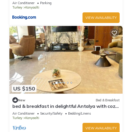
Air Conditioner
Parking
Turkey
Konyaalti
VIEW AVAILABILITY
US $150
New
Bed & Breakfast
bed & breakfast in delightful Antalya with cozy
charm
Air Conditioner
Security/Safety
Bedding/Linens
Turkey
Konyaalti
VIEW AVAILABILITY