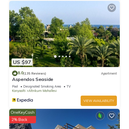
US $97
8.0
(135 Reviews)
Apartment
Aspendos Seaside
Pool
Designated Smoking Area
TV
Konyaalti
Altnkum Mahallesi
VIEW AVAILABILITY
OneKeyCash
2% Back