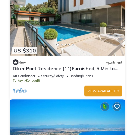
US $310
New
Apartment
Diker Port Residence (11)Furnished, 5 Min to
Beach
Air Conditioner
Security/Safety
Bedding/Linens
Turkey
Konyaalti
VIEW AVAILABILITY