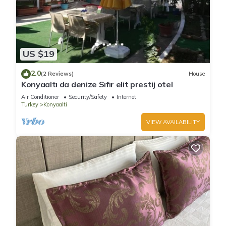
US $19
2.0
(2 Reviews)
House
Konyaaltı da denize Sıfır elit prestij otel
Air Conditioner
Security/Safety
Internet
Turkey
Konyaalti
VIEW AVAILABILITY