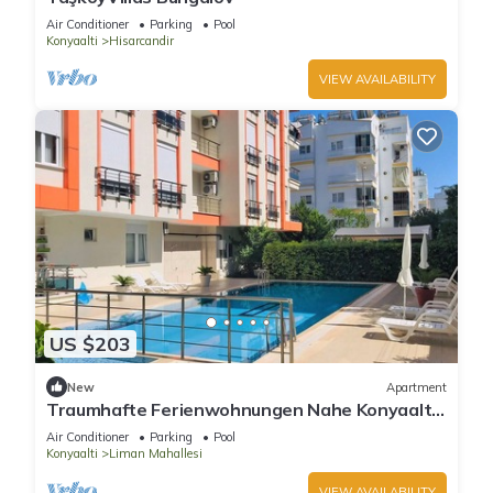
Air Conditioner
Parking
Pool
Konyaalti
Hisarcandir
VIEW AVAILABILITY
US $203
New
Apartment
Traumhafte Ferienwohnungen Nahe Konyaaltı-
strand, Stadtzentrum von Antalya
Air Conditioner
Parking
Pool
Konyaalti
Liman Mahallesi
VIEW AVAILABILITY