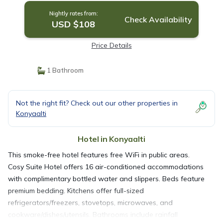
Nightly rates from:
Check Availability
USD $108
Price Details
1 Bathroom
Not the right fit? Check out our other properties in
Konyaalti
Hotel in Konyaalti
This smoke-free hotel features free WiFi in public areas.
Cosy Suite Hotel offers 16 air-conditioned accommodations
with complimentary bottled water and slippers. Beds feature
premium bedding. Kitchens offer full-sized
refrigerators/freezers, stovetops, microwaves, and
cookware/dishes/utensils. Bathrooms include rainfall