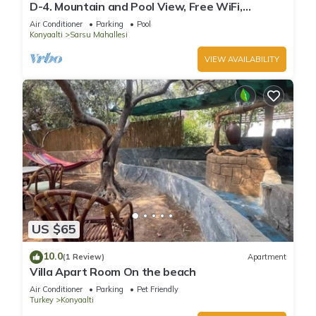
D-4. Mountain and Pool View, Free WiFi,
Spacious
Air Conditioner
Parking
Pool
Konyaalti
Sarsu Mahallesi
VIEW AVAILABILITY
US $65
10.0
(1 Review)
Apartment
Villa Apart Room On the beach
Air Conditioner
Parking
Pet Friendly
Turkey
Konyaalti