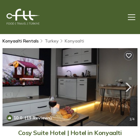
Konyaalti Rentals
Turkey
Konyaalti
10.0
(19 Reviews)
1
/4
Cosy Suite Hotel | Hotel in Konyaalti