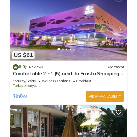
US $61
6.0
(1 Review)
Apartment
Comfortable 2 +1 (5) next to Erasta Shopping
Mall
Security/Safety
Wellness Facilities
Breakfast
Turkey
Konyaalti
VIEW AVAILABILITY