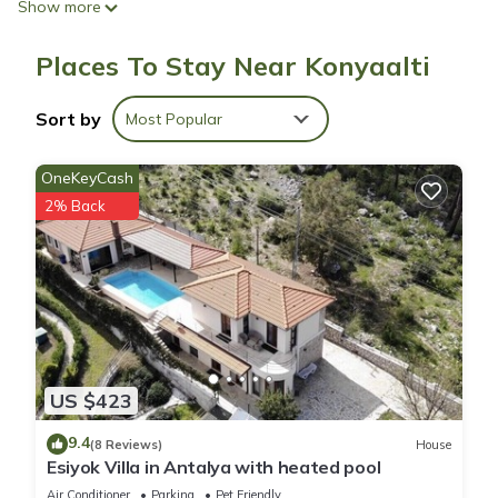
Show more
showerheads and hair dryers.
Places To Stay Near Konyaalti
This Konyaalti hotel provides complimentary wireless Internet
access. 42-inch Smart televisions come with cable channels.
Sort by
Most Popular
OneKeyCash
2% Back
US $423
9.4
(8 Reviews)
House
Esiyok Villa in Antalya with heated pool
Air Conditioner
Parking
Pet Friendly