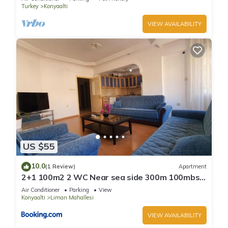
Turkey
Konyaalti
VIEW AVAILABILITY
US $55
10.0
(1 Review)
Apartment
2+1 100m2 2 WC Near sea side 300m 100mbs
wifi
Air Conditioner
Parking
View
Konyaalti
Liman Mahallesi
VIEW AVAILABILITY