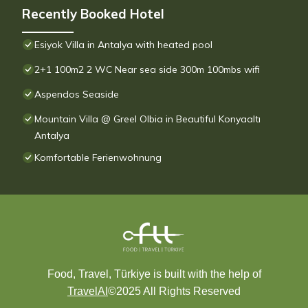
Recently Booked Hotel
Esiyok Villa in Antalya with heated pool
2+1 100m2 2 WC Near sea side 300m 100mbs wifi
Aspendos Seaside
Mountain Villa @ Greel Olbia in Beautiful Konyaaltı
Antalya
Komfortable Ferienwohnung
Food, Travel, Türkiye is built with the help of
TravelAI
©2025 All Rights Reserved