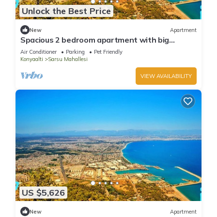
Unlock the Best Price
New
Apartment
Spacious 2 bedroom apartment with big
kitchen and mountain view
Air Conditioner
Parking
Pet Friendly
Konyaalti
Sarsu Mahallesi
VIEW AVAILABILITY
US $5,626
New
Apartment