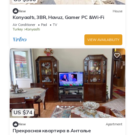
New
House
Konyaaltı, 3BR, Havuz, Gamer PC &Wi-Fi
Air Conditioner
Pool
TV
Turkey
Konyaalti
VIEW AVAILABILITY
US $74
New
Apartment
Прекрасная квартира в Анталье