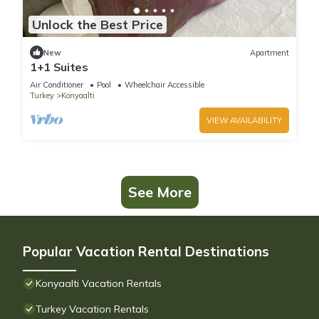
Unlock the Best Price
New
Apartment
1+1 Suites
Air Conditioner
Pool
Wheelchair Accessible
Turkey
Konyaalti
VIEW AVAILABILITY
See More
Popular Vacation Rental Destinations
Konyaalti Vacation Rentals
Turkey Vacation Rentals