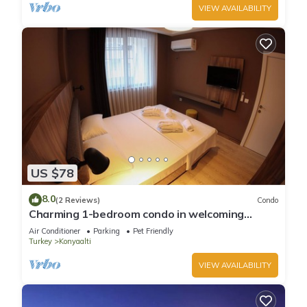
VIEW AVAILABILITY
US $78
8.0
(2 Reviews)
Condo
Charming 1-bedroom condo in welcoming
Antalya with WiFi, AC
Air Conditioner
Parking
Pet Friendly
Turkey
Konyaalti
VIEW AVAILABILITY