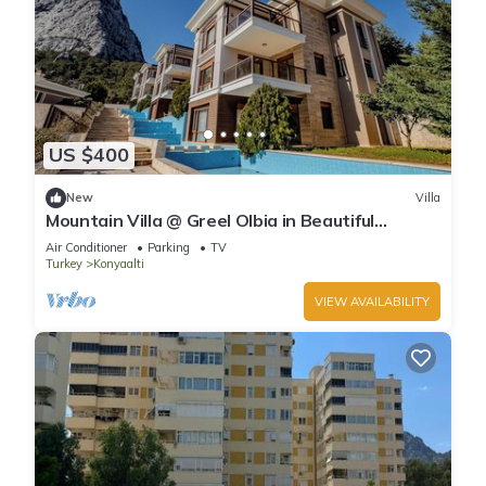
US $400
New
Villa
Mountain Villa @ Greel Olbia in Beautiful
Konyaaltı Antalya
Air Conditioner
Parking
TV
Turkey
Konyaalti
VIEW AVAILABILITY