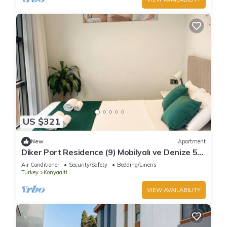
US $321
New
Apartment
Diker Port Residence (9) Mobilyalı ve Denize 5
Dk
Air Conditioner
Security/Safety
Bedding/Linens
Turkey
Konyaalti
VIEW AVAILABILITY