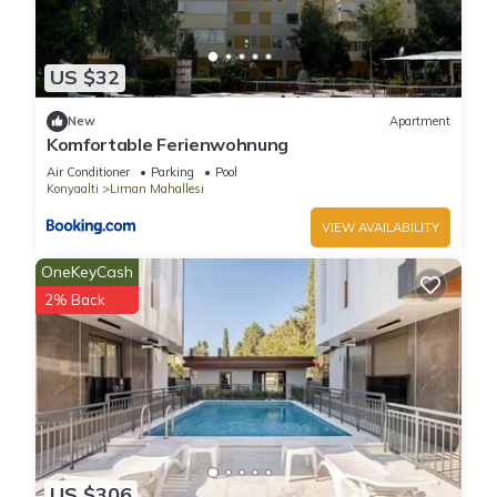
US $32
New
Apartment
Komfortable Ferienwohnung
Air Conditioner
Parking
Pool
Konyaalti
Liman Mahallesi
VIEW AVAILABILITY
OneKeyCash
2% Back
US $306