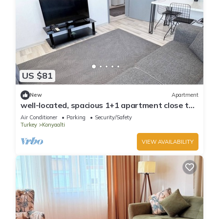
US $81
New
Apartment
well-located, spacious 1+1 apartment close to
the sea
Air Conditioner
Parking
Security/Safety
Turkey
Konyaalti
VIEW AVAILABILITY