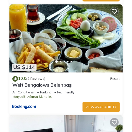
US $114
10.0
(2 Reviews)
Resort
Welt Bungalows Belenbaşı
Air Conditioner
Parking
Pet Friendly
Konyaalti
Sarsu Mahallesi
VIEW AVAILABILITY