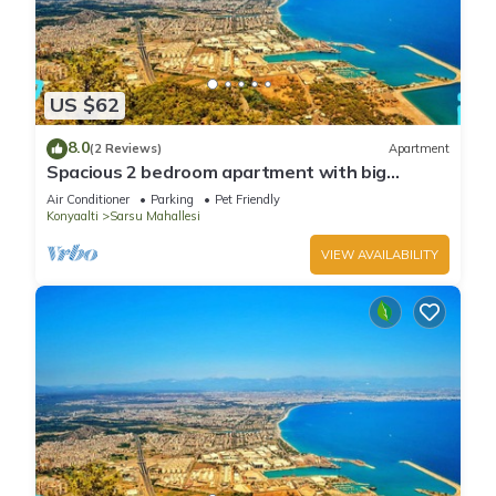
US $62
8.0
(2 Reviews)
Apartment
Spacious 2 bedroom apartment with big
kitchen and mountain view
Air Conditioner
Parking
Pet Friendly
Konyaalti
Sarsu Mahallesi
VIEW AVAILABILITY