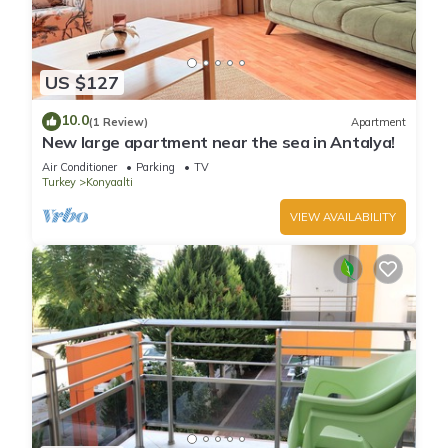
US $127
10.0
(1 Review)
Apartment
New large apartment near the sea in Antalya!
Air Conditioner
Parking
TV
Turkey
Konyaalti
VIEW AVAILABILITY