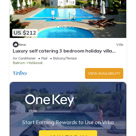
US $212
New
Villa
Luxury self catering 3 bedroom holiday villa
with communal pool in the centre.
Air Conditioner
Pool
Balcony/Terrace
Bodrum
Yalikavak
VIEW AVAILABILITY
Start Earning Rewards to Use on Vrbo