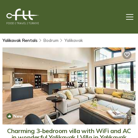
Yalikavak Rentals
Bodrum
Yalikavak
New
1
/1
Charming 3-bedroom villa with WiFi and AC
in wonderful Yalikavak | Villa in Yalıkavak