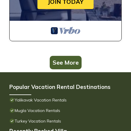
JOIN TODAY
See More
Popular Vacation Rental Destinations
Yalikavak Vacation Rentals
Mugla Vacation Rentals
Turkey Vacation Rentals