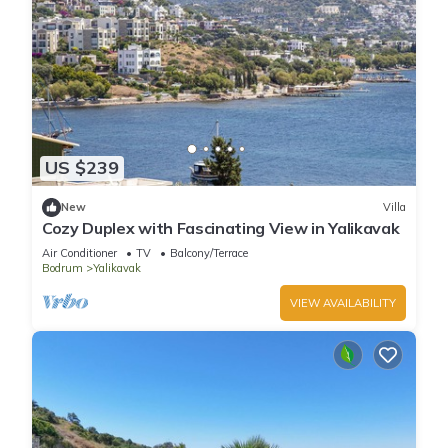
US $239
New
Villa
Cozy Duplex with Fascinating View in Yalikavak
Air Conditioner
TV
Balcony/Terrace
Bodrum
Yalikavak
VIEW AVAILABILITY