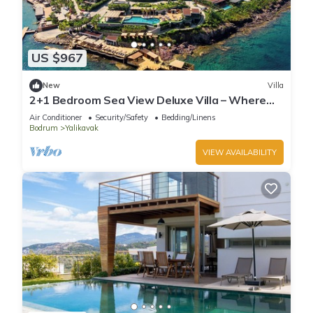
US $967
New
Villa
2+1 Bedroom Sea View Deluxe Villa – Where
Aegean Luxury Meets Tranquility
Air Conditioner
Security/Safety
Bedding/Linens
Bodrum
Yalikavak
VIEW AVAILABILITY