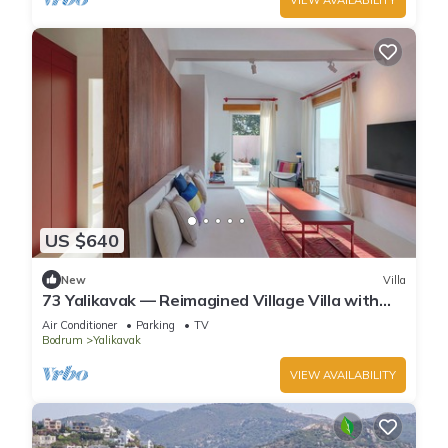
US $640
New
Villa
73 Yalikavak — Reimagined Village Villa with
AC, WiFi & Plunge Pool
Air Conditioner
Parking
TV
Bodrum
Yalikavak
VIEW AVAILABILITY