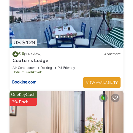
US $129
6.0
(1 Review)
Apartment
Captains Lodge
Air Conditioner
Parking
Pet Friendly
Bodrum
Yalikavak
VIEW AVAILABILITY
OneKeyCash
2% Back