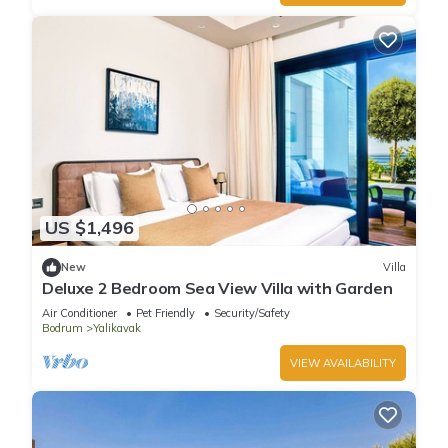
US $1,496
New
Villa
Deluxe 2 Bedroom Sea View Villa with Garden
Air Conditioner
Pet Friendly
Security/Safety
Bodrum
Yalikavak
VIEW AVAILABILITY