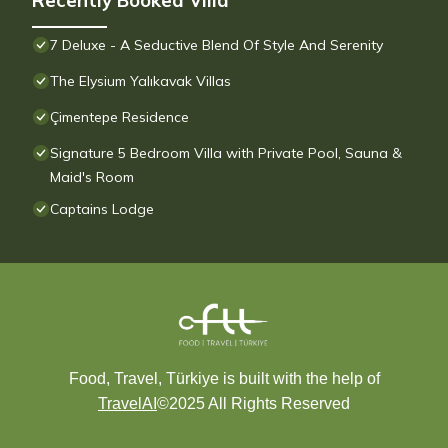
Recently Booked Villa
7 Deluxe - A Seductive Blend Of Style And Serenity
The Elysium Yalıkavak Villas
Çimentepe Residence
Signature 5 Bedroom Villa with Private Pool, Sauna &
Maid's Room
Captains Lodge
Food, Travel, Türkiye is built with the help of
TravelAI
©2025 All Rights Reserved