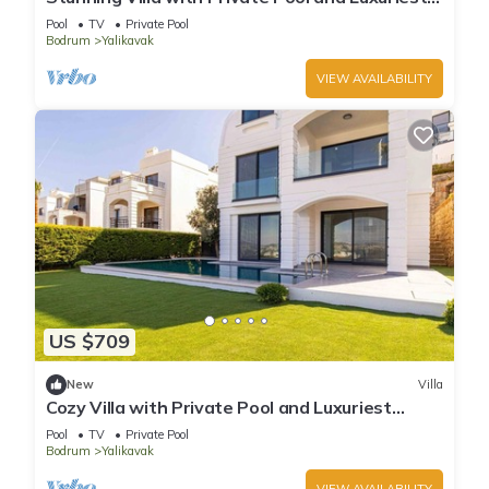
Views
Pool
TV
Private Pool
Bodrum
Yalikavak
VIEW AVAILABILITY
US $709
New
Villa
Cozy Villa with Private Pool and Luxuriest
Views
Pool
TV
Private Pool
Bodrum
Yalikavak
VIEW AVAILABILITY