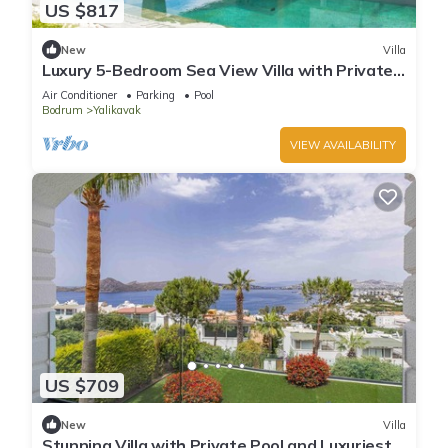
US $817
New
Villa
Luxury 5-Bedroom Sea View Villa with Private
Pool
Air Conditioner
Parking
Pool
Bodrum
Yalikavak
VIEW AVAILABILITY
US $709
New
Villa
Stunning Villa with Private Pool and Luxuriest