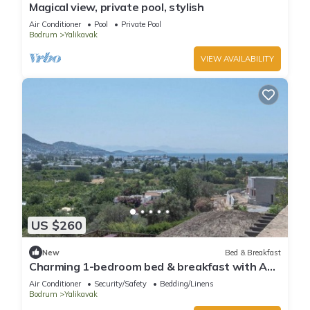
Magical view, private pool, stylish
Air Conditioner
Pool
Private Pool
Bodrum
Yalikavak
VIEW AVAILABILITY
US $260
New
Bed & Breakfast
Charming 1-bedroom bed & breakfast with AC,
WiFi in lovely Bodrum
Air Conditioner
Security/Safety
Bedding/Linens
Bodrum
Yalikavak