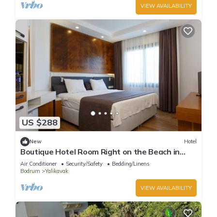
VIEW AVAILABILITY
US $288
New
Hotel
Boutique Hotel Room Right on the Beach in
Bodrum Yalıkavak With Shared Pool
Air Conditioner
Security/Safety
Bedding/Linens
Bodrum
Yalikavak
VIEW AVAILABILITY