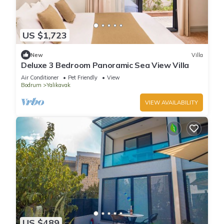
US $1,723
New
Villa
Deluxe 3 Bedroom Panoramic Sea View Villa
Air Conditioner
Pet Friendly
View
Bodrum
Yalikavak
VIEW AVAILABILITY
US $489