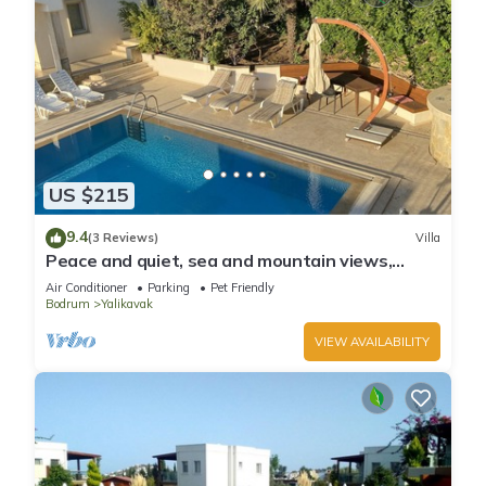
US $215
9.4
(3 Reviews)
Villa
Peace and quiet, sea and mountain views,
plenty of space and complete privacy
Air Conditioner
Parking
Pet Friendly
Bodrum
Yalikavak
VIEW AVAILABILITY