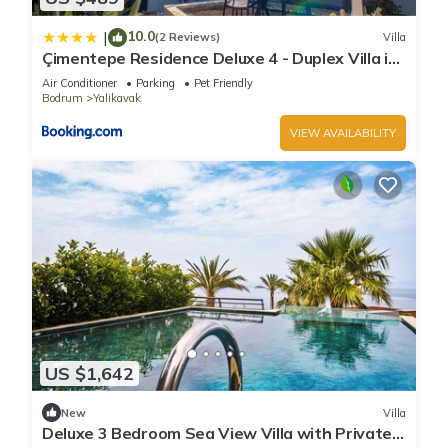
10.0
|
(2 Reviews)
Villa
Çimentepe Residence Deluxe 4 - Duplex Villa in
Yalikavak
Air Conditioner
Parking
Pet Friendly
Bodrum
Yalikavak
VIEW AVAILABILITY
US $1,642
New
Villa
Deluxe 3 Bedroom Sea View Villa with Private