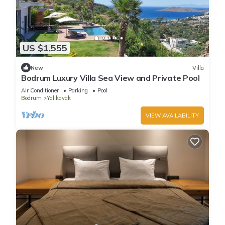
US $1,555
New
Villa
Bodrum Luxury Villa Sea View and Private Pool
Air Conditioner
Parking
Pool
Bodrum
Yalikavak
VIEW AVAILABILITY