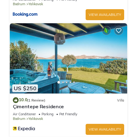
Bodrum
Yalikavak
VIEW AVAILABILITY
US $250
10.0
(1 Review)
Villa
Çimentepe Residence
Air Conditioner
Parking
Pet Friendly
Bodrum
Yalikavak
VIEW AVAILABILITY