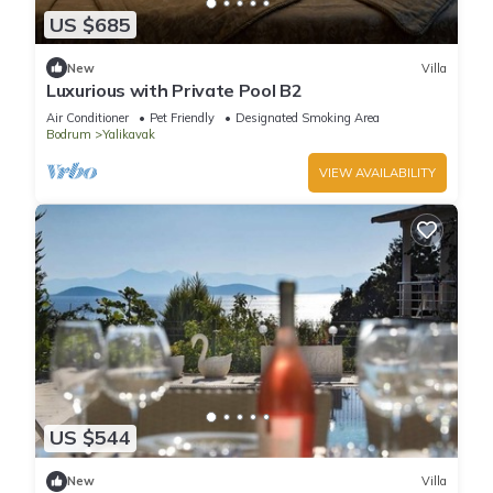
US $685
New
Villa
Luxurious with Private Pool B2
Air Conditioner
Pet Friendly
Designated Smoking Area
Bodrum
Yalikavak
VIEW AVAILABILITY
US $544
New
Villa