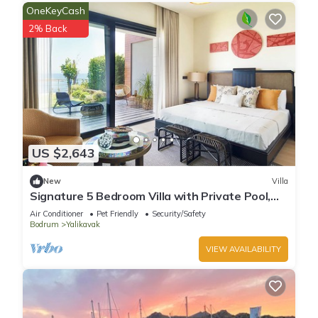
OneKeyCash
2% Back
US $2,643
New
Villa
Signature 5 Bedroom Villa with Private Pool,
Sauna & Maid's Room
Air Conditioner
Pet Friendly
Security/Safety
Bodrum
Yalikavak
VIEW AVAILABILITY