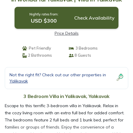
Nightly rates from:
Check Availability
USD $300
Price Details
Pet Friendly
3 Bedrooms
2 Bathrooms
8 Guests
Not the right fit? Check out our other properties in
Yalikavak
3 Bedroom Villa in Yalikavak, Yalıkavak
Escape to this terrific 3-bedroom villa in Yalıkavak. Relax in
the cozy living room with an extra full bed for added comfort.
The bedrooms feature 2 full beds and 1 bunk bed, perfect for
families or groups of friends. Enjoy the convenience of a