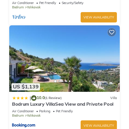
Pool
Air Conditioner
Pet Friendly
Security/Safety
Bodrum
Yalikavak
VIEW AVAILABILITY
US $1,139
10.0
|
(1 Review)
Villa
Bodrum Luxury VillaSea View and Private Pool
Air Conditioner
Parking
Pet Friendly
Bodrum
Yalikavak
VIEW AVAILABILITY