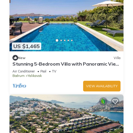
US $1,465
New
Villa
Stunning 5-Bedroom Villa with Panoramic View
of Yalikavak Marina
Air Conditioner
Pool
TV
Bodrum
Yalikavak
VIEW AVAILABILITY