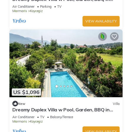
Mugla
Air Conditioner
Parking
TV
Marmaris
Koycegiz
VIEW AVAILABILITY
US $1,096
New
Villa
Dreamy Duplex Villa w Pool, Garden, BBQ in
Mugla
Air Conditioner
TV
Balcony/Terrace
Marmaris
Koycegiz
VIEW AVAILABILITY