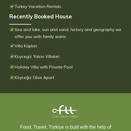
Turkey Vacation Rentals
Recently Booked House
Sea and lake, sun and sand, history and geography we
offer you with family warm.
Villa Kaplan
Koycegiz Yalcin Villalari
Holiday Villa with Private Pool
Köyceğiz Olive Apart
Food, Travel, Türkiye is built with the help of