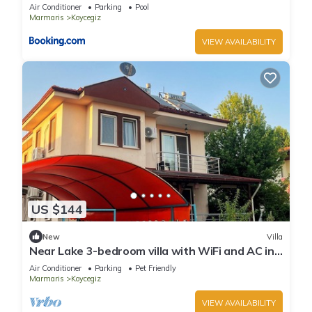
Air Conditioner
Parking
Pool
Marmaris
Koycegiz
VIEW AVAILABILITY
US $144
New
Villa
Near Lake 3-bedroom villa with WiFi and AC in
Köyceğiz,Turkey
Air Conditioner
Parking
Pet Friendly
Marmaris
Koycegiz
VIEW AVAILABILITY