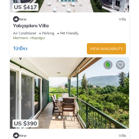
US $417
New
Villa
Yalıçapkını Villa
Air Conditioner
Parking
Pet Friendly
Marmaris
Koycegiz
VIEW AVAILABILITY
US $390
New
Villa