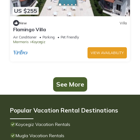
US $255
New
Villa
Flamingo Villa
Air Conditioner
Parking
Pet Friendly
Marmaris
Koycegiz
VIEW AVAILABILITY
See More
Popular Vacation Rental Destinations
Koycegiz Vacation Rentals
Mugla Vacation Rentals