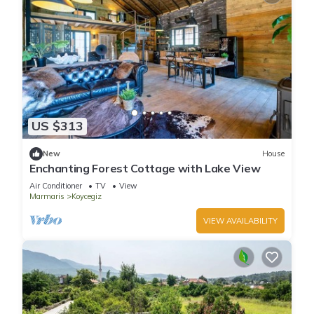
US $313
New
House
Enchanting Forest Cottage with Lake View
Air Conditioner
TV
View
Marmaris
Koycegiz
VIEW AVAILABILITY