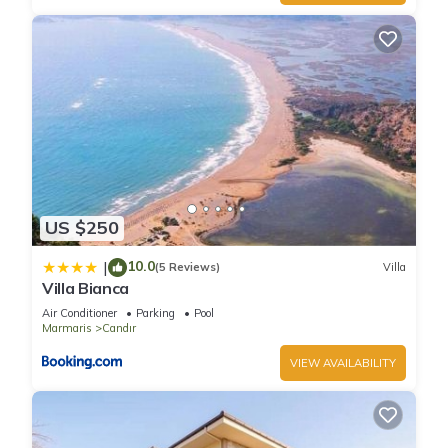
US $250
10.0
|
(5 Reviews)
Villa
Villa Bianca
Air Conditioner
Parking
Pool
Marmaris
Candır
VIEW AVAILABILITY