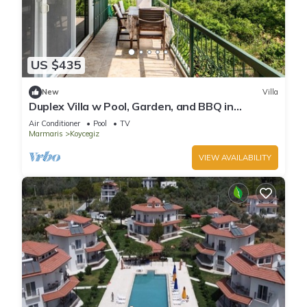
US $435
New
Villa
Duplex Villa w Pool, Garden, and BBQ in
Koycegiz
Air Conditioner
Pool
TV
Marmaris
Koycegiz
VIEW AVAILABILITY