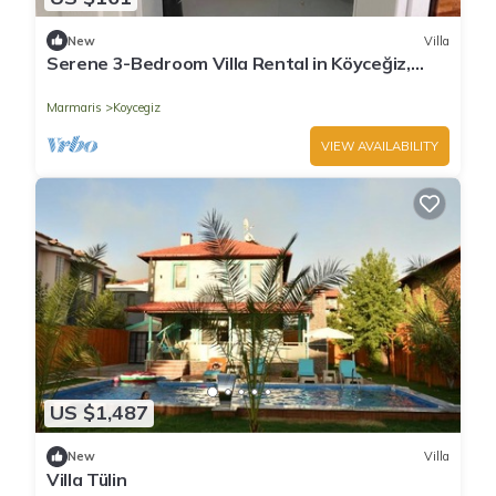
New
Villa
Serene 3-Bedroom Villa Rental in Köyceğiz,
Turkey
Marmaris
Koycegiz
VIEW AVAILABILITY
US $1,487
New
Villa
Villa Tülin