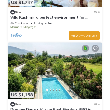
US $1,747
New
Villa
Villa Kashmir, a perfect environment for
getaways, 25 people
Air Conditioner
Parking
Pool
Marmaris
Koycegiz
VIEW AVAILABILITY
US $1,158
New
Villa
Dreamy Duplex Villa w Pool, Garden, BBQ in