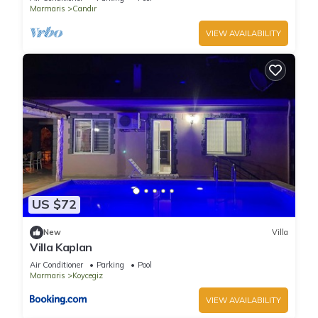
Marmaris
Candır
VIEW AVAILABILITY
US $72
New
Villa
Villa Kaplan
Air Conditioner
Parking
Pool
Marmaris
Koycegiz
VIEW AVAILABILITY