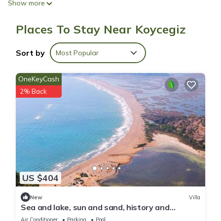
Show more
Places To Stay Near Koycegiz
Sort by
Most Popular
OneKeyCash
2% Back
US $404
New
Villa
Sea and lake, sun and sand, history and
geography we offer you with family warm.
Air Conditioner
Parking
Pool