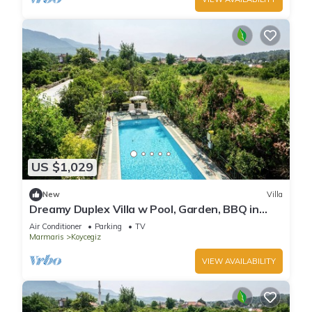
US $1,029
New
Villa
Dreamy Duplex Villa w Pool, Garden, BBQ in
Mugla
Air Conditioner
Parking
TV
Marmaris
Koycegiz
VIEW AVAILABILITY