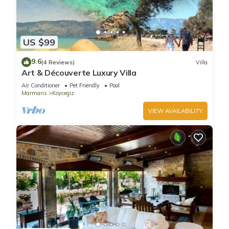
US $99
9.6
(4 Reviews)
Villa
Art & Découverte Luxury Villa
Air Conditioner
Pet Friendly
Pool
Marmaris
Koycegiz
VIEW AVAILABILITY