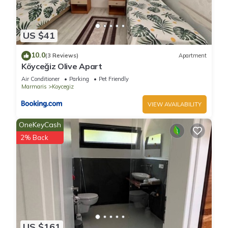
US $41
10.0
(3 Reviews)
Apartment
Köyceğiz Olive Apart
Air Conditioner
Parking
Pet Friendly
Marmaris
Koycegiz
VIEW AVAILABILITY
OneKeyCash
2% Back
US $161