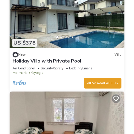
US $378
New
Villa
Holiday Villa with Private Pool
Air Conditioner
Security/Safety
Bedding/Linens
Marmaris
Koycegiz
VIEW AVAILABILITY