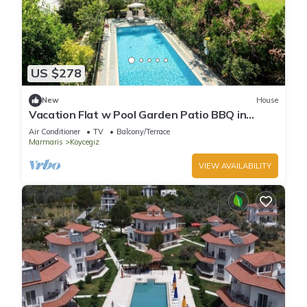
US $278
New
House
Vacation Flat w Pool Garden Patio BBQ in
Mugla
Air Conditioner
TV
Balcony/Terrace
Marmaris
Koycegiz
VIEW AVAILABILITY