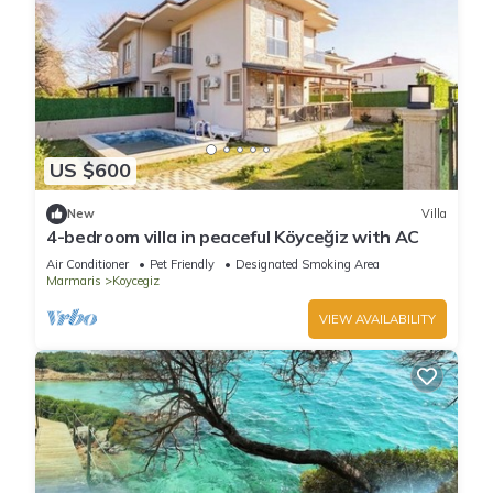
US $600
New
Villa
4-bedroom villa in peaceful Köyceğiz with AC
Air Conditioner
Pet Friendly
Designated Smoking Area
Marmaris
Koycegiz
VIEW AVAILABILITY