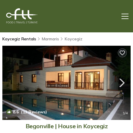
Koycegiz Rentals
Marmaris
Koycegiz
8.6
(13 Reviews)
1
/4
Begonville | House in Koycegiz