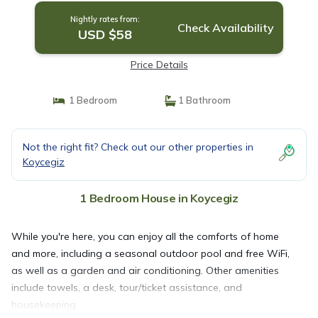
Nightly rates from:
Check Availability
USD $58
Price Details
1 Bedroom
1 Bathroom
Not the right fit? Check out our other properties in
Koycegiz
1 Bedroom House in Koycegiz
While you're here, you can enjoy all the comforts of home
and more, including a seasonal outdoor pool and free WiFi,
as well as a garden and air conditioning. Other amenities
include towels, a desk, tour/ticket assistance, and
housekeeping.