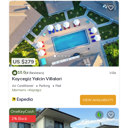
US $279
10.0
(8 Reviews)
Villa
Koycegiz Yalcin Villalari
Air Conditioner
Parking
Pool
Marmaris
Koycegiz
VIEW AVAILABILITY
OneKeyCash
2% Back