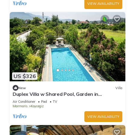
VIEW AVAILABILITY
US $326
New
Villa
Duplex Villa w Shared Pool, Garden in
Dogusbelen
Air Conditioner
Pool
TV
Marmaris
Koycegiz
VIEW AVAILABILITY