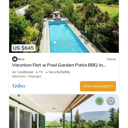
US $645
New
House
Vacation Flat w Pool Garden Patio BBQ in
Mugla
Air Conditioner
TV
Security/Safety
Marmaris
Koycegiz
VIEW AVAILABILITY