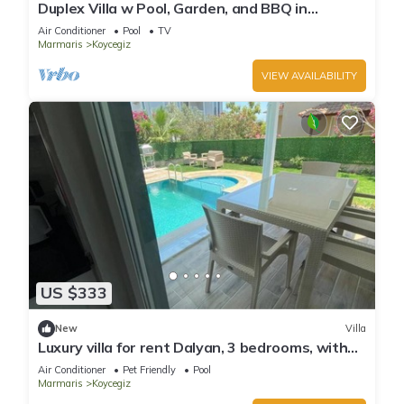
Duplex Villa w Pool, Garden, and BBQ in
Koycegiz
Air Conditioner
Pool
TV
Marmaris
Koycegiz
VIEW AVAILABILITY
US $333
New
Villa
Luxury villa for rent Dalyan, 3 bedrooms, with
private pool
Air Conditioner
Pet Friendly
Pool
Marmaris
Koycegiz