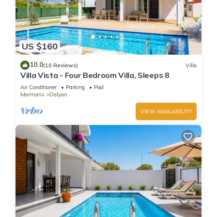
US $160
10.0
(10 Reviews)
Villa
Villa Vista - Four Bedroom Villa, Sleeps 8
Air Conditioner
Parking
Pool
Marmaris
Dalyan
VIEW AVAILABILITY