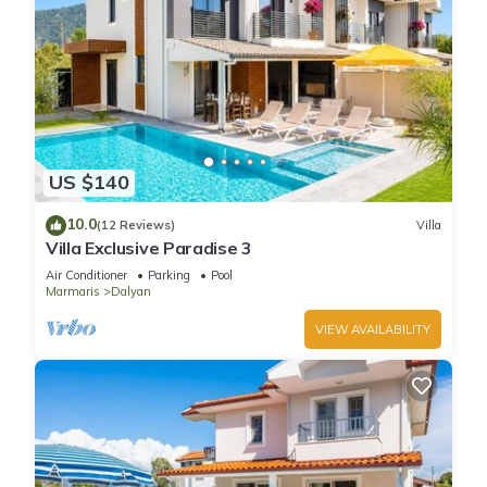
US $140
10.0
(12 Reviews)
Villa
Villa Exclusive Paradise 3
Air Conditioner
Parking
Pool
Marmaris
Dalyan
VIEW AVAILABILITY