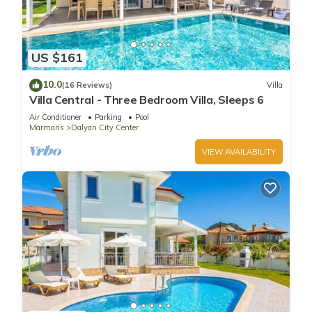
US $161
10.0
(16 Reviews)
Villa
Villa Central - Three Bedroom Villa, Sleeps 6
Air Conditioner
Parking
Pool
Marmaris
Dalyan City Center
VIEW AVAILABILITY