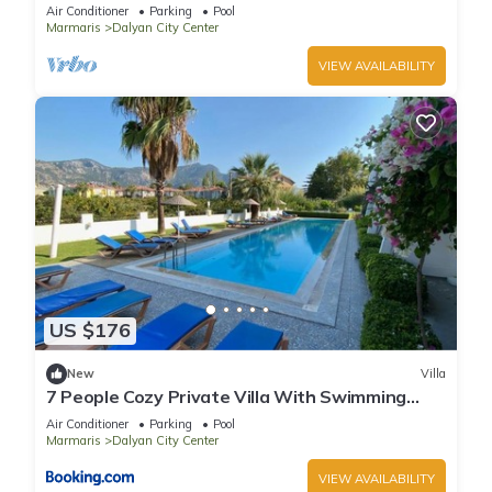
riverside restaurants and Town Center.
Air Conditioner
Parking
Pool
Marmaris
Dalyan City Center
VIEW AVAILABILITY
US $176
New
Villa
7 People Cozy Private Villa With Swimming
Pool
Air Conditioner
Parking
Pool
Marmaris
Dalyan City Center
VIEW AVAILABILITY