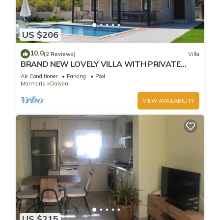
US $206
10.0
(2 Reviews)
Villa
BRAND NEW LOVELY VILLA WITH PRIVATE
POOL&GARDEN IN CENTRE OF DALYAN
Air Conditioner
Parking
Pool
GULPINAR !
Marmaris
Dalyan
VIEW AVAILABILITY
US $215