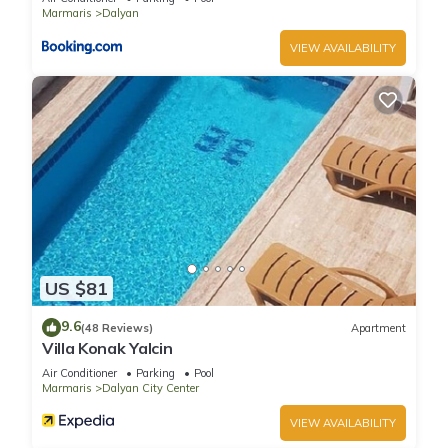
Marmaris
Dalyan
VIEW AVAILABILITY
US $81
9.6
(48 Reviews)
Apartment
Villa Konak Yalcin
Air Conditioner
Parking
Pool
Marmaris
Dalyan City Center
VIEW AVAILABILITY