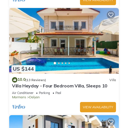
US $144
10.0
(13 Reviews)
Villa
Villa Heyday - Four Bedroom Villa, Sleeps 10
Air Conditioner
Parking
Pool
Marmaris
Dalyan
VIEW AVAILABILITY