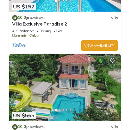
US $157
10.0
(8 Reviews)
Villa
Villa Exclusive Paradise 2
Air Conditioner
Parking
Pool
Marmaris
Dalyan
VIEW AVAILABILITY
US $565
10.0
(7 Reviews)
Villa