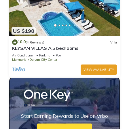
US $198
10.0
(4 Reviews)
Villa
KEYSAN VILLAS A 5 bedrooms
Air Conditioner
Parking
Pool
Marmaris
Dalyan City Center
VIEW AVAILABILITY
Start Earning Rewards to Use on Vrbo