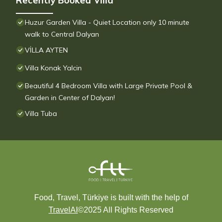
Recently Booked Villa
Huzur Garden Villa - Quiet Location only 10 minute
walk to Central Dalyan
VİLLA AYTEN
Villa Konak Yalcin
Beautiful 4 Bedroom Villa with Large Private Pool &
Garden in Center of Dalyan!
Villa Tuba
Food, Travel, Türkiye is built with the help of
TravelAI
©2025 All Rights Reserved