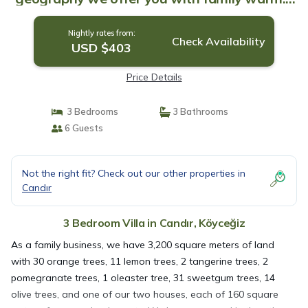
Villa in Köyceğiz
Nightly rates from:
Check Availability
USD $403
Price Details
3 Bedrooms
3 Bathrooms
6 Guests
Not the right fit? Check out our other properties in
Candır
3 Bedroom Villa in Candır, Köyceğiz
As a family business, we have 3,200 square meters of land
with 30 orange trees, 11 lemon trees, 2 tangerine trees, 2
pomegranate trees, 1 oleaster tree, 31 sweetgum trees, 14
olive trees, and one of our two houses, each of 160 square