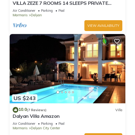
VILLA ZEZE 7 ROOMS 14 SLEEPS PRIVATE
WATERSLIDES
Air Conditioner
Parking
Pool
Marmaris
Dalyan
VIEW AVAILABILITY
US $243
10.0
(7 Reviews)
Villa
Dalyan Villa Amazon
Air Conditioner
Parking
Pool
Marmaris
Dalyan City Center