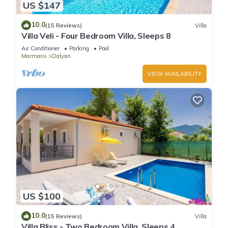
US $147
10.0
(15 Reviews)
Villa
Villa Veli - Four Bedroom Villa, Sleeps 8
Air Conditioner
Parking
Pool
Marmaris
Dalyan
VIEW AVAILABILITY
US $100
10.0
(15 Reviews)
Villa
Villa Bliss - Two Bedroom Villa, Sleeps 4