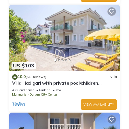
US $103
10.0
(51 Reviews)
Villa
Villa Hadigari with private pool/children
pool/jacuzzi and so reasonable price
Air Conditioner
Parking
Pool
Marmaris
Dalyan City Center
VIEW AVAILABILITY