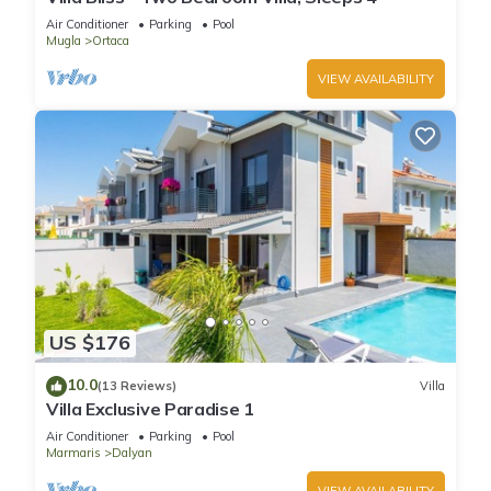
Air Conditioner
Parking
Pool
Mugla
Ortaca
VIEW AVAILABILITY
US $176
10.0
(13 Reviews)
Villa
Villa Exclusive Paradise 1
Air Conditioner
Parking
Pool
Marmaris
Dalyan
VIEW AVAILABILITY