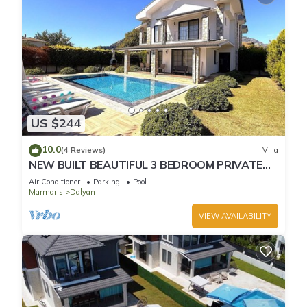
US $244
10.0
(4 Reviews)
Villa
NEW BUILT BEAUTIFUL 3 BEDROOM PRIVATE
POOL VILLA IN DALYAN CENTER GULPINAR
Air Conditioner
Parking
Pool
AREA!
Marmaris
Dalyan
VIEW AVAILABILITY