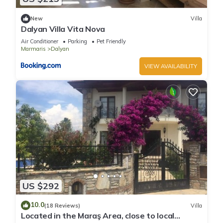
New
Villa
Dalyan Villa Vita Nova
Air Conditioner
Parking
Pet Friendly
Marmaris
Dalyan
VIEW AVAILABILITY
US $292
10.0
(18 Reviews)
Villa
Located in the Maraş Area, close to local