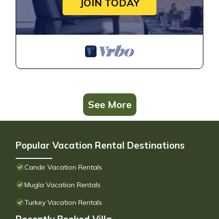
JOIN TODAY
See More
Popular Vacation Rental Destinations
Candır Vacation Rentals
Mugla Vacation Rentals
Turkey Vacation Rentals