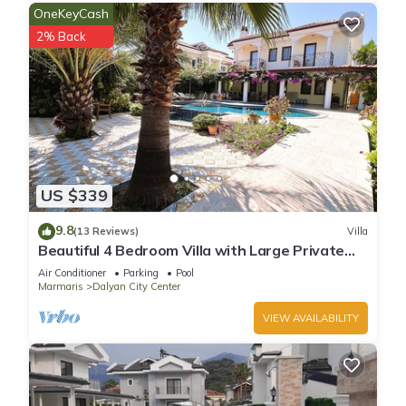
OneKeyCash
2% Back
US $339
9.8
(13 Reviews)
Villa
Beautiful 4 Bedroom Villa with Large Private
Pool & Garden in Center of Dalyan!
Air Conditioner
Parking
Pool
Marmaris
Dalyan City Center
VIEW AVAILABILITY