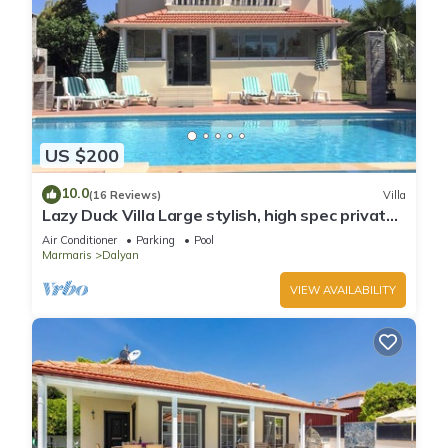
US $200
10.0
(16 Reviews)
Villa
Lazy Duck Villa Large stylish, high spec private
villa with pool, close to shops
Air Conditioner
Parking
Pool
Marmaris
Dalyan
VIEW AVAILABILITY