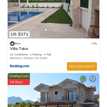
US $371
New
Villa
Villa Tuba
Air Conditioner
Parking
Pool
Marmaris
Dalyan City Center
VIEW AVAILABILITY
OneKeyCash
2% Back