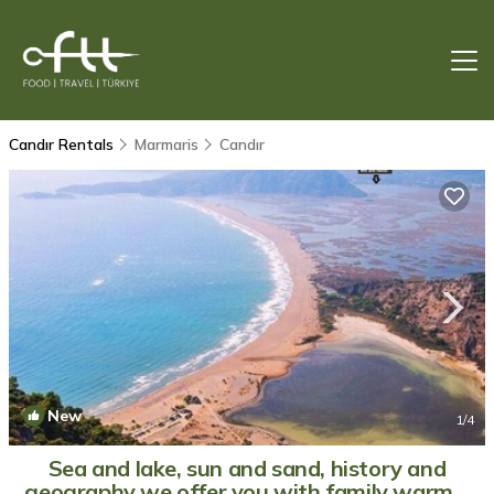
Candır Rentals
Marmaris
Candır
New
1
/4
Sea and lake, sun and sand, history and
geography we offer you with family warm. |