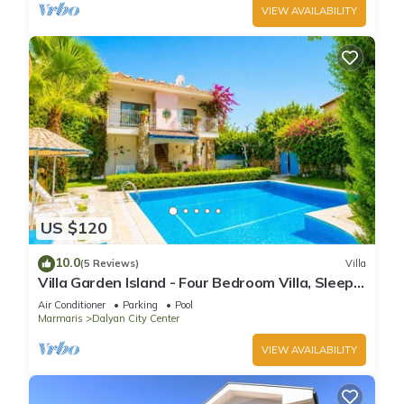
VIEW AVAILABILITY
US $120
10.0
(5 Reviews)
Villa
Villa Garden Island - Four Bedroom Villa, Sleeps
8
Air Conditioner
Parking
Pool
Marmaris
Dalyan City Center
VIEW AVAILABILITY