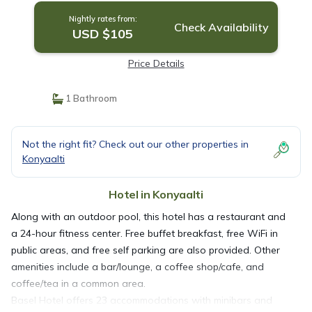
Nightly rates from:
Check Availability
USD $105
Price Details
1 Bathroom
Not the right fit? Check out our other properties in
Konyaalti
Hotel in Konyaalti
Along with an outdoor pool, this hotel has a restaurant and
a 24-hour fitness center. Free buffet breakfast, free WiFi in
public areas, and free self parking are also provided. Other
amenities include a bar/lounge, a coffee shop/cafe, and
coffee/tea in a common area.
Basel Hotel offers 23 accommodations with minibars and