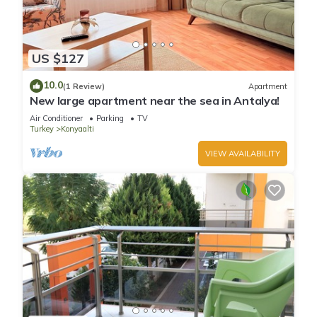
US $127
10.0
(1 Review)
Apartment
New large apartment near the sea in Antalya!
Air Conditioner
Parking
TV
Turkey
Konyaalti
VIEW AVAILABILITY