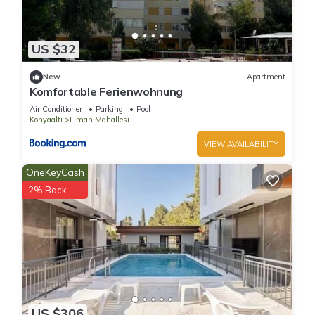
US $32
New
Apartment
Komfortable Ferienwohnung
Air Conditioner
Parking
Pool
Konyaalti
Liman Mahallesi
VIEW AVAILABILITY
OneKeyCash
2% Back
US $306