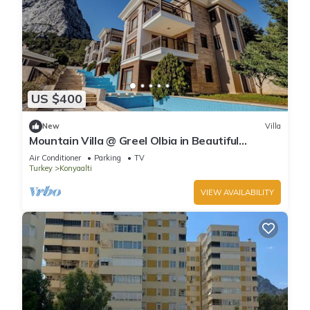
US $400
New
Villa
Mountain Villa @ Greel Olbia in Beautiful
Konyaaltı Antalya
Air Conditioner
Parking
TV
Turkey
Konyaalti
VIEW AVAILABILITY