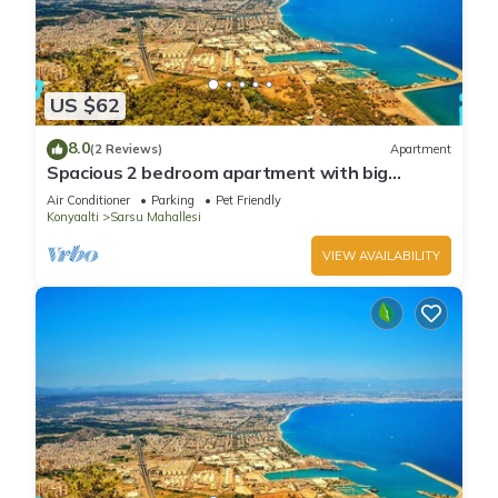
US $62
8.0
(2 Reviews)
Apartment
Spacious 2 bedroom apartment with big
kitchen and mountain view
Air Conditioner
Parking
Pet Friendly
Konyaalti
Sarsu Mahallesi
VIEW AVAILABILITY