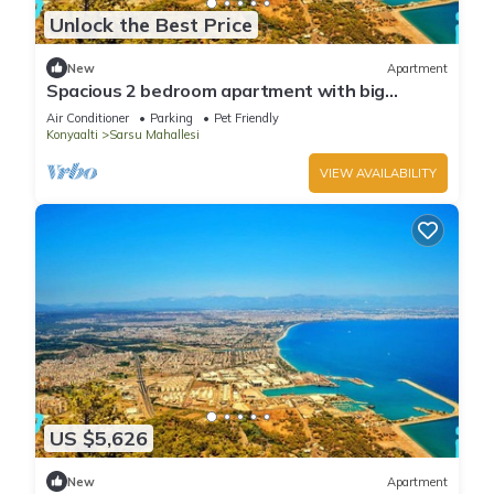
Unlock the Best Price
New
Apartment
Spacious 2 bedroom apartment with big
kitchen and mountain view
Air Conditioner
Parking
Pet Friendly
Konyaalti
Sarsu Mahallesi
VIEW AVAILABILITY
US $5,626
New
Apartment