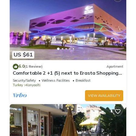
US $61
6.0
(1 Review)
Apartment
Comfortable 2 +1 (5) next to Erasta Shopping
Mall
Security/Safety
Wellness Facilities
Breakfast
Turkey
Konyaalti
VIEW AVAILABILITY