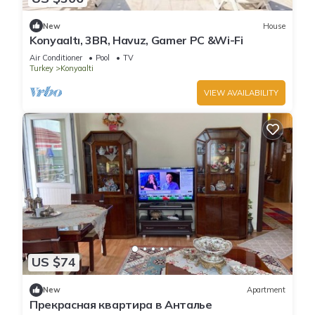
New
House
Konyaaltı, 3BR, Havuz, Gamer PC &Wi-Fi
Air Conditioner
Pool
TV
Turkey
Konyaalti
VIEW AVAILABILITY
US $74
New
Apartment
Прекрасная квартира в Анталье