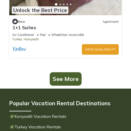
Unlock the Best Price
New
Apartment
1+1 Suites
Air Conditioner
Pool
Wheelchair Accessible
Turkey
Konyaalti
VIEW AVAILABILITY
See More
Popular Vacation Rental Destinations
Konyaalti Vacation Rentals
Turkey Vacation Rentals