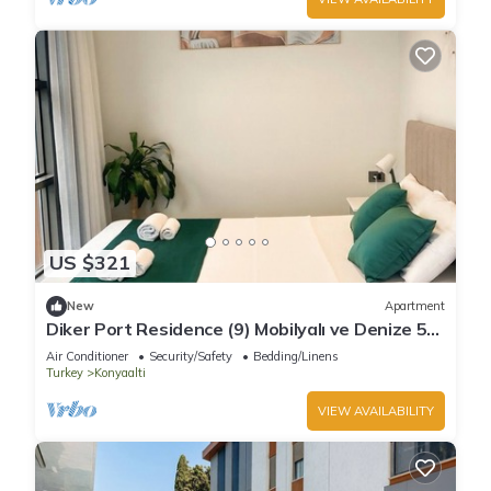
US $321
New
Apartment
Diker Port Residence (9) Mobilyalı ve Denize 5
Dk
Air Conditioner
Security/Safety
Bedding/Linens
Turkey
Konyaalti
VIEW AVAILABILITY