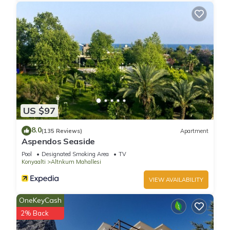
US $97
8.0
(135 Reviews)
Apartment
Aspendos Seaside
Pool
Designated Smoking Area
TV
Konyaalti
Altnkum Mahallesi
VIEW AVAILABILITY
OneKeyCash
2% Back