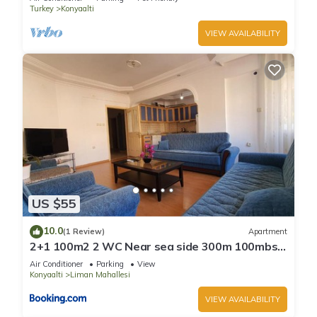
Turkey
Konyaalti
VIEW AVAILABILITY
US $55
10.0
(1 Review)
Apartment
2+1 100m2 2 WC Near sea side 300m 100mbs
wifi
Air Conditioner
Parking
View
Konyaalti
Liman Mahallesi
VIEW AVAILABILITY