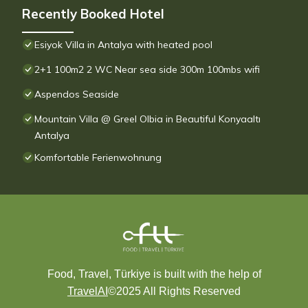
Recently Booked Hotel
Esiyok Villa in Antalya with heated pool
2+1 100m2 2 WC Near sea side 300m 100mbs wifi
Aspendos Seaside
Mountain Villa @ Greel Olbia in Beautiful Konyaaltı
Antalya
Komfortable Ferienwohnung
Food, Travel, Türkiye is built with the help of
TravelAI
©2025 All Rights Reserved