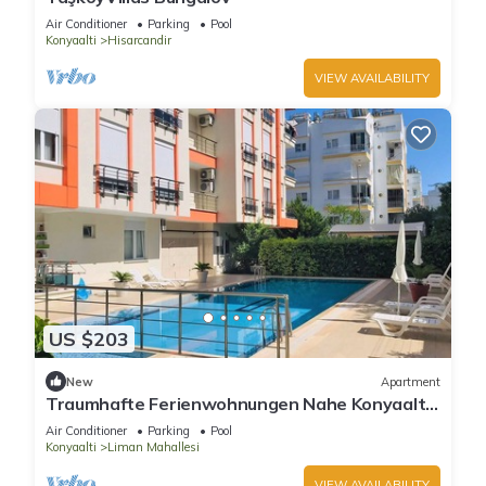
Air Conditioner
Parking
Pool
Konyaalti
Hisarcandir
VIEW AVAILABILITY
US $203
New
Apartment
Traumhafte Ferienwohnungen Nahe Konyaaltı-
strand, Stadtzentrum von Antalya
Air Conditioner
Parking
Pool
Konyaalti
Liman Mahallesi
VIEW AVAILABILITY