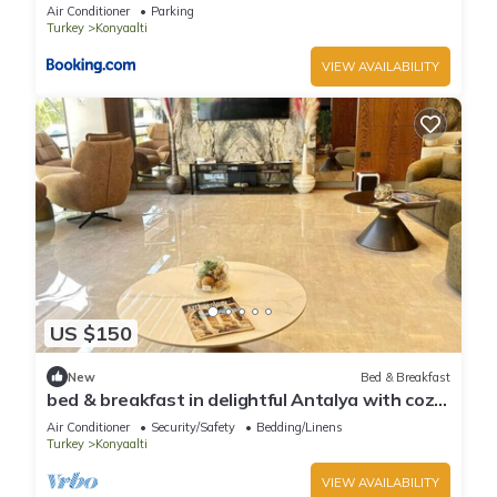
Air Conditioner
Parking
Turkey
Konyaalti
VIEW AVAILABILITY
US $150
New
Bed & Breakfast
bed & breakfast in delightful Antalya with cozy
charm
Air Conditioner
Security/Safety
Bedding/Linens
Turkey
Konyaalti
VIEW AVAILABILITY