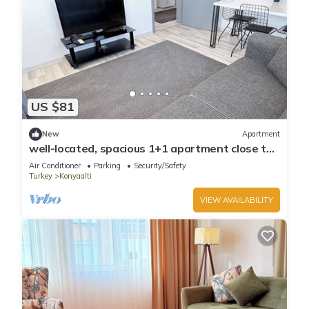
US $81
New
Apartment
well-located, spacious 1+1 apartment close to
the sea
Air Conditioner
Parking
Security/Safety
Turkey
Konyaalti
VIEW AVAILABILITY