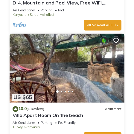
D-4. Mountain and Pool View, Free WiFi,
Spacious
Air Conditioner
Parking
Pool
Konyaalti
Sarsu Mahallesi
VIEW AVAILABILITY
US $65
10.0
(1 Review)
Apartment
Villa Apart Room On the beach
Air Conditioner
Parking
Pet Friendly
Turkey
Konyaalti