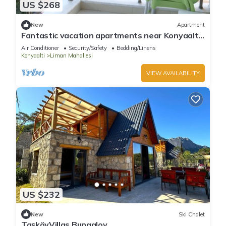
US $268
New
Apartment
Fantastic vacation apartments near Konyaaltı
beach, Antalya city center (B-4)
Air Conditioner
Security/Safety
Bedding/Linens
Konyaalti
Liman Mahallesi
VIEW AVAILABILITY
US $232
New
Ski Chalet
TaşköyVillas Bungalov