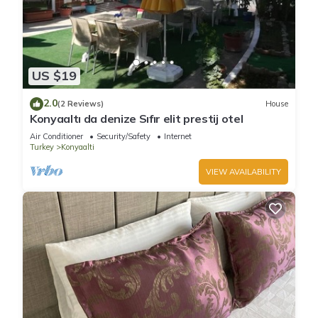
US $19
2.0
(2 Reviews)
House
Konyaaltı da denize Sıfır elit prestij otel
Air Conditioner
Security/Safety
Internet
Turkey
Konyaalti
VIEW AVAILABILITY