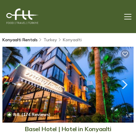
Konyaalti Rentals
Turkey
Konyaalti
8.8
(174 Reviews)
1
/4
Basel Hotel | Hotel in Konyaalti