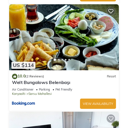
US $114
10.0
(2 Reviews)
Resort
Welt Bungalows Belenbaşı
Air Conditioner
Parking
Pet Friendly
Konyaalti
Sarsu Mahallesi
VIEW AVAILABILITY