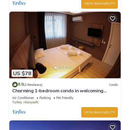
VIEW AVAILABILITY
US $78
8.0
(2 Reviews)
Condo
Charming 1-bedroom condo in welcoming
Antalya with WiFi, AC
Air Conditioner
Parking
Pet Friendly
Turkey
Konyaalti
VIEW AVAILABILITY