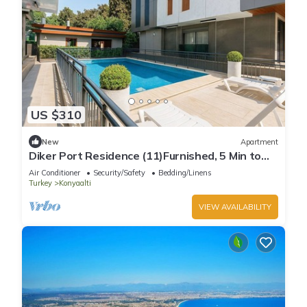
US $310
New
Apartment
Diker Port Residence (11)Furnished, 5 Min to
Beach
Air Conditioner
Security/Safety
Bedding/Linens
Turkey
Konyaalti
VIEW AVAILABILITY