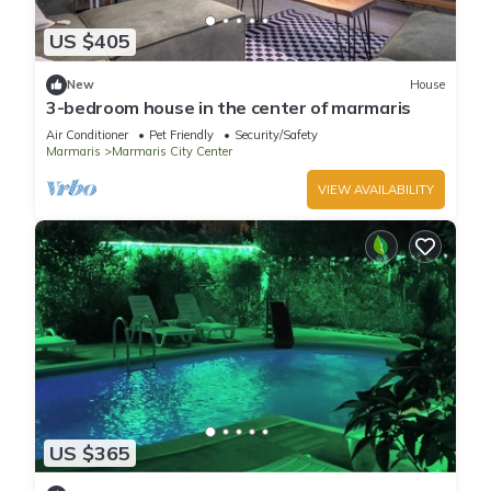
US $405
New
House
3-bedroom house in the center of marmaris
Air Conditioner
Pet Friendly
Security/Safety
Marmaris
Marmaris City Center
VIEW AVAILABILITY
US $365