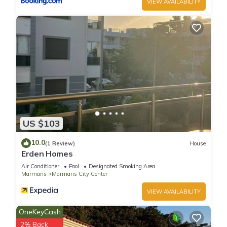
VIEW AVAILABILITY
US $103
10.0
(1 Review)
House
Erden Homes
Air Conditioner
Pool
Designated Smoking Area
Marmaris
Marmaris City Center
VIEW AVAILABILITY
OneKeyCash
2% Back