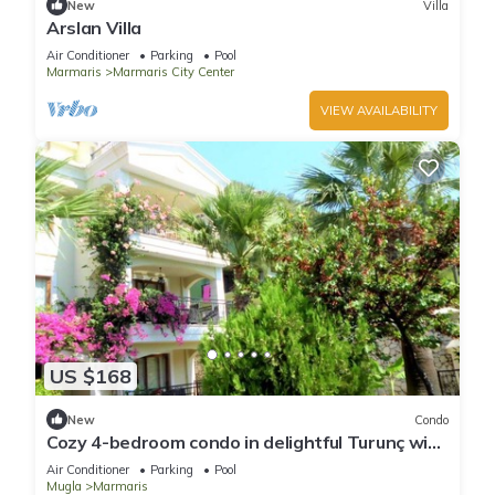
New
Villa
Arslan Villa
Air Conditioner
Parking
Pool
Marmaris
Marmaris City Center
VIEW AVAILABILITY
US $168
New
Condo
Cozy 4-bedroom condo in delightful Turunç with
WiFi, AC
Air Conditioner
Parking
Pool
Mugla
Marmaris