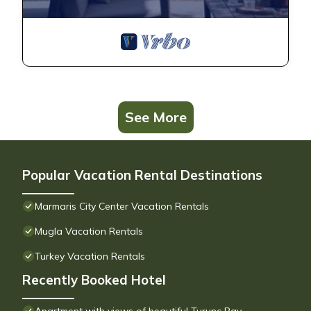
See More
Popular Vacation Rental Destinations
Marmaris City Center Vacation Rentals
Mugla Vacation Rentals
Turkey Vacation Rentals
Recently Booked Hotel