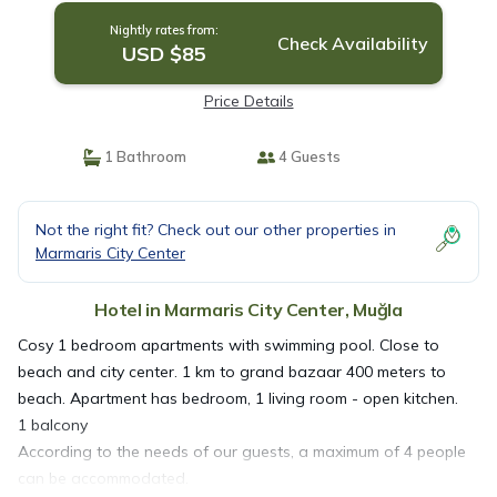
Nightly rates from:
Check Availability
USD $85
Price Details
1 Bathroom
4 Guests
Not the right fit? Check out our other properties in
Marmaris City Center
Hotel in Marmaris City Center, Muğla
Cosy 1 bedroom apartments with swimming pool. Close to
beach and city center. 1 km to grand bazaar 400 meters to
beach. Apartment has bedroom, 1 living room - open kitchen.
1 balcony
According to the needs of our guests, a maximum of 4 people
can be accommodated.