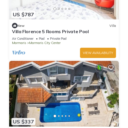
US $787
New
Villa
Villa Florence 5 Rooms Private Pool
Air Conditioner
Pool
Private Pool
Marmaris
Marmaris City Center
VIEW AVAILABILITY
US $337