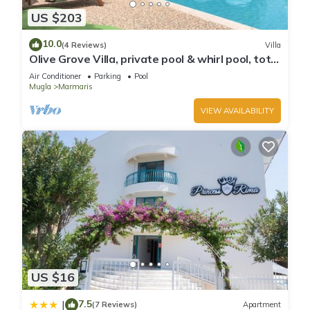
US $203
10.0
(4 Reviews)
Villa
Olive Grove Villa, private pool & whirl pool, total
privacy
Air Conditioner
Parking
Pool
Mugla
Marmaris
VIEW AVAILABILITY
US $16
7.5
|
(7 Reviews)
Apartment