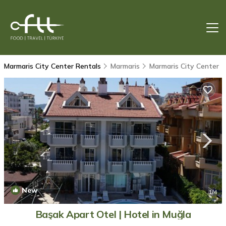
Marmaris City Center Rentals
Marmaris
Marmaris City Center
New
1
/4
Başak Apart Otel | Hotel in Muğla