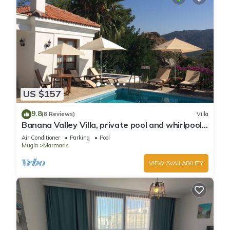
US $157
9.8
(8 Reviews)
Villa
Banana Valley Villa, private pool and whirlpool,
tranquillity, spectacular views
Air Conditioner
Parking
Pool
Mugla
Marmaris
VIEW AVAILABILITY