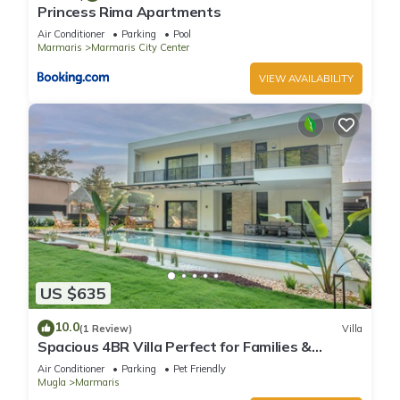
Princess Rima Apartments
Air Conditioner
Parking
Pool
Marmaris
Marmaris City Center
VIEW AVAILABILITY
US $635
10.0
(1 Review)
Villa
Spacious 4BR Villa Perfect for Families &
Friends
Air Conditioner
Parking
Pet Friendly
Mugla
Marmaris