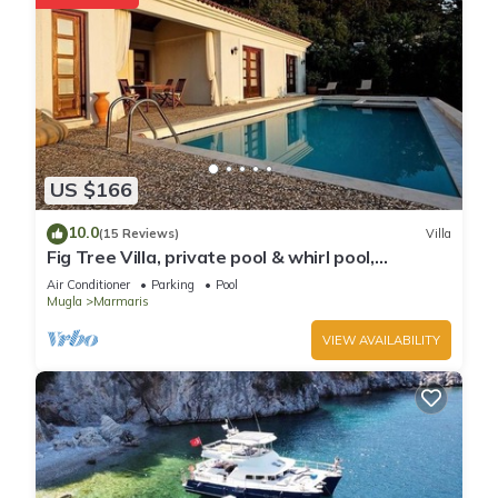
US $166
10.0
(15 Reviews)
Villa
Fig Tree Villa, private pool & whirl pool,
seclusion, privacy, spectacular views
Air Conditioner
Parking
Pool
Mugla
Marmaris
VIEW AVAILABILITY