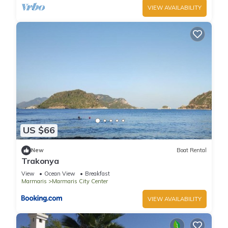
VIEW AVAILABILITY
US $66
New
Boat Rental
Trakonya
View
Ocean View
Breakfast
Marmaris
Marmaris City Center
VIEW AVAILABILITY