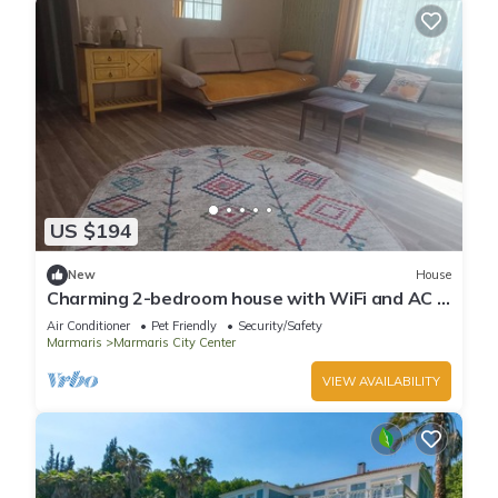
US $194
New
House
Charming 2-bedroom house with WiFi and AC in
awesome Marmaris
Air Conditioner
Pet Friendly
Security/Safety
Marmaris
Marmaris City Center
VIEW AVAILABILITY