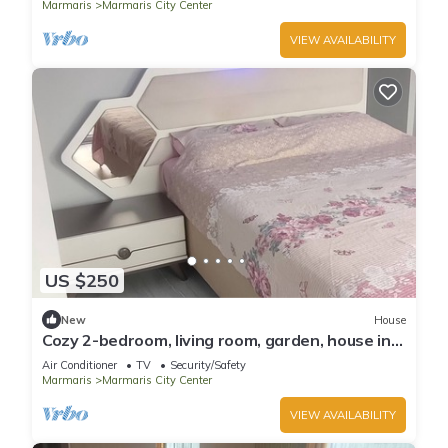
Marmaris
Marmaris City Center
VIEW AVAILABILITY
US $250
New
House
Cozy 2-bedroom, living room, garden, house in
Marmaris with AC, WiFi, Netflix
Air Conditioner
TV
Security/Safety
Marmaris
Marmaris City Center
VIEW AVAILABILITY