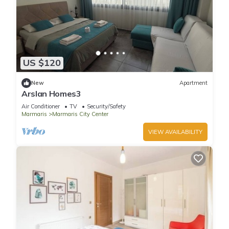
US $120
New
Apartment
Arslan Homes3
Air Conditioner
TV
Security/Safety
Marmaris
Marmaris City Center
VIEW AVAILABILITY