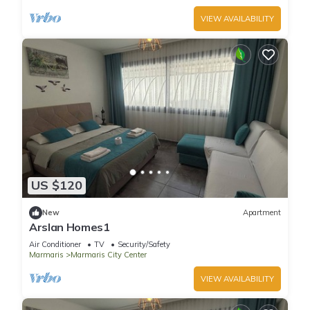
VIEW AVAILABILITY
US $120
New
Apartment
Arslan Homes1
Air Conditioner
TV
Security/Safety
Marmaris
Marmaris City Center
VIEW AVAILABILITY