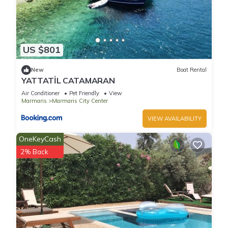
US $801
New
Boat Rental
YATTATİL CATAMARAN
Air Conditioner
Pet Friendly
View
Marmaris
Marmaris City Center
VIEW AVAILABILITY
OneKeyCash
2% Back