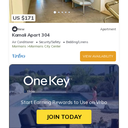
US $171
New
Apartment
Kamali Apart 304
Air Conditioner
Security/Safety
Bedding/Linens
Marmaris
Marmaris City Center
VIEW AVAILABILITY
Start Earning Rewards to Use on Vrbo
JOIN TODAY