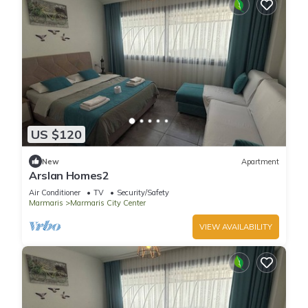
US $120
New
Apartment
Arslan Homes2
Air Conditioner
TV
Security/Safety
Marmaris
Marmaris City Center
VIEW AVAILABILITY