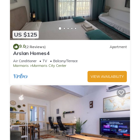
US $125
9.0
(2 Reviews)
Apartment
Arslan Homes4
Air Conditioner
TV
Balcony/Terrace
Marmaris
Marmaris City Center
VIEW AVAILABILITY