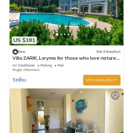
US $181
New
Bed & Breakfast
Villa ZARIK, Loryma for those who love nature
in beautiful surroundings
Air Conditioner
Parking
Pool
Mugla
Marmaris
VIEW AVAILABILITY