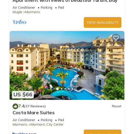
Apartment with views of beautiful Turunc Bay
the Hotel in Marmaris City Center, such as places to visit and
Air Conditioner
Parking
Pool
things to do nearby, you can check below to learn more.
Mugla
Marmaris
VIEW AVAILABILITY
US $66
7.4
(37 Reviews)
Resort
Costa Mare Suites
Air Conditioner
Parking
Pool
Marmaris
Marmaris City Center