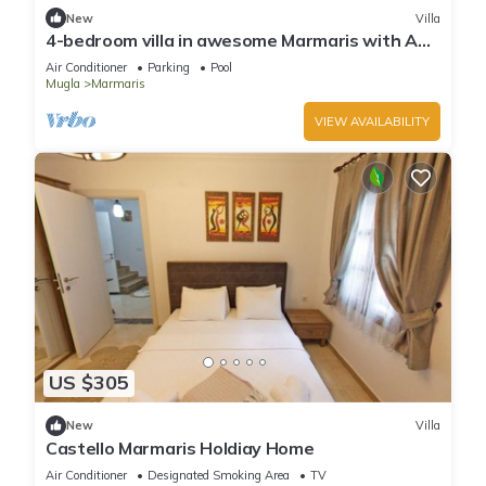
New
Villa
4-bedroom villa in awesome Marmaris with AC,
WiFi
Air Conditioner
Parking
Pool
Mugla
Marmaris
VIEW AVAILABILITY
US $305
New
Villa
Castello Marmaris Holdiay Home
Air Conditioner
Designated Smoking Area
TV