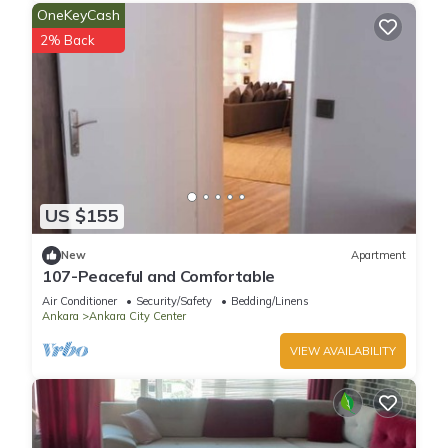
OneKeyCash
2% Back
US $155
New
Apartment
107-Peaceful and Comfortable
Air Conditioner
Security/Safety
Bedding/Linens
Ankara
Ankara City Center
VIEW AVAILABILITY