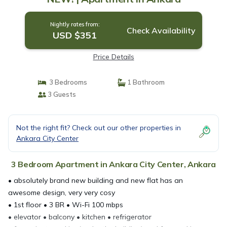
Nightly rates from:
Check Availability
USD $351
Price Details
3 Bedrooms
1 Bathroom
3 Guests
Not the right fit? Check out our other properties in
Ankara City Center
3 Bedroom Apartment in Ankara City Center, Ankara
• absolutely brand new building and new flat has an
awesome design, very very cosy
• 1st floor • 3 BR • Wi-Fi 100 mbps
• elevator • balcony • kitchen • refrigerator