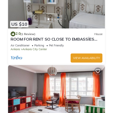
US $10
2.0
(1 Review)
House
ROOM FOR RENT SO CLOSE TO EMBASSİES
KIZILAY
Air Conditioner
Parking
Pet Friendly
Ankara
Ankara City Center
VIEW AVAILABILITY