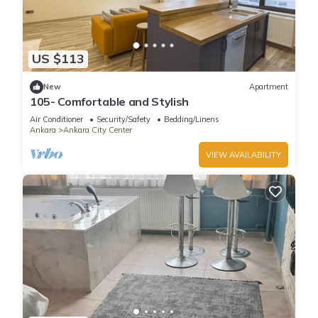
US $113
New
Apartment
105- Comfortable and Stylish
Air Conditioner
Security/Safety
Bedding/Linens
Ankara
Ankara City Center
VIEW AVAILABILITY