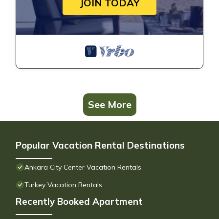
JOIN TODAY
See More
Popular Vacation Rental Destinations
Ankara City Center Vacation Rentals
Turkey Vacation Rentals
Recently Booked Apartment