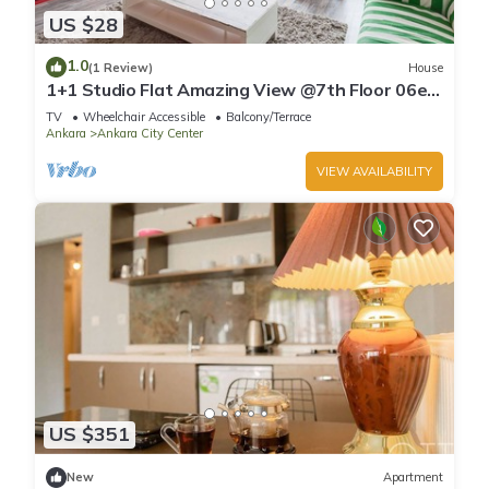
US $28
1.0
(1 Review)
House
1+1 Studio Flat Amazing View @7th Floor 06ev
Rental House
TV
Wheelchair Accessible
Balcony/Terrace
Ankara
Ankara City Center
VIEW AVAILABILITY
US $351
New
Apartment