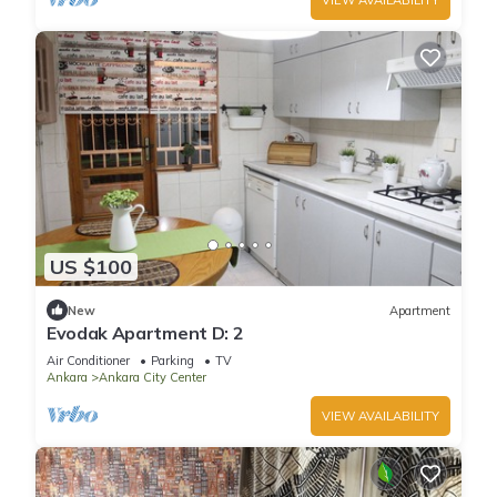
US $100
New
Apartment
Evodak Apartment D: 2
Air Conditioner
Parking
TV
Ankara
Ankara City Center
VIEW AVAILABILITY