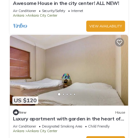
Awesome House in the city center! ALL NEW!
Air Conditioner
Security/Safety
Internet
Ankara
Ankara City Center
VIEW AVAILABILITY
US $120
New
House
Luxury apartment with garden in the heart of
Ankara
Air Conditioner
Designated Smoking Area
Child Friendly
Ankara
Ankara City Center