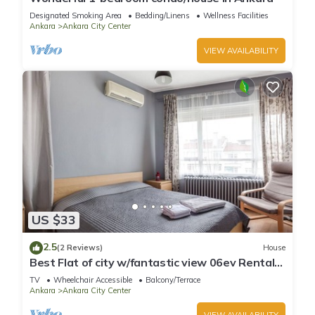
Designated Smoking Area
Bedding/Linens
Wellness Facilities
Ankara
Ankara City Center
VIEW AVAILABILITY
US $33
2.5
(2 Reviews)
House
Best Flat of city w/fantastic view 06ev Rental
House
TV
Wheelchair Accessible
Balcony/Terrace
Ankara
Ankara City Center
VIEW AVAILABILITY