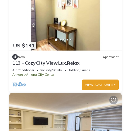
US $131
New
Apartment
113 - Cozy,City View,Lux,Relax
Air Conditioner
Security/Safety
Bedding/Linens
Ankara
Ankara City Center
VIEW AVAILABILITY