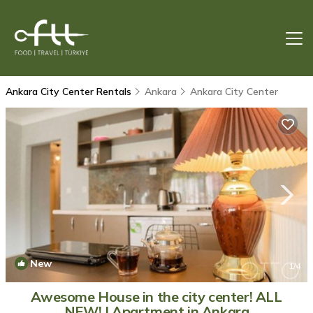
Ankara City Center Rentals
Ankara
Ankara City Center
New
1
/4
Awesome House in the city center! ALL
NEW! | Apartment in Ankara