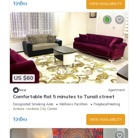
VIEW AVAILABILITY
US $60
New
Apartment
Comfortable flat 5 minutes to Tunali street
Designated Smoking Area
Wellness Facilities
Fireplace/Heating
Ankara
Ankara City Center
VIEW AVAILABILITY