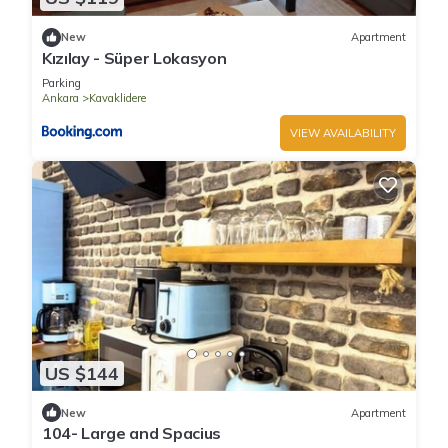
New
Apartment
Kızılay - Süper Lokasyon
Parking
Ankara
Kavaklidere
VIEW AVAILABILITY
US $144
New
Apartment
104- Large and Spacius