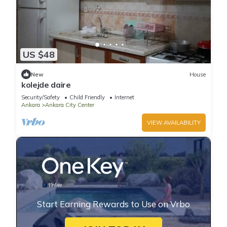
US $48
New
House
kolejde daire
Security/Safety
Child Friendly
Internet
Ankara
Ankara City Center
VIEW AVAILABILITY
Start Earning Rewards to Use on Vrbo