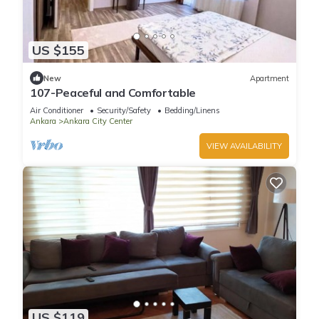
US $155
New
Apartment
107-Peaceful and Comfortable
Air Conditioner
Security/Safety
Bedding/Linens
Ankara
Ankara City Center
VIEW AVAILABILITY
US $119