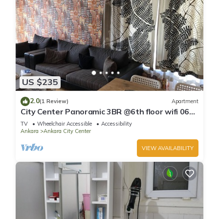
US $235
2.0
(1 Review)
Apartment
City Center Panoramic 3BR @6th floor wifi 06ev
Rental House
TV
Wheelchair Accessible
Accessibility
Ankara
Ankara City Center
VIEW AVAILABILITY