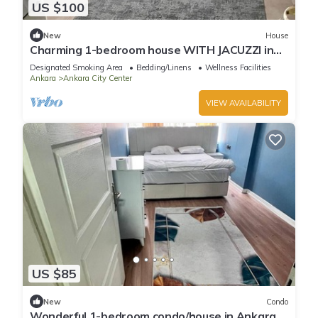
US $100
New
House
Charming 1-bedroom house WITH JACUZZI in
Ankara for a cozy getaway
Designated Smoking Area
Bedding/Linens
Wellness Facilities
Ankara
Ankara City Center
VIEW AVAILABILITY
US $85
New
Condo
Wonderful 1-bedroom condo/house in Ankara