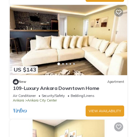
US $143
New
Apartment
109-Luxury Ankara Downtown Home
Air Conditioner
Security/Safety
Bedding/Linens
Ankara
Ankara City Center
VIEW AVAILABILITY