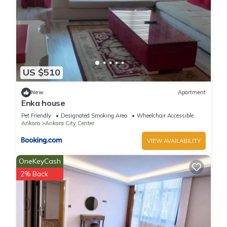
US $510
New
Apartment
Enka house
Pet Friendly
Designated Smoking Area
Wheelchair Accessible
Ankara
Ankara City Center
VIEW AVAILABILITY
OneKeyCash
2% Back