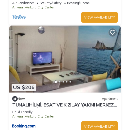
Air Conditioner
Security/Safety
Bedding/Linens
Ankara
Ankara City Center
VIEW AVAILABILITY
US $206
New
Apartment
TUNALIHİLMİ, ESAT VE KIZILAY YAKINI MERKEZİ
YERDE TEMİZ VE KOMFORLU DAİRELER
Child Friendly
Ankara
Ankara City Center
VIEW AVAILABILITY