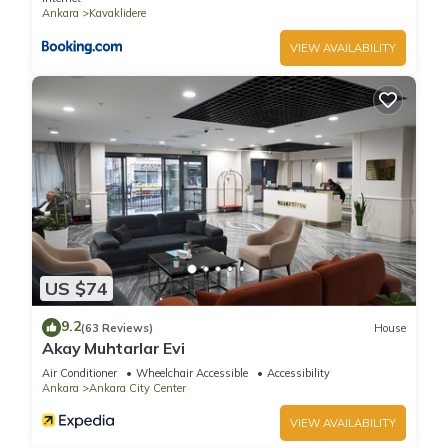
Ankara
Kavaklidere
VIEW AVAILABILITY
US $74
9.2
(63 Reviews)
House
Akay Muhtarlar Evi
Air Conditioner
Wheelchair Accessible
Accessibility
Ankara
Ankara City Center
VIEW AVAILABILITY