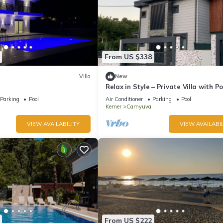
From US $338
Villa
New
Relax in Style – Private Villa with Po
Garden & BBQ in Camyuva/KEMER
Parking
Pool
Air Conditioner
Parking
Pool
Kemer
Camyuva
VIEW AVAILABILITY
VIEW AVAILABIL
From US $222