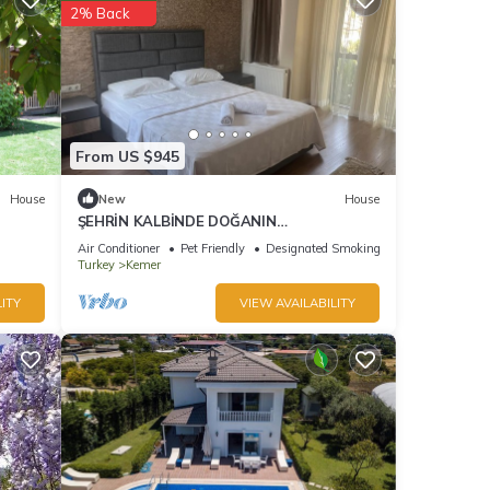
2% Back
From US $945
House
New
House
ŞEHRİN KALBİNDE DOĞANIN
İÇİNDE.DIŞARIYA KAPALI SADECE HUZUR
Air Conditioner
Pet Friendly
Designated Smoking Area
Turkey
Kemer
ITY
VIEW AVAILABILITY