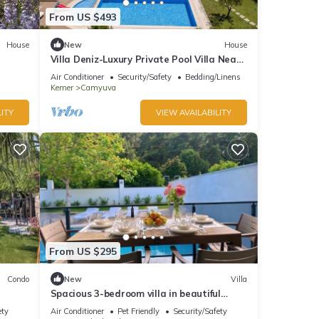
From US $493
House
New
House
Villa Deniz-Luxury Private Pool Villa Near
the sea
Air Conditioner
Security/Safety
Bedding/Linens
Kemer
Camyuva
ITY
VIEW AVAILABILITY
From US $295
Condo
New
Villa
Spacious 3-bedroom villa in beautiful
Antalya with AC
ety
Air Conditioner
Pet Friendly
Security/Safety