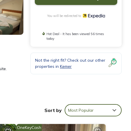
You will be redirected to
Hot Deal - It has been viewed 56 times
today
Not the right fit? Check out our other
properties in
Kemer
ite.
rnet
May
Sort by
Most Popular
OneKeyCash