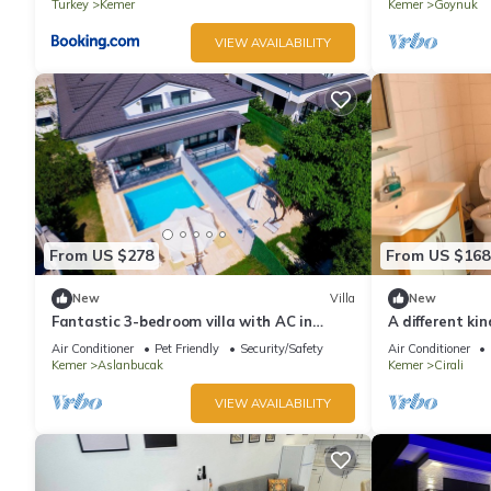
Turkey
Kemer
Kemer
Goynuk
VIEW AVAILABILITY
From US $278
From US $168
New
Villa
New
Fantastic 3-bedroom villa with AC in
A different kin
sunny Antalya
Beach in Antal
Air Conditioner
Pet Friendly
Security/Safety
Air Conditioner
Kemer
Aslanbucak
Kemer
Cirali
VIEW AVAILABILITY