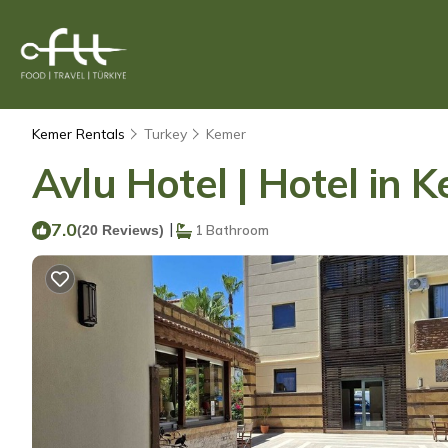
Kemer Rentals
Turkey
Kemer
Avlu Hotel | Hotel in 
7.0
|
(20 Reviews)
1 Bathroom