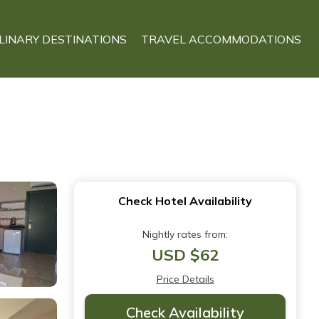
LINARY DESTINATIONS
TRAVEL ACCOMMODATIONS
Check Hotel Availability
Nightly rates from:
USD $62
Price Details
Check Availability