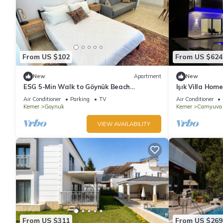
From US $102
From US $624
New
Apartment
New
ESG 5-Min Walk to Göynük Beach
Işık Villa Home
Mountain View Terrace Studio
Air Conditioner
Parking
TV
Air Conditioner
Kemer
Goynuk
Kemer
Camyuva
VIEW AVAILABILITY
From US $311
From US $269