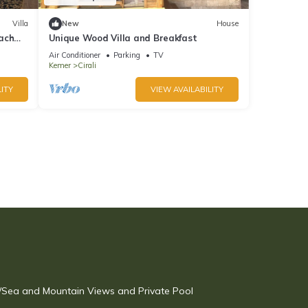
Villa
New
House
ach
Unique Wood Villa and Breakfast
Air Conditioner
Parking
TV
Kemer
Cirali
ITY
VIEW AVAILABILITY
w/Sea and Mountain Views and Private Pool