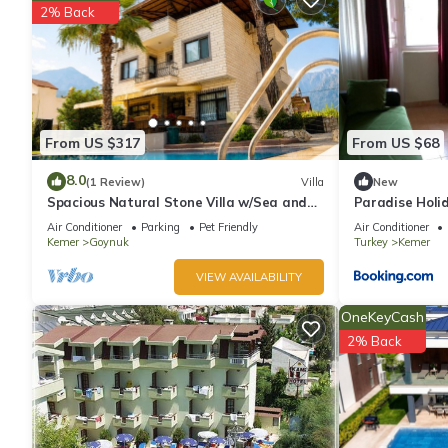
2% Back
From US $317
From US $68
8.0
(1 Review)
Villa
New
Spacious Natural Stone Villa w/Sea and
Paradise Holi
Mountain Views and Private Pool
Air Conditioner
Parking
Pet Friendly
Air Conditioner
Kemer
Goynuk
Turkey
Kemer
VIEW AVAILABILITY
OneKeyCash
2% Back