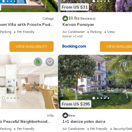
From US $31
10.0
Cottage
(8 Reviews)
om Villa with Private Pool
Kervan Pansiyon
Parking
Pet Friendly
Air Conditioner
Parking
View
Kemer
Cirali
VIEW AVAILABILITY
VIEW AVAILABIL
From US $295
Villa
New
n a Peaceful Neighborhood
1+1 denize yakın daire
Parking
Pet Friendly
Air Conditioner
Pet Friendly
Security/Saf