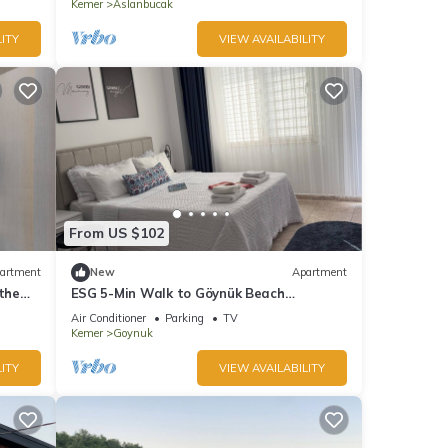
Kemer
Aslanbucak
ITY
VIEW AVAILABILITY
From US $102
artment
New
Apartment
the
ESG 5-Min Walk to Göynük Beach
Mountain View Balcony Studio
Air Conditioner
Parking
TV
Kemer
Goynuk
ITY
VIEW AVAILABILITY