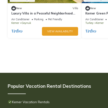
New
Villa
New
Luxury Villa in a Peaceful Neighborhood
Kemer Green P
w/Swimming Pool
Air Conditioner
Parking
Pet Friendly
Air Conditioner
Kemer
Goynuk
Turkey
Kemer
VIEW AVAILABILITY
Popular Vacation Rental Destinations
Kemer Vacation Rentals