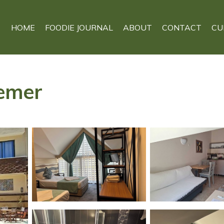
HOME
FOODIE JOURNAL
ABOUT
CONTACT
CU
Kemer