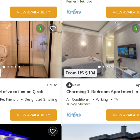
Kemer
Tekirova
VIEW AVAILABILITY
VIEW AVAILABIL
From US $104
House
New
Ap
d of vacation on Çirali
Charming 1-Bedroom Apartment in 
ya.
Heart of Kemer
Pet Friendly
Designated Smoking Area
Air Conditioner
Parking
TV
Turkey
Kemer
VIEW AVAILABILITY
VIEW AVAILABIL