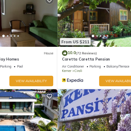
From US $211
10.0
House
(72 Reviews)
day Homes
Caretta Caretta Pension
Parking
Pool
Air Conditioner
Parking
Balcony/Terrace
Kemer
Cirali
VIEW AVAILABILITY
VIEW AVAILABIL