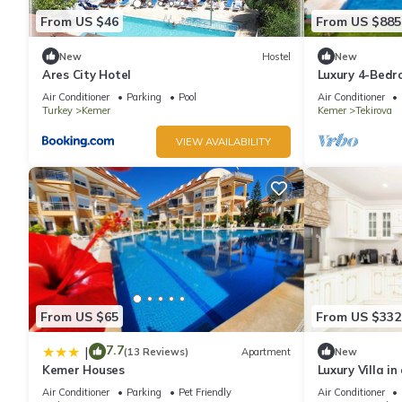
From US $46
From US $885
New
Hostel
New
Ares City Hotel
Luxury 4-Bedro
in Tekirova
Air Conditioner
Parking
Pool
Air Conditioner
Turkey
Kemer
Kemer
Tekirova
VIEW AVAILABILITY
From US $65
From US $332
7.7
|
(13 Reviews)
Apartment
New
Kemer Houses
Luxury Villa i
with Pool
Air Conditioner
Parking
Pet Friendly
Air Conditioner