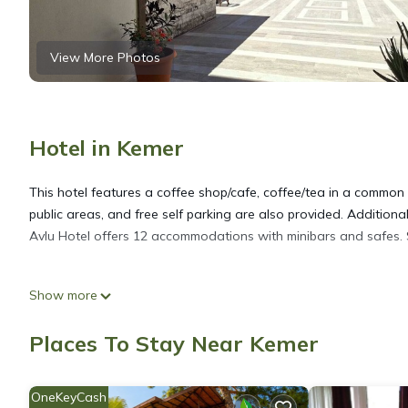
View More Photos
Hotel in Kemer
This hotel features a coffee shop/cafe, coffee/tea in a common a
public areas, and free self parking are also provided. Additional
Avlu Hotel offers 12 accommodations with minibars and safes. Sat
Bathrooms include showers, complimentary toiletries, and hair d
Show more
access. Housekeeping is offered daily and irons/ironing board
2026.
Places To Stay Near Kemer
OneKeyCash
The recreational activities listed below are available either on s