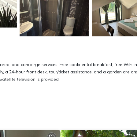
rea, and concierge services. Free continental breakfast, free WiFi in
ly, a 24-hour front desk, tour/ticket assistance, and a garden are ons
ellite television is provided.
ryers. Guests can surf the web using the complimentary wireless Inte
s can be requested. Renovation of all guestrooms was completed in 
ite or nearby; fees may apply.