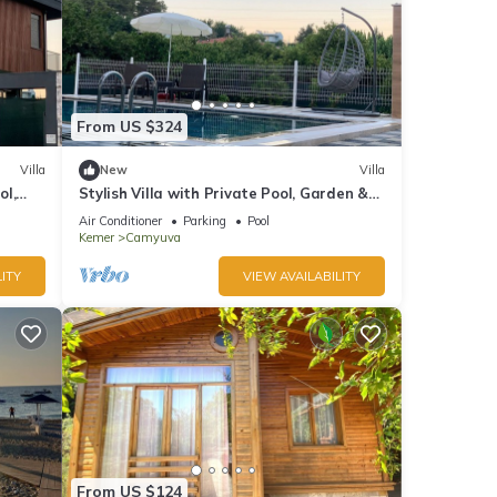
From US $324
Villa
New
Villa
ol,
Stylish Villa with Private Pool, Garden &
Jacuzzi – Near Beach
Air Conditioner
Parking
Pool
Kemer
Camyuva
ITY
VIEW AVAILABILITY
From US $124