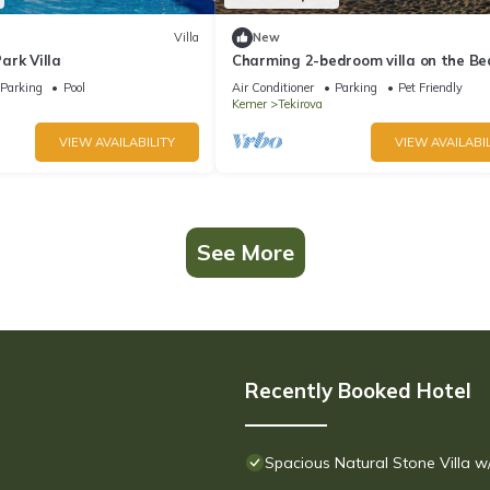
Villa
New
ark Villa
Charming 2-bedroom villa on the Be
with AC, WiFi in Tekirova
Parking
Pool
Air Conditioner
Parking
Pet Friendly
Kemer
Tekirova
VIEW AVAILABILITY
VIEW AVAILABIL
See More
Recently Booked Hotel
Spacious Natural Stone Villa 