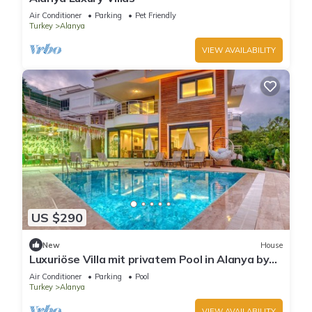
Air Conditioner
Parking
Pet Friendly
Turkey
Alanya
VIEW AVAILABILITY
US $290
New
House
Luxuriöse Villa mit privatem Pool in Alanya by
Interhome
Air Conditioner
Parking
Pool
Turkey
Alanya
VIEW AVAILABILITY