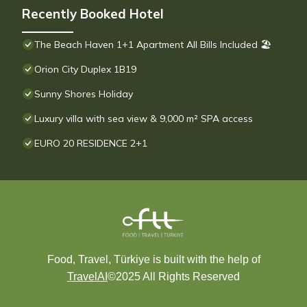
Recently Booked Hotel
The Beach Haven 1+1 Apartment All Bills Included 🏖
Orion City Duplex 1B19
Sunny Shores Holiday
Luxury villa with sea view & 9,000 m² SPA access
EURO 20 RESIDENCE 2+1
Food, Travel, Türkiye is built with the help of
TravelAI
©2025 All Rights Reserved