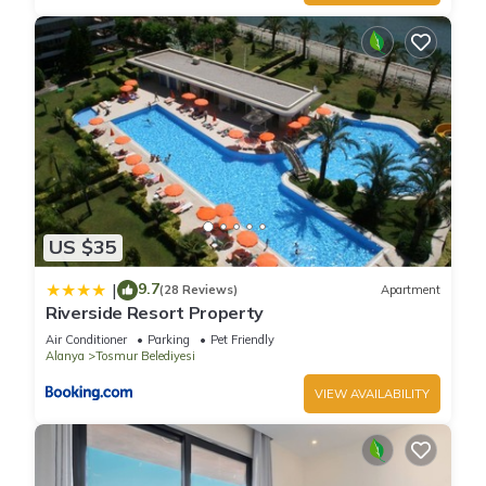
US $35
9.7
|
(28 Reviews)
Apartment
Riverside Resort Property
Air Conditioner
Parking
Pet Friendly
Alanya
Tosmur Belediyesi
VIEW AVAILABILITY