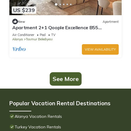
US $239
New
Apartment
Apartment 2+1 Qoople Excellence B55
designer duplex by the sea
Air Conditioner
Pool
TV
Alanya
Tosmur Belediyesi
VIEW AVAILABILITY
See More
Popular Vacation Rental Destinations
Alanya Vacation Rentals
Turkey Vacation Rentals