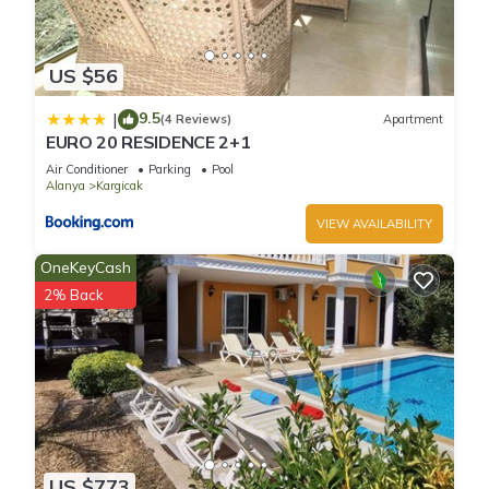
US $56
9.5
|
(4 Reviews)
Apartment
EURO 20 RESIDENCE 2+1
Air Conditioner
Parking
Pool
Alanya
Kargicak
VIEW AVAILABILITY
OneKeyCash
2% Back
US $773