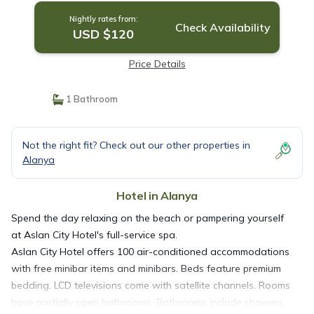
Nightly rates from:
Check Availability
USD $120
Price Details
1 Bathroom
Not the right fit? Check out our other properties in
Alanya
Hotel in Alanya
Spend the day relaxing on the beach or pampering yourself
at Aslan City Hotel's full-service spa.
Aslan City Hotel offers 100 air-conditioned accommodations
with free minibar items and minibars. Beds feature premium
bedding. LCD televisions come with satellite channels. Rooms
have partially open bathrooms. Bathrooms include showers,