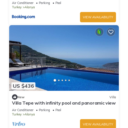
Air Conditioner
Parking
Pool
Turkey
Alanya
VIEW AVAILABILITY
US $436
New
Villa
Villa Tepe with infinity pool and panoramic view
Air Conditioner
Parking
Pool
Turkey
Alanya
VIEW AVAILABILITY