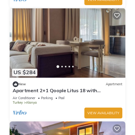
US $284
New
Apartment
Apartment 2+1 Qoople Litus 18 with
Panoramic Sea View
Air Conditioner
Parking
Pool
Turkey
Alanya
VIEW AVAILABILITY