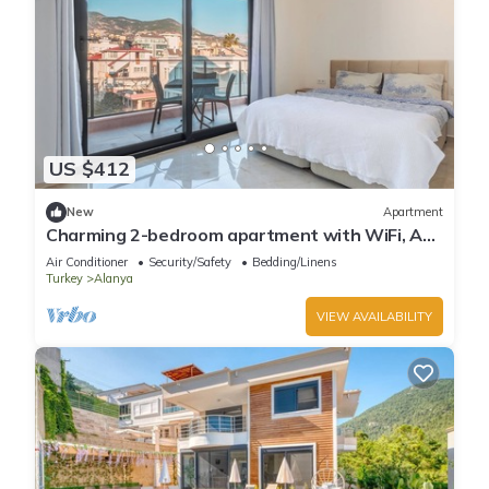
US $412
New
Apartment
Charming 2-bedroom apartment with WiFi, AC
in soothing Antalya
Air Conditioner
Security/Safety
Bedding/Linens
Turkey
Alanya
VIEW AVAILABILITY