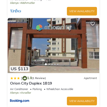
Alanya
Mahmutlar
VIEW AVAILABILITY
US $113
1.0
|
(1 Review)
Apartment
Orion City Duplex 1B19
Air Conditioner
Parking
Wheelchair Accessible
Alanya
Avsallar
VIEW AVAILABILITY