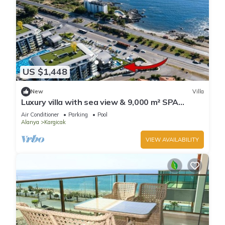
US $1,448
New
Villa
Luxury villa with sea view & 9,000 m² SPA
access
Air Conditioner
Parking
Pool
Alanya
Kargicak
VIEW AVAILABILITY