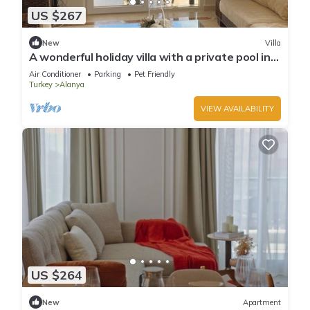
US $267
New
Villa
A wonderful holiday villa with a private pool in
Alanya.close to the city &beach
Air Conditioner
Parking
Pet Friendly
Turkey
Alanya
VIEW AVAILABILITY
US $264
New
Apartment