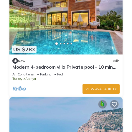
US $283
New
Villa
Modern 4-bedroom villa Private pool - 10 min
from Kleopatra beach
Air Conditioner
Parking
Pool
Turkey
Alanya
VIEW AVAILABILITY