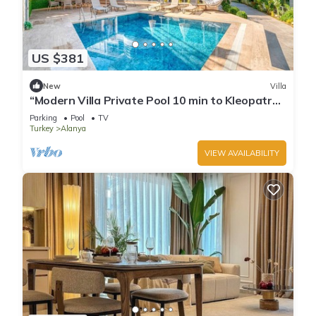
US $381
New
Villa
“Modern Villa Private Pool 10 min to Kleopatra
Beach”
Parking
Pool
TV
Turkey
Alanya
VIEW AVAILABILITY