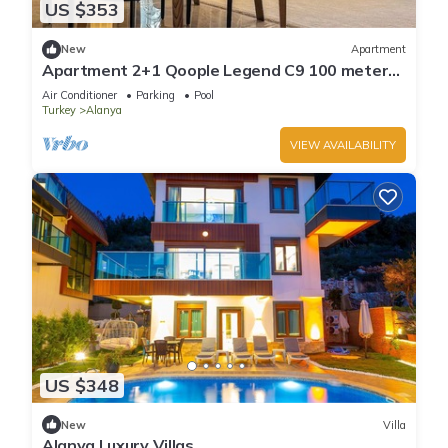
US $353
New
Apartment
Apartment 2+1 Qoople Legend C9 100 meters
from the sea
Air Conditioner
Parking
Pool
Turkey
Alanya
VIEW AVAILABILITY
US $348
New
Villa
Alanya Luxury Villas