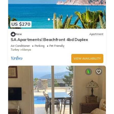
US $270
New
Apartment
SA Apartments! Beachfront 4bd Duplex
Air Conditioner
Parking
Pet Friendly
Turkey
Alanya
VIEW AVAILABILITY