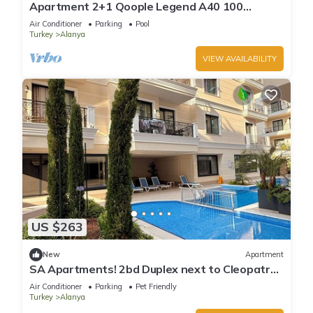
Apartment 2+1 Qoople Legend A40 100
meters from the sea
Air Conditioner
Parking
Pool
Turkey
Alanya
VIEW AVAILABILITY
US $263
New
Apartment
SA Apartments! 2bd Duplex next to Cleopatra
Beach
Air Conditioner
Parking
Pet Friendly
Turkey
Alanya