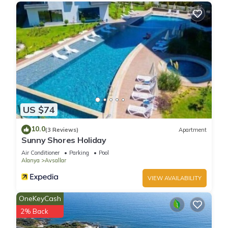
US $74
10.0
(3 Reviews)
Apartment
Sunny Shores Holiday
Air Conditioner
Parking
Pool
Alanya
Avsallar
VIEW AVAILABILITY
OneKeyCash
2% Back