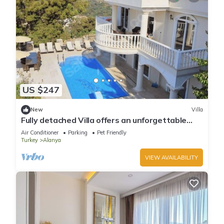
US $247
New
Villa
Fully detached Villa offers an unforgettable
holiday with your family and friend
Air Conditioner
Parking
Pet Friendly
Turkey
Alanya
VIEW AVAILABILITY