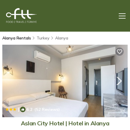
Alanya Rentals
Turkey
Alanya
|
6.2
(52 Reviews)
1
/4
Aslan City Hotel | Hotel in Alanya