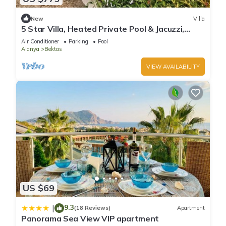
New
Villa
5 Star Villa, Heated Private Pool & Jacuzzi,
Alanya Villa 1056
Air Conditioner
Parking
Pool
Alanya
Bektas
VIEW AVAILABILITY
US $69
9.3
|
(18 Reviews)
Apartment
Panorama Sea View VIP apartment