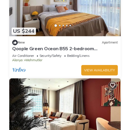
US $244
New
Apartment
Qoople Green Ocean B55 2-bedroom
apartment in serene Alanya
Air Conditioner
Security/Safety
Bedding/Linens
Alanya
Mahmutlar
VIEW AVAILABILITY