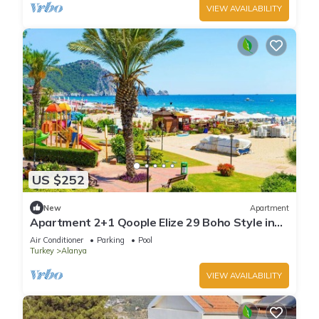
VIEW AVAILABILITY
US $252
New
Apartment
Apartment 2+1 Qoople Elize 29 Boho Style in
Premium location
Air Conditioner
Parking
Pool
Turkey
Alanya
VIEW AVAILABILITY