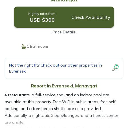
Nightly rates from:
Check Availability
USD $300
Price Details
1 Bathroom
Not the right fit? Check out our other properties in
Evrenseki
Resort in Evrenseki, Manavgat
4 restaurants, a full-service spa, and an indoor pool are
available at this property. Free WiFi in public areas, free self
parking, and a free beach shuttle are also provided.
Additionally, a nightclub, 3 bars/lounges, and a fitness center
are onsite.