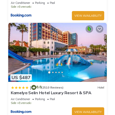
Air Conditioner
Parking
Pool
Side
Evrenseki
VIEW AVAILABILITY
US $487
8.8
|
(2510 Reviews)
Hotel
Kamelya Selin Hotel Luxury Resort & SPA
Air Conditioner
Parking
Pool
Side
Evrenseki
VIEW AVAILABILITY