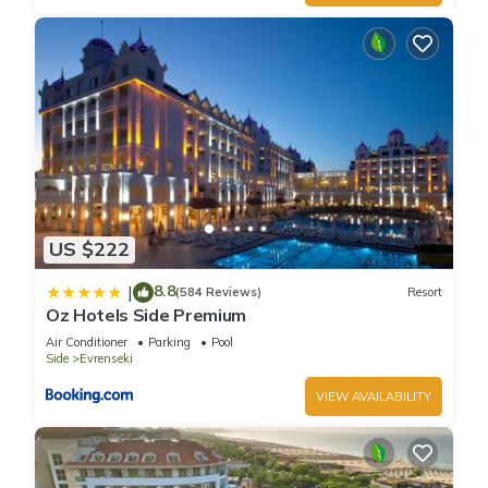
US $222
8.8
|
(584 Reviews)
Resort
Oz Hotels Side Premium
Air Conditioner
Parking
Pool
Side
Evrenseki
VIEW AVAILABILITY