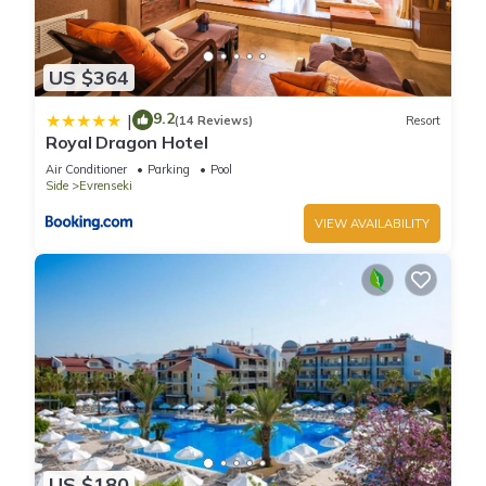
US $364
9.2
|
(14 Reviews)
Resort
Royal Dragon Hotel
Air Conditioner
Parking
Pool
Side
Evrenseki
VIEW AVAILABILITY
US $180