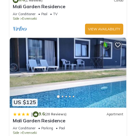
(1 Review)
Condo
Mali Garden Residence
Air Conditioner
Pool
TV
Side
Evrenseki
VIEW AVAILABILITY
US $125
9.6
|
(20 Reviews)
Apartment
Mali Garden Residence
Air Conditioner
Parking
Pool
Side
Evrenseki