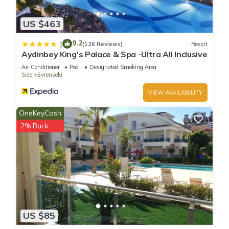
US $463
9.2
|
(126 Reviews)
Resort
Aydinbey King's Palace & Spa -Ultra All Inclusive
Air Conditioner
Pool
Designated Smoking Area
Side
Evrenseki
VIEW AVAILABILITY
OneKeyCash
2% Back
US $85