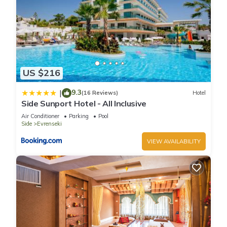
US $216
9.3
|
(16 Reviews)
Hotel
Side Sunport Hotel - All Inclusive
Air Conditioner
Parking
Pool
Side
Evrenseki
VIEW AVAILABILITY