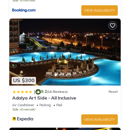
Side
Evrenseki
VIEW AVAILABILITY
US $300
9.2
|
(16 Reviews)
Resort
Adalya Art Side - All Inclusive
Air Conditioner
Parking
Pool
Side
Evrenseki
VIEW AVAILABILITY