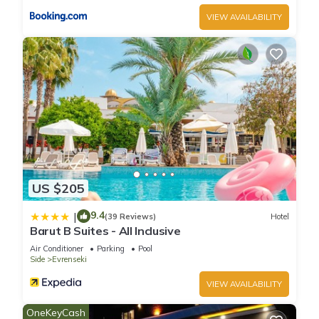
VIEW AVAILABILITY
US $205
9.4
|
(39 Reviews)
Hotel
Barut B Suites - All Inclusive
Air Conditioner
Parking
Pool
Side
Evrenseki
VIEW AVAILABILITY
OneKeyCash