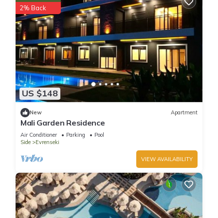
2% Back
US $148
New
Apartment
Mali Garden Residence
Air Conditioner
Parking
Pool
Side
Evrenseki
VIEW AVAILABILITY