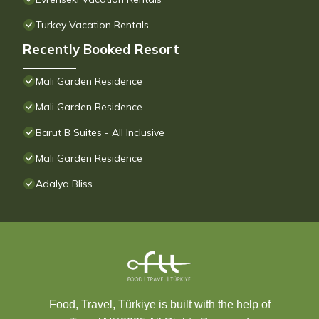
Turkey Vacation Rentals
Recently Booked Resort
Mali Garden Residence
Mali Garden Residence
Barut B Suites - All Inclusive
Mali Garden Residence
Adalya Bliss
Food, Travel, Türkiye is built with the help of