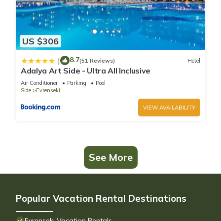
US $306
8.7
|
(51 Reviews)
Hotel
Adalya Art Side - Ultra All Inclusive
Air Conditioner
Parking
Pool
Side
Evrenseki
VIEW AVAILABILITY
See More
Popular Vacation Rental Destinations
Evrenseki Vacation Rentals