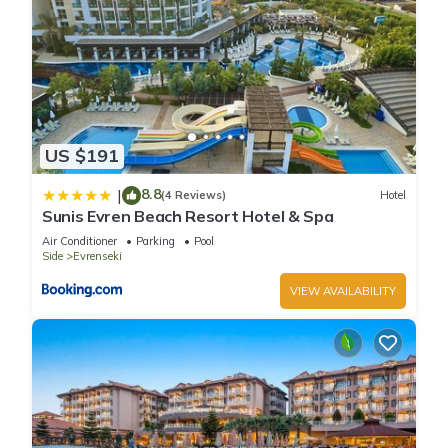
US $191
8.8
|
(4 Reviews)
Hotel
Sunis Evren Beach Resort Hotel & Spa
Air Conditioner
Parking
Pool
Side
Evrenseki
VIEW AVAILABILITY