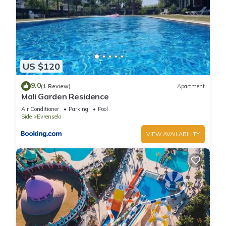
US $120
9.0
(1 Review)
Apartment
Mali Garden Residence
Air Conditioner
Parking
Pool
Side
Evrenseki
VIEW AVAILABILITY