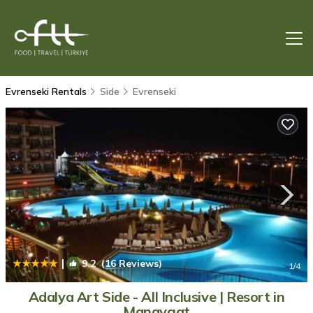
Evrenseki Rentals
Side
Evrenseki
|
9.2
(16 Reviews)
1
/4
Adalya Art Side - All Inclusive | Resort in
Manavgat