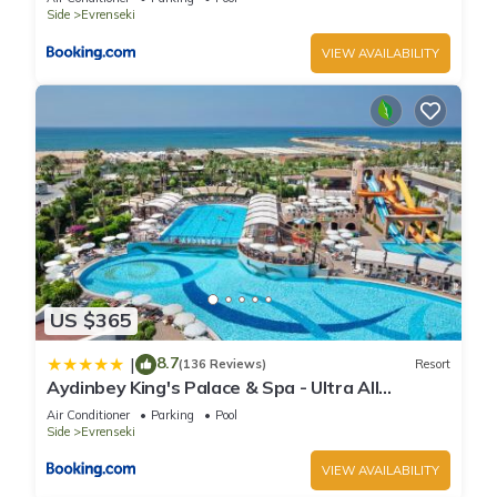
Side
Evrenseki
VIEW AVAILABILITY
US $365
8.7
|
(136 Reviews)
Resort
Aydinbey King's Palace & Spa - Ultra All
Inclusive
Air Conditioner
Parking
Pool
Side
Evrenseki
VIEW AVAILABILITY