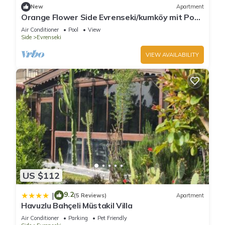
New
Apartment
Orange Flower Side Evrenseki/kumköy mit Pool
und Strandnah
Air Conditioner
Pool
View
Side
Evrenseki
VIEW AVAILABILITY
US $112
9.2
|
(5 Reviews)
Apartment
Havuzlu Bahçeli Müstakil Villa
Air Conditioner
Parking
Pet Friendly