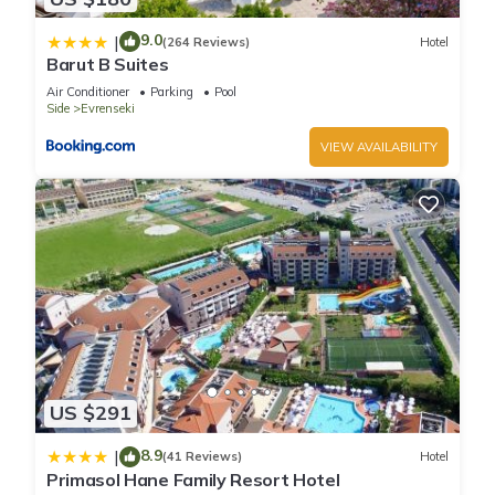
9.0
|
(264 Reviews)
Hotel
Barut B Suites
Air Conditioner
Parking
Pool
Side
Evrenseki
VIEW AVAILABILITY
US $291
8.9
|
(41 Reviews)
Hotel
Primasol Hane Family Resort Hotel