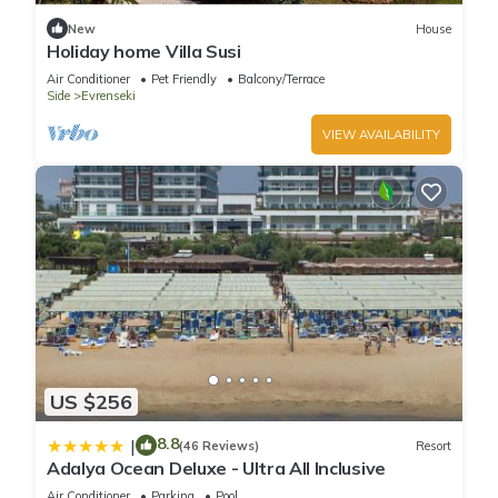
New
House
Holiday home Villa Susi
Air Conditioner
Pet Friendly
Balcony/Terrace
Side
Evrenseki
VIEW AVAILABILITY
US $256
8.8
|
(46 Reviews)
Resort
Adalya Ocean Deluxe - Ultra All Inclusive
Air Conditioner
Parking
Pool