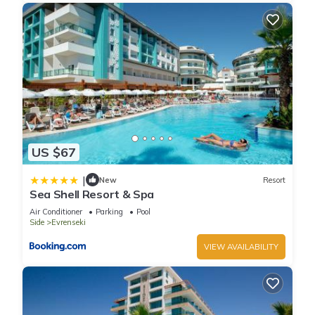
US $67
|
New
Resort
Sea Shell Resort & Spa
Air Conditioner
Parking
Pool
Side
Evrenseki
VIEW AVAILABILITY