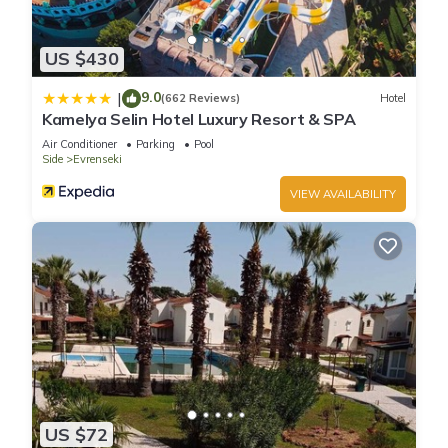
US $430
9.0
|
(662 Reviews)
Hotel
Kamelya Selin Hotel Luxury Resort & SPA
Air Conditioner
Parking
Pool
Side
Evrenseki
VIEW AVAILABILITY
US $72