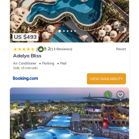
US $493
9.2
|
(13 Reviews)
Resort
Adalya Bliss
Air Conditioner
Parking
Pool
Side
Evrenseki
VIEW AVAILABILITY