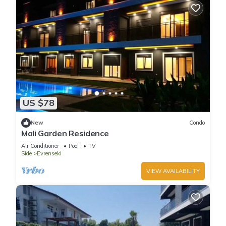
US $78
New
Condo
Mali Garden Residence
Air Conditioner
Pool
TV
Side
Evrenseki
VIEW AVAILABILITY