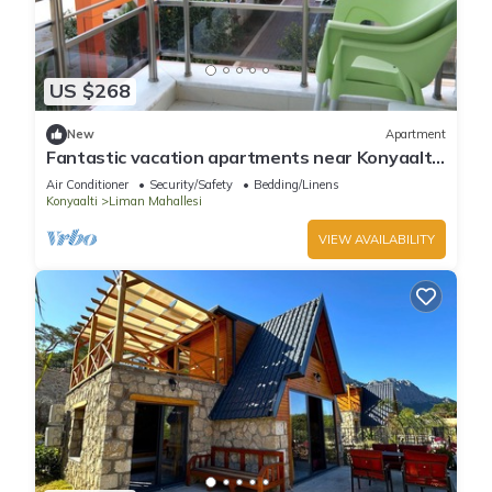
US $268
New
Apartment
Fantastic vacation apartments near Konyaaltı
beach, Antalya city center (B-4)
Air Conditioner
Security/Safety
Bedding/Linens
Konyaalti
Liman Mahallesi
VIEW AVAILABILITY