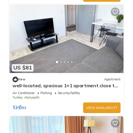
US $81
New
Apartment
well-located, spacious 1+1 apartment close to
the sea
Air Conditioner
Parking
Security/Safety
Turkey
Konyaalti
VIEW AVAILABILITY