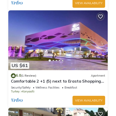
VIEW AVAILABILITY
US $61
6.0
(1 Review)
Apartment
Comfortable 2 +1 (5) next to Erasta Shopping
Mall
Security/Safety
Wellness Facilities
Breakfast
Turkey
Konyaalti
VIEW AVAILABILITY