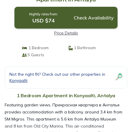
Nightly rates from:
Check Availability
USD $74
Price Details
1 Bedroom
1 Bathroom
5 Guests
Not the right fit? Check out our other properties in
Konyaalti
1 Bedroom Apartment in Konyaalti, Antalya
Featuring garden views, Прекрасная квартира в Анталье
provides accommodation with a balcony, around 3.4 km from
5M Migros. This apartment is 5.6 km from Antalya Museum
and 8 km from Old City Marina. This air-conditioned