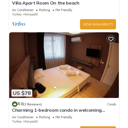
Villa Apart Room On the beach
Air Conditioner
Parking
Pet Friendly
Turkey
Konyaalti
VIEW AVAILABILITY
US $78
8.0
(2 Reviews)
Condo
Charming 1-bedroom condo in welcoming
Antalya with WiFi, AC
Air Conditioner
Parking
Pet Friendly
Turkey
Konyaalti