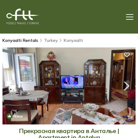
Konyaalti Rentals
Turkey
Konyaalti
New
1
/4
Прекрасная квартира в Анталье |
Apartment in Antalya