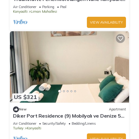
strand, Stadtzentrum von Antalya
Air Conditioner
Parking
Pool
Konyaalti
Liman Mahallesi
VIEW AVAILABILITY
US $321
New
Apartment
Diker Port Residence (9) Mobilyalı ve Denize 5
Dk
Air Conditioner
Security/Safety
Bedding/Linens
Turkey
Konyaalti
VIEW AVAILABILITY