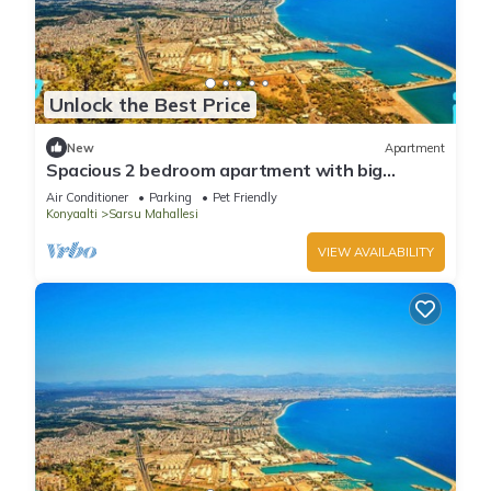
Unlock the Best Price
New
Apartment
Spacious 2 bedroom apartment with big
kitchen and mountain view
Air Conditioner
Parking
Pet Friendly
Konyaalti
Sarsu Mahallesi
VIEW AVAILABILITY