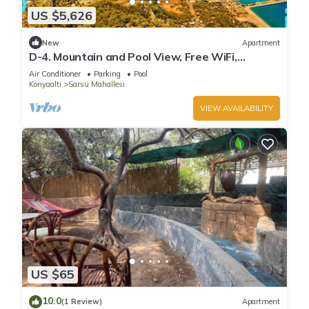
US $5,626
New
Apartment
D-4. Mountain and Pool View, Free WiFi,
Spacious
Air Conditioner
Parking
Pool
Konyaalti
Sarsu Mahallesi
VIEW AVAILABILITY
US $65
10.0
(1 Review)
Apartment