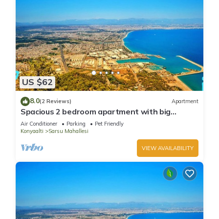
US $62
8.0
(2 Reviews)
Apartment
Spacious 2 bedroom apartment with big
kitchen and mountain view
Air Conditioner
Parking
Pet Friendly
Konyaalti
Sarsu Mahallesi
VIEW AVAILABILITY