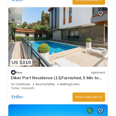
US $310
New
Apartment
Diker Port Residence (11)Furnished, 5 Min to
Beach
Air Conditioner
Security/Safety
Bedding/Linens
Turkey
Konyaalti
VIEW AVAILABILITY