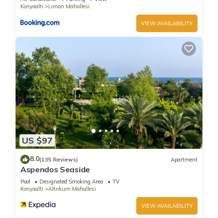
Konyaalti
Liman Mahallesi
VIEW AVAILABILITY
US $97
8.0
(135 Reviews)
Apartment
Aspendos Seaside
Pool
Designated Smoking Area
TV
Konyaalti
Altnkum Mahallesi
VIEW AVAILABILITY