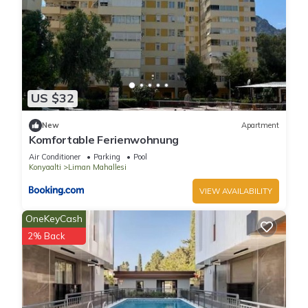
US $32
New
Apartment
Komfortable Ferienwohnung
Air Conditioner
Parking
Pool
Konyaalti
Liman Mahallesi
VIEW AVAILABILITY
OneKeyCash
2% Back