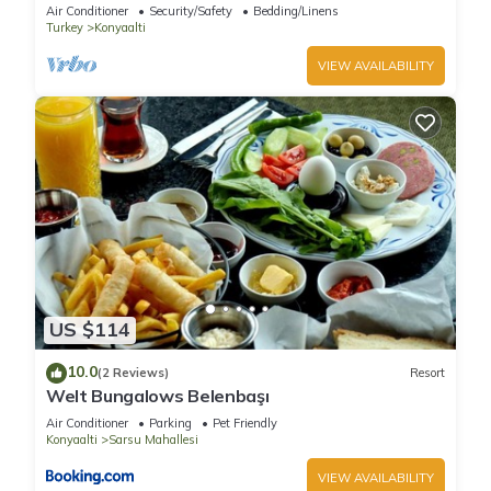
charm
Air Conditioner
Security/Safety
Bedding/Linens
Turkey
Konyaalti
VIEW AVAILABILITY
US $114
10.0
(2 Reviews)
Resort
Welt Bungalows Belenbaşı
Air Conditioner
Parking
Pet Friendly
Konyaalti
Sarsu Mahallesi
VIEW AVAILABILITY