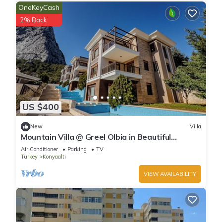
OneKeyCash
2% Back
US $400
New
Villa
Mountain Villa @ Greel Olbia in Beautiful
Konyaaltı Antalya
Air Conditioner
Parking
TV
Turkey
Konyaalti
VIEW AVAILABILITY