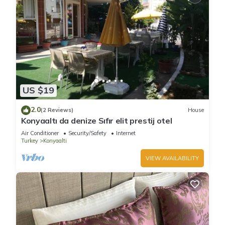
US $19
2.0
(2 Reviews)
House
Konyaaltı da denize Sıfır elit prestij otel
Air Conditioner
Security/Safety
Internet
Turkey
Konyaalti
VIEW AVAILABILITY