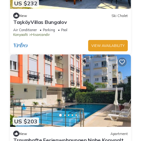
US $232
New
Ski Chalet
TaşköyVillas Bungalov
Air Conditioner
Parking
Pool
Konyaalti
Hisarcandir
VIEW AVAILABILITY
US $203
New
Apartment
Traumhafte Ferienwohnungen Nahe Konyaaltı-