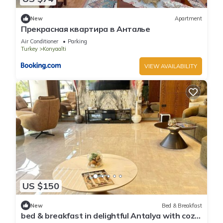
New
Apartment
Прекрасная квартира в Анталье
Air Conditioner
Parking
Turkey
Konyaalti
VIEW AVAILABILITY
US $150
New
Bed & Breakfast
bed & breakfast in delightful Antalya with cozy