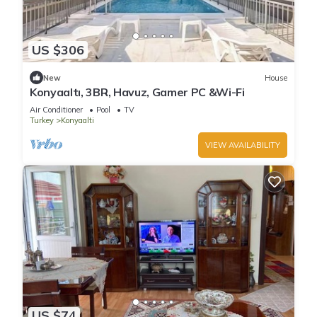
US $306
New
House
Konyaaltı, 3BR, Havuz, Gamer PC &Wi-Fi
Air Conditioner
Pool
TV
Turkey
Konyaalti
VIEW AVAILABILITY
US $74