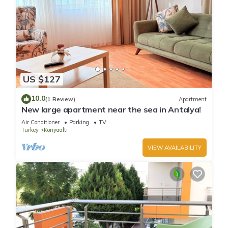
US $127
10.0
(1 Review)
Apartment
New large apartment near the sea in Antalya!
Air Conditioner
Parking
TV
Turkey
Konyaalti
VIEW AVAILABILITY