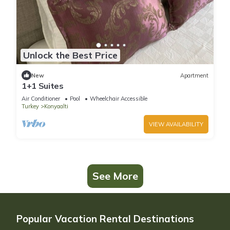
Unlock the Best Price
New
Apartment
1+1 Suites
Air Conditioner
Pool
Wheelchair Accessible
Turkey
Konyaalti
VIEW AVAILABILITY
See More
Popular Vacation Rental Destinations