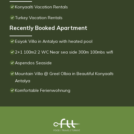
Konyaalti Vacation Rentals
Turkey Vacation Rentals
Recently Booked Apartment
Esiyok Villa in Antalya with heated pool
2+1 100m2 2 WC Near sea side 300m 100mbs wifi
Aspendos Seaside
Mountain Villa @ Greel Olbia in Beautiful Konyaaltı
Antalya
Komfortable Ferienwohnung