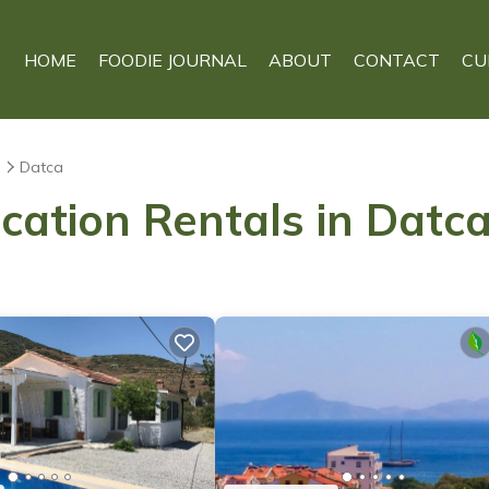
HOME
FOODIE JOURNAL
ABOUT
CONTACT
CU
s
Datca
cation Rentals in Datc