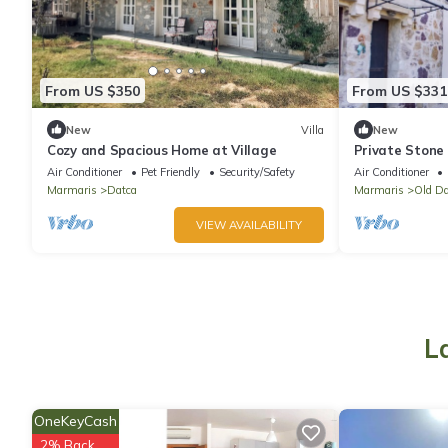
From US $350
From US $331
New
Villa
New
Cozy and Spacious Home at Village
Private Stone
2BA- Eski Dat
Air Conditioner
Pet Friendly
Security/Safety
Air Conditioner
Marmaris
Datca
Marmaris
Old Da
VIEW AVAILABILITY
L
OneKeyCash
2% Back