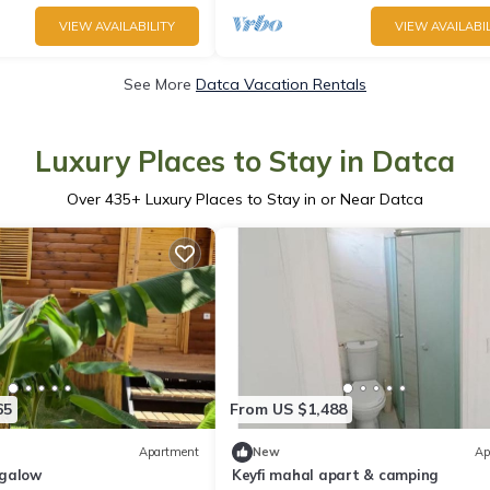
VIEW AVAILABILITY
VIEW AVAILABIL
See More
Datca Vacation Rentals
Luxury Places to Stay in Datca
Over
435
+ Luxury Places to Stay in or Near Datca
65
From US $1,488
Apartment
New
Ap
ngalow
Keyfi mahal apart & camping