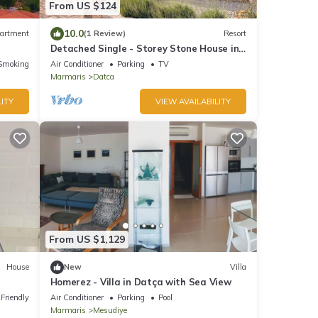
From US $124
10.0
artment
(1 Review)
Resort
Detached Single - Storey Stone House in
Datça Karaincir - Karaincir Houses 2
Smoking Area
Air Conditioner
Parking
TV
Marmaris
Datca
ITY
VIEW AVAILABILITY
From US $1,129
House
New
Villa
Homerez - Villa in Datça with Sea View
 Friendly
Air Conditioner
Parking
Pool
Marmaris
Mesudiye