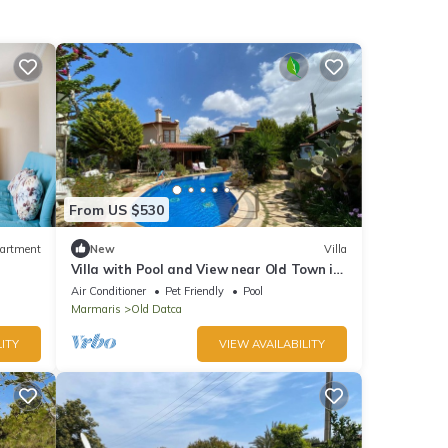
From US $530
artment
New
Villa
Villa with Pool and View near Old Town in
Datca
Air Conditioner
Pet Friendly
Pool
Marmaris
Old Datca
ITY
VIEW AVAILABILITY