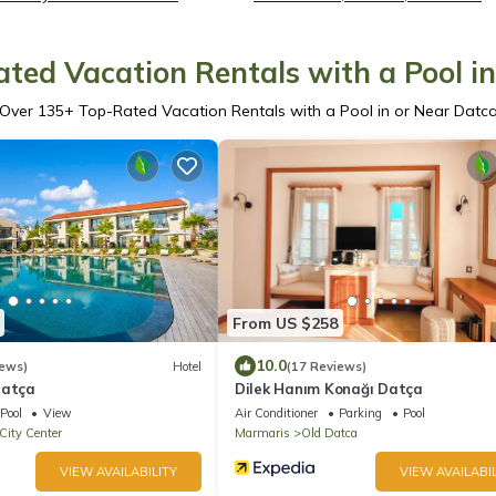
ted Vacation Rentals with a Pool i
Over
135
+ Top-Rated Vacation Rentals with a Pool in or Near Datc
From US $258
10.0
iews)
Hotel
(17 Reviews)
Datça
Dilek Hanım Konağı Datça
Pool
View
Air Conditioner
Parking
Pool
City Center
Marmaris
Old Datca
VIEW AVAILABILITY
VIEW AVAILABIL