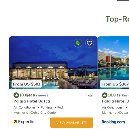
Top-Ra
From US $503
From US $367
10.0
10.0
(40 Reviews)
Hotel
(19 Rev
Palaia Hotel Datça
Palaia Hotel 
Air Conditioner
Parking
Pool
Air Conditioner
Marmaris
Datca City Center
Marmaris
Datca 
VIEW AVAILABILITY