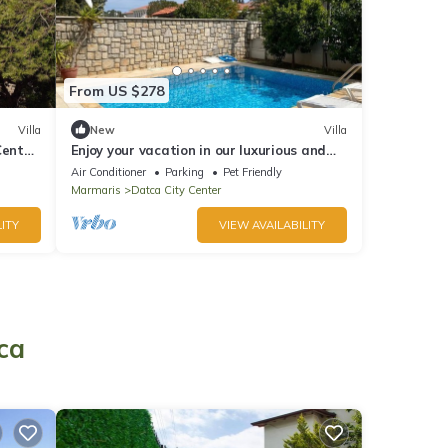
From US $278
Villa
New
Villa
Center
Enjoy your vacation in our luxurious and
fully equipped 4+1 villas
Air Conditioner
Parking
Pet Friendly
Marmaris
Datca City Center
ITY
VIEW AVAILABILITY
ca