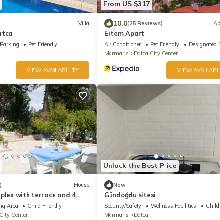
From US $317
10.0
Villa
(25 Reviews)
Ap
atca
Ertem Apart
Parking
Pet Friendly
Air Conditioner
Pet Friendly
Designated 
Marmaris
Datca City Center
VIEW AVAILABILITY
VIEW AVAILABIL
Unlock the Best Price
)
House
New
plex with terrace and 4
Gündoğdu sitesi
ng Area
Child Friendly
Security/Safety
Wellness Facilities
Child
City Center
Marmaris
Datca