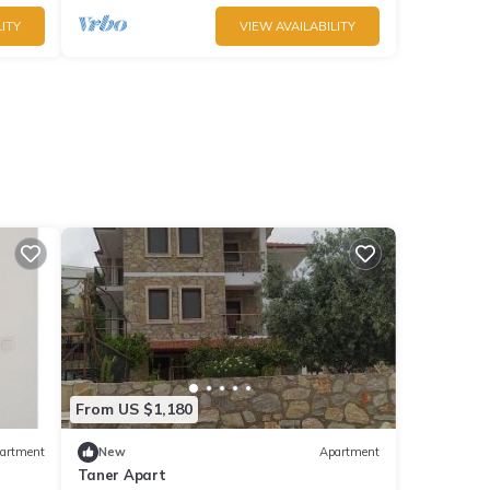
ITY
VIEW AVAILABILITY
From US $1,180
artment
New
Apartment
Taner Apart