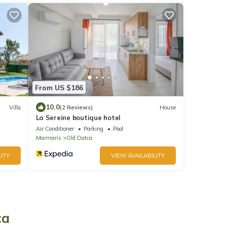
From US $186
10.0
Villa
(2 Reviews)
House
La Sereine boutique hotel
Air Conditioner
Parking
Pool
Marmaris
Old Datca
ITY
VIEW AVAILABILITY
ca