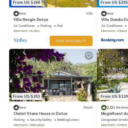
From US $268
From US $235
New
Villa
New
Villa Rengin Datça
Villa Doada D
Air Conditioner
Parking
Pool
Air Conditioner
Marmaris
Kızlan
Marmaris
Datca
VIEW AVAILABILITY
From US $253
From US $120
2.0
New
Resort
(1 Review
Chalet Stone House in Datca
Magnificent du
balconies
Parking
Security/Safety
Bedding/Linens
Designated Smoki
Marmaris
Mesudiye
Marmaris
Datca 