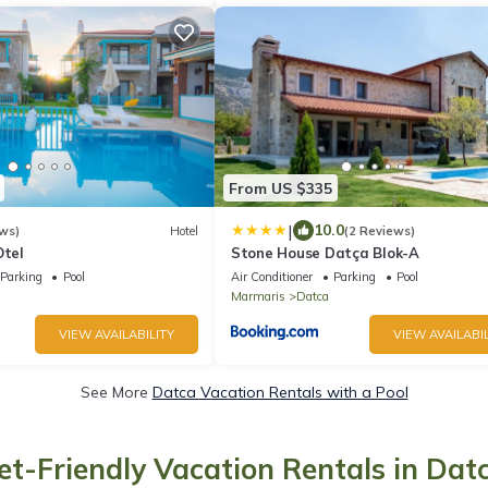
From US $335
|
10.0
ws)
Hotel
(2 Reviews)
Otel
Stone House Datça Blok-A
Parking
Pool
Air Conditioner
Parking
Pool
Marmaris
Datca
VIEW AVAILABILITY
VIEW AVAILABIL
See More
Datca Vacation Rentals with a Pool
et-Friendly Vacation Rentals in Dat