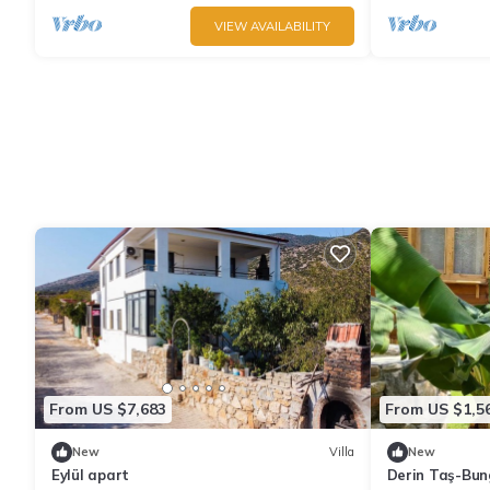
VIEW AVAILABILITY
From US $7,683
From US $1,5
New
Villa
New
Eylül apart
Derin Taş-Bu