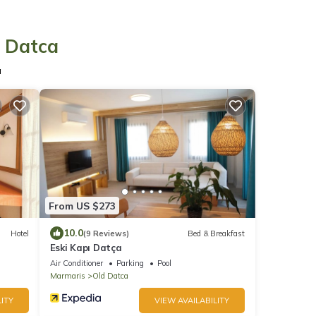
n Datca
a
From US $273
10.0
Hotel
(9 Reviews)
Bed & Breakfast
Eski Kapı Datça
Air Conditioner
Parking
Pool
Marmaris
Old Datca
ITY
VIEW AVAILABILITY