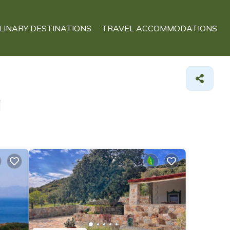
LINARY DESTINATIONS
TRAVEL ACCOMMODATIONS
a