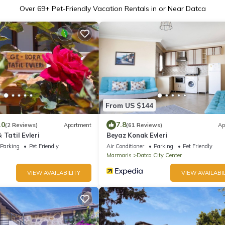
Over
69
+ Pet-Friendly Vacation Rentals in or Near Datca
From US $144
.0
7.8
(2 Reviews)
Apartment
(61 Reviews)
Ap
 Tatil Evleri
Beyaz Konak Evleri
Parking
Pet Friendly
Air Conditioner
Parking
Pet Friendly
Marmaris
Datca City Center
VIEW AVAILABILITY
VIEW AVAILABIL