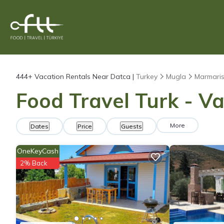
444+
Vacation Rentals Near Datca |
Turkey
Mugla
Marmari
Food Travel Turk - Va
More
Dates
Price
Guests
OneKeyCash
2% Back