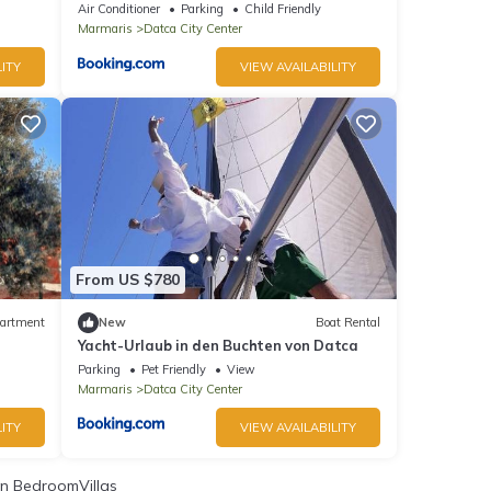
Air Conditioner
Parking
Child Friendly
Marmaris
Datca City Center
ITY
VIEW AVAILABILITY
From US $780
artment
New
Boat Rental
Yacht-Urlaub in den Buchten von Datca
Parking
Pet Friendly
View
Marmaris
Datca City Center
ITY
VIEW AVAILABILITY
n BedroomVillas