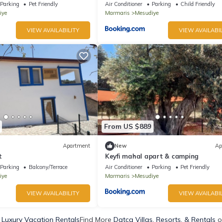
Parking
Pet Friendly
Air Conditioner
Parking
Child Friendly
iye
Marmaris
Mesudiye
VIEW AVAILABILITY
VIEW AVAILABIL
From US $889
Apartment
New
Ap
t
Keyfi mahal apart & camping
Parking
Balcony/Terrace
Air Conditioner
Parking
Pet Friendly
iye
Marmaris
Mesudiye
VIEW AVAILABILITY
VIEW AVAILABIL
 Luxury Vacation Rentals
Find More
Datca Villas, Resorts, & Rentals
o