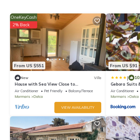
OneKeyCash
2% Back
From US $551
From US $91
|
10
New
Villa
House with Sea View Close to
Gebora Suits &
Palamutbuku, Datca
Air Conditioner
Pet Friendly
Balcony/Terrace
Air Conditioner
Marmaris
Datca
Marmaris
Datca
VIEW AVAILABILITY