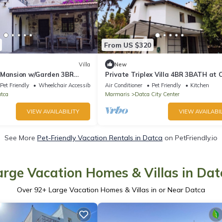
From US $320
Villa
New
 Mansion w/Garden 3BR
Private Triplex Villa 4BR 3BATH at 
ça
of Datça
Pet Friendly
Wheelchair Accessible
Air Conditioner
Pet Friendly
Kitchen
tca
Marmaris
Datca City Center
VIEW AVAILABILITY
VIEW AVAILABIL
See More
Pet-Friendly Vacation Rentals in Datca
on PetFriendly.io
arge Vacation Homes & Villas in Dat
Over
92
+ Large Vacation Homes & Villas in or Near Datca