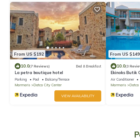
From US $192
From US $149
10.0
10.0
(7 Reviews)
Bed & Breakfast
(3 Revie
La petra boutique hotel
Ekinoks Butik 
Parking
Pool
Balcony/Terrace
Air Conditioner
Marmaris
Datca City Center
Marmaris
Datca
VIEW AVAILABILITY
P