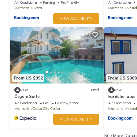
Air Conditioner
Parking
Pet Friendly
Air Conditioner
Marmaris
Datca
Marmaris
Mesud
VIEW AVAILABILITY
From US $992
From US $968
New
Hotel
New
Özgüm Suite
kardelen apar
Air Conditioner
Pool
Balcony/Terrace
Air Conditioner
Marmaris
Datca City Center
Marmaris
Mesud
VIEW AVAILABILITY
See More
Datca