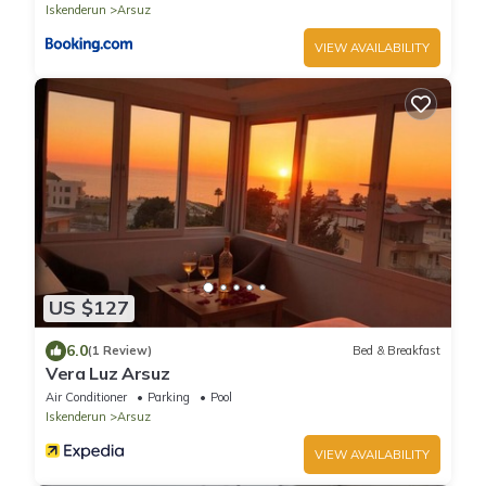
Iskenderun
Arsuz
VIEW AVAILABILITY
US $127
6.0
(1 Review)
Bed & Breakfast
Vera Luz Arsuz
Air Conditioner
Parking
Pool
Iskenderun
Arsuz
VIEW AVAILABILITY