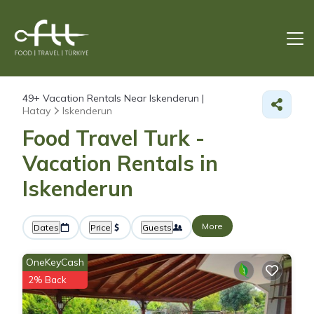
49+
Vacation Rentals Near Iskenderun |
Hatay
Iskenderun
Food Travel Turk -
Vacation Rentals in
Iskenderun
More
Dates
Price
Guests
OneKeyCash
2% Back