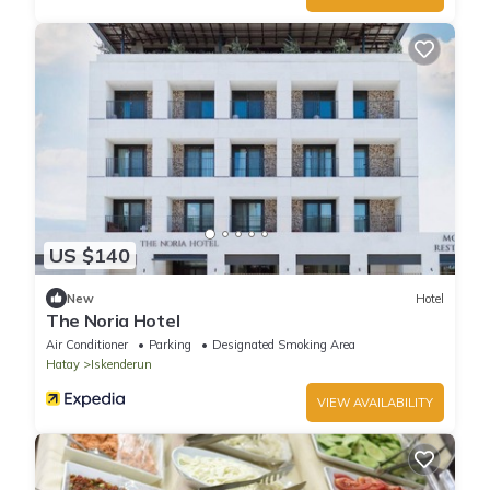
US $140
New
Hotel
The Noria Hotel
Air Conditioner
Parking
Designated Smoking Area
Hatay
Iskenderun
VIEW AVAILABILITY