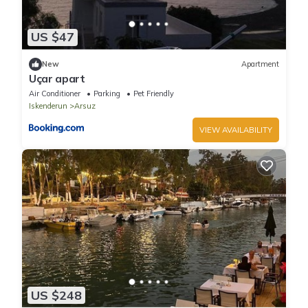
US $47
New
Apartment
Uçar apart
Air Conditioner
Parking
Pet Friendly
Iskenderun
Arsuz
VIEW AVAILABILITY
US $248