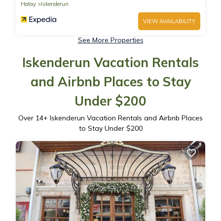
Hatay
Iskenderun
VIEW AVAILABILITY
See More Properties
Iskenderun Vacation Rentals
and Airbnb Places to Stay
Under $200
Over
14
+ Iskenderun Vacation Rentals and Airbnb Places
to Stay Under $200