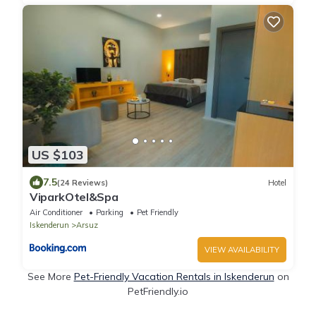
US $103
7.5
(24 Reviews)
Hotel
ViparkOtel&Spa
Air Conditioner
Parking
Pet Friendly
Iskenderun
Arsuz
VIEW AVAILABILITY
See More
Pet-Friendly Vacation Rentals in Iskenderun
on
PetFriendly.io