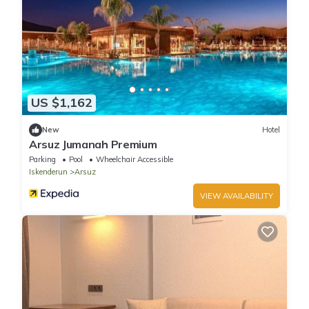
US $1,162
New
Hotel
Arsuz Jumanah Premium
Parking
Pool
Wheelchair Accessible
Iskenderun
Arsuz
VIEW AVAILABILITY