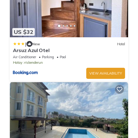
US $32
|
New
Hotel
Arsuz Azul Otel
Air Conditioner
Parking
Pool
Hatay
Iskenderun
VIEW AVAILABILITY