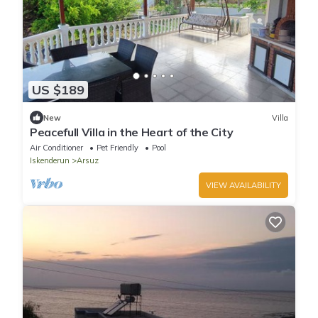
US $189
New
Villa
Peacefull Villa in the Heart of the City
Air Conditioner
Pet Friendly
Pool
Iskenderun
Arsuz
VIEW AVAILABILITY