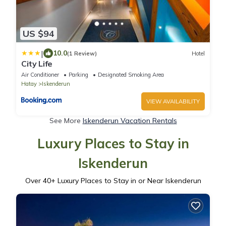
US $94
|
10.0
(1 Review)
Hotel
City Life
Air Conditioner
Parking
Designated Smoking Area
Hatay
Iskenderun
VIEW AVAILABILITY
See More
Iskenderun Vacation Rentals
Luxury Places to Stay in
Iskenderun
Over
40
+ Luxury Places to Stay in or Near Iskenderun