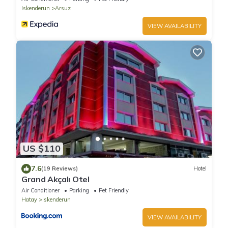
Iskenderun
Arsuz
VIEW AVAILABILITY
US $110
7.6
(19 Reviews)
Hotel
Grand Akçalı Otel
Air Conditioner
Parking
Pet Friendly
Hatay
Iskenderun
VIEW AVAILABILITY