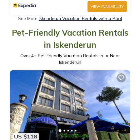
VIEW AVAILABILITY
See More
Iskenderun Vacation Rentals with a Pool
Pet-Friendly Vacation Rentals
in Iskenderun
Over
4
+ Pet-Friendly Vacation Rentals in or Near
Iskenderun
US $118