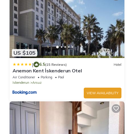
US $105
|
6.5
(15 Reviews)
Hotel
Anemon Kent İskenderun Otel
Air Conditioner
Parking
Pool
Iskenderun
Arsuz
VIEW AVAILABILITY