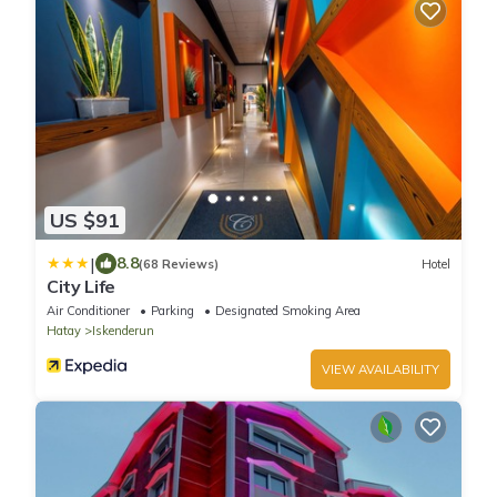
US $91
|
8.8
(68 Reviews)
Hotel
City Life
Air Conditioner
Parking
Designated Smoking Area
Hatay
Iskenderun
VIEW AVAILABILITY