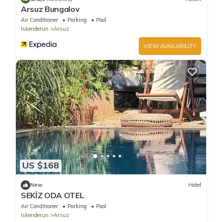
Arsuz Bungalov
Air Conditioner
Parking
Pool
Iskenderun
Arsuz
VIEW AVAILABILITY
US $168
New
Hotel
SEKİZ ODA OTEL
Air Conditioner
Parking
Pool
Iskenderun
Arsuz