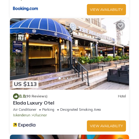
VIEW AVAILABILITY
US $113
8.8
(90 Reviews)
Hotel
Elada Luxury Otel
Air Conditioner
Parking
Designated Smoking Area
Iskenderun
Ulucinar
VIEW AVAILABILITY