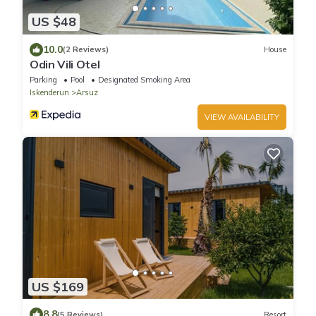
US $48
10.0
(2 Reviews)
House
Odin Vili Otel
Parking
Pool
Designated Smoking Area
Iskenderun
Arsuz
VIEW AVAILABILITY
US $169
8.8
(5 Reviews)
Resort