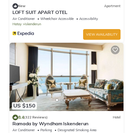
New
Apartment
LOFT SUIT APART OTEL
Air Conditioner
Wheelchair Accessible
Accessibility
Hatay
Iskenderun
VIEW AVAILABILITY
US $150
8.4
(322 Reviews)
Hotel
Ramada by Wyndham Iskenderun
Air Conditioner
Parking
Designated Smoking Area