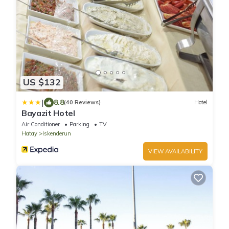
US $132
|
8.8
(40 Reviews)
Hotel
Bayazit Hotel
Air Conditioner
Parking
TV
Hatay
Iskenderun
VIEW AVAILABILITY