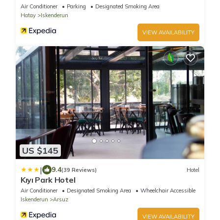
Air Conditioner
Parking
Designated Smoking Area
Hatay
Iskenderun
VIEW AVAILABILITY
US $145
|
9.4
(39 Reviews)
Hotel
Kıyı Park Hotel
Air Conditioner
Designated Smoking Area
Wheelchair Accessible
Iskenderun
Arsuz
VIEW AVAILABILITY