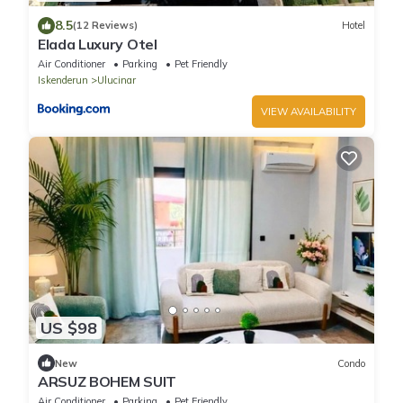
8.5
(12 Reviews)
Hotel
Elada Luxury Otel
Air Conditioner
Parking
Pet Friendly
Iskenderun
Ulucinar
VIEW AVAILABILITY
US $98
New
Condo
ARSUZ BOHEM SUIT
Air Conditioner
Parking
Pet Friendly