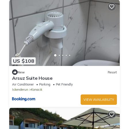
US $108
New
Resort
Arsuz Suite House
Air Conditioner
Parking
Pet Friendly
Iskenderun
Konacık
VIEW AVAILABILITY