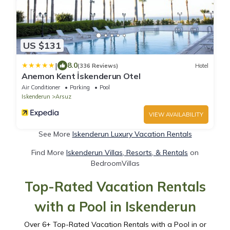
US $131
|
8.0
(336 Reviews)
Hotel
Anemon Kent İskenderun Otel
Air Conditioner
Parking
Pool
Iskenderun
Arsuz
VIEW AVAILABILITY
See More
Iskenderun Luxury Vacation Rentals
Find More
Iskenderun Villas, Resorts, & Rentals
on
BedroomVillas
Top-Rated Vacation Rentals
with a Pool in Iskenderun
Over
6
+ Top-Rated Vacation Rentals with a Pool in or