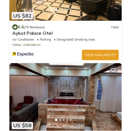
US $82
6.6
(70 Reviews)
Hotel
Aykut Palace Otel
Air Conditioner
Parking
Designated Smoking Area
Hatay
Iskenderun
VIEW AVAILABILITY
US $58