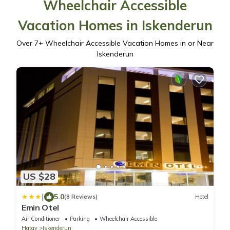
Wheelchair Accessible
Vacation Homes in Iskenderun
Over
7
+ Wheelchair Accessible Vacation Homes in or Near
Iskenderun
US $28
|
5.0
(8 Reviews)
Hotel
Emin Otel
Air Conditioner
Parking
Wheelchair Accessible
Hatay
Iskenderun