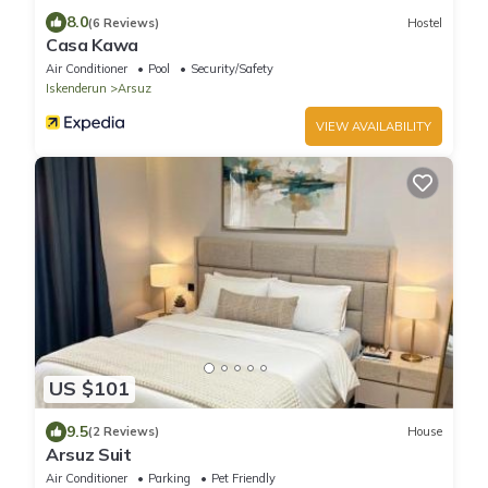
8.0
(6 Reviews)
Hostel
Casa Kawa
Air Conditioner
Pool
Security/Safety
Iskenderun
Arsuz
VIEW AVAILABILITY
US $101
9.5
(2 Reviews)
House
Arsuz Suit
Air Conditioner
Parking
Pet Friendly