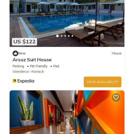
US $122
New
House
Arsuz Suit House
Parking
Pet Friendly
Pool
Iskenderun
Konacık
VIEW AVAILABILITY