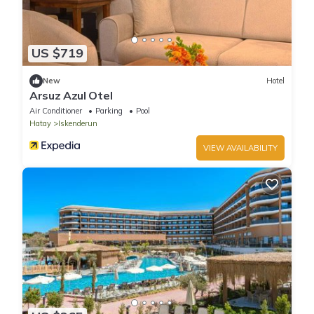
US $719
New
Hotel
Arsuz Azul Otel
Air Conditioner
Parking
Pool
Hatay
Iskenderun
VIEW AVAILABILITY