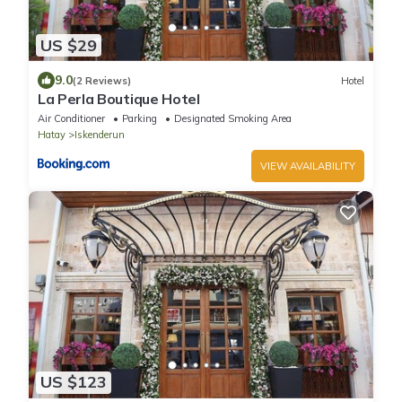
US $29
9.0
(2 Reviews)
Hotel
La Perla Boutique Hotel
Air Conditioner
Parking
Designated Smoking Area
Hatay
Iskenderun
VIEW AVAILABILITY
US $123