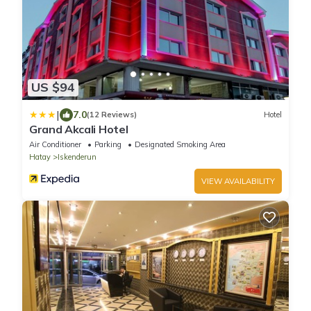
US $94
|
7.0
(12 Reviews)
Hotel
Grand Akcali Hotel
Air Conditioner
Parking
Designated Smoking Area
Hatay
Iskenderun
VIEW AVAILABILITY