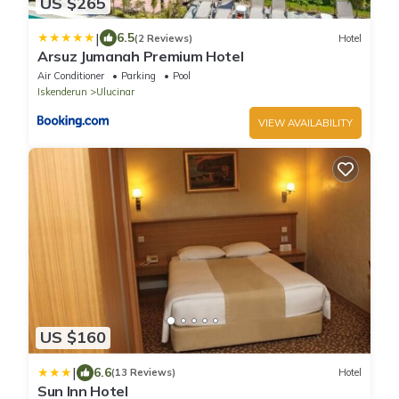
US $265
|
6.5
(2 Reviews)
Hotel
Arsuz Jumanah Premium Hotel
Air Conditioner
Parking
Pool
Iskenderun
Ulucinar
VIEW AVAILABILITY
US $160
|
6.6
(13 Reviews)
Hotel
Sun Inn Hotel