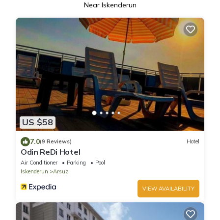
Near Iskenderun
US $58
7.0
(9 Reviews)
Hotel
Odin ReDi Hotel
Air Conditioner
Parking
Pool
Iskenderun
Arsuz
VIEW AVAILABILITY