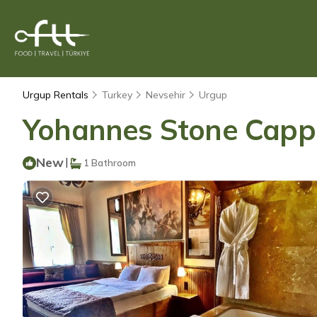
Urgup Rentals
Turkey
Nevsehir
Urgup
Yohannes Stone Cappa
New
|
1 Bathroom