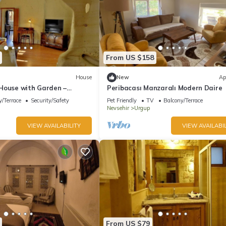
From US $158
House
New
Ap
House with Garden –
Peribacası Manzaralı Modern Daire
eymoon Cave Stay in
/Terrace
Security/Safety
Pet Friendly
TV
Balcony/Terrace
Nevsehir
Urgup
VIEW AVAILABILITY
VIEW AVAILABIL
From US $79