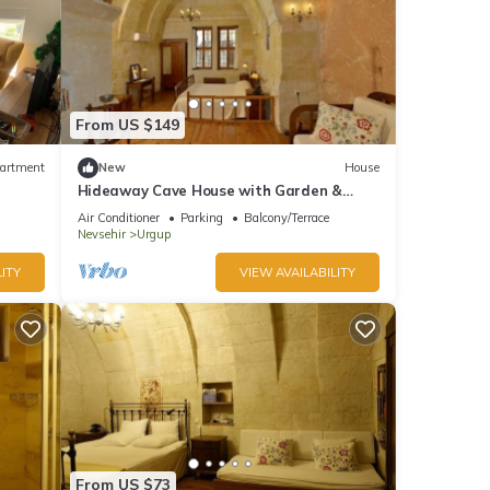
From US $149
artment
New
House
Hideaway Cave House with Garden &
Kitchen
Air Conditioner
Parking
Balcony/Terrace
Nevsehir
Urgup
ITY
VIEW AVAILABILITY
From US $73