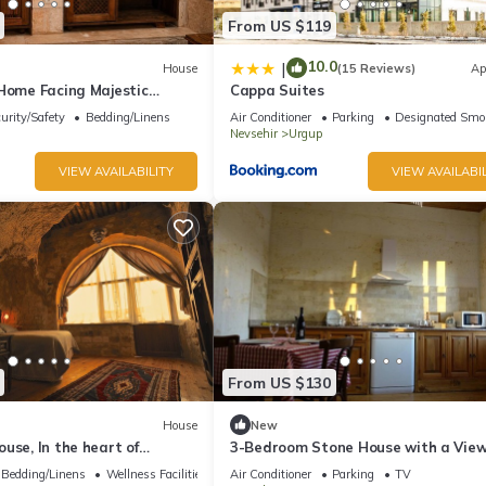
From US $119
10.0
|
House
(15 Reviews)
Ap
 Home Facing Majestic
Cappa Suites
tle
urity/Safety
Bedding/Linens
Air Conditioner
Parking
Designated Smo
Nevsehir
Urgup
VIEW AVAILABILITY
VIEW AVAILABIL
From US $130
House
New
use, In the heart of
3-Bedroom Stone House with a Vie
ndependent suite cave
Bedding/Linens
Wellness Facilities
Air Conditioner
Parking
TV