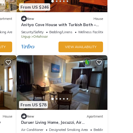
From US $246
artment
New
House
Anitya Cave House with Turkish Bath –
Historic Winery Retreat
king Area
Security/Safety
Bedding/Linens
Wellness Facilities
Urgup
Ortahisar
ITY
VIEW AVAILABILITY
From US $78
House
New
Apartment
w
Duruer Living Home, Jacuzzi, Air
Conditioning, Cappadocia
Air Conditioner
Designated Smoking Area
Bedding/Linens