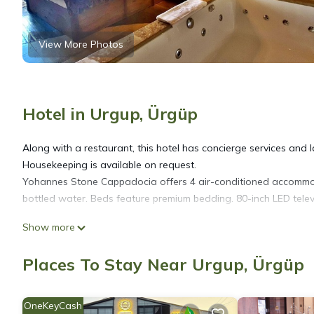
View More Photos
Hotel in Urgup, Ürgüp
Along with a restaurant, this hotel has concierge services and laun
Housekeeping is available on request.
Yohannes Stone Cappadocia offers 4 air-conditioned accommod
bottled water. Beds feature premium bedding. 80-inch LED telev
Show more
Bathrooms include slippers, complimentary toiletries, and hair d
access (speed: 100+ Mbps (good for 1–2 people or up to 6 dev
Places To Stay Near Urgup, Ürgüp
Housekeeping is provided on request.
OneKeyCash