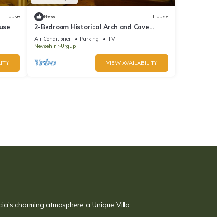
House
New
House
use
2-Bedroom Historical Arch and Cave
House
Air Conditioner
Parking
TV
Nevsehir
Urgup
ITY
VIEW AVAILABILITY
cia's charming atmosphere a Unique Villa.