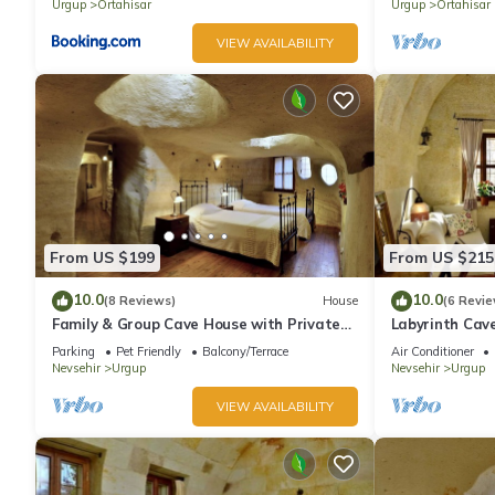
homes.
Urgup
Ortahisar
Urgup
Ortahisar
VIEW AVAILABILITY
From US $199
From US $215
10.0
10.0
(8 Reviews)
House
(6 Revie
Family & Group Cave House with Private
Labyrinth Cav
Garden – Authentic Cappadocia Stay
Bedrooms 4 Ba
Parking
Pet Friendly
Balcony/Terrace
Air Conditioner
Cappadocia
Nevsehir
Urgup
Nevsehir
Urgup
VIEW AVAILABILITY