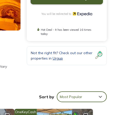
You will be redirected to
Hot Deal - It has been viewed 16 times
today
Not the right fit? Check out our other
properties in
Urgup
tary
net
Sort by
Most Popular
OneKeyCash