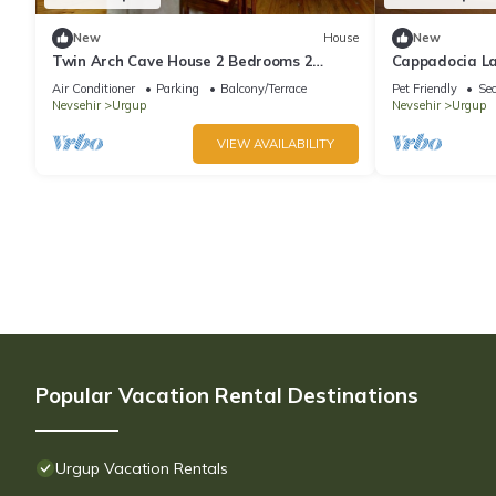
New
House
New
Twin Arch Cave House 2 Bedrooms 2
Cappadocia L
Bathrooms with Private Garden in
Manzaralı Eski
Air Conditioner
Parking
Balcony/Terrace
Pet Friendly
Sec
Cappadocia
Nevsehir
Urgup
Nevsehir
Urgup
VIEW AVAILABILITY
Popular Vacation Rental Destinations
Urgup Vacation Rentals