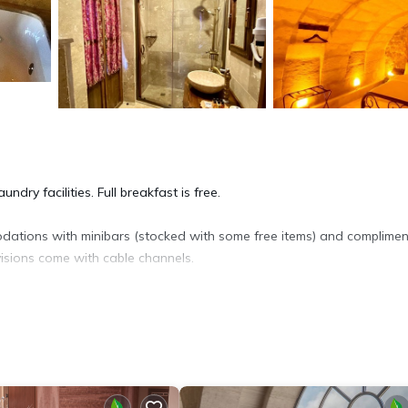
dry facilities. Full breakfast is free.
ations with minibars (stocked with some free items) and complimen
isions come with cable channels.
ryers. Guests can surf the web using the complimentary wireless Inter
ices)). Change of towels and change of bedsheets can be requested.