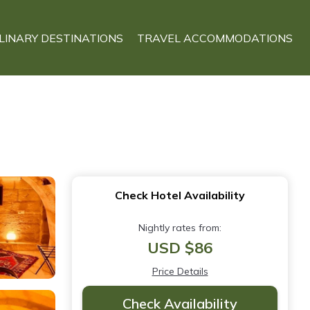
LINARY DESTINATIONS
TRAVEL ACCOMMODATIONS
Check Hotel Availability
Nightly rates from:
USD $86
Price Details
Check Availability