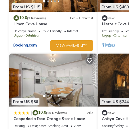
From US $115
From US $460
10.0
(2 Reviews)
Bed & Breakfast
New
Limon Cave House
Historic Cave
Ortahisar Cas
Balcony/Terrace
Child Friendly
Internet
Pet Friendly
Sec
Urgup
Ortahisar
Urgup
Ortahisar
VIEW AVAILABILITY
From US $86
From US $244
10.0
|
(10 Reviews)
Villa
New
Cappadocia Essa Orange Stone House
Anitya Cave Ho
Cappadocia. I
Parking
Designated Smoking Area
View
Security/Safety