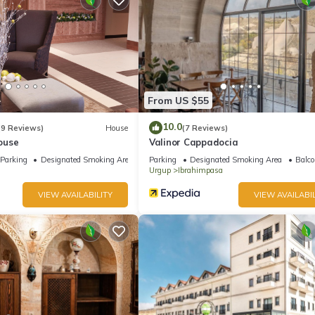
From US $55
10.0
(9 Reviews)
House
(7 Reviews)
ouse
Valinor Cappadocia
Parking
Designated Smoking Area
Parking
Designated Smoking Area
Balco
Urgup
Ibrahimpasa
VIEW AVAILABILITY
VIEW AVAILABIL