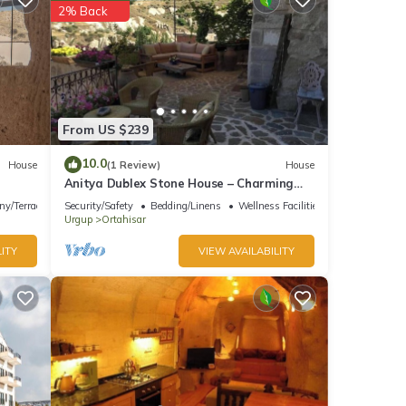
2% Back
From US $239
10.0
House
(1 Review)
House
Anitya Dublex Stone House – Charming
Cappadocian Retreat with Scenic Terrace
ny/Terrace
Security/Safety
Bedding/Linens
Wellness Facilities
Urgup
Ortahisar
ITY
VIEW AVAILABILITY