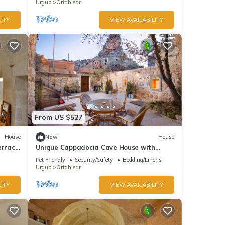
Urgup
Ortahisar
ITY
VIEW AVAILABILITY
From US $527
House
New
House
errace
Unique Cappadocia Cave House with
üp
Castle View
Pet Friendly
Security/Safety
Bedding/Linens
Urgup
Ortahisar
ITY
VIEW AVAILABILITY