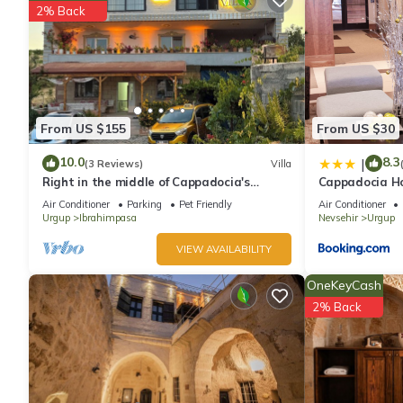
2% Back
From US $155
From US $30
10.0
8.3
|
(3 Reviews)
Villa
Right in the middle of Cappadocia's
Cappadocia H
charming atmosphere a Unique Villa.
Air Conditioner
Parking
Pet Friendly
Air Conditioner
Urgup
Ibrahimpasa
Nevsehir
Urgup
VIEW AVAILABILITY
OneKeyCash
2% Back