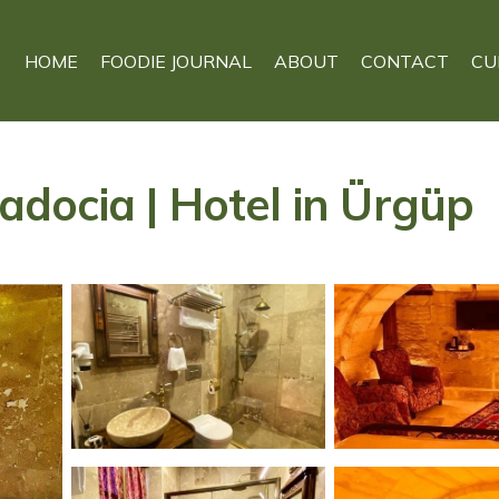
HOME
FOODIE JOURNAL
ABOUT
CONTACT
CU
docia | Hotel in Ürgüp