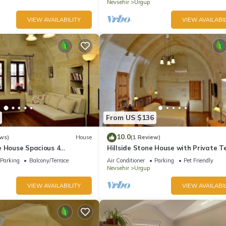
Nevsehir
Urgup
VIEW AVAILABILITY
VIEW AVAILABIL
From US $136
10.0
ws)
House
(1 Review)
e House Spacious 4
Hillside Stone House with Private T
ths with Terrace in
– Authentic Cappadocia Stay in Ürg
Parking
Balcony/Terrace
Air Conditioner
Parking
Pet Friendly
Nevsehir
Urgup
VIEW AVAILABILITY
VIEW AVAILABIL