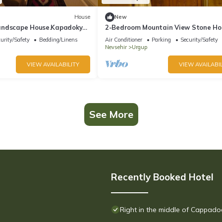
House
New
andscape House.Kapadokya
2-Bedroom Mountain View Stone Ho
 Kemer Tarihi Ev,
urity/Safety
Bedding/Linens
Air Conditioner
Parking
Security/Safety
Nevsehir
Urgup
VIEW AVAILABILITY
VIEW AVAILABIL
See More
Recently Booked Hotel
Right in the middle of Cappado