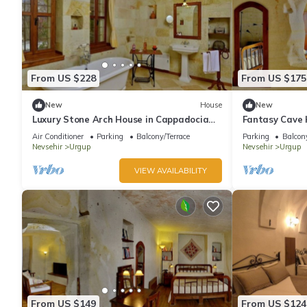
From US $228
From US $175
New
House
New
Luxury Stone Arch House in Cappadocia
Fantasy Cave 
with 2 Bedrooms and Terrace
Romantic Hon
Air Conditioner
Parking
Balcony/Terrace
Parking
Balcony
Cappadocia
Nevsehir
Urgup
Nevsehir
Urgup
VIEW AVAILABILITY
From US $149
From US $124