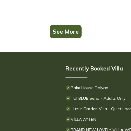
See More
Recently Booked Villa
Palm House Dalyan
TUI BLUE Seno - Adults Only
Huzur Garden Villa - Quiet Loc
VİLLA AYTEN
BRAND NEW LOVELY VILLA WI