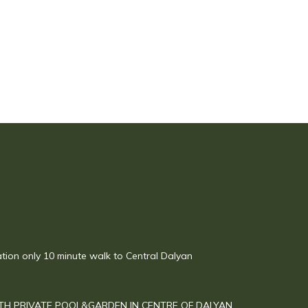
ation only 10 minute walk to Central Dalyan
TH PRIVATE POOL&GARDEN IN CENTRE OF DALYAN