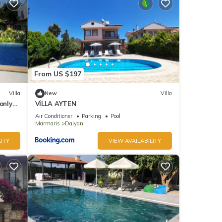
ony
ating
From US $197
ng
Villa
New
Villa
only
VİLLA AYTEN
o make
Air Conditioner
Parking
Pool
Marmaris
Dalyan
ITY
VIEW AVAILABILITY
nd
ntly
repeat