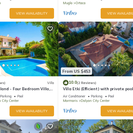
n
Mugla
Ortaca
VIEW AVAILABILITY
VIEW AVAILABIL
From US $453
10.0
ws)
Villa
(2 Reviews)
sland - Four Bedroom Villa,
Villa Etki (Efficient) with private poo
garden/free WiFi
Parking
Pool
Air Conditioner
Parking
Pool
 City Center
Marmaris
Dalyan City Center
VIEW AVAILABILITY
VIEW AVAILABIL