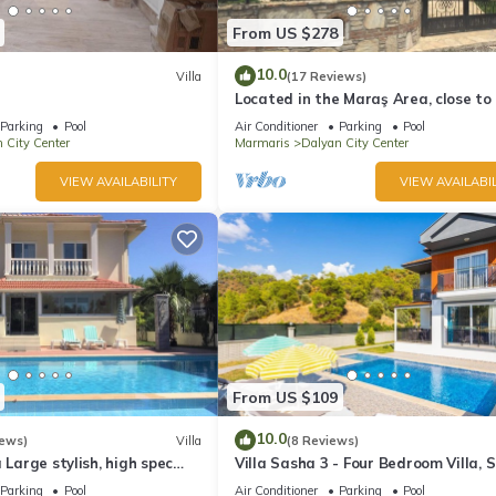
From US $278
10.0
Villa
(17 Reviews)
Located in the Maraş Area, close to 
riverside restaurants and Town Cen
Parking
Pool
Air Conditioner
Parking
Pool
 City Center
Marmaris
Dalyan City Center
VIEW AVAILABILITY
VIEW AVAILABIL
From US $109
10.0
iews)
Villa
(8 Reviews)
 Large stylish, high spec
Villa Sasha 3 - Four Bedroom Villa, 
ith pool, close to shops
10
Parking
Pool
Air Conditioner
Parking
Pool