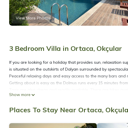
View More Photos
3 Bedroom Villa in Ortaca, Okçular
If you are looking for a holiday that provides sun, relaxation s
is situated on the outskirts of Dalyan surrounded by spectacul
Peaceful relaxing days and easy access to the many bars and re
Getting about is easy as the Dolmus runs every 15 minutes from 
Taxis are also cheap and readily available. There are bikes avail
Show more
as although surrounded by mountains, Dalyan itself is flat. Min
Villa is furnished with 3 air conditioned bedrooms, 2 large do
Places To Stay Near Ortaca, Okçul
bathroom with bath and shower. All rooms are provided with be
pool and beach use.
The kitchen is well equipped with appliances, utensils, crocker