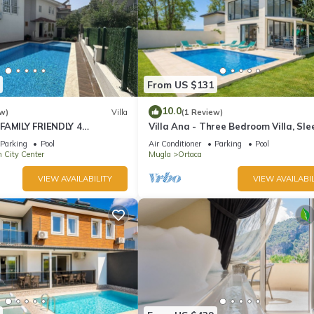
From US $131
10.0
w)
Villa
(1 Review)
FAMILY FRIENDLY 4
Villa Ana - Three Bedroom Villa, Sle
OMMODATION RIGHT IN
Parking
Pool
Air Conditioner
Parking
Pool
LYAN!
 City Center
Mugla
Ortaca
VIEW AVAILABILITY
VIEW AVAILABIL