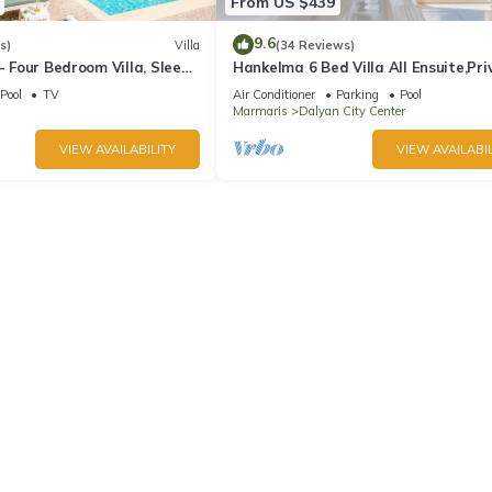
From US $439
9.6
s)
Villa
(34 Reviews)
 - Four Bedroom Villa, Sleeps
Hankelma 6 Bed Villa All Ensuite,Pri
Pool,Disabled Accessible,2Mins To 
Pool
TV
Air Conditioner
Parking
Pool
Marmaris
Dalyan City Center
VIEW AVAILABILITY
VIEW AVAILABIL