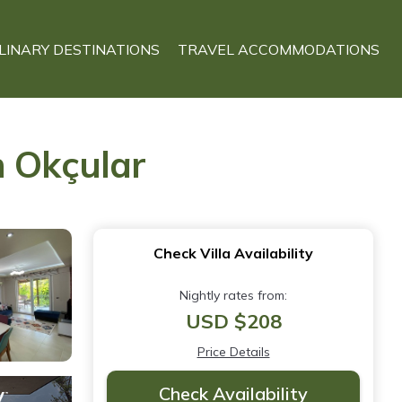
LINARY DESTINATIONS
TRAVEL ACCOMMODATIONS
in Okçular
Check Villa Availability
Nightly rates from:
USD $208
Price Details
Check Availability