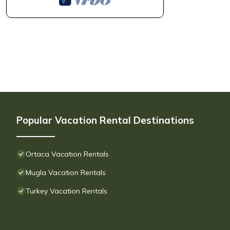
Popular Vacation Rental Destinations
Ortaca Vacation Rentals
Mugla Vacation Rentals
Turkey Vacation Rentals