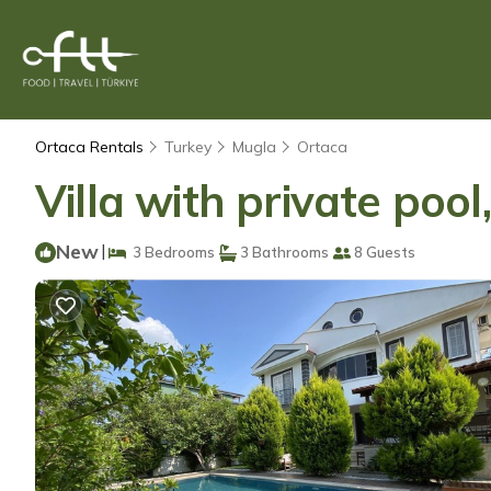
Ortaca Rentals
Turkey
Mugla
Ortaca
Villa with private pool
New
|
3 Bedrooms
3 Bathrooms
8 Guests