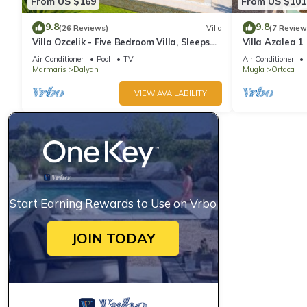
From US $169
From US $101
9.8
9.8
(26 Reviews)
Villa
(7 Review
Villa Ozcelik - Five Bedroom Villa, Sleeps
Villa Azalea 1
10
9
Air Conditioner
Pool
TV
Air Conditioner
Marmaris
Dalyan
Mugla
Ortaca
VIEW AVAILABILITY
Start Earning Rewards to Use on Vrbo
JOIN TODAY