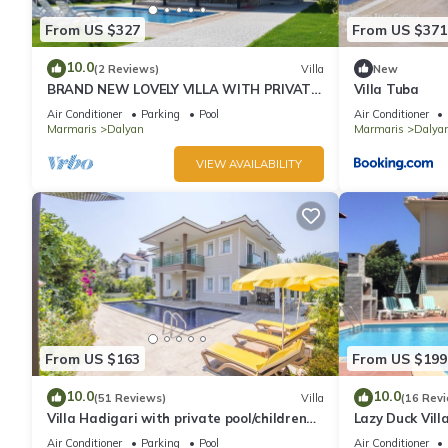
From US $327
From US $371
10.0
(2 Reviews)
Villa
New
BRAND NEW LOVELY VILLA WITH PRIVATE
Villa Tuba
POOL&GARDEN IN CENTRE OF DALYAN
Air Conditioner
Parking
Pool
Air Conditioner
GULPINAR !
Marmaris
Dalyan
Marmaris
Dalyan
VIEW AVAILABILITY
From US $163
From US $199
10.0
10.0
(51 Reviews)
Villa
(16 Rev
Villa Hadigari with private pool/children
Lazy Duck Villa
pool/jacuzzi and so reasonable price
private villa w
Air Conditioner
Parking
Pool
Air Conditioner