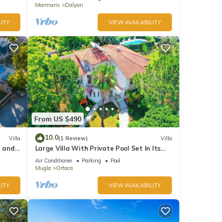
Marmaris
Dalyan
ITY
VIEW AVAILABILITY
From US $490
10.0
Villa
(1 Review)
Villa
l and
Large Villa With Private Pool Set In Its
Own Orange Grove
Air Conditioner
Parking
Pool
Mugla
Ortaca
ITY
VIEW AVAILABILITY