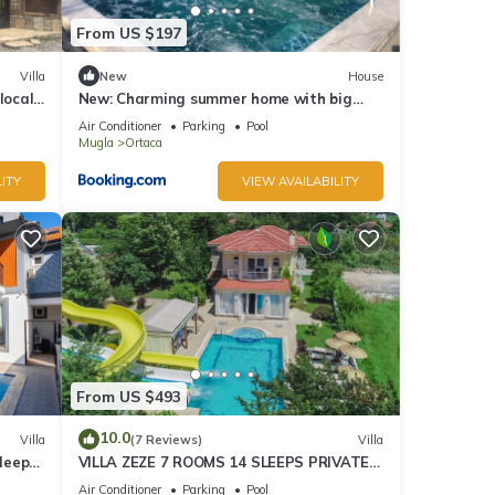
From US $197
Villa
New
House
local
New: Charming summer home with big
ter.
private pool
Air Conditioner
Parking
Pool
Mugla
Ortaca
ITY
VIEW AVAILABILITY
From US $493
10.0
Villa
(7 Reviews)
Villa
Sleeps
VILLA ZEZE 7 ROOMS 14 SLEEPS PRIVATE
WATERSLIDES
Air Conditioner
Parking
Pool