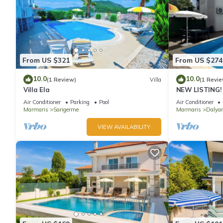
From US $321
From US $274
10.0
10.0
(1 Review)
Villa
(1 Revie
Villa Ela
NEW LISTING! 
BEDROOM ACC
Air Conditioner
Parking
Pool
Air Conditioner
CENTRE OF DA
Marmaris
Sarigerme
Marmaris
Dalyan
VIEW AVAILABILITY