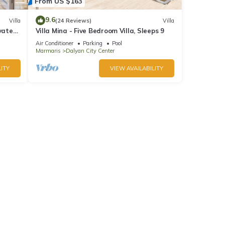
From US $163
9.6
Villa
(24 Reviews)
Villa
vate
Villa Mina - Five Bedroom Villa, Sleeps 9
Town
Air Conditioner
Parking
Pool
Marmaris
Dalyan City Center
ITY
VIEW AVAILABILITY