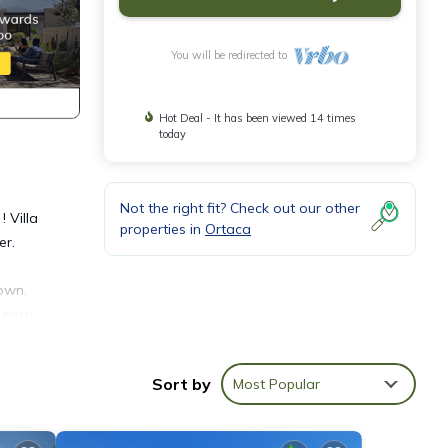
You will be redirected to
Hot Deal - It has been viewed 14 times
today
Not the right fit? Check out our other
 Villa
properties in
Ortaca
er.
town.
 easy
amily
Sort by
Most Popular
 for
ng