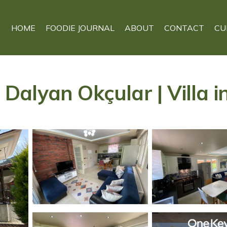
HOME
FOODIE JOURNAL
ABOUT
CONTACT
CU
, Dalyan Okçular | Villa 