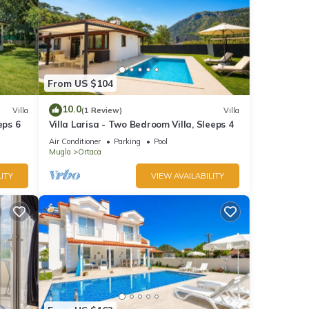
From US $104
10.0
Villa
(1 Review)
Villa
eps 6
Villa Larisa - Two Bedroom Villa, Sleeps 4
Air Conditioner
Parking
Pool
Mugla
Ortaca
ITY
VIEW AVAILABILITY