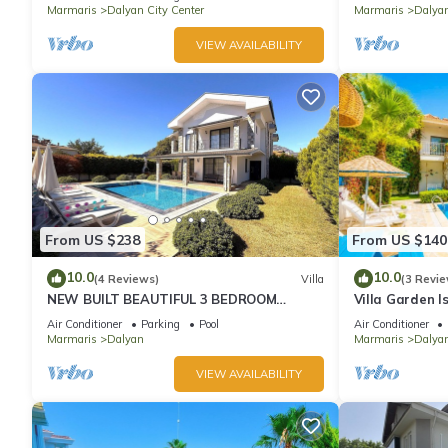
Marmaris
Dalyan City Center
Marmaris
Dalya
VIEW AVAILABILITY
From US $238
From US $140
10.0
10.0
(4 Reviews)
Villa
(3 Revie
NEW BUILT BEAUTIFUL 3 BEDROOM
Villa Garden I
PRIVATE POOL VILLA IN DALYAN CENTER
Sleeps 8
Air Conditioner
Parking
Pool
Air Conditioner
GULPINAR AREA!
Marmaris
Dalyan
Marmaris
Dalyan
VIEW AVAILABILITY