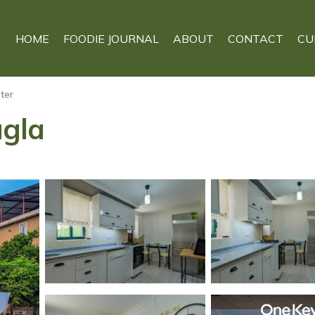
HOME
FOODIE JOURNAL
ABOUT
CONTACT
CU
ter
ugla