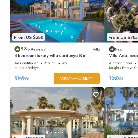
From US $250
From US $783
8.8
(5 Reviews)
Villa
New
4 bedroom luxury villa sardunya B in
Villa Ada; bea
oludeniz fethiye
island
Air Conditioner
Parking
Pool
Air Conditioner
Mugla
Fethiye
Mugla
Fethiye Ci
VIEW AVAILABILITY