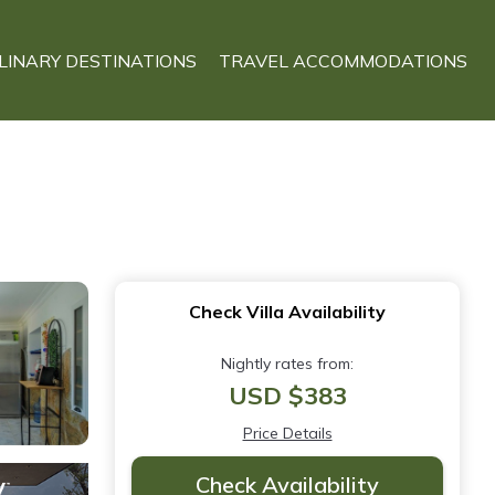
LINARY DESTINATIONS
TRAVEL ACCOMMODATIONS
Check Villa Availability
Nightly rates from:
USD $383
Price Details
Check Availability