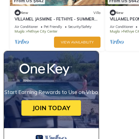
From US $642
From US $642
New
Villa
New
VILLAMEL JASMINE - FETHIYE - SUMMER
VILLAMEL PEO
RETREAT HOLIDAY
RETREAT HOL
Air Conditioner
Pet Friendly
Security/Safety
Air Conditioner
Mugla
Fethiye City Center
Mugla
Fethiye Ci
VIEW AVAILABILITY
Start Earning Rewards to Use on Vrbo
JOIN TODAY