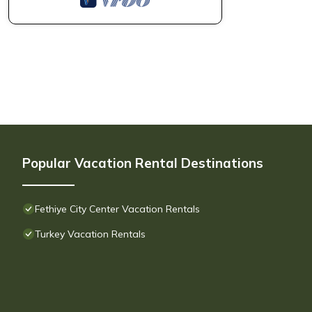
Popular Vacation Rental Destinations
Fethiye City Center Vacation Rentals
Turkey Vacation Rentals