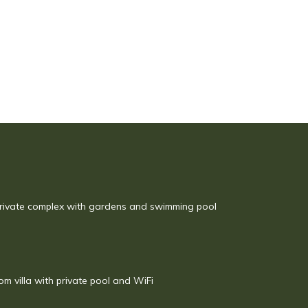
rivate complex with gardens and swimming pool
om villa with private pool and WiFi