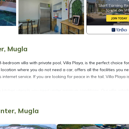
er, Mugla
-bedroom villa with private pool, Villa Playa, is the perfect choice fo
a location where you do not need a car, offers all the facilities you n
ernet service. If you are looking for peace in the tail, Villa Playa is
the kitchen utensils you need under minimum conditions. Our villa, whic
fort of our valued guests in mind. Disinfection and maintenance proc
 and exit of each guest.
enter, Mugla
conditioner.
conditioning.