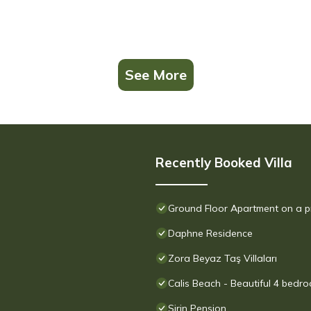
See More
Recently Booked Villa
Ground Floor Apartment on a p
Daphne Residence
Zora Beyaz Taş Villaları
Calis Beach - Beautiful 4 bedro
Sirin Pension