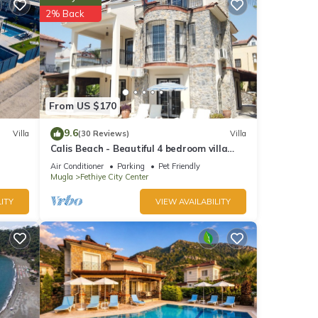
2% Back
From US $170
9.6
Villa
(30 Reviews)
Villa
Calis Beach - Beautiful 4 bedroom villa
 can
with private pool and WiFi
Air Conditioner
Parking
Pet Friendly
illa
Mugla
Fethiye City Center
or
ITY
VIEW AVAILABILITY
y
ter,