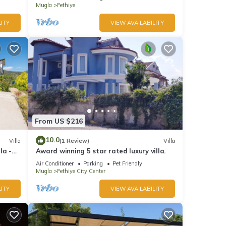
Mugla
Fethiye
ITY
VIEW AVAILABILITY
From US $216
10.0
Villa
(1 Review)
Villa
la -
Award winning 5 star rated luxury villa.
Air Conditioner
Parking
Pet Friendly
Mugla
Fethiye City Center
ITY
VIEW AVAILABILITY