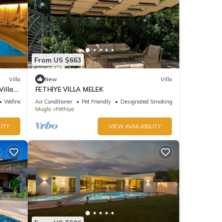
From US $663
Villa
New
Villa
Villa
FETHİYE VİLLA MELEK
Wellness Facilities
Air Conditioner
Pet Friendly
Designated Smoking Area
Mugla
Fethiye
ITY
VIEW AVAILABILITY