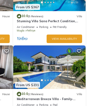
From US $367
10.0
House
(5 Reviews)
Villa
Stunning Villa Sana Perfect Condition,
Private 100 m³ Pool & 1000m2 Garden
Air Conditioner
Parking
Pet Friendly
WIFI
Mugla
Fethiye
ITY
VIEW AVAILABILITY
From US $231
10.0
House
(2 Reviews)
Villa
Mediterranean Breeze Villa - Family-
Friendly Luxury Villa - Fethiye
Air Conditioner
Parking
Pool