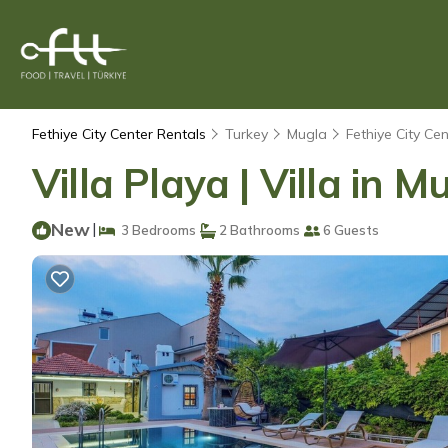
Fethiye City Center Rentals
Turkey
Mugla
Fethiye City Cen
Villa Playa | Villa in M
New
|
3 Bedrooms
2 Bathrooms
6 Guests