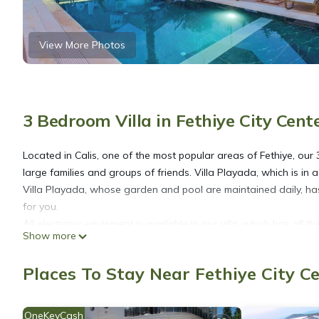
View More Photos
3 Bedroom Villa in Fethiye City Cent
Located in Calis, one of the most popular areas of Fethiye, our 3
large families and groups of friends. Villa Playada, which is in 
Villa Playada, whose garden and pool are maintained daily, has int
for you.
All electronic equipment is available in our villa, which has all 
Show more
all beds in the comfort series, has been prepared with the com
are applied to the villas and pool garden areas at the entrance
Places To Stay Near Fethiye City C
1.Bedroom; There is a double bed, bedside table, wardrobe, air 
2.Bedroom; There is a double bed, bedside table, wardrobe, air 
3.Bedroom; There is a double bed and air conditioning.
OneKeyCash