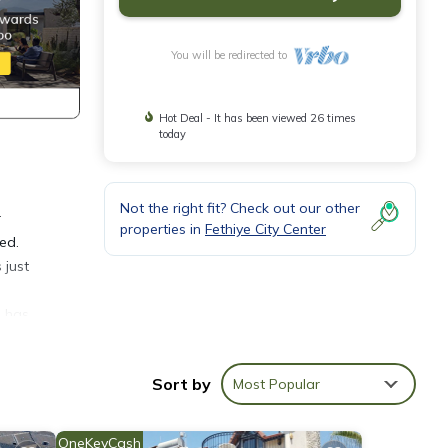
You will be redirected to
Hot Deal - It has been viewed 26 times
today
Not the right fit? Check out our other
r
properties in
Fethiye City Center
eed.
 just
h has
edures
Sort by
Most Popular
OneKeyCash