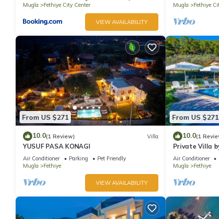
Mugla
Fethiye City Center
Mugla
Fethiye Ci
VIEW AVAILABILITY
From US $271
From US $271
10.0
10.0
(1 Review)
Villa
(1 Revie
YUSUF PASA KONAGI
Private Villa b
Air Conditioner
Parking
Pet Friendly
Air Conditioner
Mugla
Fethiye
Mugla
Fethiye
VIEW AVAILABILITY