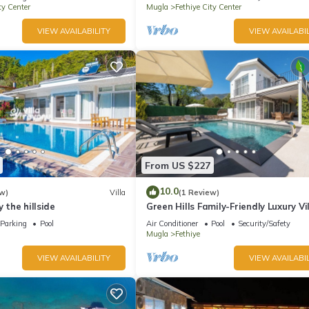
ty Center
Mugla
Fethiye City Center
VIEW AVAILABILITY
VIEW AVAILABIL
From US $227
10.0
w)
Villa
(1 Review)
y the hillside
Green Hills Family-Friendly Luxury Vil
Fethiye
Parking
Pool
Air Conditioner
Pool
Security/Safety
Mugla
Fethiye
VIEW AVAILABILITY
VIEW AVAILABIL