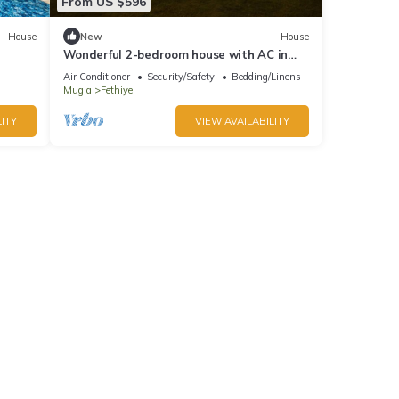
From US $596
House
New
House
Wonderful 2-bedroom house with AC in
charming Fethiye
Air Conditioner
Security/Safety
Bedding/Linens
Mugla
Fethiye
ITY
VIEW AVAILABILITY