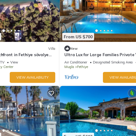
From US $700
Villa
New
chfront in Fethiye sövalye
Ultra Lux for Large Families Private 
6+2 in Fethiye
TV
View
Air Conditioner
Designated Smoking Area
ty Center
Mugla
Fethiye
VIEW AVAILABILITY
VIEW AVAILABIL