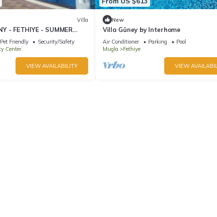
From US $613
Villa
New
NY - FETHIYE - SUMMER
Villa Güney by Interhome
IDAY
Pet Friendly
Security/Safety
Air Conditioner
Parking
Pool
ty Center
Mugla
Fethiye
VIEW AVAILABILITY
VIEW AVAILABIL