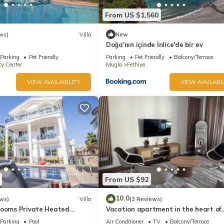
From US $1,560
ws)
Villa
New
Doğa'nın içinde İnlice'de bir ev
Parking
Pet Friendly
Parking
Pet Friendly
Balcony/Terrace
ty Center
Mugla
Fethiye
VIEW AVAILABILITY
VIEW AVAILABIL
From US $92
10.0
ws)
Villa
(3 Reviews)
rooms Private Heated
Vacation apartment in the heart of
Fethiye
Parking
Pool
Air Conditioner
TV
Balcony/Terrace