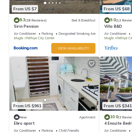
From US $7
From US $68
8.3
9.0
(38 Reviews)
Bed & Breakfast
(12 Revie
Sirin Pension
Villa B&D
Air Conditioner
Parking
Designated Smoking Area
Air Conditioner
Mugla
Fethiye City Center
Mugla
Fethiye Ci
VIEW AVAILABILITY
From US $961
From US $341
10.0
New
Apartment
(3 Revie
Ebru apart
4 Ensuite Bed
Outdoor Pool
Air Conditioner
Parking
Child Friendly
Air Conditioner