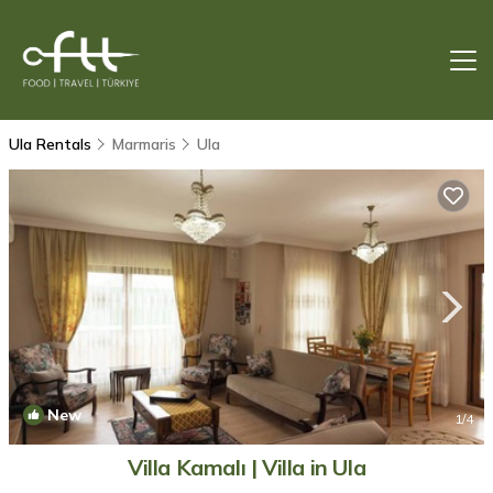
Ula Rentals
Marmaris
Ula
New
1
/4
Villa Kamalı | Villa in Ula