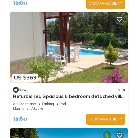
VIEW AVAILABILITY
US $363
New
Villa
Refurbished Spacious 6 bedroom detached villa
with private pool
Air Conditioner
Parking
Pool
Marmaris
Akyaka
VIEW AVAILABILITY