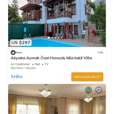
US $297
New
Villa
Akyaka Azmak Özel Havuzlu Müstakil Villa
Air Conditioner
Pool
TV
Marmaris
Akyaka
VIEW AVAILABILITY