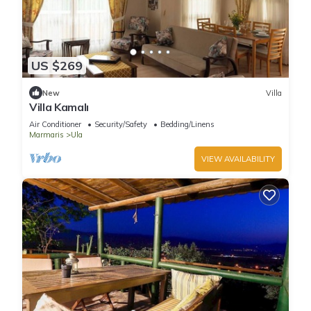
US $269
New
Villa
Villa Kamalı
Air Conditioner
Security/Safety
Bedding/Linens
Marmaris
Ula
VIEW AVAILABILITY