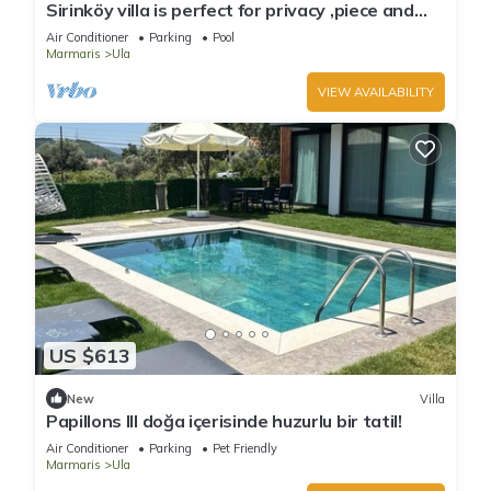
Sirinköy villa is perfect for privacy ,piece and
relaxation
Air Conditioner
Parking
Pool
Marmaris
Ula
VIEW AVAILABILITY
US $613
New
Villa
Papillons III doğa içerisinde huzurlu bir tatil!
Air Conditioner
Parking
Pet Friendly
Marmaris
Ula