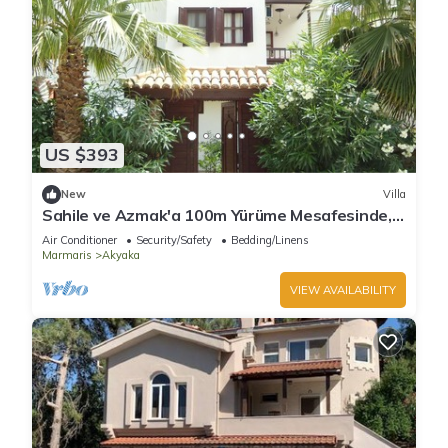
US $393
New
Villa
Sahile ve Azmak'a 100m Yürüme Mesafesinde,
Bahçeli, Belgeli Villa SEOS Akyaka
Air Conditioner
Security/Safety
Bedding/Linens
Marmaris
Akyaka
VIEW AVAILABILITY