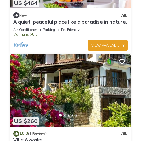
US $464
New
Villa
A quiet, peaceful place like a paradise in nature.
Air Conditioner
Parking
Pet Friendly
Marmaris
Ula
VIEW AVAILABILITY
US $260
10.0
(1 Review)
Villa
Villa Akyaka