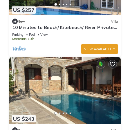
US $257
New
Villa
10 Minutes to Beach/ Kitebeach/ River Private
Pool and Garden
Parking
Pool
View
Marmaris
Ula
VIEW AVAILABILITY
US $243