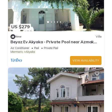
US $279
New
Villa
Beyaz Ev Akyaka - Private Pool near Azmak
River
Air Conditioner
Pool
Private Pool
Marmaris
Akyaka
VIEW AVAILABILITY