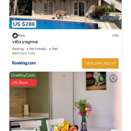
US $286
New
Villa
villa yagmur
Parking
Pet Friendly
Pool
Marmaris
Ula
VIEW AVAILABILITY
OneKeyCash
2% Back