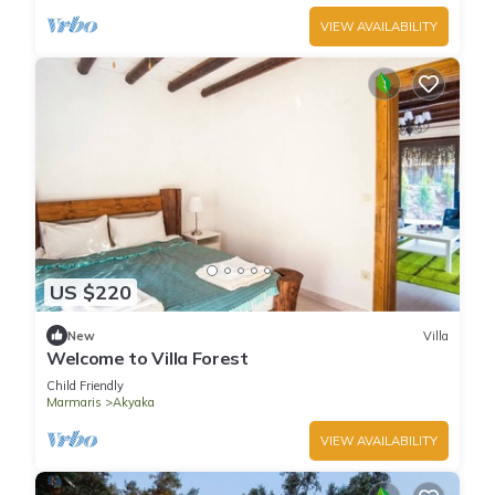
VIEW AVAILABILITY
US $220
New
Villa
Welcome to Villa Forest
Child Friendly
Marmaris
Akyaka
VIEW AVAILABILITY