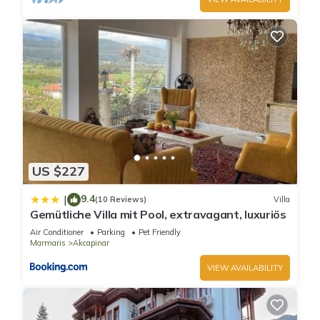
US $227
9.4
|
(10 Reviews)
Villa
Gemütliche Villa mit Pool, extravagant, luxuriös
Air Conditioner
Parking
Pet Friendly
Marmaris
Akcapinar
VIEW AVAILABILITY