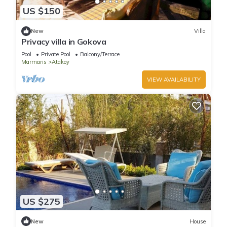
US $150
New
Villa
Privacy villa in Gokova
Pool
Private Pool
Balcony/Terrace
Marmaris
Atakoy
VIEW AVAILABILITY
US $275
New
House