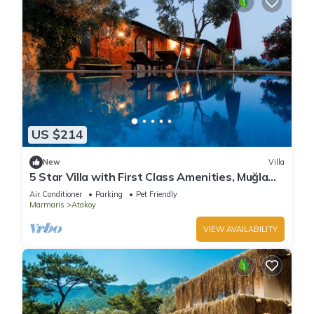
US $214
New
Villa
5 Star Villa with First Class Amenities, Muğla
Villa 1001
Air Conditioner
Parking
Pet Friendly
Marmaris
Atakoy
VIEW AVAILABILITY