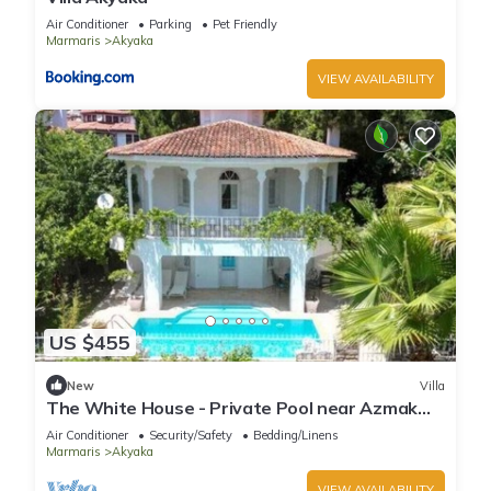
Air Conditioner
Parking
Pet Friendly
Marmaris
Akyaka
VIEW AVAILABILITY
US $455
New
Villa
The White House - Private Pool near Azmak
River
Air Conditioner
Security/Safety
Bedding/Linens
Marmaris
Akyaka
VIEW AVAILABILITY