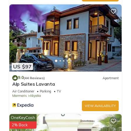
Villa Kamalı is located in Ula. Villa Kamalı provides
accommodation, featuring Child Friendly, Internet, Laundry,
among other amenities. This Villa features Air Conditioner,
Security and Bedding to make your stay a comfortable one.
Villa Kamalı has 2 Bedrooms , 2 Bathrooms, and max
occupancy of 6 people. The minimum rental for this property is
1 nights, but this can change depending on the season you
plan on staying. Previous guests have given good rated it,
US $97
and VRBO labeled it a top-rated Villa because of the
9.0
excellent services rendered by the owner or manager of this
(44 Reviews)
Apartment
Alp Suites Lavanta
Villa, and has consistently provided great experiences for
Air Conditioner
Parking
TV
their guests. Most families or guests that use it recommend it
Marmaris
Akyaka
to their friends and some of them are repeat guests. Villa has
a friendly neighborhood, and the Ula has interesting places
VIEW AVAILABILITY
to visit. If you want to learn more about the Villa in Ula, such
OneKeyCash
as places to visit and things to do nearby, you can check
2% Back
below to learn more.