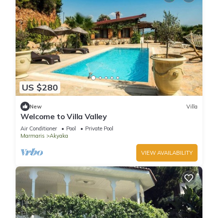
US $280
New
Villa
Welcome to Villa Valley
Air Conditioner
Pool
Private Pool
Marmaris
Akyaka
VIEW AVAILABILITY