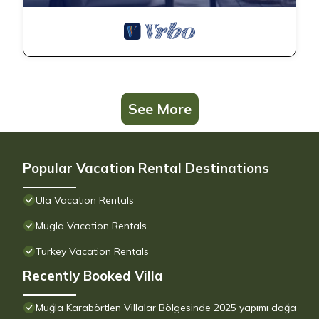
See More
Popular Vacation Rental Destinations
Ula Vacation Rentals
Mugla Vacation Rentals
Turkey Vacation Rentals
Recently Booked Villa
Muğla Karabörtlen Villalar Bölgesinde 2025 yapımı doğa