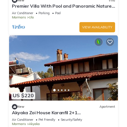
New
Villa
Premier Villa With Pool and Panoramic Nature
View, Luxury Summer Holiday
Air Conditioner
Parking
Pool
Marmaris
Ula
VIEW AVAILABILITY
US $220
New
Apartment
Akyaka Zoi House Karanfil 2+1
@zoihouseakyaka
Air Conditioner
Pet Friendly
Security/Safety
Marmaris
Akyaka