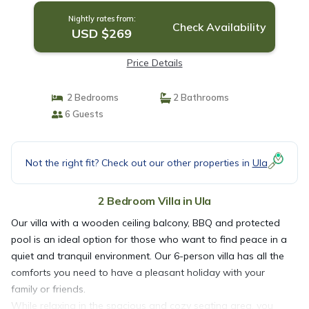
Nightly rates from:
Check Availability
USD $269
Price Details
2 Bedrooms
2 Bathrooms
6 Guests
Not the right fit? Check out our other properties in
Ula
2 Bedroom Villa in Ula
Our villa with a wooden ceiling balcony, BBQ and protected
pool is an ideal option for those who want to find peace in a
quiet and tranquil environment. Our 6-person villa has all the
comforts you need to have a pleasant holiday with your
family or friends.
While relaxing in the spacious and cozy seating area, you