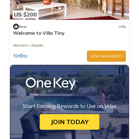
US $200
New
Villa
Welcome to Villa Tiny
Marmaris
Akyaka
VIEW AVAILABILITY
Start Earning Rewards to Use on Vrbo
JOIN TODAY