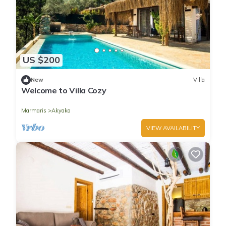
US $200
New
Villa
Welcome to Villa Cozy
Marmaris
Akyaka
VIEW AVAILABILITY