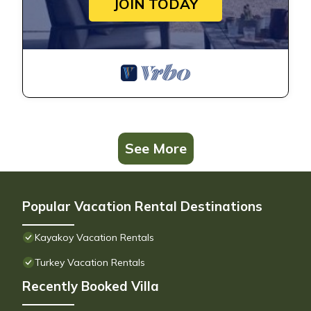
JOIN TODAY
See More
Popular Vacation Rental Destinations
Kayakoy Vacation Rentals
Turkey Vacation Rentals
Recently Booked Villa