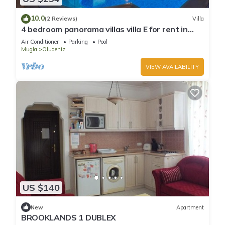
10.0
(2 Reviews)
Villa
4 bedroom panorama villas villa E for rent in
ölüdeniz fethiye
Air Conditioner
Parking
Pool
Mugla
Oludeniz
VIEW AVAILABILITY
US $140
New
Apartment
BROOKLANDS 1 DUBLEX