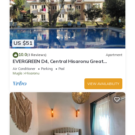
US $51
10.0
(3 Reviews)
Apartment
EVERGREEN D4, Central Hisaronu Great
Location! 3 bedroom, central yet quiet site
Air Conditioner
Parking
Pool
Mugla
Hisaronu
VIEW AVAILABILITY