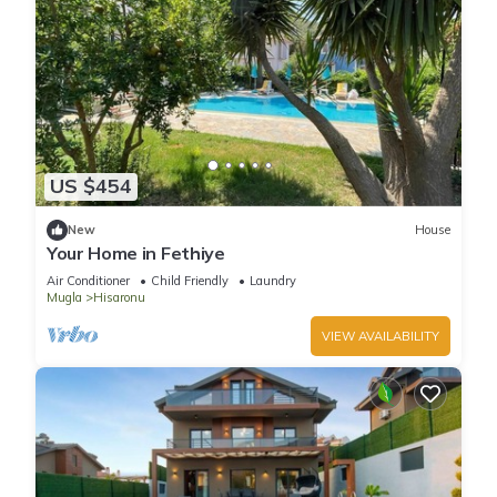
US $454
New
House
Your Home in Fethiye
Air Conditioner
Child Friendly
Laundry
Mugla
Hisaronu
VIEW AVAILABILITY