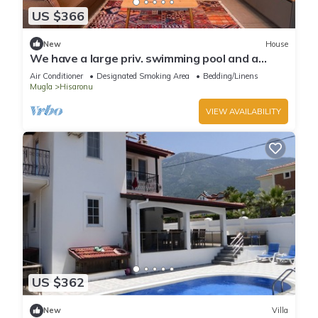
US $366
New
House
We have a large priv. swimming pool and a
barbecue area.
Air Conditioner
Designated Smoking Area
Bedding/Linens
Mugla
Hisaronu
VIEW AVAILABILITY
US $362
New
Villa