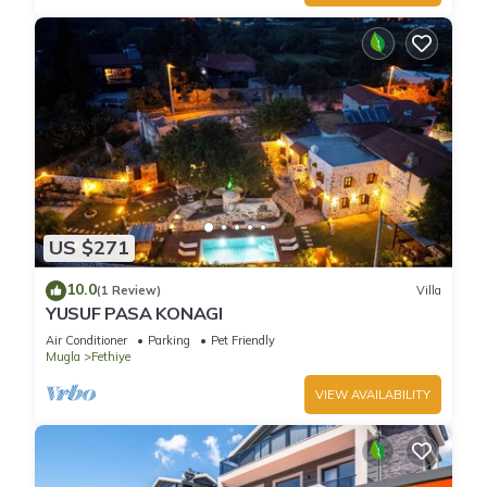
US $271
10.0
(1 Review)
Villa
YUSUF PASA KONAGI
Air Conditioner
Parking
Pet Friendly
Mugla
Fethiye
VIEW AVAILABILITY