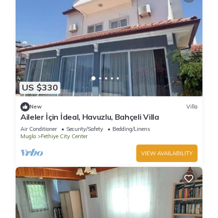
US $330
New
Villa
Aileler İçin İdeal, Havuzlu, Bahçeli Villa
Air Conditioner
Security/Safety
Bedding/Linens
Mugla
Fethiye City Center
VIEW AVAILABILITY