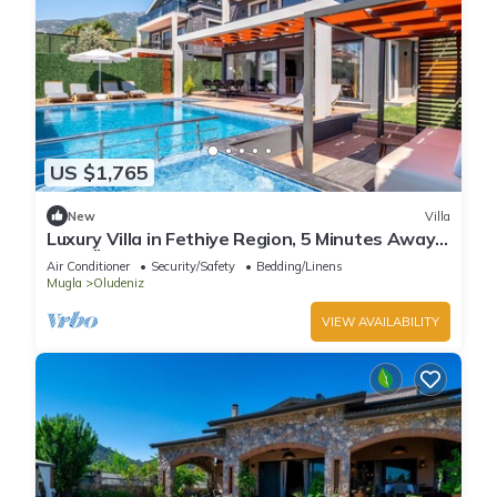
US $1,765
New
Villa
Luxury Villa in Fethiye Region, 5 Minutes Away
from Ölüdeniz Beach
Air Conditioner
Security/Safety
Bedding/Linens
Mugla
Oludeniz
VIEW AVAILABILITY