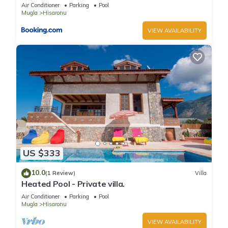
Air Conditioner
Parking
Pool
Mugla
Hisaronu
VIEW AVAILABILITY
US $333
10.0
(1 Review)
Villa
Heated Pool - Private villa.
Air Conditioner
Parking
Pool
Mugla
Hisaronu
VIEW AVAILABILITY