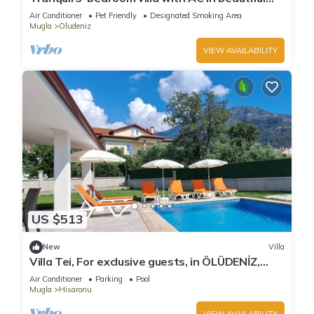
Fethiye
Air Conditioner
Pet Friendly
Designated Smoking Area
Mugla
Oludeniz
VIEW AVAILABILITY
US $513
New
Villa
Villa Tei, For exclusive guests, in ÖLÜDENİZ,
NEW
Air Conditioner
Parking
Pool
Mugla
Hisaronu
VIEW AVAILABILITY