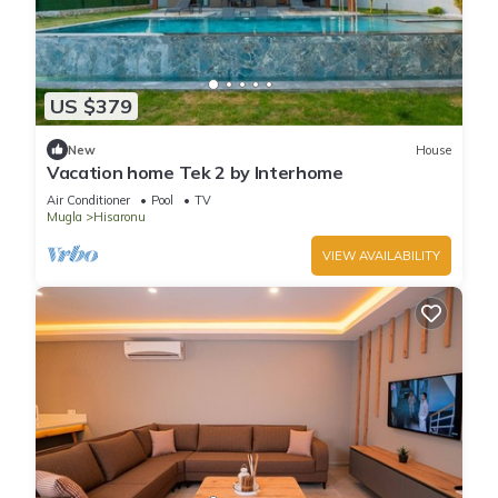
US $379
New
House
Vacation home Tek 2 by Interhome
Air Conditioner
Pool
TV
Mugla
Hisaronu
VIEW AVAILABILITY