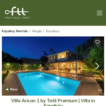
Kayakoy Rentals
Mugla
Kayakoy
New
1
/4
Villa Arican 1 by Tatil Premium | Villa in
Kayaköy