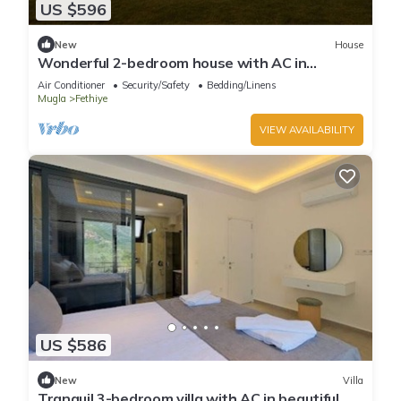
US $596
New
House
Wonderful 2-bedroom house with AC in
charming Fethiye
Air Conditioner
Security/Safety
Bedding/Linens
Mugla
Fethiye
VIEW AVAILABILITY
US $586
New
Villa
Tranquil 3-bedroom villa with AC in beautiful