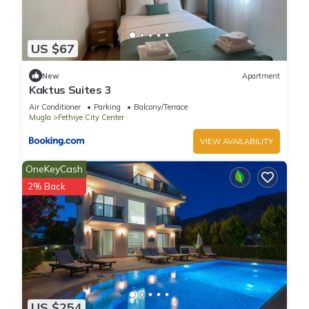
US $67
New
Apartment
Kaktus Suites 3
Air Conditioner
Parking
Balcony/Terrace
Mugla
Fethiye City Center
VIEW AVAILABILITY
OneKeyCash
2% Back
US $254