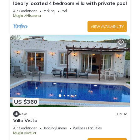
Ideally located 4 bedroom villa with private pool
Air Conditioner
Parking
Pool
Mugla
Hisaronu
VIEW AVAILABILITY
US $360
New
House
Villa Vista
Air Conditioner
Bedding/Linens
Wellness Facilities
Mugla
Keciler