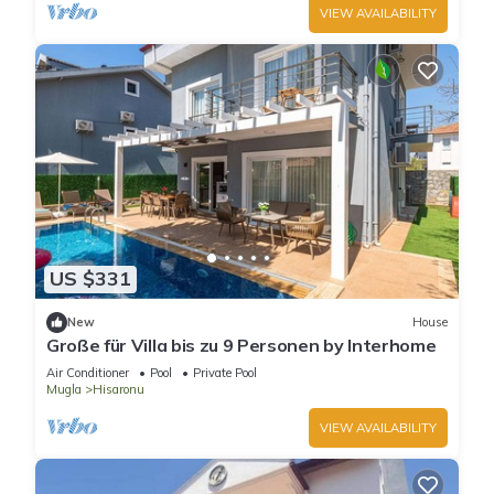
VIEW AVAILABILITY
US $331
New
House
Große für Villa bis zu 9 Personen by Interhome
Air Conditioner
Pool
Private Pool
Mugla
Hisaronu
VIEW AVAILABILITY