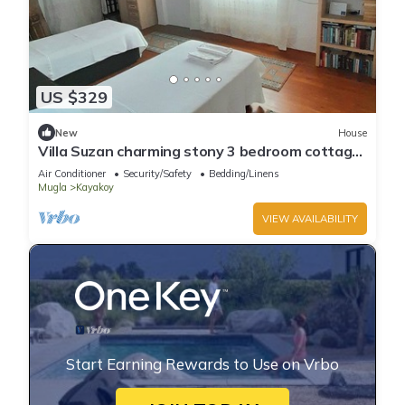
US $329
New
House
Villa Suzan charming stony 3 bedroom cottage
in Fethiye area with private pool
Air Conditioner
Security/Safety
Bedding/Linens
Mugla
Kayakoy
VIEW AVAILABILITY
Start Earning Rewards to Use on Vrbo