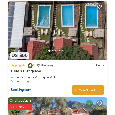
US $50
4.0
|
(1 Review)
House
Belen Bungalov
Air Conditioner
Parking
Pool
Mugla
Fethiye
VIEW AVAILABILITY
OneKeyCash
2% Back