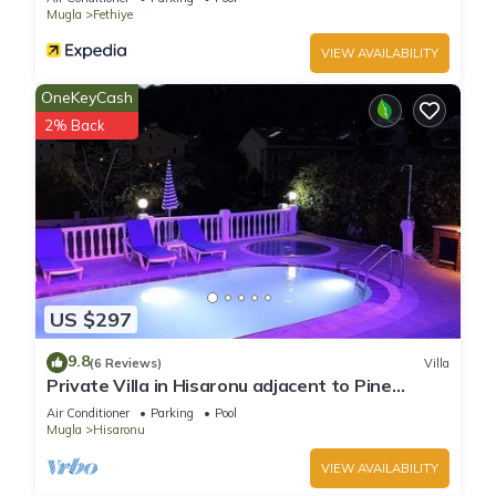
Mugla
Fethiye
VIEW AVAILABILITY
OneKeyCash
2% Back
US $297
9.8
(6 Reviews)
Villa
Private Villa in Hisaronu adjacent to Pine
Forest with Private Pool & Baby Pool
Air Conditioner
Parking
Pool
Mugla
Hisaronu
VIEW AVAILABILITY