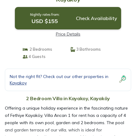
Nightly rates from:
Check Availability
USD $155
Price Details
2 Bedrooms
3 Bathrooms
4 Guests
Not the right fit? Check out our other properties in
Kayakoy
2 Bedroom Villa in Kayakoy, Kayaköy
Offering a unique holiday experience in the fascinating nature
of Fethiye Kayaköy, Villa Arıcan 1 for rent has a capacity of 4
people with its own pool, garden and 2 bedrooms. The pool
and garden terrace of our villa, which is ideal for