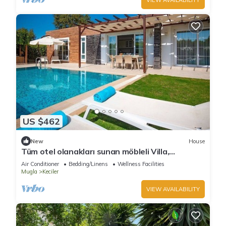
US $462
New
House
Tüm otel olanakları sunan möbleli Villa,
Kayaköy, Türkiye
Air Conditioner
Bedding/Linens
Wellness Facilities
Mugla
Keciler
VIEW AVAILABILITY