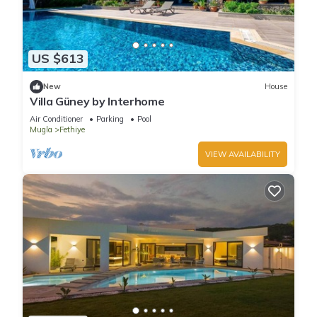
US $613
New
House
Villa Güney by Interhome
Air Conditioner
Parking
Pool
Mugla
Fethiye
VIEW AVAILABILITY