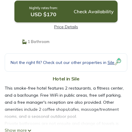
Nightly rates from:
Check Availability
USD $170
Price Details
1 Bathroom
Not the right fit? Check out our other properties in
Sile
Hotel in Sile
This smoke-free hotel features 2 restaurants, a fitness center,
and a bar/lounge. Free WiFi in public areas, free self parking,
and a free manager's reception are also provided. Other
amenities include 2 coffee shops/cafes, massage/treatment
rooms, and a seasonal outdoor pool.
Private bathrooms are not ensuite and change of towels is
Show more
available on request.