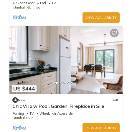
Sile
Air Conditioner
Pool
TV
Istanbul
Sahilkoy
VIEW AVAILABILITY
US $444
New
Villa
Chic Villa w Pool, Garden, Fireplace in Sile
Parking
TV
Wheelchair Accessible
Istanbul
Sile
VIEW AVAILABILITY