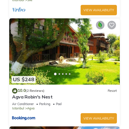
Istanbul
Sile
VIEW AVAILABILITY
US $248
10.0
(2 Reviews)
Resort
Agva Robin's Nest
Air Conditioner
Parking
Pool
Istanbul
Agva
VIEW AVAILABILITY