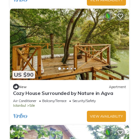
US $90
New
Apartment
Cozy House Surrounded by Nature in Agva
Air Conditioner
Balcony/Terrace
Security/Safety
Istanbul
Sile
VIEW AVAILABILITY