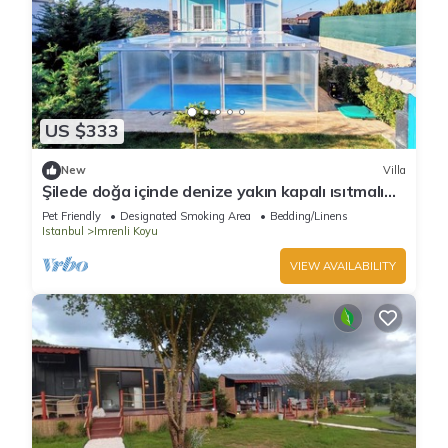
US $333
New
Villa
Şilede doğa içinde denize yakın kapalı ısıtmalı
havuzlu şömineli barbekülü villa
Pet Friendly
Designated Smoking Area
Bedding/Linens
Istanbul
Imrenli Koyu
VIEW AVAILABILITY