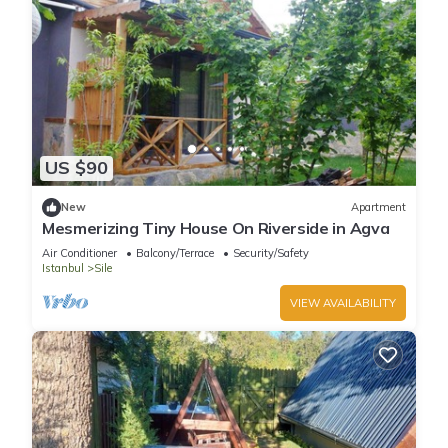
US $90
New
Apartment
Mesmerizing Tiny House On Riverside in Agva
Air Conditioner
Balcony/Terrace
Security/Safety
Istanbul
Sile
VIEW AVAILABILITY