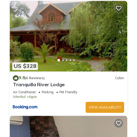
US $328
9.8
(6 Reviews)
Cabin
Tranquilla River Lodge
Air Conditioner
Parking
Pet Friendly
Istanbul
Agva
VIEW AVAILABILITY