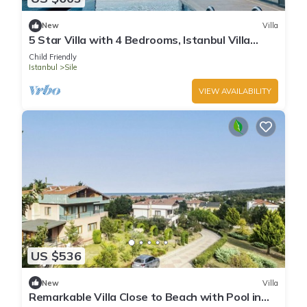
New
Villa
5 Star Villa with 4 Bedrooms, Istanbul Villa
1001
Child Friendly
Istanbul
Sile
VIEW AVAILABILITY
US $536
New
Villa
Remarkable Villa Close to Beach with Pool in