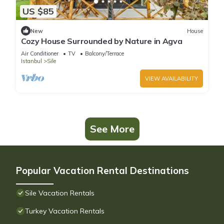
US $85
New
House
Cozy House Surrounded by Nature in Agva
Air Conditioner
TV
Balcony/Terrace
Istanbul
Sile
VIEW AVAILABILITY
See More
Popular Vacation Rental Destinations
Sile Vacation Rentals
Turkey Vacation Rentals