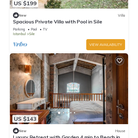
US $199
New
Villa
Spacious Private Villa with Pool in Sile
Parking
Pool
TV
Istanbul
Sile
VIEW AVAILABILITY
US $143
New
House
Luxury Retreat with Garden 4 min to Beach in