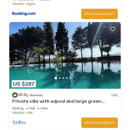
Istanbul
Agva
VIEW AVAILABILITY
US $287
10.0
(1 Review)
Villa
Private villa with w/pool and large green
garden close to the centre and beaches
Parking
Pool
View
Istanbul
Sile
VIEW AVAILABILITY