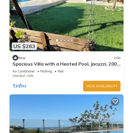
US $263
New
Villa
Spacious Villa with a Heated Pool, Jacuzzi, 200
meter from the beach
Air Conditioner
Parking
Pool
Istanbul
Sile
VIEW AVAILABILITY