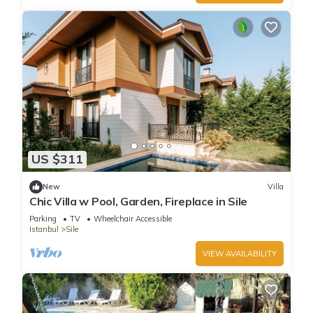
US $311
New
Villa
Chic Villa w Pool, Garden, Fireplace in Sile
Parking
TV
Wheelchair Accessible
Istanbul
Sile
VIEW AVAILABILITY