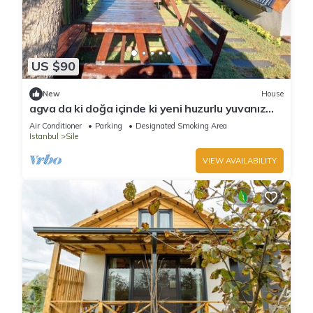
US $90
New
House
agva da ki doğa içinde ki yeni huzurlu yuvanız
jakuzi & şömine
Air Conditioner
Parking
Designated Smoking Area
Istanbul
Sile
VIEW AVAILABILITY