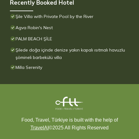
Recently Booked Hotel
Şile Villa with Private Pool by the River
Agva Robin's Nest
PALM BEACH ŞİLE
Şilede doğa içinde denize yakın kapalı ısıtmalı havuzlu
şömineli barbekülü villa
Milla Serenity
Food, Travel, Türkiye is built with the help of
TravelAI
©2025 All Rights Reserved