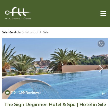
Sile Rentals
Istanbul
Sile
7.0
(199 Reviews)
1
/4
The Sign Degirmen Hotel & Spa | Hotel in Sile