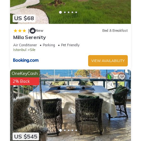
US $68
|
New
Bed & Breakfast
Milla Serenity
Air Conditioner
Parking
Pet Friendly
Istanbul
Sile
VIEW AVAILABILITY
OneKeyCash
2% Back
US $545