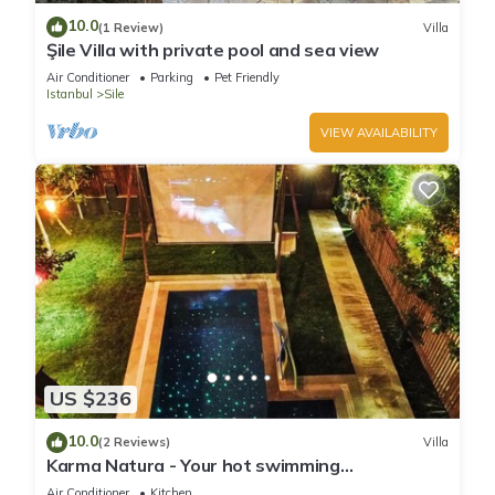
10.0
(1 Review)
Villa
Şile Villa with private pool and sea view
Air Conditioner
Parking
Pet Friendly
Istanbul
Sile
VIEW AVAILABILITY
US $236
10.0
(2 Reviews)
Villa
Karma Natura - Your hot swimming
pool&fireplace private Bungalow
Air Conditioner
Kitchen