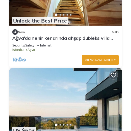
Unlock the Best Price
New
Villa
Ağva'da nehir kenarında ahşap dubleks villa
keyfi..
Security/Safety
Internet
Istanbul
Agva
VIEW AVAILABILITY
US $603