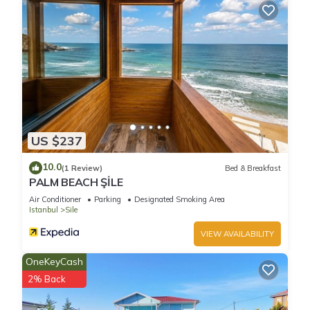
US $237
10.0
(1 Review)
Bed & Breakfast
PALM BEACH ŞİLE
Air Conditioner
Parking
Designated Smoking Area
Istanbul
Sile
VIEW AVAILABILITY
OneKeyCash
2% Back