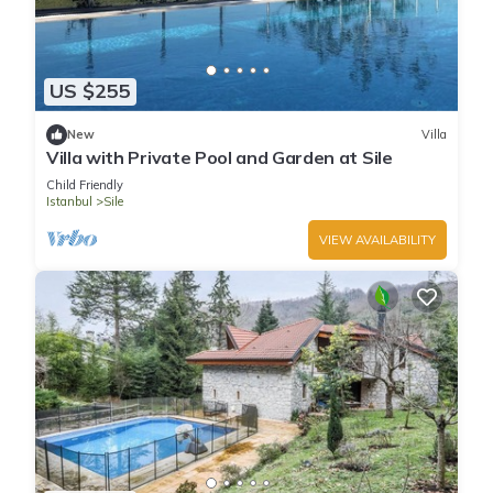
US $255
New
Villa
Villa with Private Pool and Garden at Sile
Child Friendly
Istanbul
Sile
VIEW AVAILABILITY