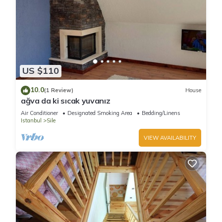
US $110
10.0
(1 Review)
House
ağva da ki sıcak yuvanız
Air Conditioner
Designated Smoking Area
Bedding/Linens
Istanbul
Sile
VIEW AVAILABILITY