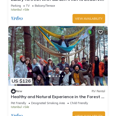
Sile
Parking
TV
Balcony/Terrace
Istanbul
Sile
VIEW AVAILABILITY
US $126
New
RV Rental
Healthy and Natural Experience in the Forest of
Istanbul!
Pet Friendly
Designated Smoking Area
Child Friendly
Istanbul
Sile
VIEW AVAILABILITY