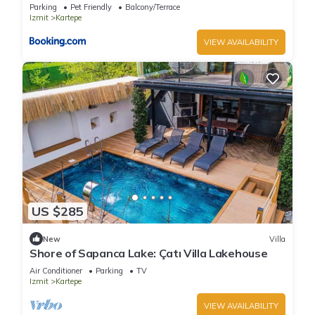
Parking
Pet Friendly
Balcony/Terrace
Izmit
Kartepe
VIEW AVAILABILITY
US $285
New
Villa
Shore of Sapanca Lake: Çatı Villa Lakehouse
Air Conditioner
Parking
TV
Izmit
Kartepe
VIEW AVAILABILITY