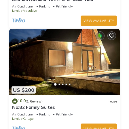
Air Conditioner
Parking
Pet Friendly
Izmit
Masukiye
VIEW AVAILABILITY
US $200
10.0
(1 Review)
House
No:82 Family Suites
Air Conditioner
Parking
Pet Friendly
Izmit
Kartepe
VIEW AVAILABILITY