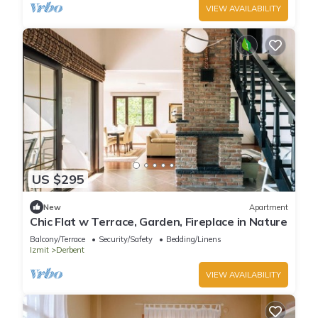
VIEW AVAILABILITY
US $295
New
Apartment
Chic Flat w Terrace, Garden, Fireplace in Nature
Balcony/Terrace
Security/Safety
Bedding/Linens
Izmit
Derbent
VIEW AVAILABILITY