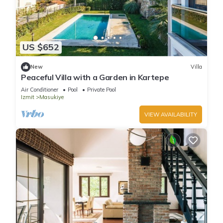
US $652
New
Villa
Peaceful Villa with a Garden in Kartepe
Air Conditioner
Pool
Private Pool
Izmit
Masukiye
VIEW AVAILABILITY