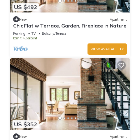
US $492
New
Apartment
Chic Flat w Terrace, Garden, Fireplace in Nature
Parking
TV
Balcony/Terrace
Izmit
Derbent
VIEW AVAILABILITY
US $352
New
Apartment