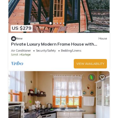
US $279
New
House
Private Luxury Modern Frame House with
Jacuzzi
Air Conditioner
Security/Safety
Bedding/Linens
Izmit
Kartepe
VIEW AVAILABILITY