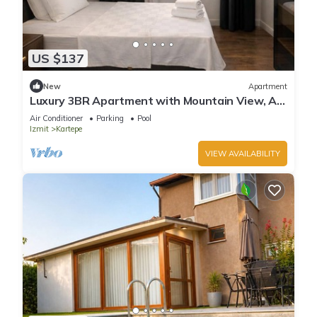
US $137
New
Apartment
Luxury 3BR Apartment with Mountain View, AC
& Pool – Maşukiye
Air Conditioner
Parking
Pool
Izmit
Kartepe
VIEW AVAILABILITY