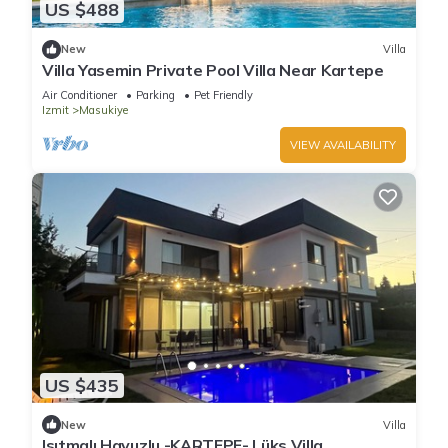
US $488
New
Villa
Villa Yasemin Private Pool Villa Near Kartepe
Air Conditioner
Parking
Pet Friendly
Izmit
Masukiye
VIEW AVAILABILITY
US $435
New
Villa
Isıtmalı Havuzlu -KARTEPE- Lüks Villa