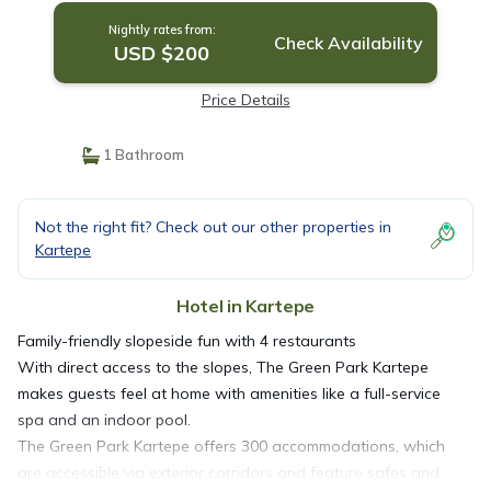
Nightly rates from:
Check Availability
USD $200
Price Details
1 Bathroom
Not the right fit? Check out our other properties in
Kartepe
Hotel in Kartepe
Family-friendly slopeside fun with 4 restaurants
With direct access to the slopes, The Green Park Kartepe
makes guests feel at home with amenities like a full-service
spa and an indoor pool.
The Green Park Kartepe offers 300 accommodations, which
are accessible via exterior corridors and feature safes and