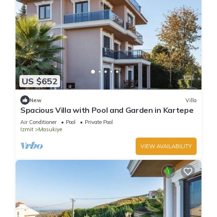
US $652
New
Villa
Spacious Villa with Pool and Garden in Kartepe
Air Conditioner
Pool
Private Pool
Izmit
Masukiye
VIEW AVAILABILITY