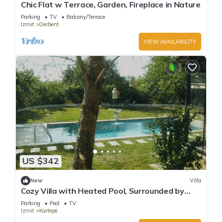
Chic Flat w Terrace, Garden, Fireplace in Nature
Parking
TV
Balcony/Terrace
Izmit
Derbent
VIEW AVAILABILITY
US $342
New
Villa
Cozy Villa with Heated Pool, Surrounded by
Nature
Parking
Pool
TV
Izmit
Kartepe