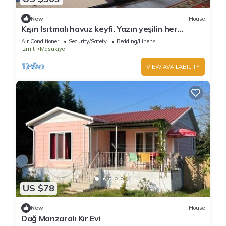
New
House
Kışın Isıtmalı havuz keyfi. Yazın yeşilin her
tonunun keyfini sürmek için köyevi
Air Conditioner
Security/Safety
Bedding/Linens
Izmit
Masukiye
VIEW AVAILABILITY
US $78
New
House
Dağ Manzaralı Kır Evi