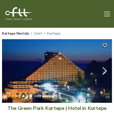
Kartepe Rentals
Izmit
Kartepe
|
6.6
(389 Reviews)
1
/4
The Green Park Kartepe | Hotel in Kartepe