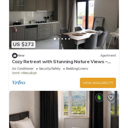
US $272
New
Apartment
Cozy Retreat with Stunning Nature Views –
Perfect Getaway!
Air Conditioner
Security/Safety
Bedding/Linens
Izmit
Masukiye
VIEW AVAILABILITY