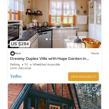
US $284
New
House
Dreamy Duplex Villa with Huge Garden in
Kocaeli
Parking
TV
Wheelchair Accessible
Izmit
Masukiye
VIEW AVAILABILITY