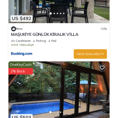
US $492
New
Villa
MAŞUKİYE GÜNLÜK KİRALIK VİLLA
Air Conditioner
Parking
Pool
Izmit
Masukiye
VIEW AVAILABILITY
OneKeyCash
2% Back
US $503