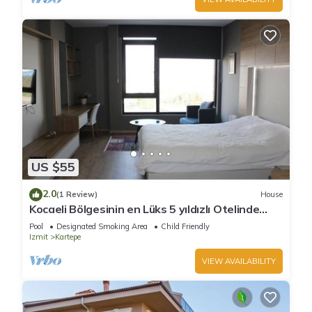
US $55
2.0
(1 Review)
House
Kocaeli Bölgesinin en Lüks 5 yıldızlı Otelinde
özel residence dairesi.
Pool
Designated Smoking Area
Child Friendly
Izmit
Kartepe
VIEW AVAILABILITY