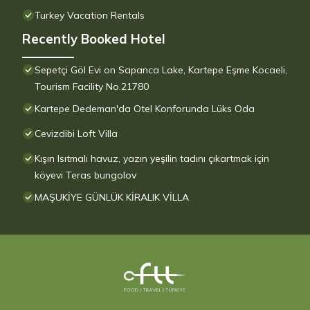
Turkey Vacation Rentals
Recently Booked Hotel
Sepetçi Göl Evi on Sapanca Lake, Kartepe Eşme Kocaeli,
Tourism Facility No.21780
Kartepe Dedeman'da Otel Konforunda Lüks Oda
Cevizdibi Loft Villa
Kışın Isıtmalı havuz, yazın yeşilin tadını çıkartmak için
köyevi Teras bungolov
MAŞUKİYE GÜNLÜK KİRALIK VİLLA