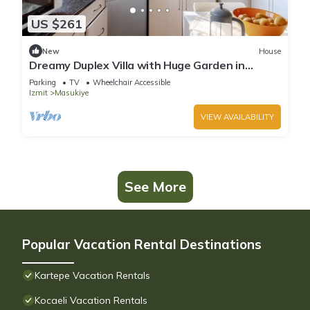
US $261
New
House
Dreamy Duplex Villa with Huge Garden in
Kocaelı
Parking
TV
Wheelchair Accessible
Izmit
Masukiye
VIEW AVAILABILITY
See More
Popular Vacation Rental Destinations
Kartepe Vacation Rentals
Kocaeli Vacation Rentals