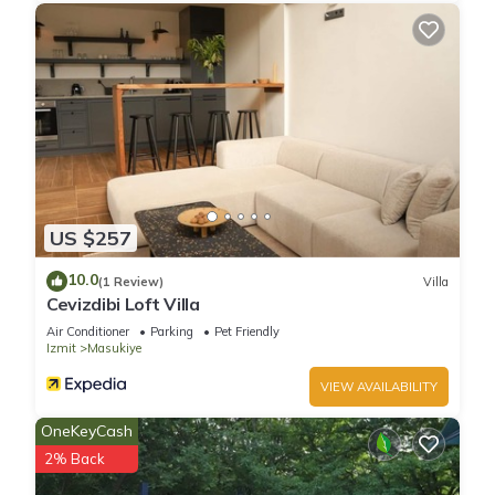
US $257
10.0
(1 Review)
Villa
Cevizdibi Loft Villa
Air Conditioner
Parking
Pet Friendly
Izmit
Masukiye
VIEW AVAILABILITY
OneKeyCash
2% Back