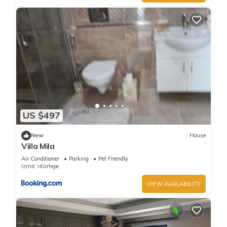
US $497
New
House
Villa Mila
Air Conditioner
Parking
Pet Friendly
Izmit
Kartepe
VIEW AVAILABILITY