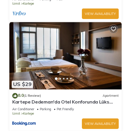
Izmit
Kartepe
VIEW AVAILABILITY
US $29
8.0
(1 Review)
Apartment
Kartepe Dedeman'da Otel Konforunda Lüks
Oda
Air Conditioner
Parking
Pet Friendly
Izmit
Kartepe
VIEW AVAILABILITY