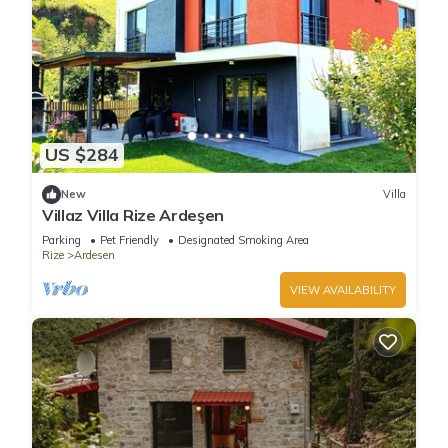
US $284
New
Villa
Villaz Villa Rize Ardeşen
Parking
Pet Friendly
Designated Smoking Area
Rize
Ardesen
VIEW AVAILABILITY