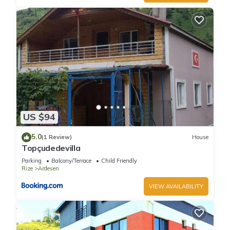
US $94
5.0
(1 Review)
House
Topçudedevilla
Parking
Balcony/Terrace
Child Friendly
Rize
Ardesen
VIEW AVAILABILITY