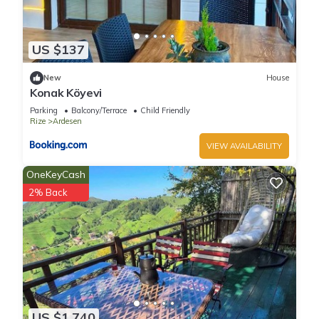
US $137
New
House
Konak Köyevi
Parking
Balcony/Terrace
Child Friendly
Rize
Ardesen
VIEW AVAILABILITY
OneKeyCash
2% Back
US $1,740