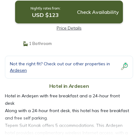
Nightly rates from:
Check Availability
USD $123
Price Details
1 Bathroom
Not the right fit? Check out our other properties in
Ardesen
Hotel in Ardesen
Hotel in Ardeşen with free breakfast and a 24-hour front
desk
Along with a 24-hour front desk, this hotel has free breakfast
and free self parking.
Tepem Suit Konak offers 5 accommodations. This Ardeşen
hotel provides complimentary wireless Internet access, with a