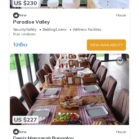
US $230
New
House
Paradise Valley
Security/Safety
Bedding/Linens
Wellness Facilities
Rize
Ardesen
VIEW AVAILABILITY
US $227
New
House
Deniz Manzaralı Bungalov