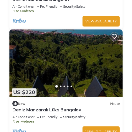
Air Conditioner
Pet Friendly
Security/Safety
Rize
Ardesen
VIEW AVAILABILITY
US $220
New
House
Deniz Manzaralı Lüks Bungalov
Air Conditioner
Pet Friendly
Security/Safety
Rize
Ardesen
VIEW AVAILABILITY