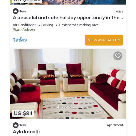
New
House
A peaceful and safe holiday opportunity in the
Black Sea region.
Air Conditioner
Parking
Designated Smoking Area
Rize
Ardesen
VIEW AVAILABILITY
US $94
New
Apartment
Ayla konağı