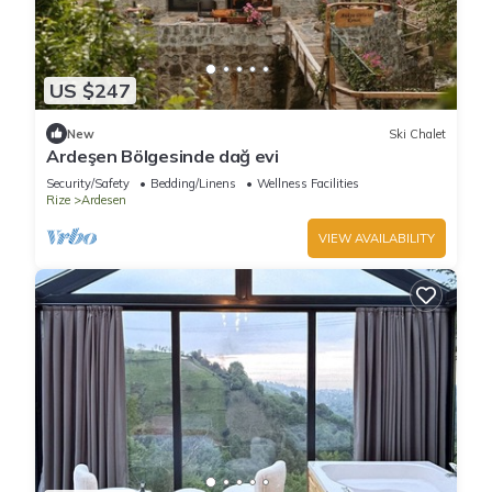
US $247
New
Ski Chalet
Ardeşen Bölgesinde dağ evi
Security/Safety
Bedding/Linens
Wellness Facilities
Rize
Ardesen
VIEW AVAILABILITY