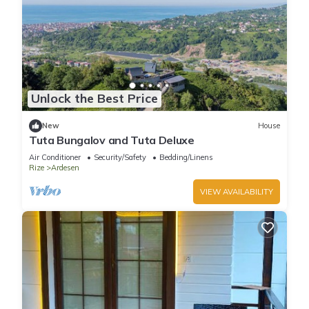
Unlock the Best Price
New
House
Tuta Bungalov and Tuta Deluxe
Air Conditioner
Security/Safety
Bedding/Linens
Rize
Ardesen
VIEW AVAILABILITY