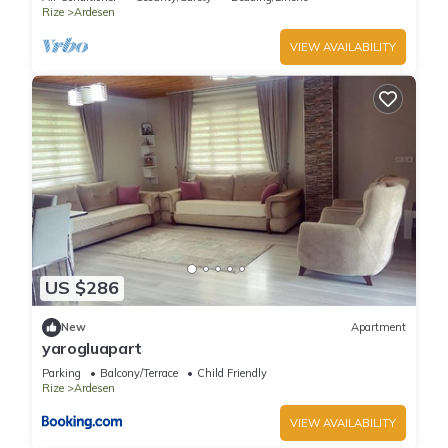
Rize
Ardesen
VIEW AVAILABILITY
US $286
New
Apartment
yarogluapart
Parking
Balcony/Terrace
Child Friendly
Rize
Ardesen
VIEW AVAILABILITY