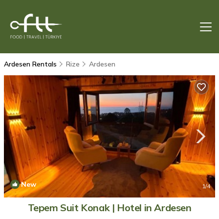
Ardesen Rentals
Rize
Ardesen
New
1
/4
Tepem Suit Konak | Hotel in Ardesen