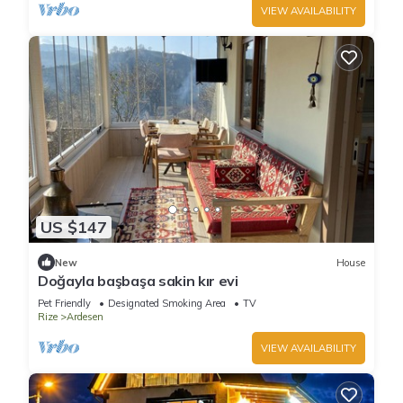
VIEW AVAILABILITY
US $147
New
House
Doğayla başbaşa sakin kır evi
Pet Friendly
Designated Smoking Area
TV
Rize
Ardesen
VIEW AVAILABILITY