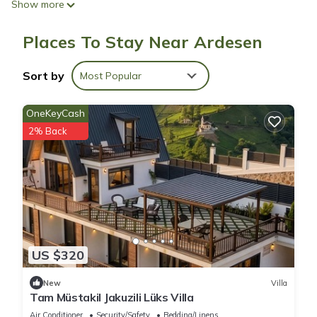
Show more
speed of 50+ Mbps.
Places To Stay Near Ardesen
Sort by
Most Popular
OneKeyCash
2% Back
US $320
New
Villa
Tam Müstakil Jakuzili Lüks Villa
Air Conditioner
Security/Safety
Bedding/Linens