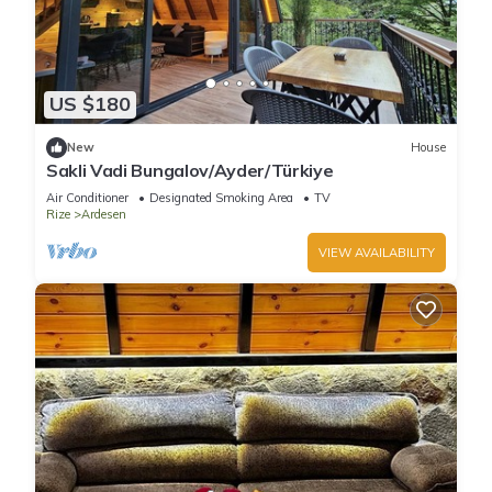
US $180
New
House
Sakli Vadi Bungalov/Ayder/Türkiye
Air Conditioner
Designated Smoking Area
TV
Rize
Ardesen
VIEW AVAILABILITY