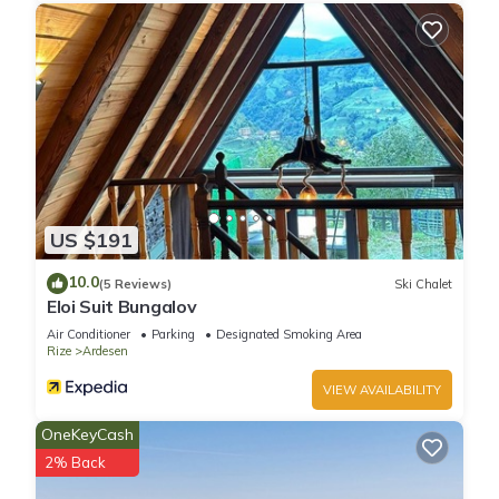
US $191
10.0
(5 Reviews)
Ski Chalet
Eloi Suit Bungalov
Air Conditioner
Parking
Designated Smoking Area
Rize
Ardesen
VIEW AVAILABILITY
OneKeyCash
2% Back