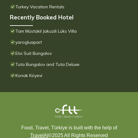
Turkey Vacation Rentals
Recently Booked Hotel
Tam Müstakil Jakuzili Lüks Villa
yarogluapart
Eloi Suit Bungalov
Tuta Bungalov and Tuta Deluxe
Konak Köyevi
Food, Travel, Türkiye is built with the help of
TravelAI
©2025 All Rights Reserved