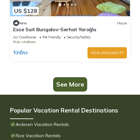
US $128
New
House
Esse Suit Bungalov-Serhat Yaroğlu
Air Conditioner
Pet Friendly
Security/Safety
Rize
Ardesen
VIEW AVAILABILITY
See More
Popular Vacation Rental Destinations
Ardesen Vacation Rentals
Rize Vacation Rentals