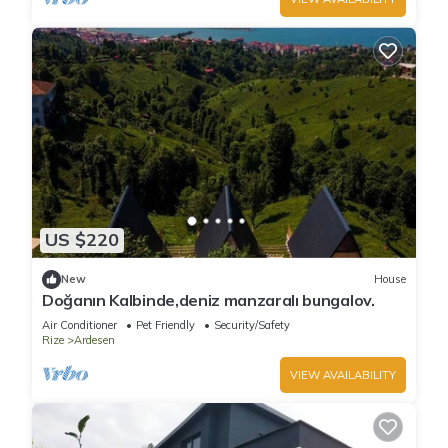
US $220
New
House
Doğanın Kalbinde,deniz manzaralı bungalov.
Air Conditioner
Pet Friendly
Security/Safety
Rize
Ardesen
VIEW AVAILABILITY