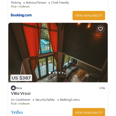
Parking
Balcony/Terrace
Child Friendly
Rize
Ardesen
VIEW AVAILABILITY
US $387
New
Villa
Villa Vrosi
Air Conditioner
Security/Safety
Bedding/Linens
Rize
Ardesen
VIEW AVAILABILITY