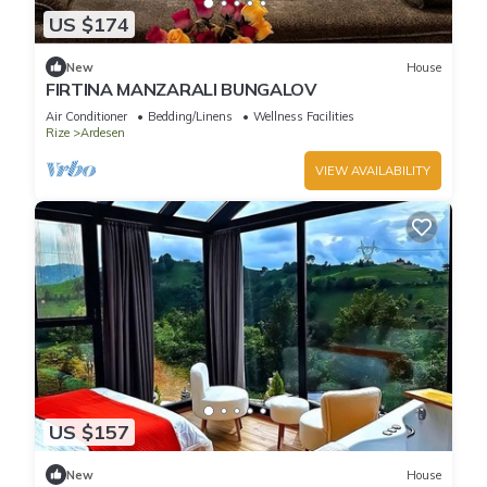
US $174
New
House
FIRTINA MANZARALI BUNGALOV
Air Conditioner
Bedding/Linens
Wellness Facilities
Rize
Ardesen
VIEW AVAILABILITY
US $157
New
House