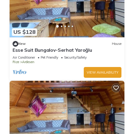
US $128
New
House
Esse Suit Bungalov-Serhat Yaroğlu
Air Conditioner
Pet Friendly
Security/Safety
Rize
Ardesen
VIEW AVAILABILITY