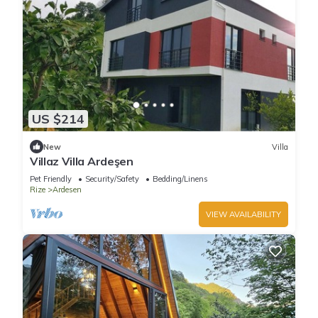
US $214
New
Villa
Villaz Villa Ardeşen
Pet Friendly
Security/Safety
Bedding/Linens
Rize
Ardesen
VIEW AVAILABILITY