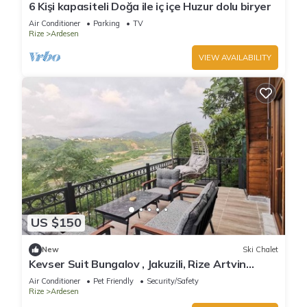
6 Kişi kapasiteli Doğa ile iç içe Huzur dolu biryer
Air Conditioner
Parking
TV
Rize
Ardesen
VIEW AVAILABILITY
US $150
New
Ski Chalet
Kevser Suit Bungalov , Jakuzili, Rize Artvin
Havalimanına 15 dakika
Air Conditioner
Pet Friendly
Security/Safety
Rize
Ardesen