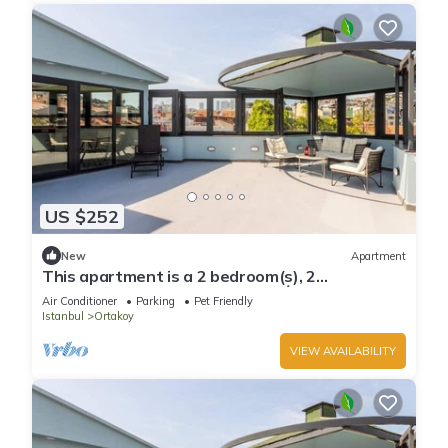
US $252
New
Apartment
This apartment is a 2 bedroom(s), 2
bathrooms, located in Beşiktaş, İstanbul.
Air Conditioner
Parking
Pet Friendly
Istanbul
Ortakoy
VIEW AVAILABILITY