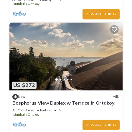
Istanbul
Ortakoy
VIEW AVAILABILITY
US $272
New
Villa
Bosphorus View Duplex w Terrace in Ortakoy
Air Conditioner
Parking
TV
Istanbul
Ortakoy
VIEW AVAILABILITY