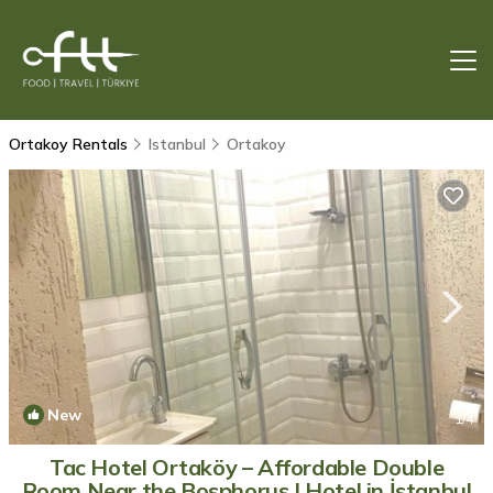
Ortakoy Rentals
Istanbul
Ortakoy
New
1
/4
Tac Hotel Ortaköy – Affordable Double
Room Near the Bosphorus | Hotel in İstanbul