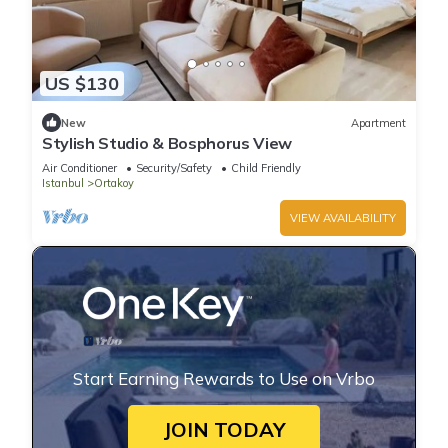
US $130
New
Apartment
Stylish Studio & Bosphorus View
Air Conditioner
Security/Safety
Child Friendly
Istanbul
Ortakoy
VIEW AVAILABILITY
Start Earning Rewards to Use on Vrbo
JOIN TODAY