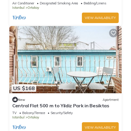
Bosphore
Air Conditioner
Designated Smoking Area
Bedding/Linens
Istanbul
Ortakoy
VIEW AVAILABILITY
US $168
New
Apartment
Central Flat 500 m to Yildiz Park in Besiktas
TV
Balcony/Terrace
Security/Safety
Istanbul
Ortakoy
VIEW AVAILABILITY