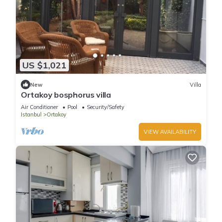
US $1,021
New
Villa
Ortakoy bosphorus villa
Air Conditioner
Pool
Security/Safety
Istanbul
Ortakoy
VIEW AVAILABILITY