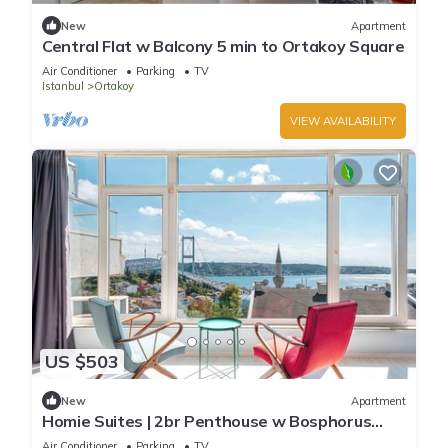
New
Apartment
Central Flat w Balcony 5 min to Ortakoy Square
Air Conditioner
Parking
TV
Istanbul
Ortakoy
VIEW AVAILABILITY
US $503
New
Apartment
Homie Suites | 2br Penthouse w Bosphorus
view#58
Air Conditioner
Parking
TV