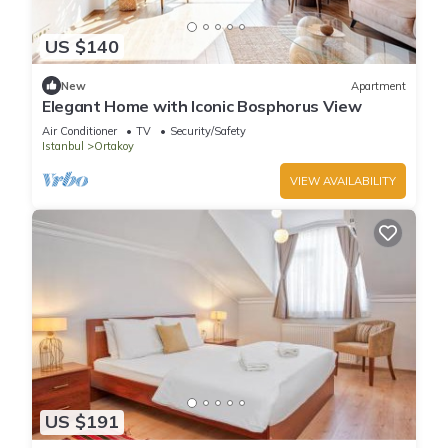
US $140
New
Apartment
Elegant Home with Iconic Bosphorus View
Air Conditioner
TV
Security/Safety
Istanbul
Ortakoy
VIEW AVAILABILITY
US $191