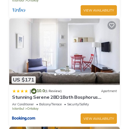
Istanbul
Ortakoy
VIEW AVAILABILITY
US $171
10.0
|
(1 Review)
Apartment
Stunning Serene 2BD1Bath Bosphorus
Retreat! #400
Air Conditioner
Balcony/Terrace
Security/Safety
Istanbul
Ortakoy
VIEW AVAILABILITY