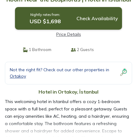
Nightly rates from:
Check Availability
USD $1,698
Price Details
1 Bathroom
2 Guests
Not the right fit? Check out our other properties in
Ortakoy
Hotel in Ortakoy, İstanbul
This welcoming hotel in Istanbul offers a cozy 1-bedroom
space with a full bed, perfect for a pleasant getaway. Guests
can enjoy amenities like AC, heating, and a hairdryer, ensuring
a comfortable stay. The bathroom features a refreshing
shower and a hairdryer for added convenience. Escape to