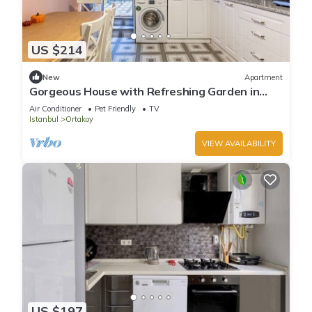
US $214
New
Apartment
Gorgeous House with Refreshing Garden in
Besiktas
Air Conditioner
Pet Friendly
TV
Istanbul
Ortakoy
VIEW AVAILABILITY
US $197