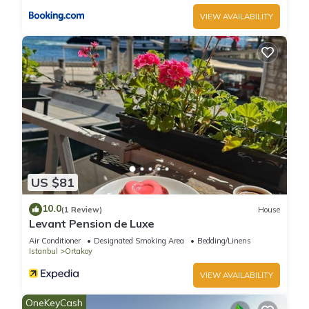
VIEW AVAILABILITY
US $81
10.0
(1 Review)
House
Levant Pension de Luxe
Air Conditioner
Designated Smoking Area
Bedding/Linens
Istanbul
Ortakoy
VIEW AVAILABILITY
OneKeyCash