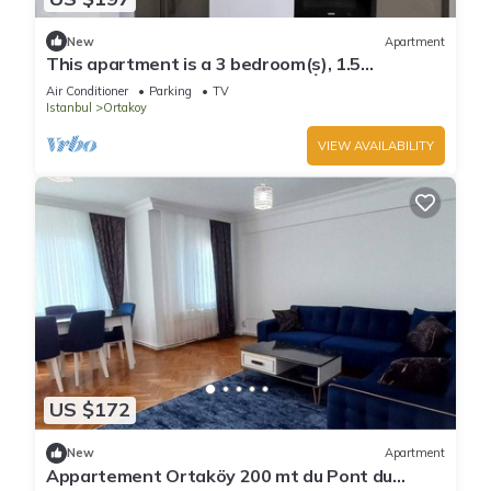
New
Apartment
This apartment is a 3 bedroom(s), 1.5
bathrooms, located in Beşiktaş, İstanbul.
Air Conditioner
Parking
TV
Istanbul
Ortakoy
VIEW AVAILABILITY
US $172
New
Apartment
Appartement Ortaköy 200 mt du Pont du