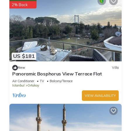
2% Back
US $181
New
Villa
Panoramic Bosphorus View Terrace Flat
Air Conditioner
TV
Balcony/Terrace
Istanbul
Ortakoy
VIEW AVAILABILITY