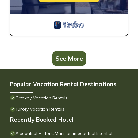
See More
Popular Vacation Rental Destinations
Ortakoy Vacation Rentals
Turkey Vacation Rentals
Recently Booked Hotel
A beautiful Historic Mansion in beautiful Istanbul.