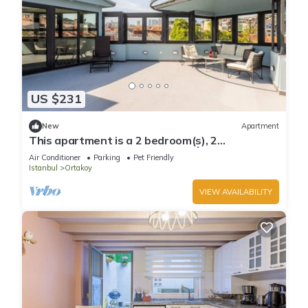
US $231
New
Apartment
This apartment is a 2 bedroom(s), 2
bathrooms, located in Beşiktaş, İstanbul.
Air Conditioner
Parking
Pet Friendly
Istanbul
Ortakoy
VIEW AVAILABILITY