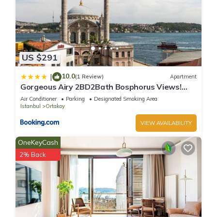
US $291
10.0
|
(1 Review)
Apartment
Gorgeous Airy 2BD2Bath Bosphorus Views!
#358
Air Conditioner
Parking
Designated Smoking Area
Istanbul
Ortakoy
VIEW AVAILABILITY
OneKeyCash
2% Back