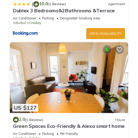
10.0
|
(1 Review)
Apartment
Dublex 3 Bedrooms&2Bathrooms &Terrace
Air Conditioner
Parking
Designated Smoking Area
Istanbul
Ortakoy
VIEW AVAILABILITY
US $127
2.0
(1 Review)
House
Green Spaces Eco-Friendly & Alexa smart home
Air Conditioner
Parking
Pet Friendly