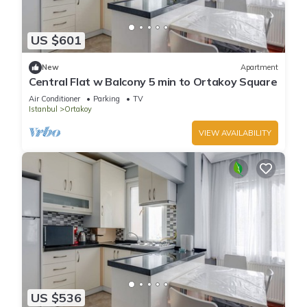
US $601
New
Apartment
Central Flat w Balcony 5 min to Ortakoy Square
Air Conditioner
Parking
TV
Istanbul
Ortakoy
VIEW AVAILABILITY
US $536