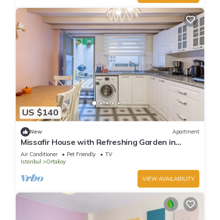
US $140
New
Apartment
Missafir House with Refreshing Garden in
Besiktas
Air Conditioner
Pet Friendly
TV
Istanbul
Ortakoy
VIEW AVAILABILITY