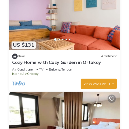
US $131
New
Apartment
Cozy Home with Cozy Garden in Ortakoy
Air Conditioner
TV
Balcony/Terrace
Istanbul
Ortakoy
VIEW AVAILABILITY