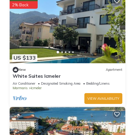
2% Back
US $133
New
Apartment
White Suites Icmeler
Air Conditioner
Designated Smoking Area
Bedding/Linens
Marmaris
Icmeler
VIEW AVAILABILITY