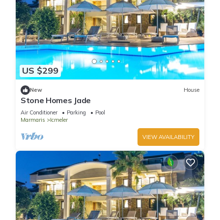
US $299
New
House
Stone Homes Jade
Air Conditioner
Parking
Pool
Marmaris
Icmeler
VIEW AVAILABILITY