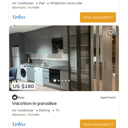
Air Conditioner
Pool
Wheelchair Accessible
Marmaris
Icmeler
VIEW AVAILABILITY
US $180
New
Apartment
Vacation in paradise
Air Conditioner
Parking
TV
Marmaris
Icmeler
VIEW AVAILABILITY