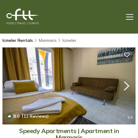
Icmeler Rentals
Marmaris
Icmeler
8.0
(12 Reviews)
1
/4
Speedy Apartments | Apartment in
Marmaris