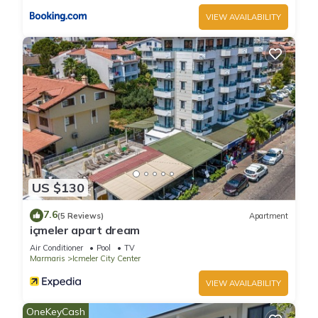
VIEW AVAILABILITY
US $130
7.6
(5 Reviews)
Apartment
içmeler apart dream
Air Conditioner
Pool
TV
Marmaris
Icmeler City Center
VIEW AVAILABILITY
OneKeyCash