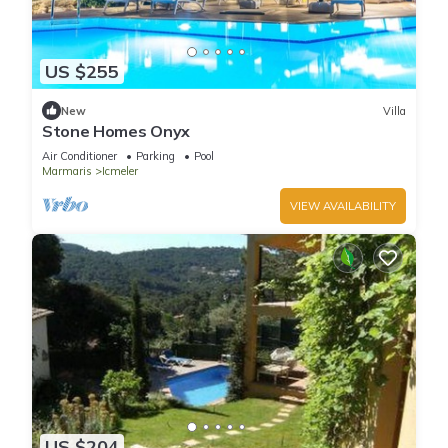
US $255
New
Villa
Stone Homes Onyx
Air Conditioner
Parking
Pool
Marmaris
Icmeler
VIEW AVAILABILITY
US $204