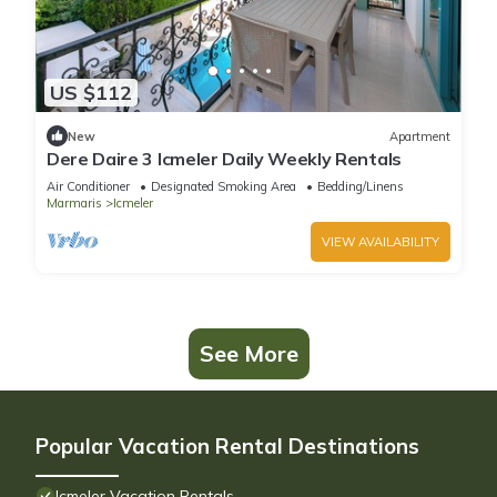
US $112
New
Apartment
Dere Daire 3 Icmeler Daily Weekly Rentals
Air Conditioner
Designated Smoking Area
Bedding/Linens
Marmaris
Icmeler
VIEW AVAILABILITY
See More
Popular Vacation Rental Destinations
Icmeler Vacation Rentals