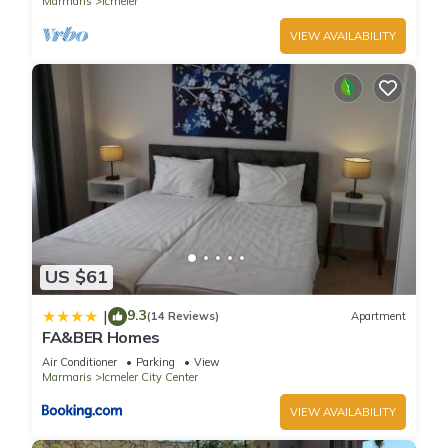
Marmaris
Icmeler
VIEW AVAILABILITY
US $61
9.3
|
(14 Reviews)
Apartment
FA&BER Homes
Air Conditioner
Parking
View
Marmaris
Icmeler City Center
VIEW AVAILABILITY