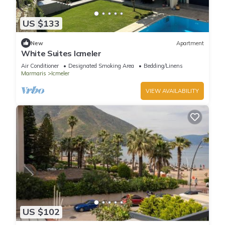
US $133
New
Apartment
White Suites Icmeler
Air Conditioner
Designated Smoking Area
Bedding/Linens
Marmaris
Icmeler
VIEW AVAILABILITY
US $102