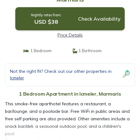
Nightly rates from:
Check Availability
USD $38
Price Details
1 Bedroom
1 Bathroom
Not the right fit? Check out our other properties in
Icmeler
1 Bedroom Apartment in Icmeler, Marmaris
This smoke-free aparthotel features a restaurant, a
bar/lounge, and a poolside bar. Free WiFi in public areas and
free self parking are also provided. Other amenities include a
snack bar/deli, a seasonal outdoor pool, and a children's
pool.