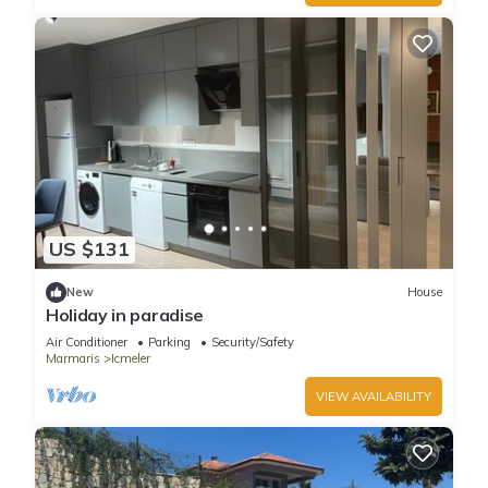
US $131
New
House
Holiday in paradise
Air Conditioner
Parking
Security/Safety
Marmaris
Icmeler
VIEW AVAILABILITY