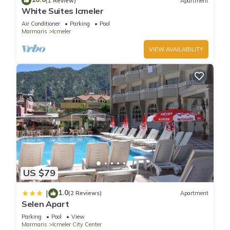
A children's pool and a seasonal outdoor pool are on site.
(1 Review)
Apartment
White Suites Icmeler
Air Conditioner
Parking
Pool
Marmaris
Icmeler
VIEW AVAILABILITY
US $79
1.0
|
(2 Reviews)
Apartment
Selen Apart
Parking
Pool
View
Marmaris
Icmeler City Center