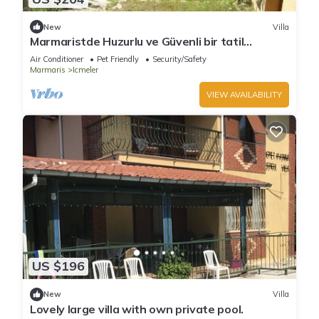
New
Villa
Marmaristde Huzurlu ve Güvenli bir tatil
geçirmek için lüks villa
Air Conditioner
Pet Friendly
Security/Safety
Marmaris
Icmeler
VIEW AVAILABILITY
US $196
New
Villa
Lovely large villa with own private pool.