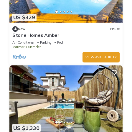
US $329
New
House
Stone Homes Amber
Air Conditioner
Parking
Pool
Marmaris
Icmeler
VIEW AVAILABILITY
US $1,330