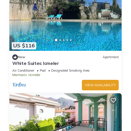
US $116
New
Apartment
White Suites Icmeler
Air Conditioner
Pool
Designated Smoking Area
Marmaris
Icmeler
VIEW AVAILABILITY