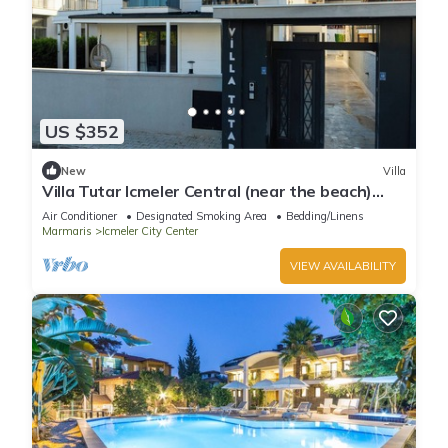
US $352
New
Villa
Villa Tutar Icmeler Central (near the beach)
daily weekly rentals
Air Conditioner
Designated Smoking Area
Bedding/Linens
Marmaris
Icmeler City Center
VIEW AVAILABILITY