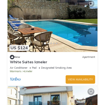
US $124
New
Apartment
White Suites Icmeler
Air Conditioner
Pool
Designated Smoking Area
Marmaris
Icmeler
VIEW AVAILABILITY