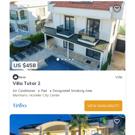
US $458
New
Villa
Villa Tutar 2
Air Conditioner
Pool
Designated Smoking Area
Marmaris
Icmeler City Center
VIEW AVAILABILITY