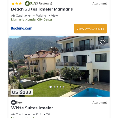
9.7
|
(3 Reviews)
Apartment
Beach Suites İçmeler Marmaris
Air Conditioner
Parking
View
Marmaris
Icmeler City Center
VIEW AVAILABILITY
US $133
New
Apartment
White Suites Icmeler
Air Conditioner
Pool
TV