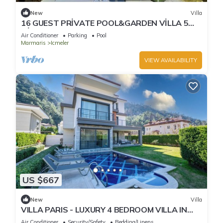
New
Villa
16 GUEST PRİVATE POOL&GARDEN VİLLA 5
MİN FROM THE BEACH
Air Conditioner
Parking
Pool
Marmaris
Icmeler
VIEW AVAILABILITY
US $667
New
Villa
VILLA PARIS - LUXURY 4 BEDROOM VILLA IN
MARMARIS TURKIYE
Air Conditioner
Security/Safety
Bedding/Linens