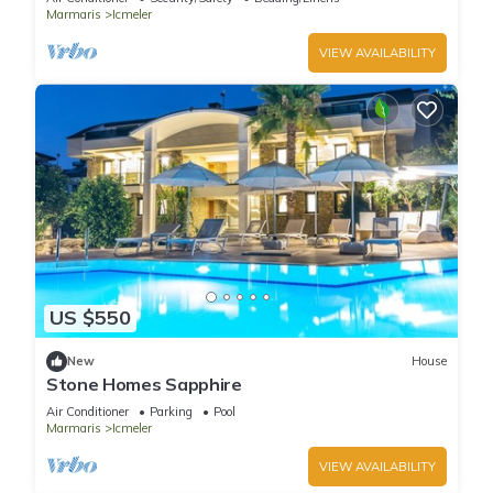
Marmaris
Icmeler
VIEW AVAILABILITY
US $550
New
House
Stone Homes Sapphire
Air Conditioner
Parking
Pool
Marmaris
Icmeler
VIEW AVAILABILITY