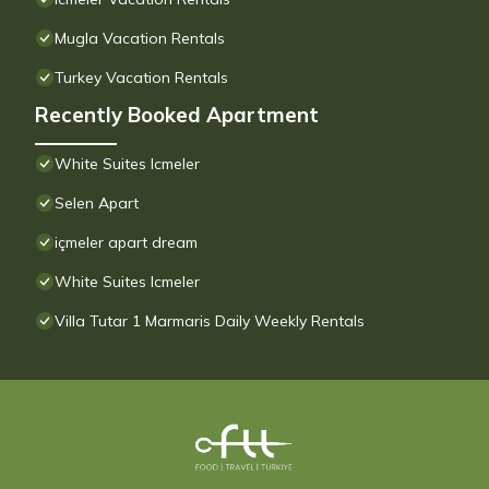
Mugla Vacation Rentals
Turkey Vacation Rentals
Recently Booked Apartment
White Suites Icmeler
Selen Apart
içmeler apart dream
White Suites Icmeler
Villa Tutar 1 Marmaris Daily Weekly Rentals