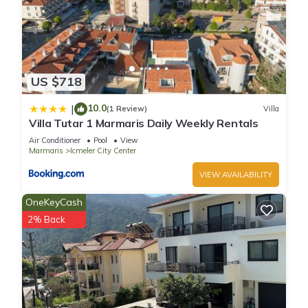
US $718
10.0
|
(1 Review)
Villa
Villa Tutar 1 Marmaris Daily Weekly Rentals
Air Conditioner
Pool
View
Marmaris
Icmeler City Center
VIEW AVAILABILITY
OneKeyCash
2% Back