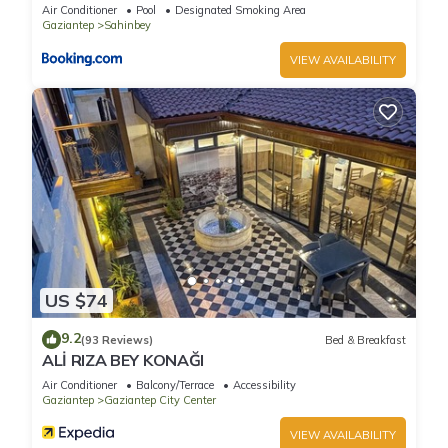
Air Conditioner
Pool
Designated Smoking Area
Gaziantep
Sahinbey
VIEW AVAILABILITY
US $74
9.2
(93 Reviews)
Bed & Breakfast
ALİ RIZA BEY KONAĞI
Air Conditioner
Balcony/Terrace
Accessibility
Gaziantep
Gaziantep City Center
VIEW AVAILABILITY