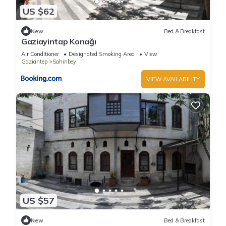
US $62
New
Bed & Breakfast
Gaziayintap Konağı
Air Conditioner
Designated Smoking Area
View
Gaziantep
Sahinbey
VIEW AVAILABILITY
US $57
New
Bed & Breakfast