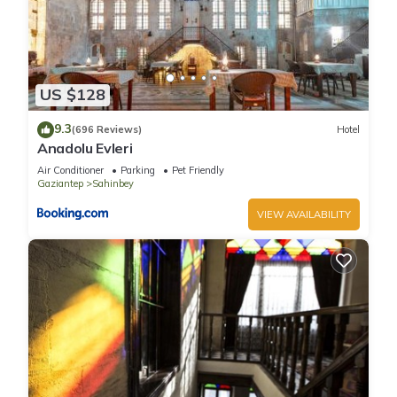
US $128
9.3
(696 Reviews)
Hotel
Anadolu Evleri
Air Conditioner
Parking
Pet Friendly
Gaziantep
Sahinbey
VIEW AVAILABILITY