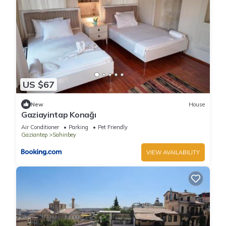
US $67
New
House
Gaziayintap Konağı
Air Conditioner
Parking
Pet Friendly
Gaziantep
Sahinbey
VIEW AVAILABILITY