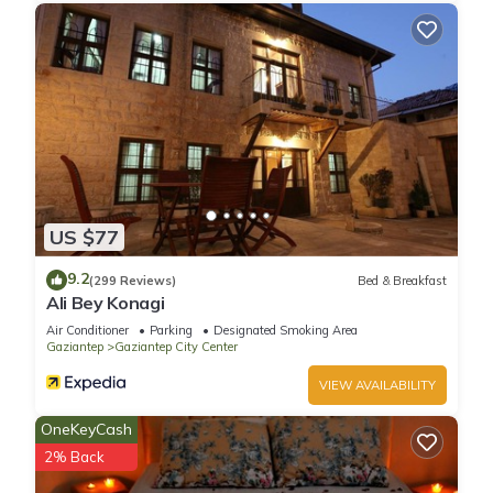
US $77
9.2
(299 Reviews)
Bed & Breakfast
Ali Bey Konagi
Air Conditioner
Parking
Designated Smoking Area
Gaziantep
Gaziantep City Center
VIEW AVAILABILITY
OneKeyCash
2% Back