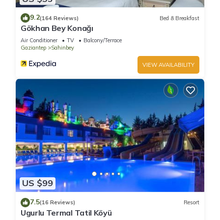
9.2
(164 Reviews)
Bed & Breakfast
Gökhan Bey Konağı
Air Conditioner
TV
Balcony/Terrace
Gaziantep
Sahinbey
VIEW AVAILABILITY
US $99
7.5
(16 Reviews)
Resort
Ugurlu Termal Tatil Köyü