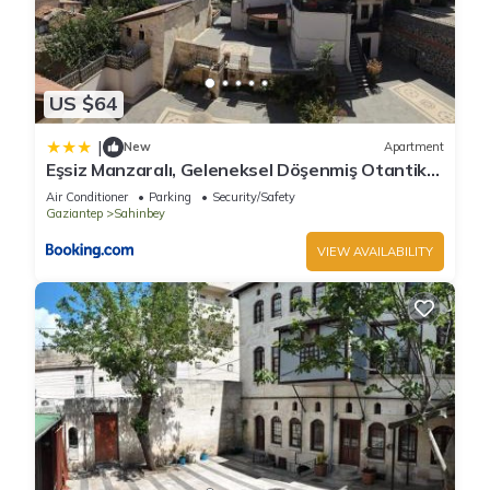
US $64
|
New
Apartment
Eşsiz Manzaralı, Geleneksel Döşenmiş Otantik
Daire by Liku Living
Air Conditioner
Parking
Security/Safety
Gaziantep
Sahinbey
VIEW AVAILABILITY