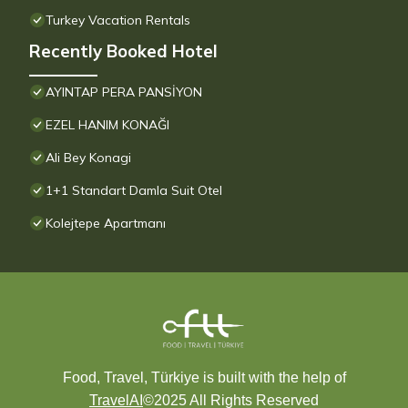
Turkey Vacation Rentals
Recently Booked Hotel
AYINTAP PERA PANSİYON
EZEL HANIM KONAĞI
Ali Bey Konagi
1+1 Standart Damla Suit Otel
Kolejtepe Apartmanı
Food, Travel, Türkiye is built with the help of
TravelAI
©2025 All Rights Reserved