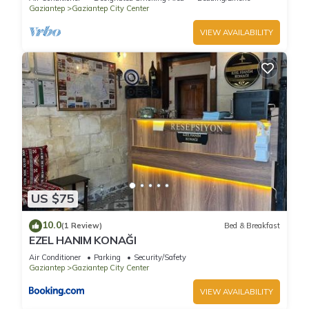
Gaziantep
Gaziantep City Center
VIEW AVAILABILITY
US $75
10.0
(1 Review)
Bed & Breakfast
EZEL HANIM KONAĞI
Air Conditioner
Parking
Security/Safety
Gaziantep
Gaziantep City Center
VIEW AVAILABILITY