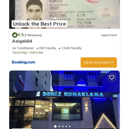
Unlock the Best Price
4.3
(3 Reviews)
Apartment
Asigeldi4
Air Conditioner
Pet Friendly
Child Friendly
Gaziantep
Sahinbey
VIEW AVAILABILITY