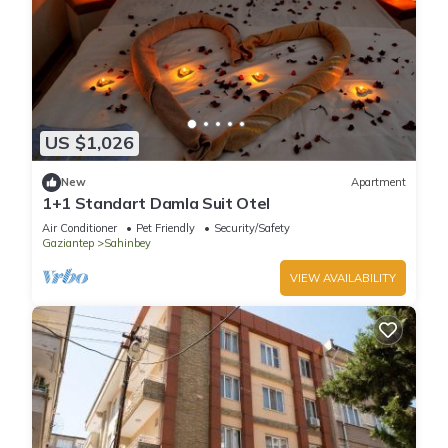
US $1,026
New
Apartment
1+1 Standart Damla Suit Otel
Air Conditioner
Pet Friendly
Security/Safety
Gaziantep
Sahinbey
VIEW AVAILABILITY