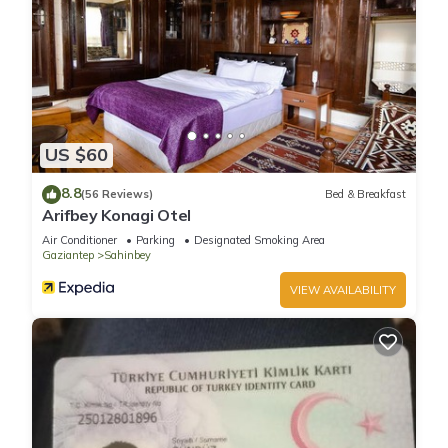
US $60
8.8
(56 Reviews)
Bed & Breakfast
Arifbey Konagi Otel
Air Conditioner
Parking
Designated Smoking Area
Gaziantep
Sahinbey
VIEW AVAILABILITY