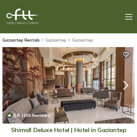
Gaziantep Rentals
Gaziantep
Gaziantep
8.8
(169 Reviews)
1
/4
Shimall Deluxe Hotel | Hotel in Gaziantep