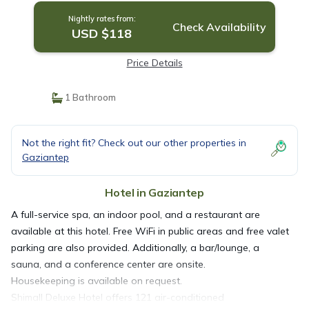
Nightly rates from:
Check Availability
USD $118
Price Details
1 Bathroom
Not the right fit? Check out our other properties in
Gaziantep
Hotel in Gaziantep
A full-service spa, an indoor pool, and a restaurant are
available at this hotel. Free WiFi in public areas and free valet
parking are also provided. Additionally, a bar/lounge, a
sauna, and a conference center are onsite.
Housekeeping is available on request.
Shimall Deluxe Hotel offers 121 air-conditioned