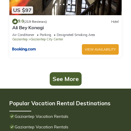
US $97
9.0
(219 Reviews)
Hotel
Ali Bey Konagi
Air Conditioner
Parking
Designated Smoking Area
Gaziantep
Gaziantep City Center
VIEW AVAILABILITY
See More
Popular Vacation Rental Destinations
Gaziantep Vacation Rentals
Gaziantep Vacation Rentals