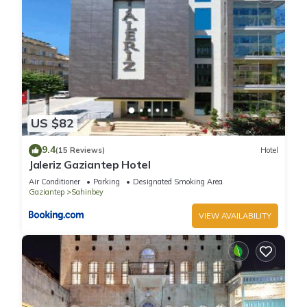
US $82
9.4
(15 Reviews)
Hotel
Jaleriz Gaziantep Hotel
Air Conditioner
Parking
Designated Smoking Area
Gaziantep
Sahinbey
VIEW AVAILABILITY