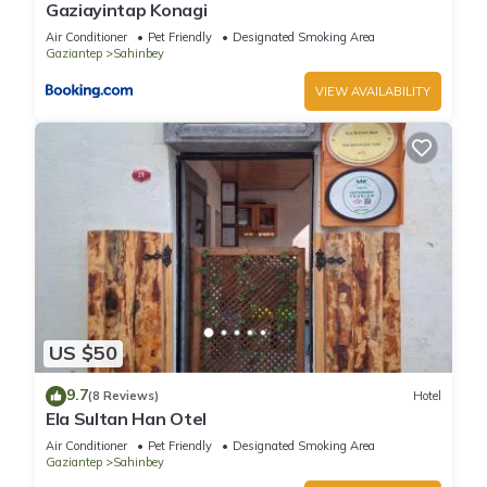
Gaziayintap Konagi
Air Conditioner
Pet Friendly
Designated Smoking Area
Gaziantep
Sahinbey
VIEW AVAILABILITY
US $50
9.7
(8 Reviews)
Hotel
Ela Sultan Han Otel
Air Conditioner
Pet Friendly
Designated Smoking Area
Gaziantep
Sahinbey