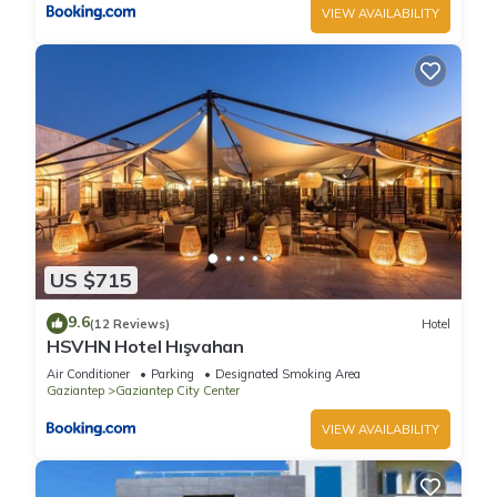
VIEW AVAILABILITY
US $715
9.6
(12 Reviews)
Hotel
HSVHN Hotel Hışvahan
Air Conditioner
Parking
Designated Smoking Area
Gaziantep
Gaziantep City Center
VIEW AVAILABILITY