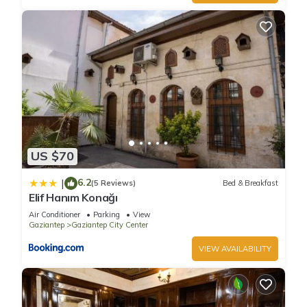
US $70
6.2
|
(5 Reviews)
Bed & Breakfast
Elif Hanım Konağı
Air Conditioner
Parking
View
Gaziantep
Gaziantep City Center
VIEW AVAILABILITY