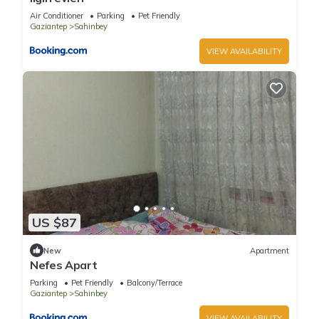
Air Conditioner
Parking
Pet Friendly
Gaziantep
Sahinbey
VIEW AVAILABILITY
US $87
New
Apartment
Nefes Apart
Parking
Pet Friendly
Balcony/Terrace
Gaziantep
Sahinbey
VIEW AVAILABILITY