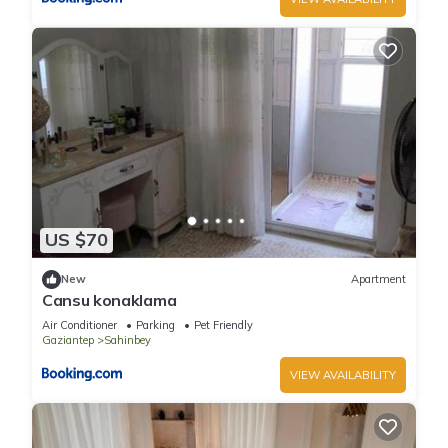
US $70
New
Apartment
Cansu konaklama
Air Conditioner
Parking
Pet Friendly
Gaziantep
Sahinbey
VIEW AVAILABILITY