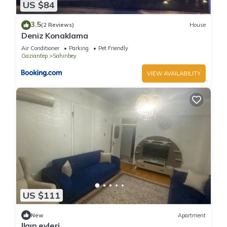
US $84
3.5
(2 Reviews)
House
Deniz Konaklama
Air Conditioner
Parking
Pet Friendly
Gaziantep
Sahinbey
VIEW AVAILABILITY
US $111
New
Apartment
Ilgın evleri