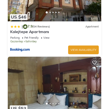
US $46
7.9
|
(54 Reviews)
Apartment
Kolejtepe Apartmanı
Parking
Pet Friendly
View
Gaziantep
Sahinbey
VIEW AVAILABILITY
US $53