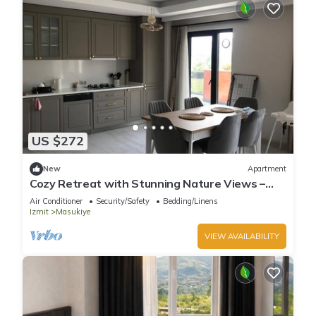
US $272
New
Apartment
Cozy Retreat with Stunning Nature Views –
Perfect Getaway!
Air Conditioner
Security/Safety
Bedding/Linens
Izmit
Masukiye
VIEW AVAILABILITY