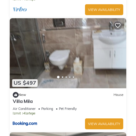
VIEW AVAILABILITY
US $497
New
House
Villa Mila
Air Conditioner
Parking
Pet Friendly
Izmit
Kartepe
VIEW AVAILABILITY