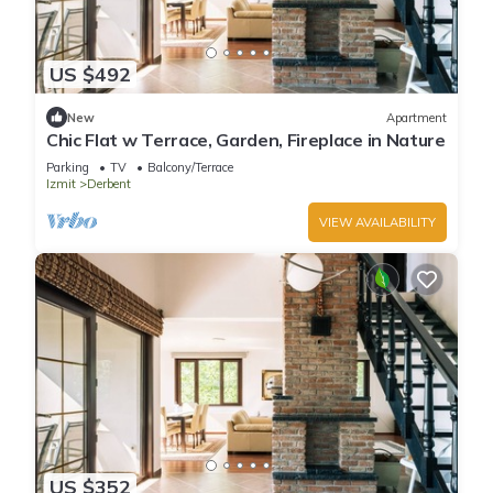
US $492
New
Apartment
Chic Flat w Terrace, Garden, Fireplace in Nature
Parking
TV
Balcony/Terrace
Izmit
Derbent
VIEW AVAILABILITY
US $352