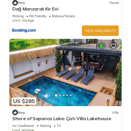
New
House
Dağ Manzaralı Kır Evi
Parking
Pet Friendly
Balcony/Terrace
Izmit
Kartepe
VIEW AVAILABILITY
US $285
New
Villa
Shore of Sapanca Lake: Çatı Villa Lakehouse
Air Conditioner
Parking
TV
Izmit
Kartepe