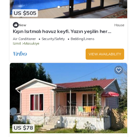
US $505
New
House
Kışın Isıtmalı havuz keyfi. Yazın yeşilin her
tonunun keyfini sürmek için köyevi
Air Conditioner
Security/Safety
Bedding/Linens
Izmit
Masukiye
VIEW AVAILABILITY
US $78