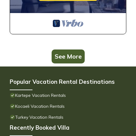
See More
Popular Vacation Rental Destinations
Kartepe Vacation Rentals
Kocaeli Vacation Rentals
Turkey Vacation Rentals
Recently Booked Villa