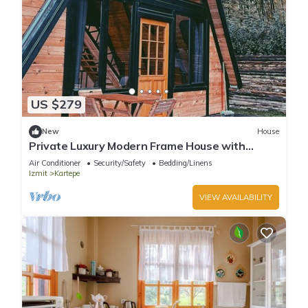
US $279
New
House
Private Luxury Modern Frame House with
Jacuzzi
Air Conditioner
Security/Safety
Bedding/Linens
Izmit
Kartepe
VIEW AVAILABILITY