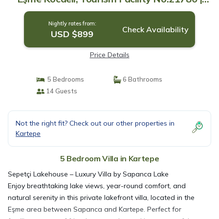
Villa in Kartepe
Nightly rates from:
Check Availability
USD $899
Price Details
5 Bedrooms
6 Bathrooms
14 Guests
Not the right fit? Check out our other properties in
Kartepe
5 Bedroom Villa in Kartepe
Sepetçi Lakehouse – Luxury Villa by Sapanca Lake
Enjoy breathtaking lake views, year-round comfort, and
natural serenity in this private lakefront villa, located in the
Eşme area between Sapanca and Kartepe. Perfect for