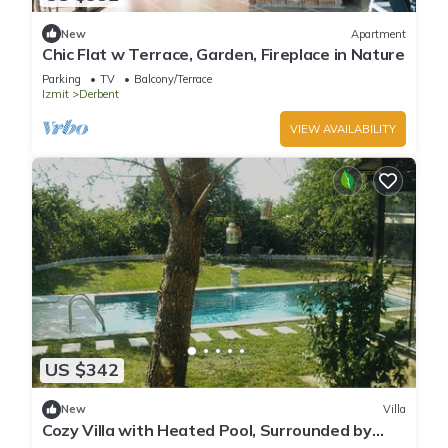
New
Apartment
Chic Flat w Terrace, Garden, Fireplace in Nature
Parking
TV
Balcony/Terrace
Izmit
Derbent
VIEW AVAILABILITY
US $342
New
Villa
Cozy Villa with Heated Pool, Surrounded by
Nature