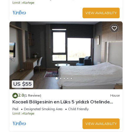
Izmit
Kartepe
VIEW AVAILABILITY
US $55
2.0
(1 Review)
House
Kocaeli Bölgesinin en Lüks 5 yıldızlı Otelinde
özel residence dairesi.
Pool
Designated Smoking Area
Child Friendly
Izmit
Kartepe
VIEW AVAILABILITY