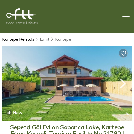
Kartepe Rentals
Izmit
Kartepe
New
1
/4
Sepetçi Göl Evi on Sapanca Lake, Kartepe
Eşme Kocaeli, Tourism Facility No.21780 |