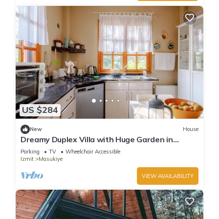
US $284
New
House
Dreamy Duplex Villa with Huge Garden in
Kocaeli
Parking
TV
Wheelchair Accessible
Izmit
Masukiye
VIEW AVAILABILITY