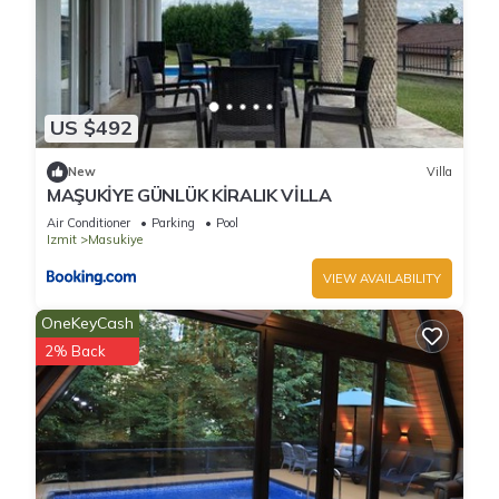
US $492
New
Villa
MAŞUKİYE GÜNLÜK KİRALIK VİLLA
Air Conditioner
Parking
Pool
Izmit
Masukiye
VIEW AVAILABILITY
OneKeyCash
2% Back