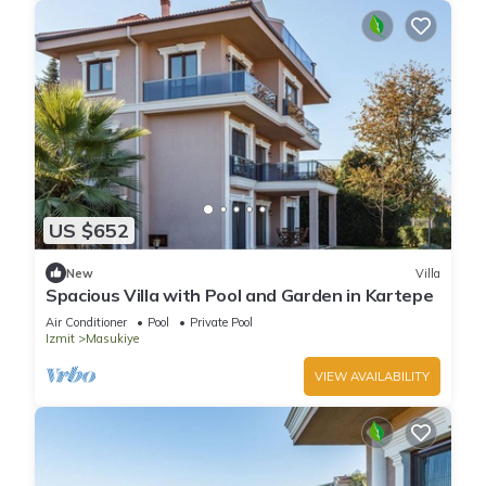
US $652
New
Villa
Spacious Villa with Pool and Garden in Kartepe
Air Conditioner
Pool
Private Pool
Izmit
Masukiye
VIEW AVAILABILITY