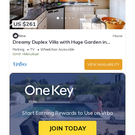
US $261
New
House
Dreamy Duplex Villa with Huge Garden in
Kocaelı
Parking
TV
Wheelchair Accessible
Izmit
Masukiye
VIEW AVAILABILITY
Start Earning Rewards to Use on Vrbo
JOIN TODAY