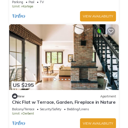
Parking
Pool
TV
Izmit
Kartepe
VIEW AVAILABILITY
US $295
New
Apartment
Chic Flat w Terrace, Garden, Fireplace in Nature
Balcony/Terrace
Security/Safety
Bedding/Linens
Izmit
Derbent
VIEW AVAILABILITY