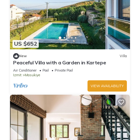
US $652
New
Villa
Peaceful Villa with a Garden in Kartepe
Air Conditioner
Pool
Private Pool
Izmit
Masukiye
VIEW AVAILABILITY