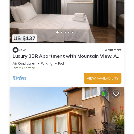
US $137
New
Apartment
Luxury 3BR Apartment with Mountain View, AC
& Pool – Maşukiye
Air Conditioner
Parking
Pool
Izmit
Kartepe
VIEW AVAILABILITY