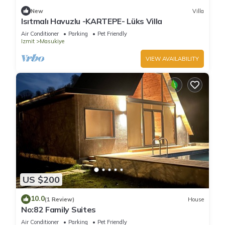
New
Villa
Isıtmalı Havuzlu -KARTEPE- Lüks Villa
Air Conditioner
Parking
Pet Friendly
Izmit
Masukiye
VIEW AVAILABILITY
US $200
10.0
(1 Review)
House
No:82 Family Suites
Air Conditioner
Parking
Pet Friendly