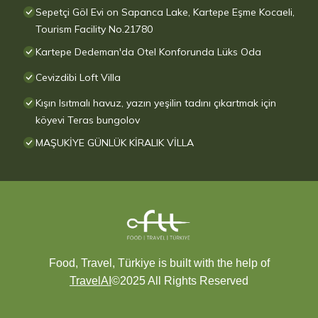
Sepetçi Göl Evi on Sapanca Lake, Kartepe Eşme Kocaeli,
Tourism Facility No.21780
Kartepe Dedeman'da Otel Konforunda Lüks Oda
Cevizdibi Loft Villa
Kışın Isıtmalı havuz, yazın yeşilin tadını çıkartmak için
köyevi Teras bungolov
MAŞUKİYE GÜNLÜK KİRALIK VİLLA
Food, Travel, Türkiye is built with the help of
TravelAI
©2025 All Rights Reserved