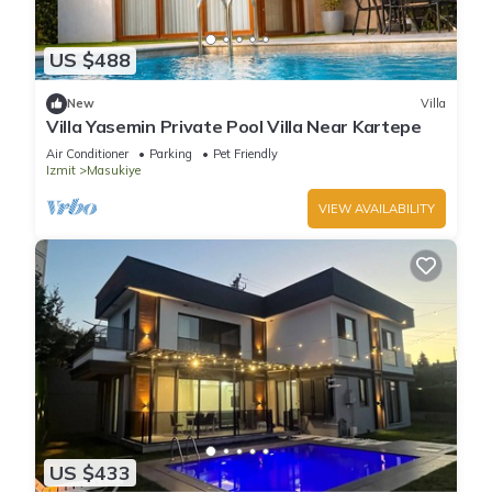
US $488
New
Villa
Villa Yasemin Private Pool Villa Near Kartepe
Air Conditioner
Parking
Pet Friendly
Izmit
Masukiye
VIEW AVAILABILITY
US $433