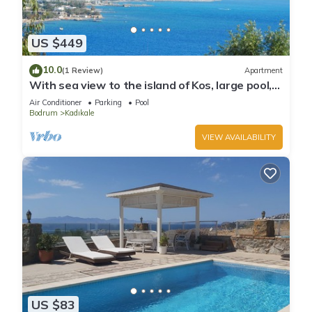
US $449
10.0
(1 Review)
Apartment
With sea view to the island of Kos, large pool,
gardens
Air Conditioner
Parking
Pool
Bodrum
Kadıkale
VIEW AVAILABILITY
US $83