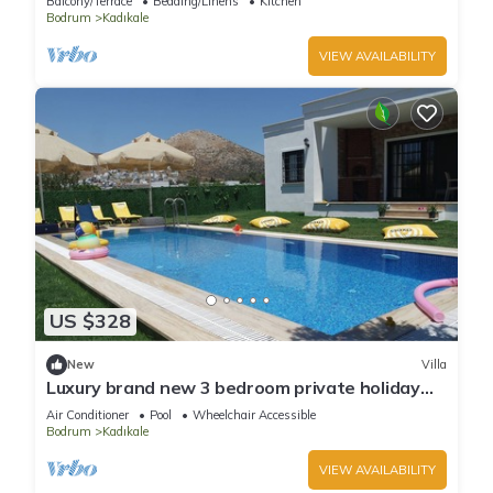
Balcony/Terrace
Bedding/Linens
Kitchen
Bodrum
Kadıkale
VIEW AVAILABILITY
US $328
New
Villa
Luxury brand new 3 bedroom private holiday
villa with private swimming pool
Air Conditioner
Pool
Wheelchair Accessible
Bodrum
Kadıkale
VIEW AVAILABILITY