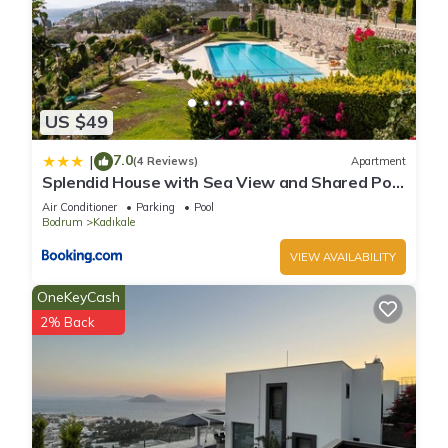
US $49
7.0
|
(4 Reviews)
Apartment
Splendid House with Sea View and Shared Pool
in Bodrum
Air Conditioner
Parking
Pool
Bodrum
Kadıkale
VIEW AVAILABILITY
OneKeyCash
2% Back