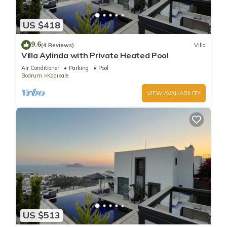
US $418
9.6
(4 Reviews)
Villa
Villa Aylinda with Private Heated Pool
Air Conditioner
Parking
Pool
Bodrum
Kadıkale
VIEW AVAILABILITY
US $513