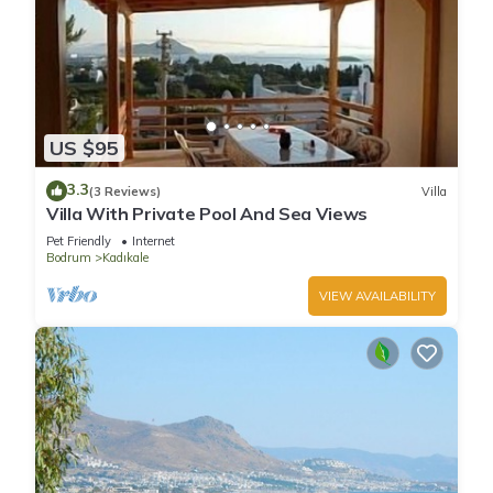
US $95
3.3
(3 Reviews)
Villa
Villa With Private Pool And Sea Views
Pet Friendly
Internet
Bodrum
Kadıkale
VIEW AVAILABILITY