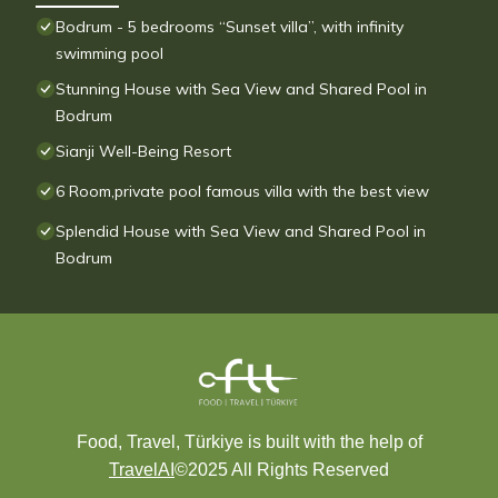
Bodrum - 5 bedrooms “Sunset villa”, with infinity
swimming pool
Stunning House with Sea View and Shared Pool in
Bodrum
Sianji Well-Being Resort
6 Room,private pool famous villa with the best view
Splendid House with Sea View and Shared Pool in
Bodrum
Food, Travel, Türkiye is built with the help of
TravelAI
©2025 All Rights Reserved