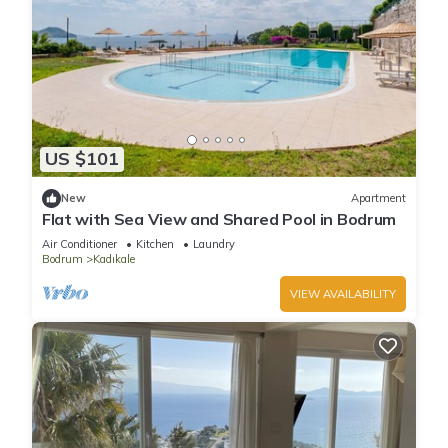
US $101
New
Apartment
Flat with Sea View and Shared Pool in Bodrum
Air Conditioner
Kitchen
Laundry
Bodrum
Kadıkale
VIEW AVAILABILITY