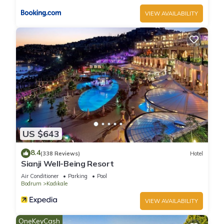
VIEW AVAILABILITY
US $643
8.4
(338 Reviews)
Hotel
Sianji Well-Being Resort
Air Conditioner
Parking
Pool
Bodrum
Kadıkale
VIEW AVAILABILITY
OneKeyCash