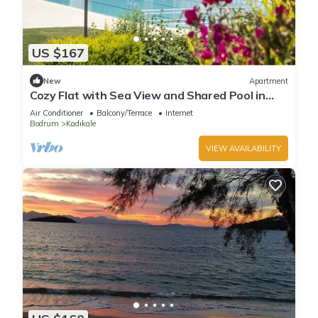
US $167
New
Apartment
Cozy Flat with Sea View and Shared Pool in
Bodrum
Air Conditioner
Balcony/Terrace
Internet
Bodrum
Kadıkale
VIEW AVAILABILITY