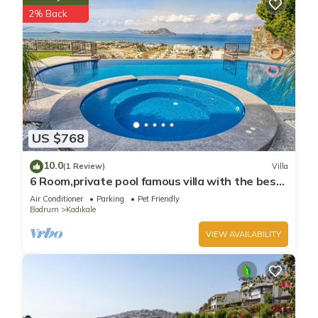
2% Back
US $768
10.0
(1 Review)
Villa
6 Room,private pool famous villa with the best
view
Air Conditioner
Parking
Pet Friendly
Bodrum
Kadıkale
VIEW AVAILABILITY