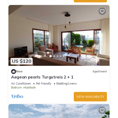
US $120
New
Apartment
Aegean pearls Turgutreis 2 + 1
Air Conditioner
Pet Friendly
Bedding/Linens
Bodrum
Kadıkale
VIEW AVAILABILITY