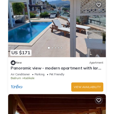
US $171
New
Apartment
Panoramic view - modern apartment with large
private pool area, beach 1km
Air Conditioner
Parking
Pet Friendly
Bodrum
Kadıkale
VIEW AVAILABILITY