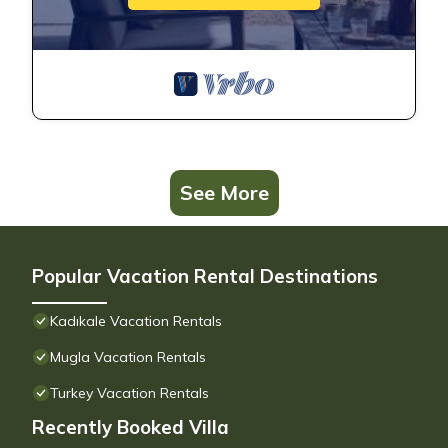
See More
Popular Vacation Rental Destinations
Kadıkale Vacation Rentals
Mugla Vacation Rentals
Turkey Vacation Rentals
Recently Booked Villa