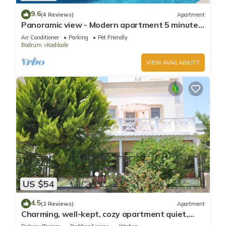
9.6
(4 Reviews)
Apartment
Panoramic view - Modern apartment 5 minutes
from the beach
Air Conditioner
Parking
Pet Friendly
Bodrum
Kadıkale
VIEW AVAILABILITY
US $54
4.5
(2 Reviews)
Apartment
Charming, well-kept, cozy apartment quiet,
near the beach and town