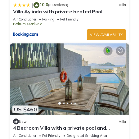
10.0
|
(8 Reviews)
Villa
Villa Aylinda with private heated Pool
Air Conditioner
Parking
Pet Friendly
Bodrum
Kadıkale
VIEW AVAILABILITY
US $460
New
Villa
4 Bedroom Villa with a private pool and
incredible views
Air Conditioner
Pet Friendly
Designated Smoking Area