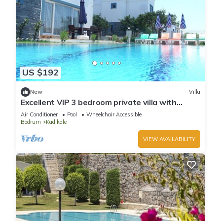
US $192
New
Villa
Excellent VIP 3 bedroom private villa with
private swimming pool.
Air Conditioner
Pool
Wheelchair Accessible
Bodrum
Kadıkale
VIEW AVAILABILITY