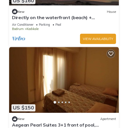
US $160
New
House
Directly on the waterfront (beach) +
magnificant view
Air Conditioner
Parking
Pool
Bodrum
Kadıkale
VIEW AVAILABILITY
US $150
New
Apartment
Aegean Pearl Suites 3+1 front of pool,