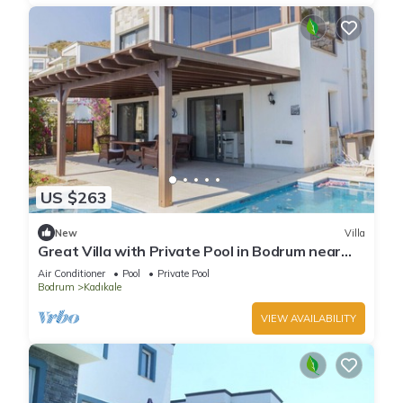
US $263
New
Villa
Great Villa with Private Pool in Bodrum near
Beach
Air Conditioner
Pool
Private Pool
Bodrum
Kadıkale
VIEW AVAILABILITY