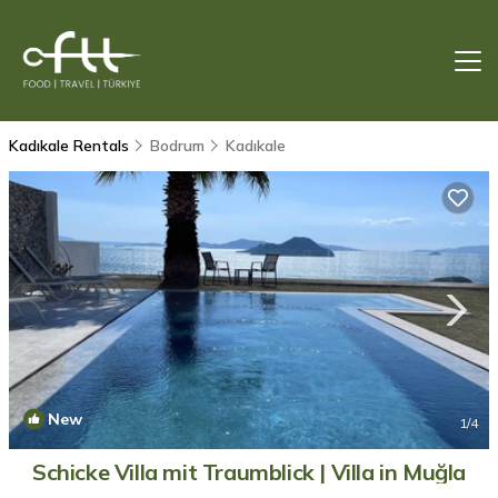
Kadıkale Rentals
Bodrum
Kadıkale
New
1
/4
Schicke Villa mit Traumblick | Villa in Muğla