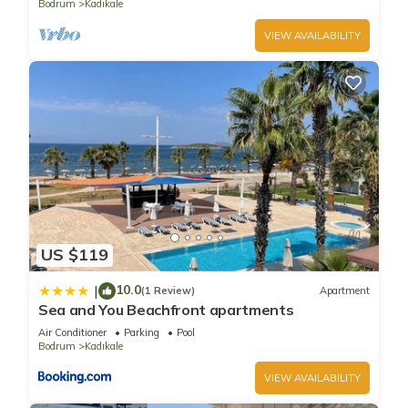
Bodrum
Kadıkale
VIEW AVAILABILITY
US $119
10.0
|
(1 Review)
Apartment
Sea and You Beachfront apartments
Air Conditioner
Parking
Pool
Bodrum
Kadıkale
VIEW AVAILABILITY