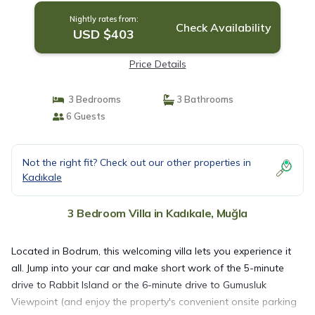
Nightly rates from:
Check Availability
USD $403
Price Details
3 Bedrooms
3 Bathrooms
6 Guests
Not the right fit? Check out our other properties in
Kadıkale
3 Bedroom Villa in Kadıkale, Muğla
Located in Bodrum, this welcoming villa lets you experience it
all. Jump into your car and make short work of the 5-minute
drive to Rabbit Island or the 6-minute drive to Gumusluk
Viewpoint (and enjoy the property's convenient onsite parking