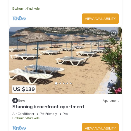
beachfront
Bodrum
Kadıkale
VIEW AVAILABILITY
US $139
New
Apartment
Stunning beachfront apartment
Air Conditioner
Pet Friendly
Pool
Bodrum
Kadıkale
VIEW AVAILABILITY